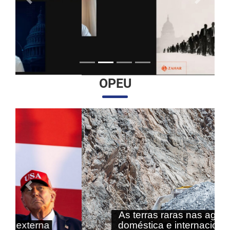
Anterior
Próximo
OPEU
Anterior
Próximo
As terras raras nas agendas
doméstica e internacional do