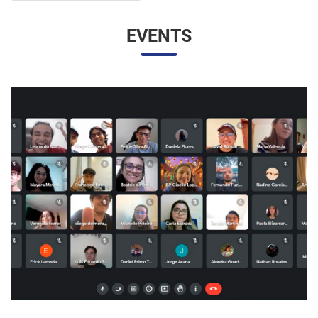
EVENTS
UNESP AND UNAM PROMOTE A VIRTUAL MEETING