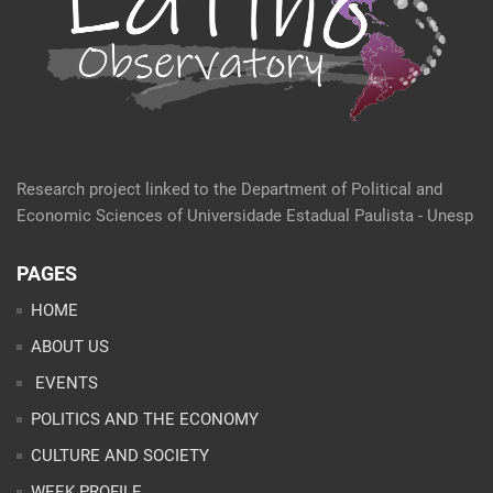
Research project linked to the Department of Political and
Economic Sciences of Universidade Estadual Paulista - Unesp
PAGES
HOME
ABOUT US
EVENTS
POLITICS AND THE ECONOMY
CULTURE AND SOCIETY
WEEK PROFILE