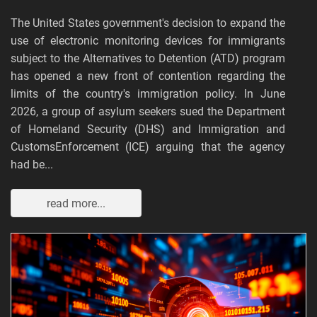
The United States government's decision to expand the
use of electronic monitoring devices for immigrants
subject to the Alternatives to Detention (ATD) program
has opened a new front of contention regarding the
limits of the country's immigration policy. In June
2026, a group of asylum seekers sued the Department
of Homeland Security (DHS) and Immigration and
CustomsEnforcement (ICE) arguing that the agency
had be...
read more...