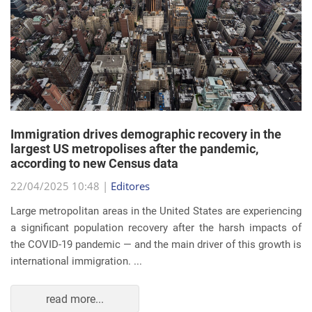
Immigration drives demographic recovery in the
largest US metropolises after the pandemic,
according to new Census data
22/04/2025 10:48 |
Editores
Large metropolitan areas in the United States are experiencing
a significant population recovery after the harsh impacts of
the COVID-19 pandemic — and the main driver of this growth is
international immigration. ...
read more...