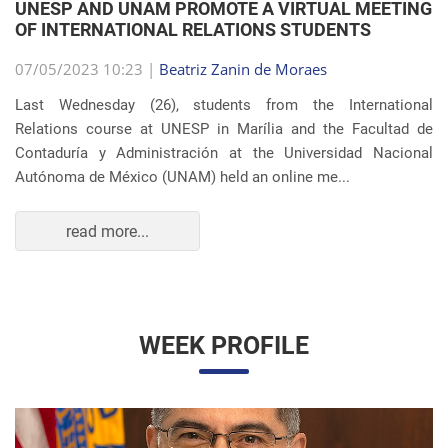
OF INTERNATIONAL RELATIONS STUDENTS
07/05/2023 10:23 |
Beatriz Zanin de Moraes
Last Wednesday (26), students from the International
Relations course at UNESP in Marília and the Facultad de
Contaduría y Administración at the Universidad Nacional
Autónoma de México (UNAM) held an online me...
read more...
WEEK PROFILE