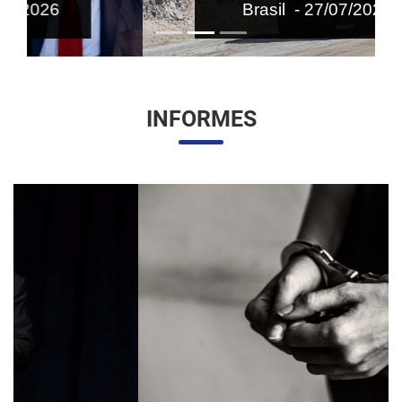
Brasil - 27/07/2026
INFORMES