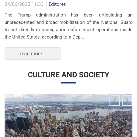
The Trump administration has been articulating an
unprecedented and broad mobilization of the National Guard
to act directly in immigration enforcement operations inside
the United States, according to a Dep...
read more...
CULTURE AND SOCIETY