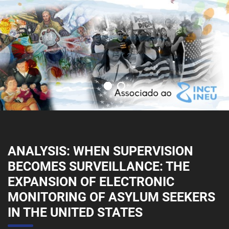
ANALYSIS: WHEN SUPERVISION
BECOMES SURVEILLANCE: THE
EXPANSION OF ELECTRONIC
MONITORING OF ASYLUM SEEKERS
IN THE UNITED STATES