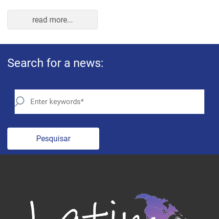
read more...
Search for a news:
Pesquisar