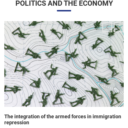
The integration of the armed forces in immigration
repression
24/06/2025 11:33 |
Editores