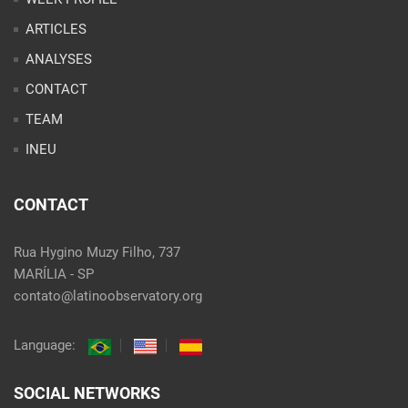
ARTICLES
ANALYSES
CONTACT
TEAM
INEU
CONTACT
Rua Hygino Muzy Filho, 737
MARÍLIA - SP
contato@latinoobservatory.org
Language:
SOCIAL NETWORKS