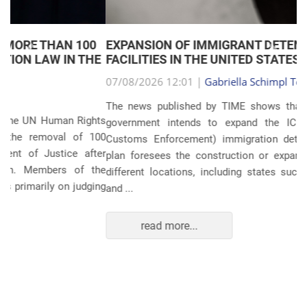
EXPANSION OF IMMIGRANT DETENTION
Anterior
Próxim
FACILITIES IN THE UNITED STATES
07/08/2026 12:01 |
Gabriella Schimpl Tebar Anunciação
The news published by TIME shows that the United States
government intends to expand the ICE (Immigration and
Customs Enforcement) immigration detention system. The
plan foresees the construction or expansion of units in 14
different locations, including states such as Texas, Florida,
and ...
read more...
POLITICS AND THE ECONOMY