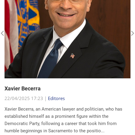
Xavier Becerra
22/04/2025 17:23 |
Editores
Xavier Becerra, an American lawyer and politician, who has
established himself as a prominent figure within the
Democratic Party, following a career that took him from
humble beginnings in Sacramento to the positio...