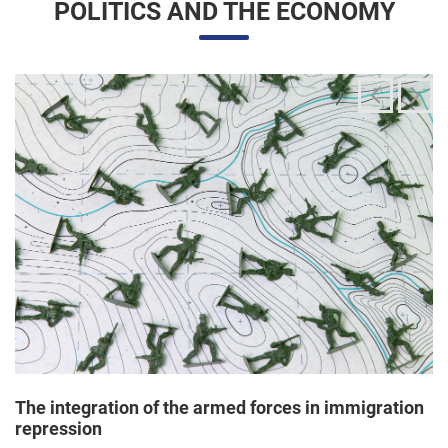
The integration of the armed forces in immigration
repression
24/06/2025 11:33 |
Editores