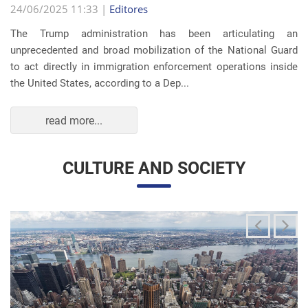
The Trump administration has been articulating an
unprecedented and broad mobilization of the National Guard
to act directly in immigration enforcement operations inside
the United States, according to a Dep...
read more...
CULTURE AND SOCIETY