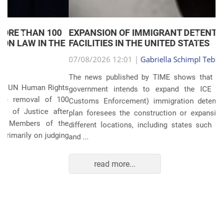
EXPANSION OF IMMIGRANT DETENTION
Anterior
Próxim
FACILITIES IN THE UNITED STATES
07/08/2026 12:01 |
Gabriella Schimpl Tebar Anunciação
The news published by TIME shows that the United States
government intends to expand the ICE (Immigration and
Customs Enforcement) immigration detention system. The
plan foresees the construction or expansion of units in 14
different locations, including states such as Texas, Florida,
and ...
read more...
POLITICS AND THE ECONOMY