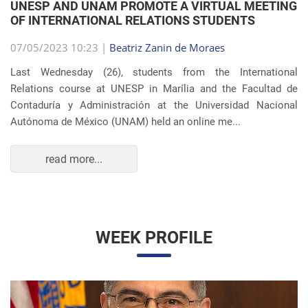
OF INTERNATIONAL RELATIONS STUDENTS
07/05/2023 10:23 |
Beatriz Zanin de Moraes
Last Wednesday (26), students from the International
Relations course at UNESP in Marília and the Facultad de
Contaduría y Administración at the Universidad Nacional
Autónoma de México (UNAM) held an online me...
read more...
WEEK PROFILE