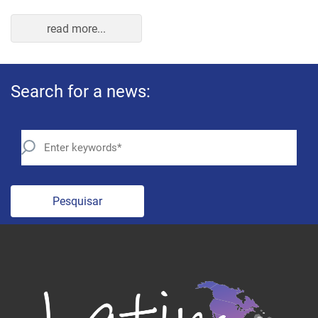
read more...
Search for a news:
Pesquisar