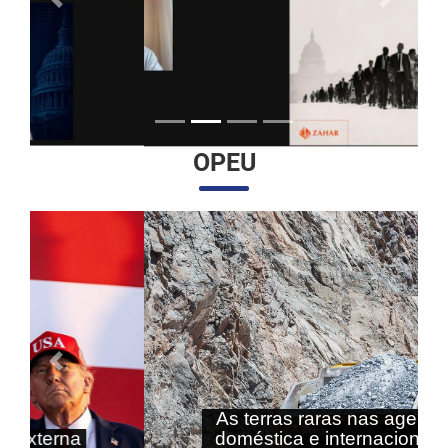
Anterior
Próximo
OPEU
Anterior
Próximo
As terras raras nas agendas
doméstica e internacional do