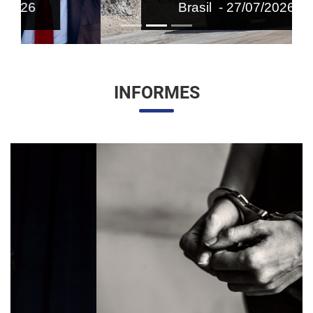
Brasil - 27/07/2026
INFORMES