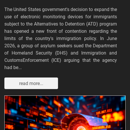
The United States government's decision to expand the
use of electronic monitoring devices for immigrants
subject to the Alternatives to Detention (ATD) program
has opened a new front of contention regarding the
limits of the country's immigration policy. In June
2026, a group of asylum seekers sued the Department
of Homeland Security (DHS) and Immigration and
CustomsEnforcement (ICE) arguing that the agency
had be...
read more...