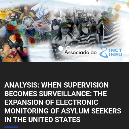
ANALYSIS: WHEN SUPERVISION
BECOMES SURVEILLANCE: THE
EXPANSION OF ELECTRONIC
MONITORING OF ASYLUM SEEKERS
IN THE UNITED STATES