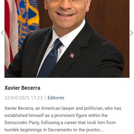
Xavier Becerra
22/04/2025 17:23 |
Editores
Xavier Becerra, an American lawyer and politician, who has
established himself as a prominent figure within the
Democratic Party, following a career that took him from
humble beginnings in Sacramento to the positio...