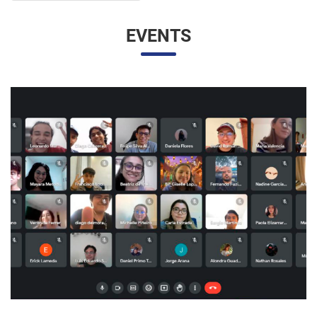
EVENTS
UNESP AND UNAM PROMOTE A VIRTUAL MEETING