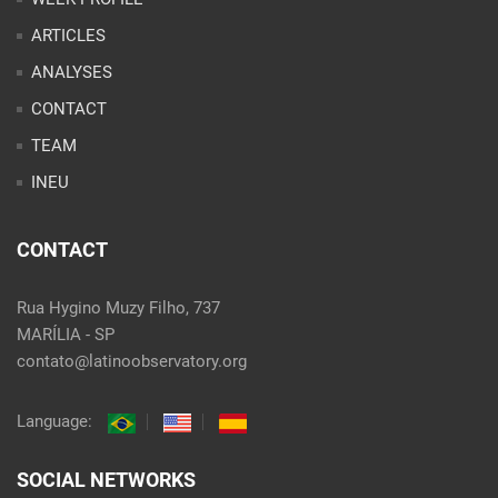
ARTICLES
ANALYSES
CONTACT
TEAM
INEU
CONTACT
Rua Hygino Muzy Filho, 737
MARÍLIA - SP
contato@latinoobservatory.org
Language:
SOCIAL NETWORKS