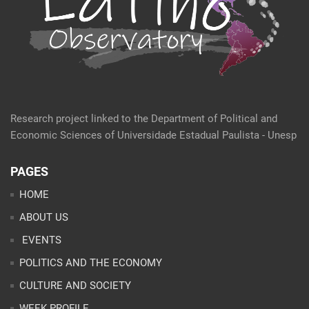
Research project linked to the Department of Political and
Economic Sciences of Universidade Estadual Paulista - Unesp
PAGES
HOME
ABOUT US
EVENTS
POLITICS AND THE ECONOMY
CULTURE AND SOCIETY
WEEK PROFILE