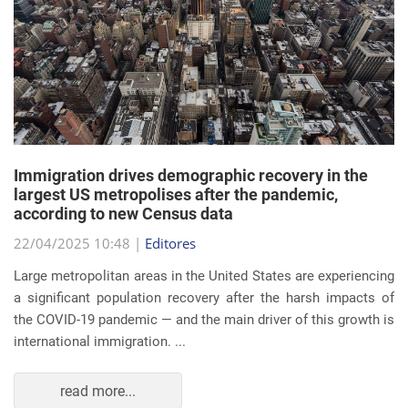
Immigration drives demographic recovery in the
largest US metropolises after the pandemic,
according to new Census data
22/04/2025 10:48 |
Editores
Large metropolitan areas in the United States are experiencing
a significant population recovery after the harsh impacts of
the COVID-19 pandemic — and the main driver of this growth is
international immigration. ...
read more...