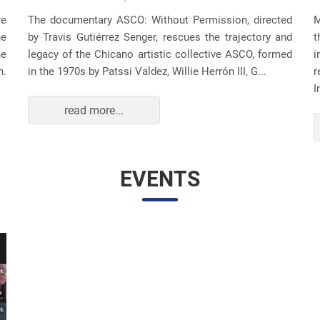
re
The documentary ASCO: Without Permission, directed
M
he
by Travis Gutiérrez Senger, rescues the trajectory and
t
he
legacy of the Chicano artistic collective ASCO, formed
i
n.
in the 1970s by Patssi Valdez, Willie Herrón III, G...
r
I
read more...
EVENTS