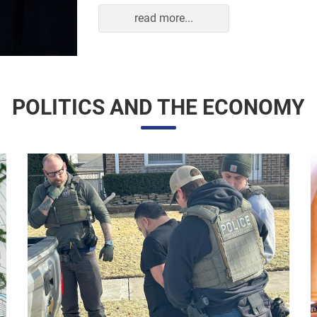
read more...
POLITICS AND THE ECONOMY