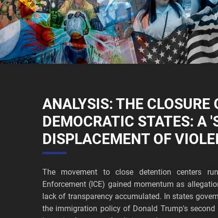
ANALYSIS: THE CLOSURE O
DEMOCRATIC STATES: A '
DISPLACEMENT OF VIOLE
The movement to close detention centers ru
Enforcement (ICE) gained momentum as allegation
lack of transparency accumulated. In states govern
the immigration policy of Donald Trump's second a