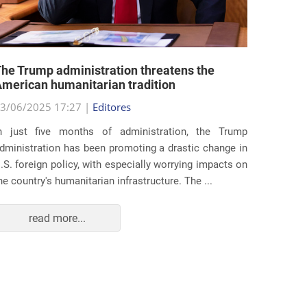
he Trump administration threatens the
United 
merican humanitarian tradition
state i
3/06/2025 17:27 |
Editores
29/05/2
n just five months of administration, the Trump
At the e
dministration has been promoting a drastic change in
states 
.S. foreign policy, with especially worrying impacts on
approac
he country's humanitarian infrastructure. The ...
taking s
read more...