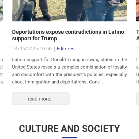
Deportations expose contradictions in Latino
T
support for Trump
A
24/06/2025 10:50 |
Editores
2
an
Latino support for Donald Trump in swing states in the
I
al
United States reveals a complex combination of loyalty
a
nt
and discomfort with the president's policies, especially
U
 a
about immigration and deportations. Conv...
t
read more...
CULTURE AND SOCIETY