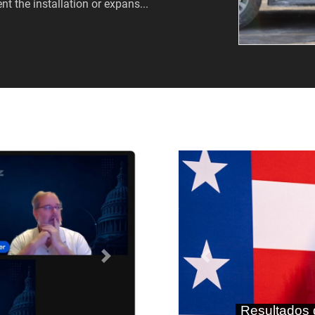
nt the installation or expans...
Próximo
Anterior
As terras r