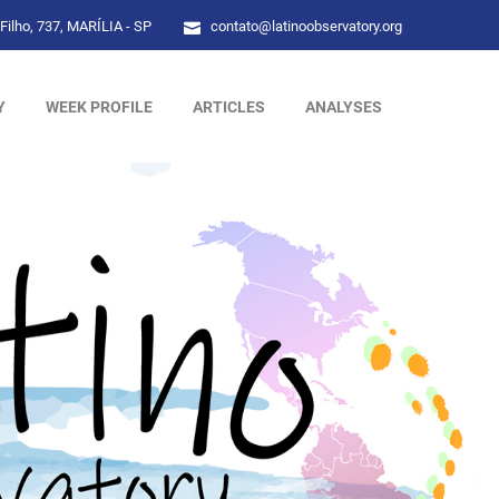
Filho, 737, MARÍLIA - SP
contato@latinoobservatory.org
Y
WEEK PROFILE
ARTICLES
ANALYSES