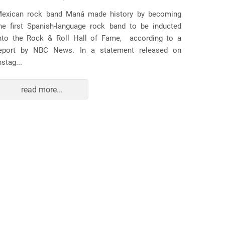
Several
exican rock band Maná made history by becoming
lawsuit
he first Spanish-language rock band to be inducted
expande
nto the Rock & Roll Hall of Fame, according to a
arrests 
eport by NBC News. In a statement released on
Distr...
nstag...
read more...