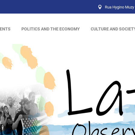
Rua Hygino Muzy 
ENTS
POLITICS AND THE ECONOMY
CULTURE AND SOCIET