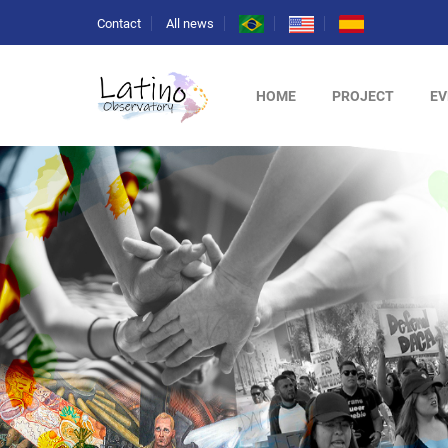
Contact
All news
HOME
PROJECT
EV