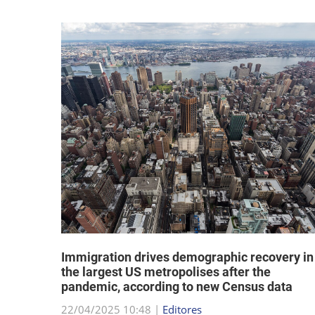
hat "no
Immigration drives demographic recovery in
the largest US metropolises after the
pandemic, according to new Census data
22/04/2025 10:48 |
Editores