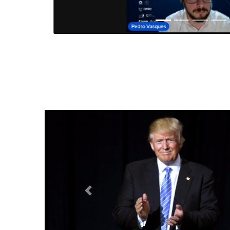
Anterior