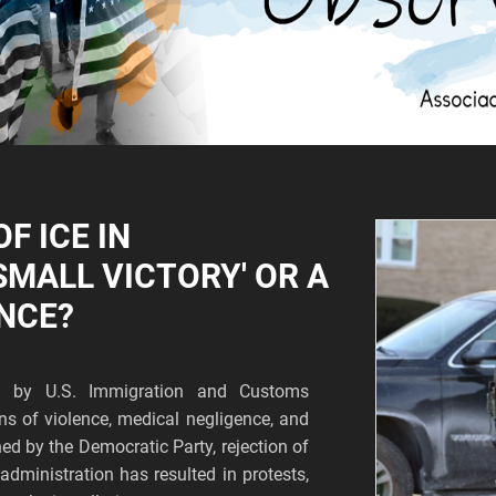
F ICE IN
SMALL VICTORY' OR A
NCE?
n by U.S. Immigration and Customs
s of violence, medical negligence, and
ed by the Democratic Party, rejection of
dministration has resulted in protests,