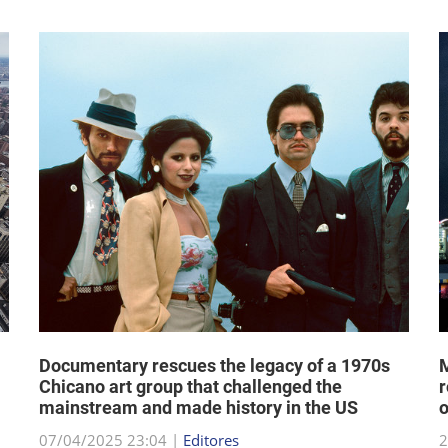
Documentary rescues the legacy of a 1970s
M
Chicano art group that challenged the
r
mainstream and made history in the US
07/04/2025 23:04 |
Editores
2