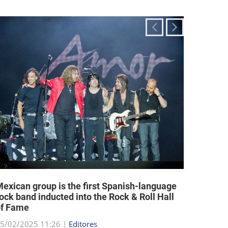
exican group is the first Spanish-language
Religi
ock band inducted into the Rock & Roll Hall
allow a
of Fame
25/02/2
5/02/2025 11:26 |
Editores