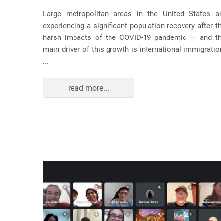
usic as a
Large metropolitan areas in the United States a
pecially
experiencing a significant population recovery after t
tment to
harsh impacts of the COVID-19 pandemic — and t
track...
main driver of this growth is international immigratio
...
read more...