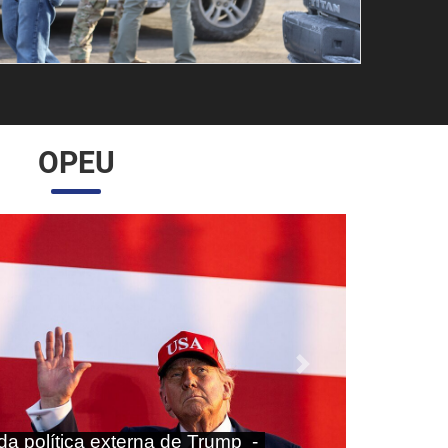
OPEU
Próximo
aras nas agendas doméstica e