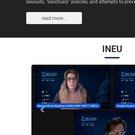
lawsuits, "sanctuary" policies, and attempts to preve
read more...
INEU
Anterior