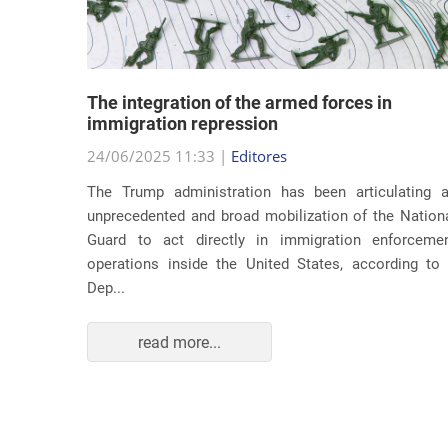
lity
The integration of the armed forces in
 first
immigration repression
24/06/2025 11:33 |
Editores
The Trump administration has been articulating 
ond term,
unprecedented and broad mobilization of the Nation
 about an
Guard to act directly in immigration enforceme
ations of
operations inside the United States, according to
Dep...
read more...