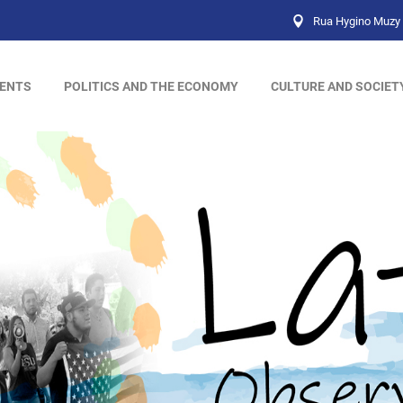
Rua Hygino Muzy 
ENTS
POLITICS AND THE ECONOMY
CULTURE AND SOCIET