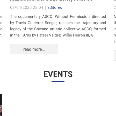
07/04/2025 23:04 |
Editores
2
re
The documentary ASCO: Without Permission, directed
M
he
by Travis Gutiérrez Senger, rescues the trajectory and
t
he
legacy of the Chicano artistic collective ASCO, formed
i
n.
in the 1970s by Patssi Valdez, Willie Herrón III, G...
r
I
read more...
EVENTS