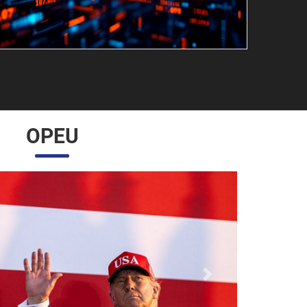
OPEU
Próximo