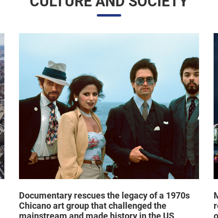
Documentary rescues the legacy of a 1970s
M
Chicano art group that challenged the
r
mainstream and made history in the US