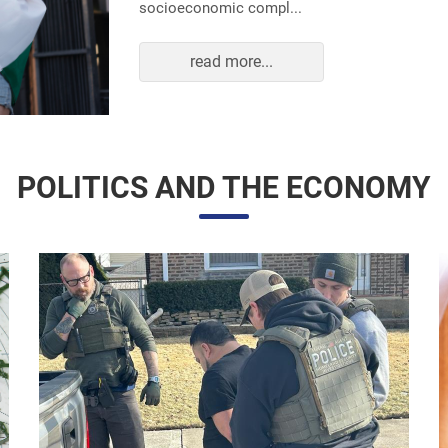
read more...
POLITICS AND THE ECONOMY