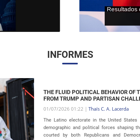
As terras r
internaci
INFORMES
THE RETURN OF FAMILY SEPARATIONS:
IMMIGRATION
01/07/2026 00:59 |
Thaís C. A. Lacerda
The debate surrounding U.S. immigration pol
revelations about the recurrence of harsh pun
Eight years after the global scandals involvin
...