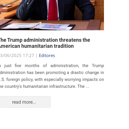
he Trump administration threatens the
United 
merican humanitarian tradition
state i
3/06/2025 17:27 |
Editores
29/05/2
n just five months of administration, the Trump
At the e
dministration has been promoting a drastic change in
states 
.S. foreign policy, with especially worrying impacts on
approac
he country's humanitarian infrastructure. The ...
taking s
read more...