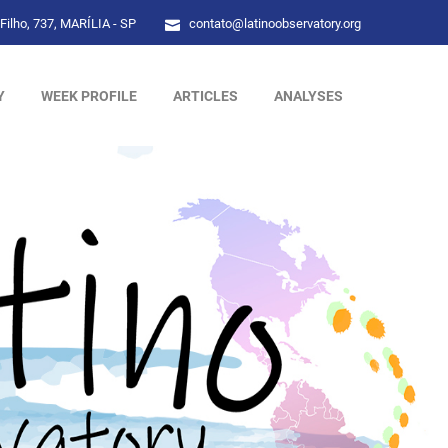
Filho, 737, MARÍLIA - SP
contato@latinoobservatory.org
Y
WEEK PROFILE
ARTICLES
ANALYSES