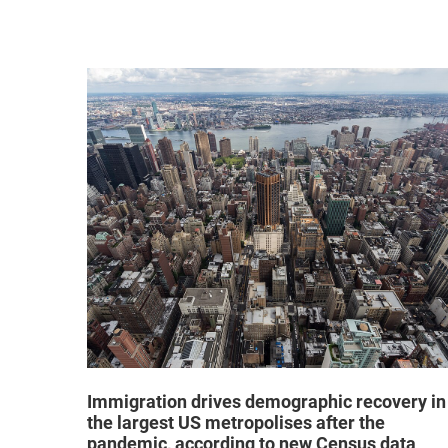
hat "no
Immigration drives demographic recovery in
the largest US metropolises after the
pandemic, according to new Census data