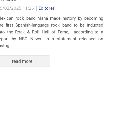
5/02/2025 11:26 |
Editores
Several
exican rock band Maná made history by becoming
lawsuit
he first Spanish-language rock band to be inducted
expande
nto the Rock & Roll Hall of Fame, according to a
arrests 
eport by NBC News. In a statement released on
Distr...
nstag...
read more...