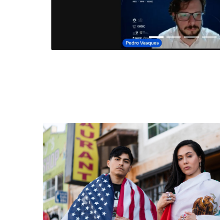
Anterior