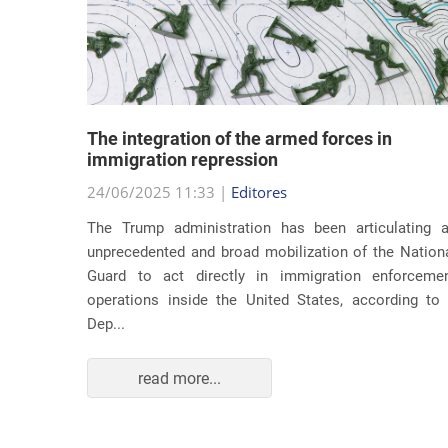
lity
The integration of the armed forces in
 first
immigration repression
24/06/2025 11:33 |
Editores
The Trump administration has been articulating 
ond term,
unprecedented and broad mobilization of the Nation
 about an
Guard to act directly in immigration enforceme
ations of
operations inside the United States, according to
Dep...
read more...