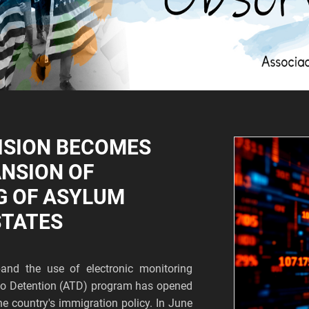
ISION BECOMES
ANSION OF
G OF ASYLUM
STATES
and the use of electronic monitoring
s to Detention (ATD) program has opened
he country's immigration policy. In June