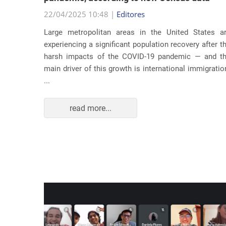
22/04/2025 10:48 |
Editores
usic as a
Large metropolitan areas in the United States a
pecially
experiencing a significant population recovery after t
tment to
harsh impacts of the COVID-19 pandemic — and t
track...
main driver of this growth is international immigratio
...
read more...