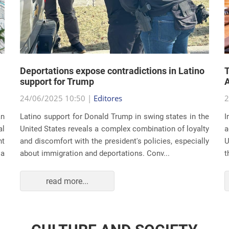
Deportations expose contradictions in Latino
T
support for Trump
A
24/06/2025 10:50 |
Editores
2
an
Latino support for Donald Trump in swing states in the
I
al
United States reveals a complex combination of loyalty
a
nt
and discomfort with the president's policies, especially
U
 a
about immigration and deportations. Conv...
t
read more...
CULTURE AND SOCIETY