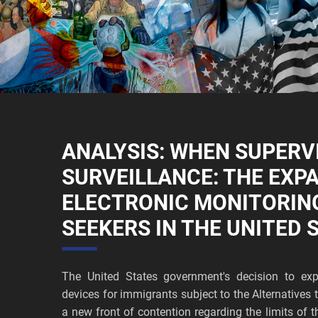
ANALYSIS: WHEN SUPERV
SURVEILLANCE: THE EXP
ELECTRONIC MONITORIN
SEEKERS IN THE UNITED 
The United States government's decision to exp
devices for immigrants subject to the Alternative
a new front of contention regarding the limits of t