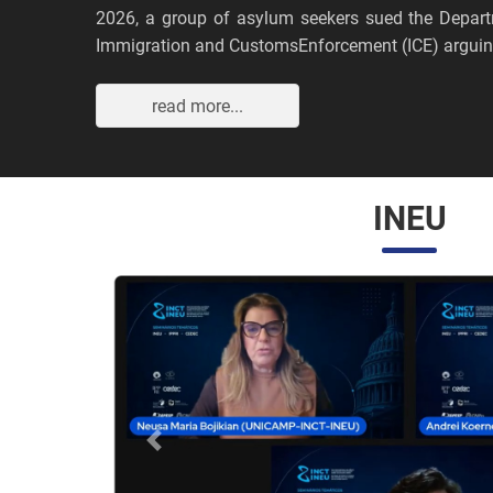
2026, a group of asylum seekers sued the Depar
Immigration and CustomsEnforcement (ICE) arguing
read more...
INEU
Anterior