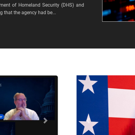
tment of Homeland Security (DHS) and
 that the agency had be...
Próximo
Anterior