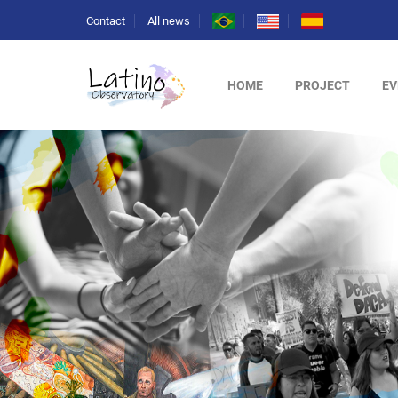
Contact
All news
HOME
PROJECT
EV