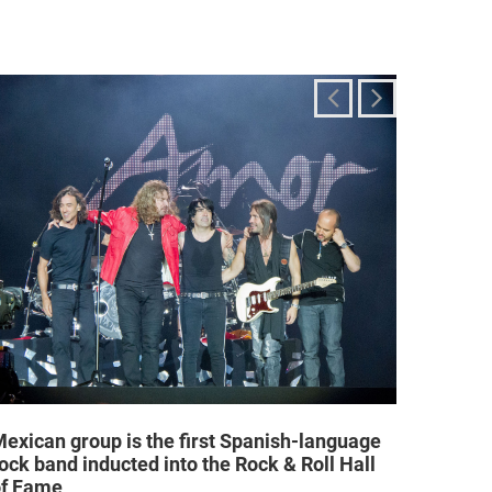
exican group is the first Spanish-language
Religi
ock band inducted into the Rock & Roll Hall
allow a
of Fame
25/02/2