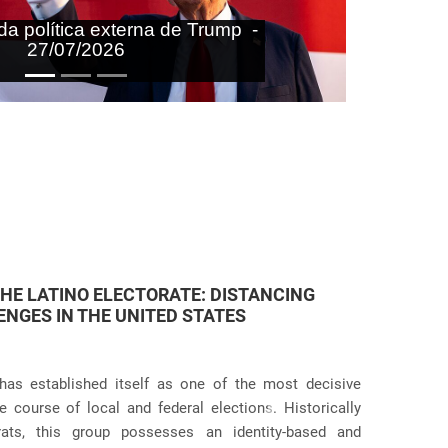
aras nas agendas doméstica e
onal do Brasil - 27/07/2026
 JUDICIAL VIOLATIONS IN U.S.
icies has taken an even more dramatic turn following
itive practices at the border and within the country.
Próximo
g the systematic separation of migrant families during