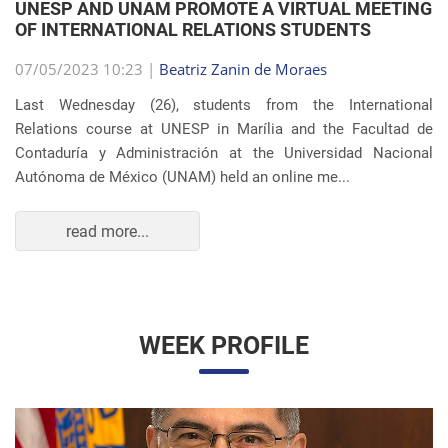
Autónoma de México (UNAM) held an online me...
read more...
WEEK PROFILE