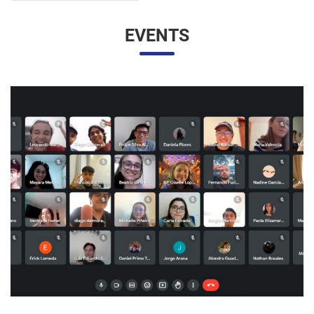
UNESP AND UNAM PROMOTE A VIRTUAL MEETING
OF INTERNATIONAL RELATIONS STUDENTS
07/05/2023 10:23 |
Beatriz Zanin de Moraes
Last Wednesday (26), students from the International
Relations course at UNESP in Marília and the Facultad de
Contaduría y Administración at the Universidad Nacional