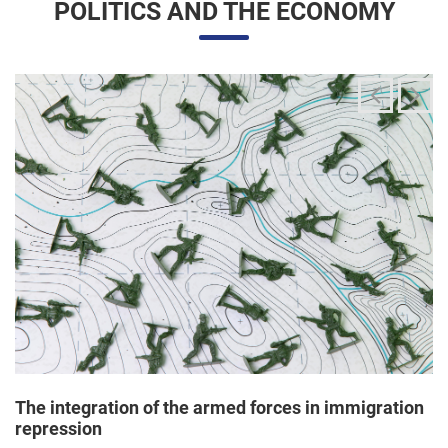
The integration of the armed forces in immigration
repression
24/06/2025 11:33 |
Editores
The Trump administration has been articulating an
unprecedented and broad mobilization of the National Guard
to act directly in immigration enforcement operations inside
the United States, according to a Dep...