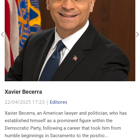
Xavier Becerra
22/04/2025 17:23 |
Editores
Xavier Becerra, an American lawyer and politician, who has
established himself as a prominent figure within the
Democratic Party, following a career that took him from
humble beginnings in Sacramento to the positio...
read more...
Search for a news: