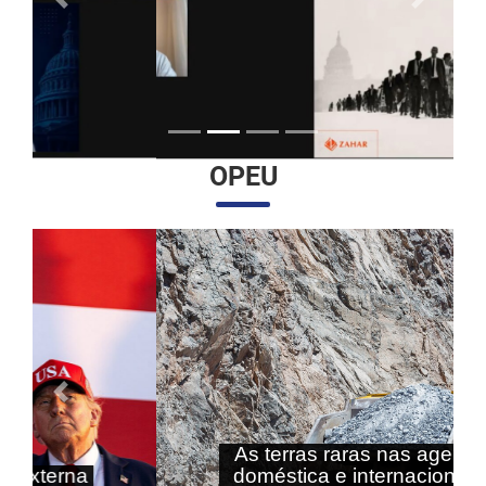
Anterior
Próximo
OPEU
Anterior
Próximo
As terras raras nas agendas
doméstica e internacional do