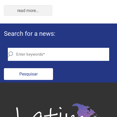
Pesquisar