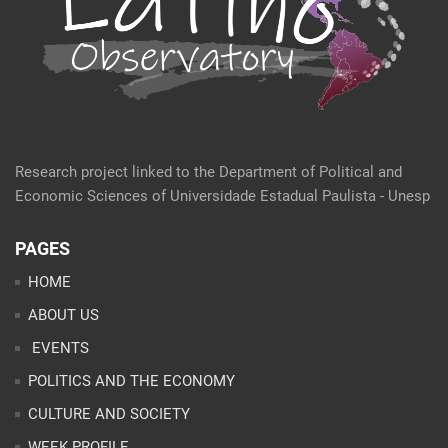
Research project linked to the Department of Political and
Economic Sciences of Universidade Estadual Paulista - Unesp
PAGES
HOME
ABOUT US
EVENTS
POLITICS AND THE ECONOMY
CULTURE AND SOCIETY
WEEK PROFILE
ARTICLES
ANALYSES
CONTACT
TEAM