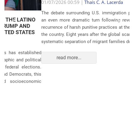
Anterior
Próxim
01/07/2026 00:59 |
Thaís C. A. Lacerda
The debate surrounding U.S. immigration policies has taken
an even more dramatic turn following revelations about the
recurrence of harsh punitive practices at the border and within
the country. Eight years after the global scandals involving the
systematic separation of migrant families during ...
read more...
POLITICS AND THE ECONOMY