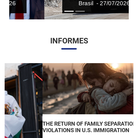
Brasil - 27/07/2026
INFORMES
THE RETURN OF FAMILY SEPARATIONS: JUDICIAL
VIOLATIONS IN U.S. IMMIGRATION