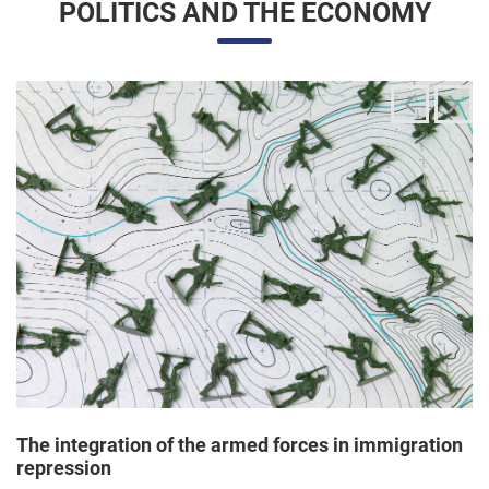
The integration of the armed forces in immigration
repression
24/06/2025 11:33 |
Editores