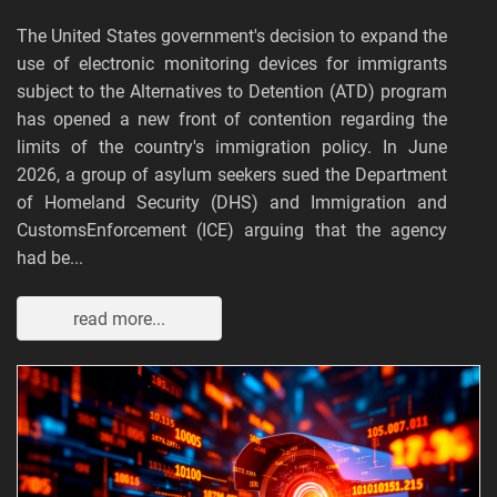
The United States government's decision to expand the
use of electronic monitoring devices for immigrants
subject to the Alternatives to Detention (ATD) program
has opened a new front of contention regarding the
limits of the country's immigration policy. In June
2026, a group of asylum seekers sued the Department
of Homeland Security (DHS) and Immigration and
CustomsEnforcement (ICE) arguing that the agency
had be...
read more...