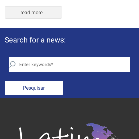
read more...
Search for a news:
Pesquisar