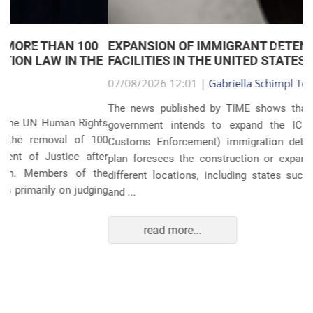
EXPANSION OF IMMIGRANT DETENTION
Anterior
Próxim
FACILITIES IN THE UNITED STATES
07/08/2026 12:01 |
Gabriella Schimpl Tebar Anunciação
The news published by TIME shows that the United States
government intends to expand the ICE (Immigration and
Customs Enforcement) immigration detention system. The
plan foresees the construction or expansion of units in 14
different locations, including states such as Texas, Florida,
and ...
read more...
POLITICS AND THE ECONOMY