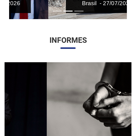
Brasil - 27/07/2026
INFORMES