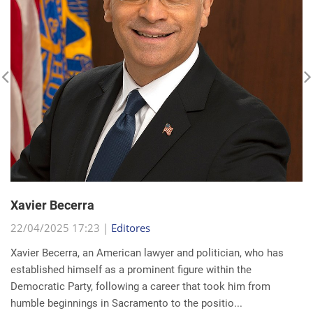
Xavier Becerra
22/04/2025 17:23 |
Editores
Xavier Becerra, an American lawyer and politician, who has
established himself as a prominent figure within the
Democratic Party, following a career that took him from
humble beginnings in Sacramento to the positio...