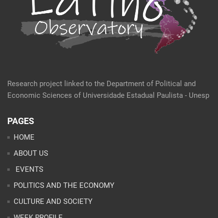
Research project linked to the Department of Political and
Economic Sciences of Universidade Estadual Paulista - Unesp
PAGES
HOME
ABOUT US
EVENTS
POLITICS AND THE ECONOMY
CULTURE AND SOCIETY
WEEK PROFILE