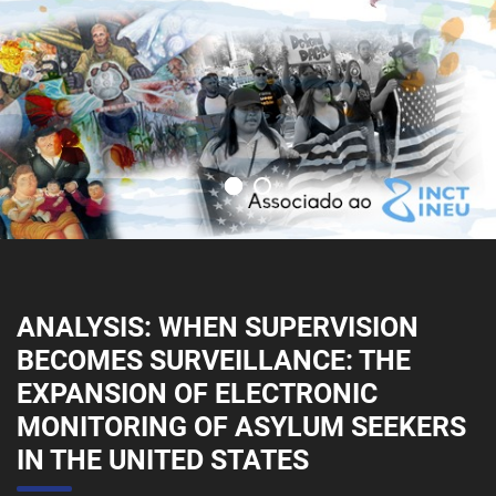
ANALYSIS: WHEN SUPERVISION
BECOMES SURVEILLANCE: THE
EXPANSION OF ELECTRONIC
MONITORING OF ASYLUM SEEKERS
IN THE UNITED STATES