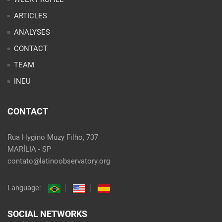
ARTICLES
ANALYSES
CONTACT
TEAM
INEU
CONTACT
Rua Hygino Muzy Filho, 737
MARÍLIA - SP
contato@latinoobservatory.org
Language:
SOCIAL NETWORKS