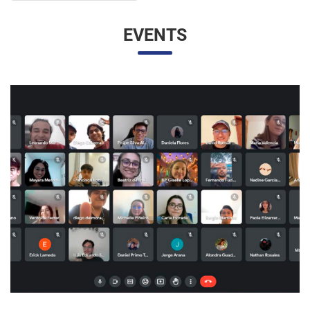
EVENTS
UNESP AND UNAM PROMOTE A VIRTUAL MEETING