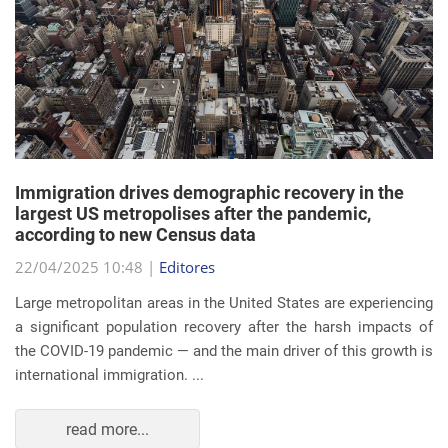
Immigration drives demographic recovery in the
largest US metropolises after the pandemic,
according to new Census data
22/04/2025 10:48 |
Editores
Large metropolitan areas in the United States are experiencing
a significant population recovery after the harsh impacts of
the COVID-19 pandemic — and the main driver of this growth is
international immigration. ...
read more...