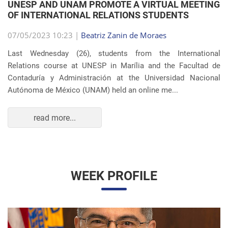
OF INTERNATIONAL RELATIONS STUDENTS
07/05/2023 10:23 |
Beatriz Zanin de Moraes
Last Wednesday (26), students from the International
Relations course at UNESP in Marília and the Facultad de
Contaduría y Administración at the Universidad Nacional
Autónoma de México (UNAM) held an online me...
read more...
WEEK PROFILE