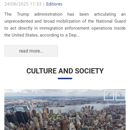
The Trump administration has been articulating an
unprecedented and broad mobilization of the National Guard
to act directly in immigration enforcement operations inside
the United States, according to a Dep...
read more...
CULTURE AND SOCIETY