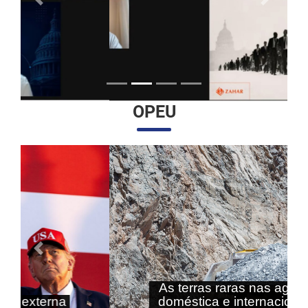
Anterior
Próximo
OPEU
Anterior
Próximo
As terras raras nas agendas
doméstica e internacional do