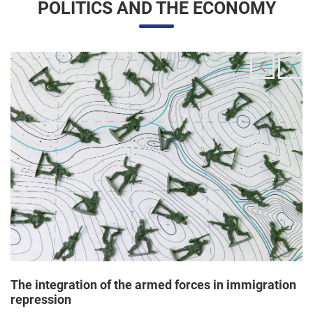
The integration of the armed forces in immigration
repression
24/06/2025 11:33 |
Editores