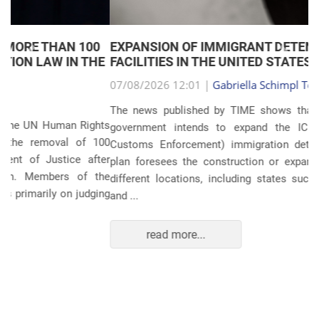
EXPANSION OF IMMIGRANT DETENTION
Anterior
Próxim
FACILITIES IN THE UNITED STATES
07/08/2026 12:01 |
Gabriella Schimpl Tebar Anunciação
The news published by TIME shows that the United States
government intends to expand the ICE (Immigration and
Customs Enforcement) immigration detention system. The
plan foresees the construction or expansion of units in 14
different locations, including states such as Texas, Florida,
and ...
read more...
POLITICS AND THE ECONOMY