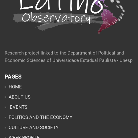
Research project linked to the Department of Political and
Economic Sciences of Universidade Estadual Paulista - Unesp
PAGES
HOME
ABOUT US
EVENTS
POLITICS AND THE ECONOMY
CULTURE AND SOCIETY
WEEK PROFILE