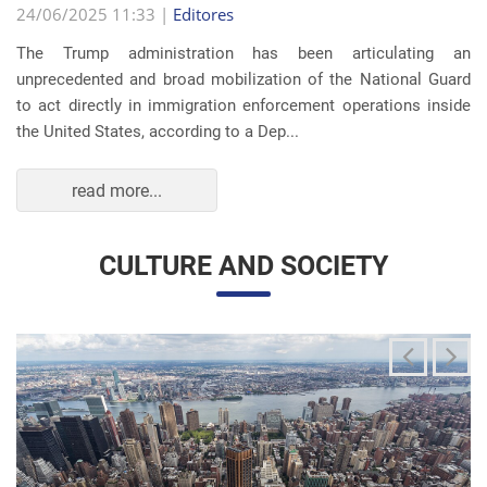
The Trump administration has been articulating an
unprecedented and broad mobilization of the National Guard
to act directly in immigration enforcement operations inside
the United States, according to a Dep...
read more...
CULTURE AND SOCIETY