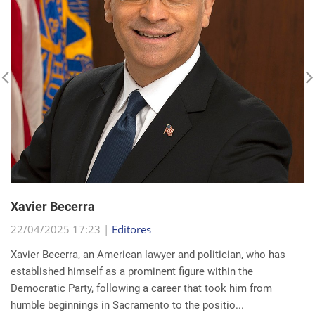
Xavier Becerra
22/04/2025 17:23 |
Editores
Xavier Becerra, an American lawyer and politician, who has
established himself as a prominent figure within the
Democratic Party, following a career that took him from
humble beginnings in Sacramento to the positio...