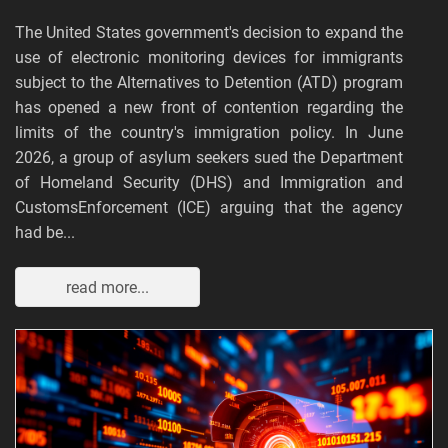
The United States government's decision to expand the
use of electronic monitoring devices for immigrants
subject to the Alternatives to Detention (ATD) program
has opened a new front of contention regarding the
limits of the country's immigration policy. In June
2026, a group of asylum seekers sued the Department
of Homeland Security (DHS) and Immigration and
CustomsEnforcement (ICE) arguing that the agency
had be...
read more...