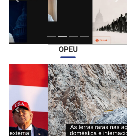
Anterior
Próximo
OPEU
Anterior
Próximo
As terras raras nas agendas
doméstica e internacional do