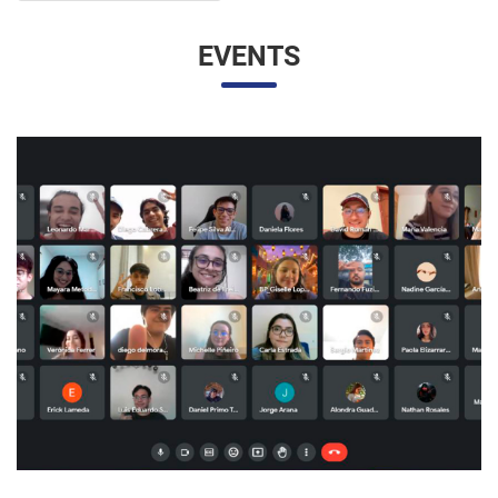
EVENTS
UNESP AND UNAM PROMOTE A VIRTUAL MEETING