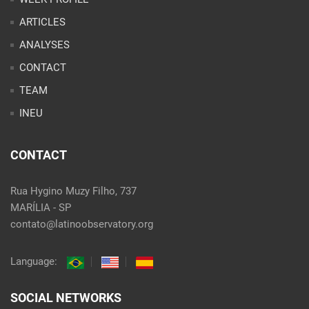
ARTICLES
ANALYSES
CONTACT
TEAM
INEU
CONTACT
Rua Hygino Muzy Filho, 737
MARÍLIA - SP
contato@latinoobservatory.org
Language:
SOCIAL NETWORKS