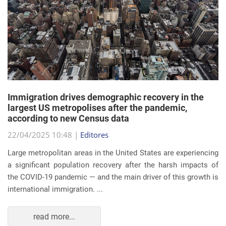
Immigration drives demographic recovery in the
largest US metropolises after the pandemic,
according to new Census data
22/04/2025 10:48 |
Editores
Large metropolitan areas in the United States are experiencing
a significant population recovery after the harsh impacts of
the COVID-19 pandemic — and the main driver of this growth is
international immigration. ...
read more...