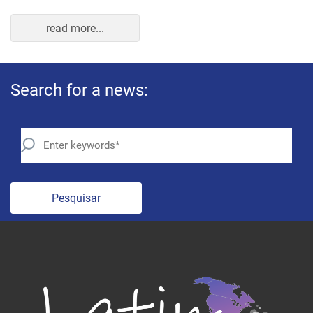
read more...
Search for a news:
Pesquisar