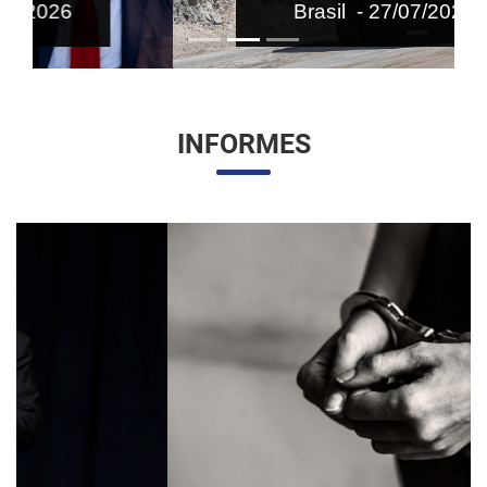
Brasil - 27/07/2026
INFORMES