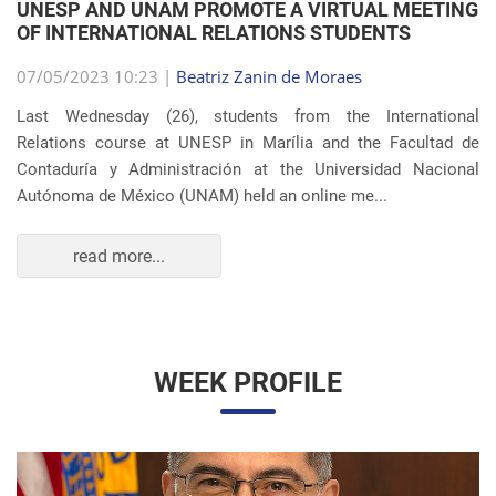
OF INTERNATIONAL RELATIONS STUDENTS
07/05/2023 10:23 |
Beatriz Zanin de Moraes
Last Wednesday (26), students from the International
Relations course at UNESP in Marília and the Facultad de
Contaduría y Administración at the Universidad Nacional
Autónoma de México (UNAM) held an online me...
read more...
WEEK PROFILE