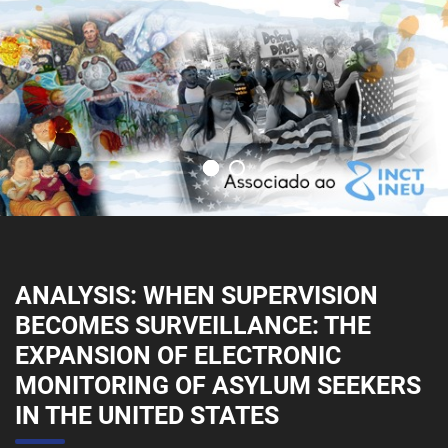
ANALYSIS: WHEN SUPERVISION
BECOMES SURVEILLANCE: THE
EXPANSION OF ELECTRONIC
MONITORING OF ASYLUM SEEKERS
IN THE UNITED STATES