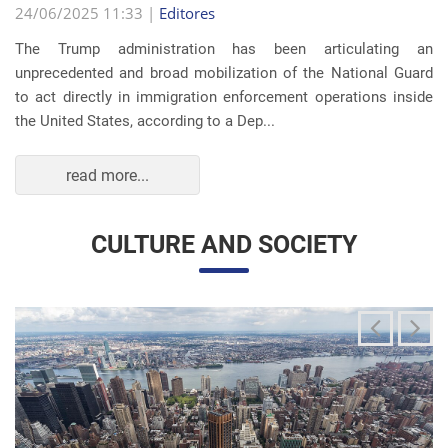
The Trump administration has been articulating an
unprecedented and broad mobilization of the National Guard
to act directly in immigration enforcement operations inside
the United States, according to a Dep...
read more...
CULTURE AND SOCIETY