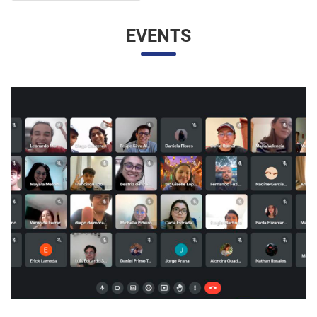
EVENTS
UNESP AND UNAM PROMOTE A VIRTUAL MEETING