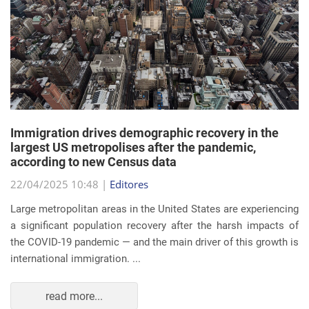
Immigration drives demographic recovery in the
largest US metropolises after the pandemic,
according to new Census data
22/04/2025 10:48 |
Editores
Large metropolitan areas in the United States are experiencing
a significant population recovery after the harsh impacts of
the COVID-19 pandemic — and the main driver of this growth is
international immigration. ...
read more...