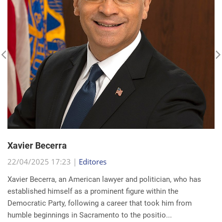
Xavier Becerra
22/04/2025 17:23 |
Editores
Xavier Becerra, an American lawyer and politician, who has
established himself as a prominent figure within the
Democratic Party, following a career that took him from
humble beginnings in Sacramento to the positio...