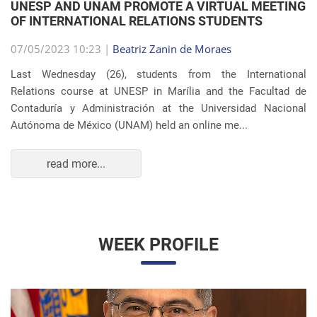
OF INTERNATIONAL RELATIONS STUDENTS
07/05/2023 10:23 |
Beatriz Zanin de Moraes
Last Wednesday (26), students from the International
Relations course at UNESP in Marília and the Facultad de
Contaduría y Administración at the Universidad Nacional
Autónoma de México (UNAM) held an online me...
read more...
WEEK PROFILE