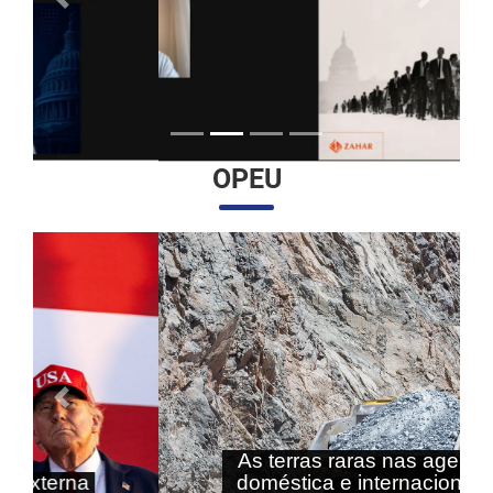
Anterior
Próximo
OPEU
Anterior
Próximo
As terras raras nas agendas
doméstica e internacional do