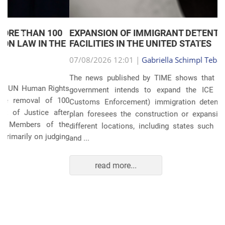
EXPANSION OF IMMIGRANT DETENTION
Anterior
Próxim
FACILITIES IN THE UNITED STATES
07/08/2026 12:01 |
Gabriella Schimpl Tebar Anunciação
The news published by TIME shows that the United States
government intends to expand the ICE (Immigration and
Customs Enforcement) immigration detention system. The
plan foresees the construction or expansion of units in 14
different locations, including states such as Texas, Florida,
and ...
read more...
POLITICS AND THE ECONOMY