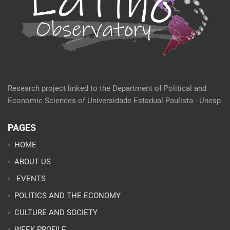
Research project linked to the Department of Political and
Economic Sciences of Universidade Estadual Paulista - Unesp
PAGES
HOME
ABOUT US
EVENTS
POLITICS AND THE ECONOMY
CULTURE AND SOCIETY
WEEK PROFILE