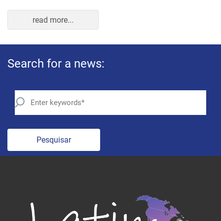
read more...
Search for a news:
Pesquisar