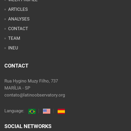
ARTICLES
ANALYSES
CONTACT
TEAM
INEU
CONTACT
Rua Hygino Muzy Filho, 737
MARÍLIA - SP
contato@latinoobservatory.org
Language:
SOCIAL NETWORKS