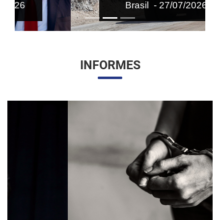
Brasil - 27/07/2026
INFORMES