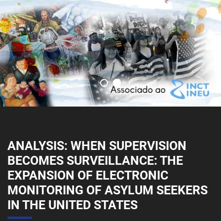
ANALYSIS: WHEN SUPERVISION
BECOMES SURVEILLANCE: THE
EXPANSION OF ELECTRONIC
MONITORING OF ASYLUM SEEKERS
IN THE UNITED STATES