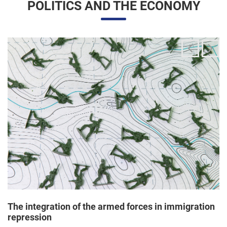
The integration of the armed forces in immigration
repression
24/06/2025 11:33 |
Editores