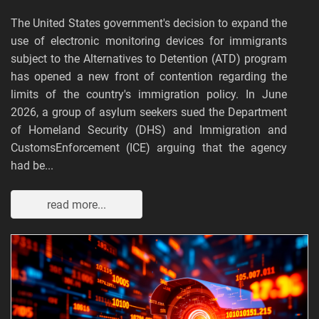
The United States government's decision to expand the
use of electronic monitoring devices for immigrants
subject to the Alternatives to Detention (ATD) program
has opened a new front of contention regarding the
limits of the country's immigration policy. In June
2026, a group of asylum seekers sued the Department
of Homeland Security (DHS) and Immigration and
CustomsEnforcement (ICE) arguing that the agency
had be...
read more...