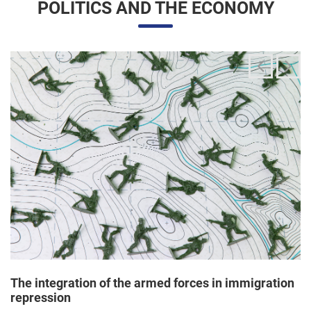
The integration of the armed forces in immigration
repression
24/06/2025 11:33 |
Editores