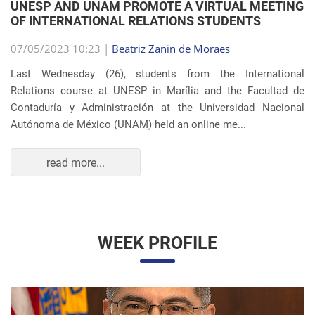
OF INTERNATIONAL RELATIONS STUDENTS
07/05/2023 10:23 |
Beatriz Zanin de Moraes
Last Wednesday (26), students from the International
Relations course at UNESP in Marília and the Facultad de
Contaduría y Administración at the Universidad Nacional
Autónoma de México (UNAM) held an online me...
read more...
WEEK PROFILE