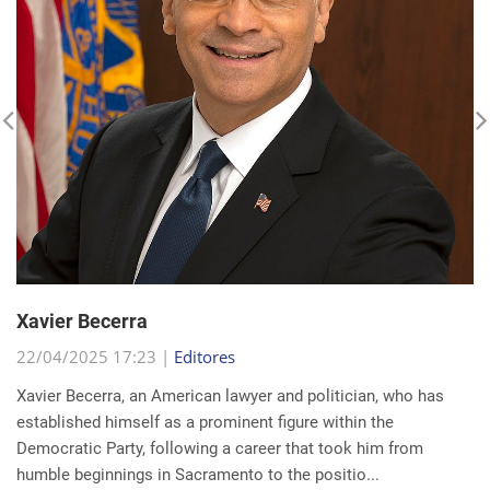
Xavier Becerra
22/04/2025 17:23 |
Editores
Xavier Becerra, an American lawyer and politician, who has
established himself as a prominent figure within the
Democratic Party, following a career that took him from
humble beginnings in Sacramento to the positio...