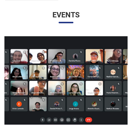
EVENTS
UNESP AND UNAM PROMOTE A VIRTUAL MEETING