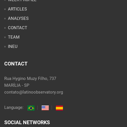
ARTICLES
ANALYSES
CONTACT
TEAM
INEU
CONTACT
Rua Hygino Muzy Filho, 737
MARÍLIA - SP
contato@latinoobservatory.org
Language:
SOCIAL NETWORKS