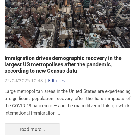
Immigration drives demographic recovery in the
largest US metropolises after the pandemic,
according to new Census data
22/04/2025 10:48 |
Editores
Large metropolitan areas in the United States are experiencing
a significant population recovery after the harsh impacts of
the COVID-19 pandemic — and the main driver of this growth is
international immigration. ...
read more...