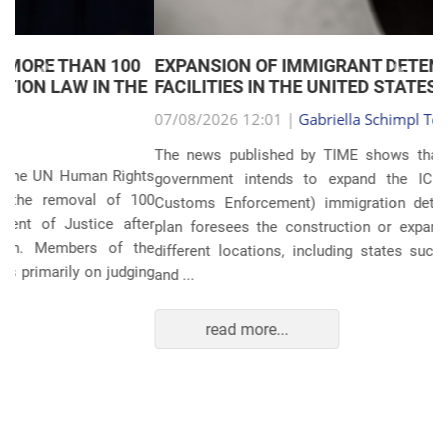
EXPANSION OF IMMIGRANT DETENTION
Anterior
Próxim
FACILITIES IN THE UNITED STATES
07/08/2026 12:01 |
Gabriella Schimpl Tebar Anunciação
The news published by TIME shows that the United States
government intends to expand the ICE (Immigration and
Customs Enforcement) immigration detention system. The
plan foresees the construction or expansion of units in 14
different locations, including states such as Texas, Florida,
and ...
read more...
POLITICS AND THE ECONOMY