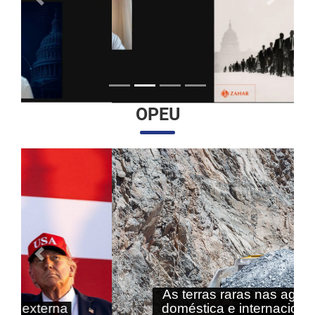
Anterior
Próximo
OPEU
Anterior
Próximo
As terras raras nas agendas
doméstica e internacional do