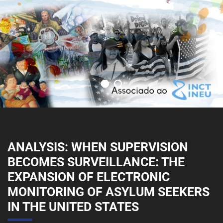
ANALYSIS: WHEN SUPERVISION
BECOMES SURVEILLANCE: THE
EXPANSION OF ELECTRONIC
MONITORING OF ASYLUM SEEKERS
IN THE UNITED STATES