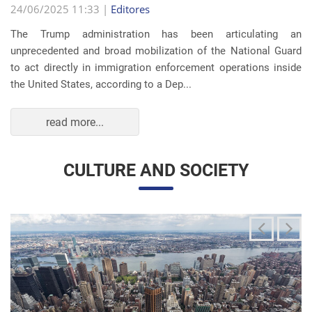
The Trump administration has been articulating an
unprecedented and broad mobilization of the National Guard
to act directly in immigration enforcement operations inside
the United States, according to a Dep...
read more...
CULTURE AND SOCIETY