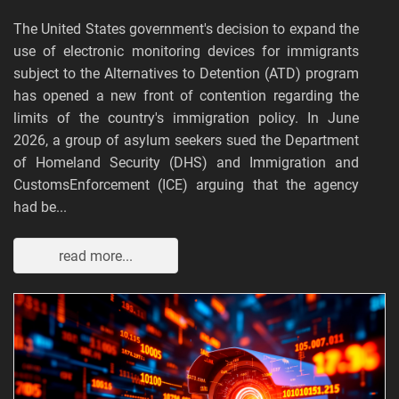
The United States government's decision to expand the
use of electronic monitoring devices for immigrants
subject to the Alternatives to Detention (ATD) program
has opened a new front of contention regarding the
limits of the country's immigration policy. In June
2026, a group of asylum seekers sued the Department
of Homeland Security (DHS) and Immigration and
CustomsEnforcement (ICE) arguing that the agency
had be...
read more...