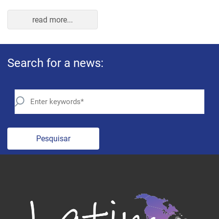
read more...
Search for a news:
Pesquisar