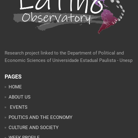
Research project linked to the Department of Political and
Economic Sciences of Universidade Estadual Paulista - Unesp
PAGES
HOME
ABOUT US
EVENTS
POLITICS AND THE ECONOMY
CULTURE AND SOCIETY
WEEK PROFILE