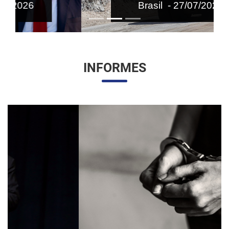
Brasil - 27/07/2026
INFORMES