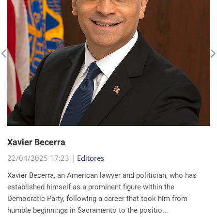
Xavier Becerra
22/04/2025 17:23 |
Editores
Xavier Becerra, an American lawyer and politician, who has
established himself as a prominent figure within the
Democratic Party, following a career that took him from
humble beginnings in Sacramento to the positio...