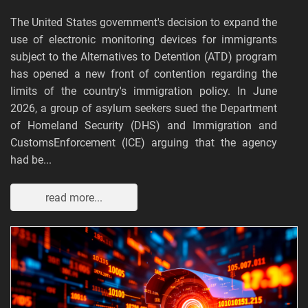
The United States government's decision to expand the
use of electronic monitoring devices for immigrants
subject to the Alternatives to Detention (ATD) program
has opened a new front of contention regarding the
limits of the country's immigration policy. In June
2026, a group of asylum seekers sued the Department
of Homeland Security (DHS) and Immigration and
CustomsEnforcement (ICE) arguing that the agency
had be...
read more...