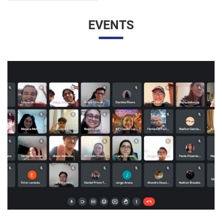
EVENTS
UNESP AND UNAM PROMOTE A VIRTUAL MEETING