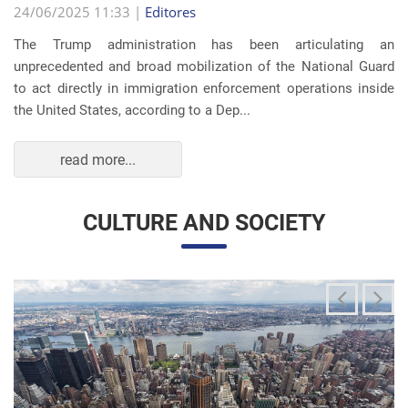
The Trump administration has been articulating an
unprecedented and broad mobilization of the National Guard
to act directly in immigration enforcement operations inside
the United States, according to a Dep...
read more...
CULTURE AND SOCIETY