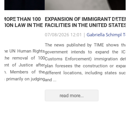
EXPANSION OF IMMIGRANT DETENTION
Anterior
Próxim
FACILITIES IN THE UNITED STATES
07/08/2026 12:01 |
Gabriella Schimpl Tebar Anunciação
The news published by TIME shows that the United States
government intends to expand the ICE (Immigration and
Customs Enforcement) immigration detention system. The
plan foresees the construction or expansion of units in 14
different locations, including states such as Texas, Florida,
and ...
read more...
POLITICS AND THE ECONOMY