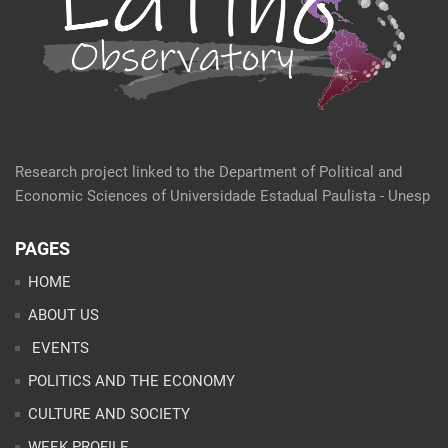
Research project linked to the Department of Political and
Economic Sciences of Universidade Estadual Paulista - Unesp
PAGES
HOME
ABOUT US
EVENTS
POLITICS AND THE ECONOMY
CULTURE AND SOCIETY
WEEK PROFILE