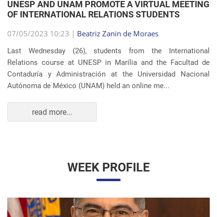
OF INTERNATIONAL RELATIONS STUDENTS
07/05/2023 10:23 |
Beatriz Zanin de Moraes
Last Wednesday (26), students from the International
Relations course at UNESP in Marília and the Facultad de
Contaduría y Administración at the Universidad Nacional
Autónoma de México (UNAM) held an online me...
read more...
WEEK PROFILE