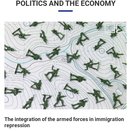
The integration of the armed forces in immigration
repression
24/06/2025 11:33 |
Editores