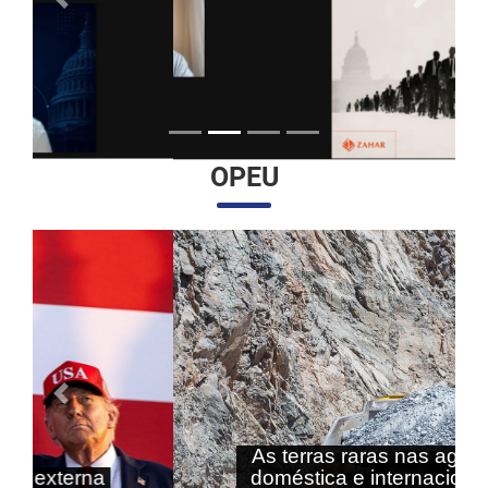
Anterior
Próximo
OPEU
Anterior
Próximo
As terras raras nas agendas
doméstica e internacional do