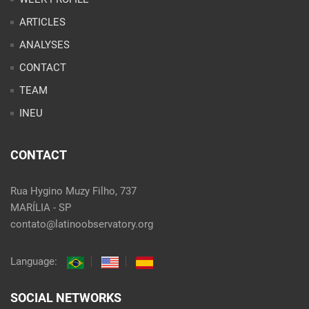
ARTICLES
ANALYSES
CONTACT
TEAM
INEU
CONTACT
Rua Hygino Muzy Filho, 737
MARÍLIA - SP
contato@latinoobservatory.org
Language:
SOCIAL NETWORKS