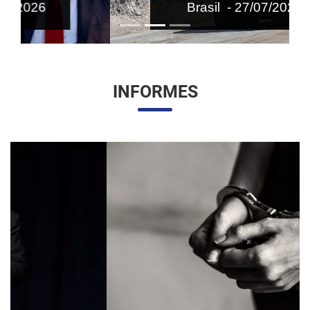
Brasil - 27/07/2026
INFORMES