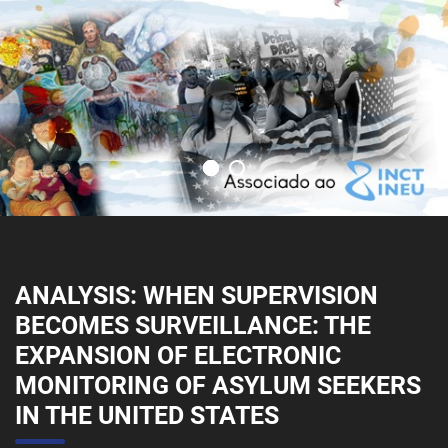
ANALYSIS: WHEN SUPERVISION
BECOMES SURVEILLANCE: THE
EXPANSION OF ELECTRONIC
MONITORING OF ASYLUM SEEKERS
IN THE UNITED STATES