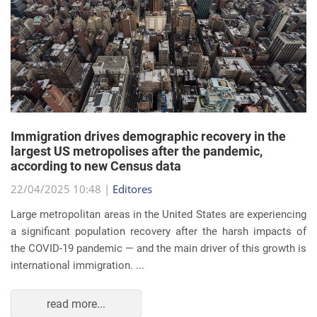
Immigration drives demographic recovery in the
largest US metropolises after the pandemic,
according to new Census data
22/04/2025 10:48 |
Editores
Large metropolitan areas in the United States are experiencing
a significant population recovery after the harsh impacts of
the COVID-19 pandemic — and the main driver of this growth is
international immigration. ...
read more...