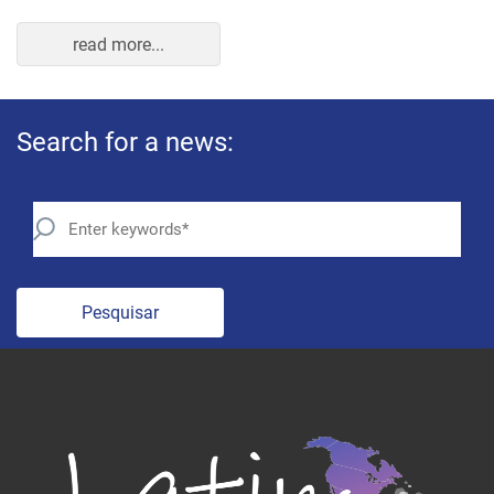
read more...
Search for a news:
Pesquisar