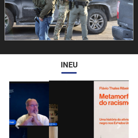
INEU
Anterior
Próximo