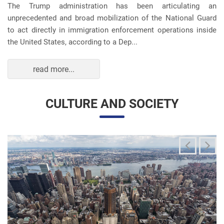
unprecedented and broad mobilization of the National Guard
to act directly in immigration enforcement operations inside
the United States, according to a Dep...
read more...
CULTURE AND SOCIETY