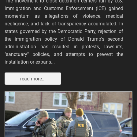
The movement to close detention centers run by U.S.
Immigration and Customs Enforcement (ICE) gained
momentum as allegations of violence, medical
negligence, and lack of transparency accumulated. In
states governed by the Democratic Party, rejection of
the immigration policy of Donald Trump's second
administration has resulted in protests, lawsuits,
"sanctuary" policies, and attempts to prevent the
installation or expans...
read more...