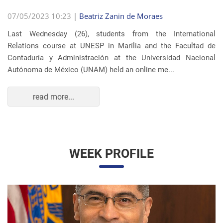
07/05/2023 10:23 |
Beatriz Zanin de Moraes
Last Wednesday (26), students from the International
Relations course at UNESP in Marília and the Facultad de
Contaduría y Administración at the Universidad Nacional
Autónoma de México (UNAM) held an online me...
read more...
WEEK PROFILE