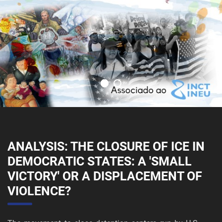
ANALYSIS: THE CLOSURE OF ICE IN
DEMOCRATIC STATES: A 'SMALL
VICTORY' OR A DISPLACEMENT OF
VIOLENCE?