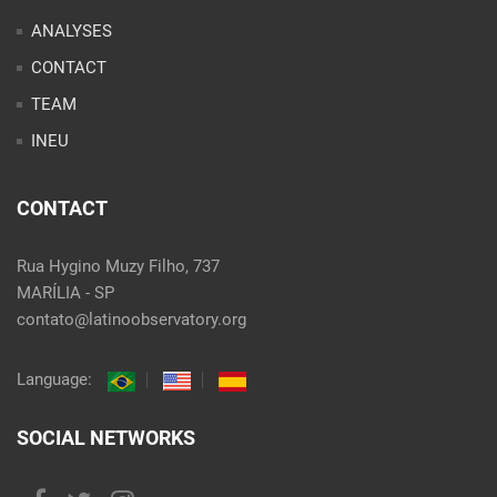
ANALYSES
CONTACT
TEAM
INEU
CONTACT
Rua Hygino Muzy Filho, 737
MARÍLIA - SP
contato@latinoobservatory.org
Language:
SOCIAL NETWORKS