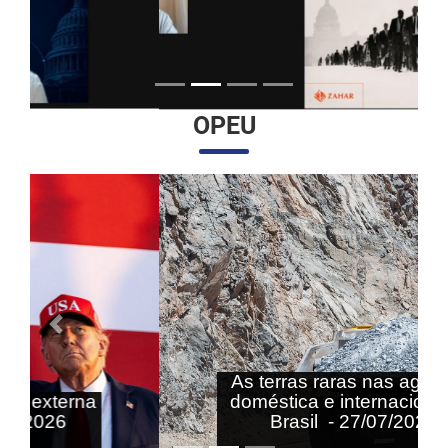
OPEU
Anterior
Próximo
As terras raras nas agendas
doméstica e internacional do
Brasil - 27/07/2026