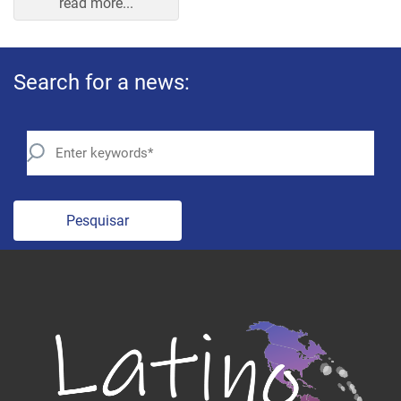
Search for a news:
Pesquisar