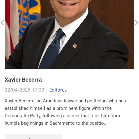
Xavier Becerra
22/04/2025 17:23 |
Editores
Xavier Becerra, an American lawyer and politician, who has
established himself as a prominent figure within the
Democratic Party, following a career that took him from
humble beginnings in Sacramento to the positio...
read more...