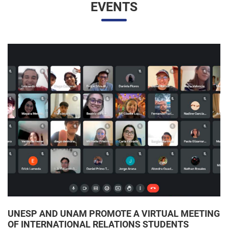
UNESP AND UNAM PROMOTE A VIRTUAL MEETING
OF INTERNATIONAL RELATIONS STUDENTS