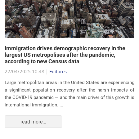
Immigration drives demographic recovery in the
largest US metropolises after the pandemic,
according to new Census data
22/04/2025 10:48 |
Editores
Large metropolitan areas in the United States are experiencing
a significant population recovery after the harsh impacts of
the COVID-19 pandemic — and the main driver of this growth is
international immigration. ...
read more...
EVENTS