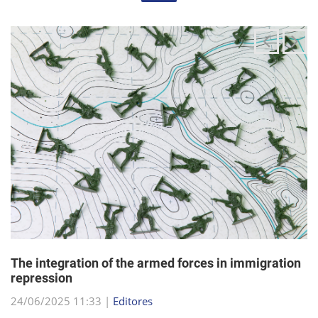
The integration of the armed forces in immigration
repression
24/06/2025 11:33 |
Editores
The Trump administration has been articulating an