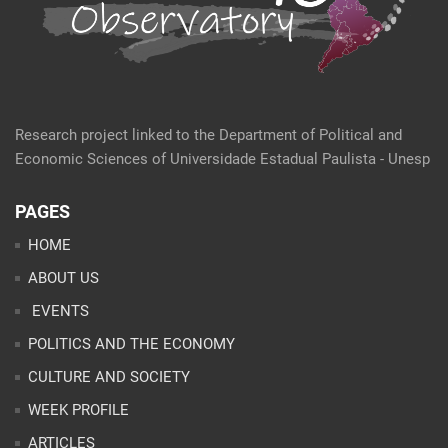
Research project linked to the Department of Political and
Economic Sciences of Universidade Estadual Paulista - Unesp
PAGES
HOME
ABOUT US
EVENTS
POLITICS AND THE ECONOMY
CULTURE AND SOCIETY
WEEK PROFILE
ARTICLES