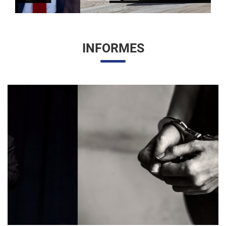
INFORMES