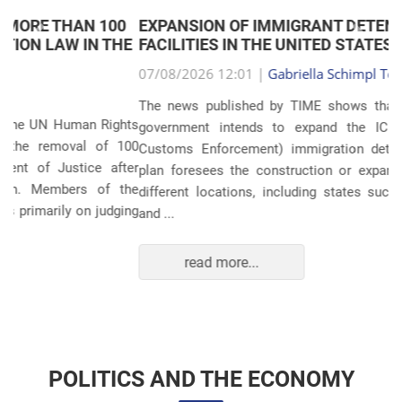
EXPANSION OF IMMIGRANT DETENTION
Anterior
Próxim
FACILITIES IN THE UNITED STATES
07/08/2026 12:01 |
Gabriella Schimpl Tebar Anunciação
The news published by TIME shows that the United States
government intends to expand the ICE (Immigration and
Customs Enforcement) immigration detention system. The
plan foresees the construction or expansion of units in 14
different locations, including states such as Texas, Florida,
and ...
read more...
POLITICS AND THE ECONOMY