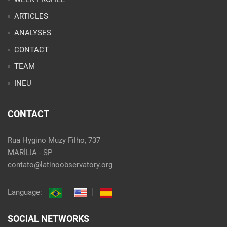
ARTICLES
ANALYSES
CONTACT
TEAM
INEU
CONTACT
Rua Hygino Muzy Filho, 737
MARÍLIA - SP
contato@latinoobservatory.org
Language:
SOCIAL NETWORKS