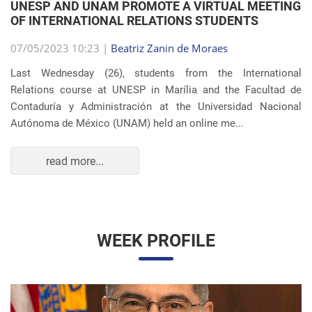
OF INTERNATIONAL RELATIONS STUDENTS
07/05/2023 10:23 |
Beatriz Zanin de Moraes
Last Wednesday (26), students from the International
Relations course at UNESP in Marília and the Facultad de
Contaduría y Administración at the Universidad Nacional
Autónoma de México (UNAM) held an online me...
read more...
WEEK PROFILE