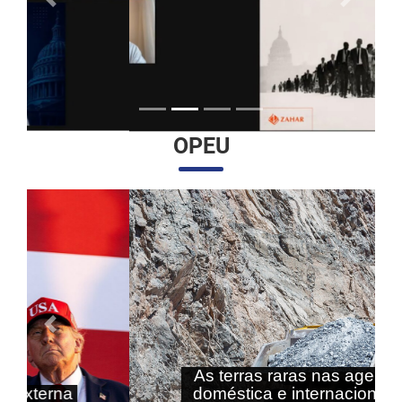
Anterior
Próximo
OPEU
Anterior
Próximo
As terras raras nas agendas
doméstica e internacional do