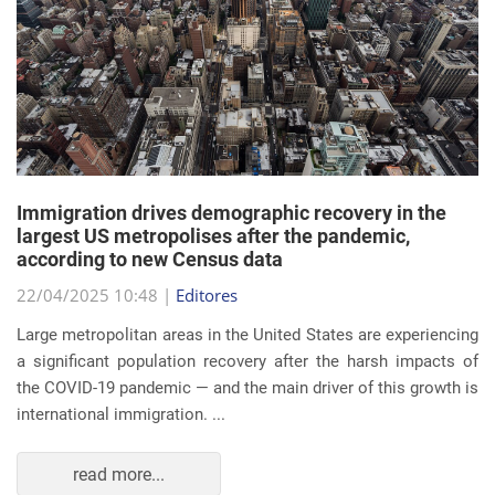
Immigration drives demographic recovery in the
largest US metropolises after the pandemic,
according to new Census data
22/04/2025 10:48 |
Editores
Large metropolitan areas in the United States are experiencing
a significant population recovery after the harsh impacts of
the COVID-19 pandemic — and the main driver of this growth is
international immigration. ...
read more...