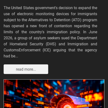
The United States government's decision to expand the
use of electronic monitoring devices for immigrants
subject to the Alternatives to Detention (ATD) program
has opened a new front of contention regarding the
limits of the country's immigration policy. In June
2026, a group of asylum seekers sued the Department
of Homeland Security (DHS) and Immigration and
CustomsEnforcement (ICE) arguing that the agency
had be...
read more...