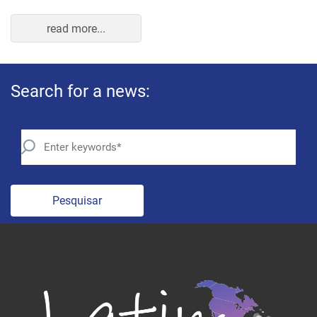
read more...
Search for a news:
Pesquisar