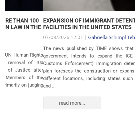
EXPANSION OF IMMIGRANT DETENTION
Anterior
Próxim
FACILITIES IN THE UNITED STATES
07/08/2026 12:01 |
Gabriella Schimpl Tebar Anunciação
The news published by TIME shows that the United States
government intends to expand the ICE (Immigration and
Customs Enforcement) immigration detention system. The
plan foresees the construction or expansion of units in 14
different locations, including states such as Texas, Florida,
and ...
read more...
POLITICS AND THE ECONOMY