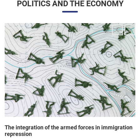
The integration of the armed forces in immigration
repression
24/06/2025 11:33 |
Editores