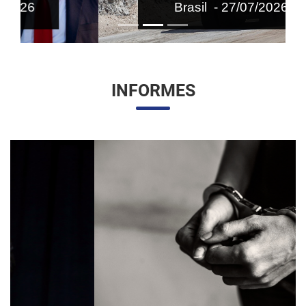
Brasil - 27/07/2026
INFORMES