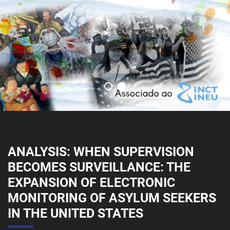
ANALYSIS: WHEN SUPERVISION
BECOMES SURVEILLANCE: THE
EXPANSION OF ELECTRONIC
MONITORING OF ASYLUM SEEKERS
IN THE UNITED STATES