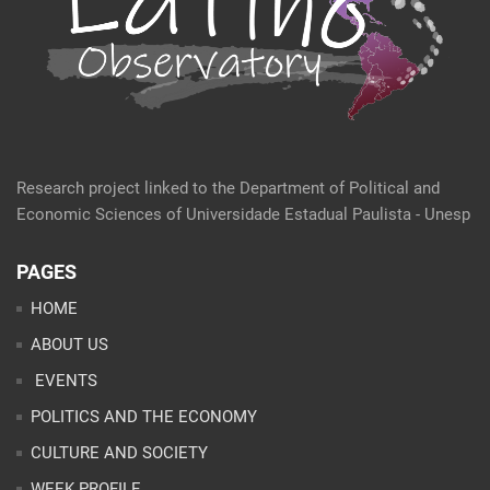
Research project linked to the Department of Political and
Economic Sciences of Universidade Estadual Paulista - Unesp
PAGES
HOME
ABOUT US
EVENTS
POLITICS AND THE ECONOMY
CULTURE AND SOCIETY
WEEK PROFILE