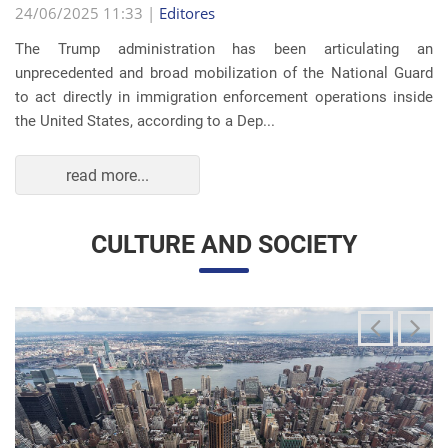
The Trump administration has been articulating an
unprecedented and broad mobilization of the National Guard
to act directly in immigration enforcement operations inside
the United States, according to a Dep...
read more...
CULTURE AND SOCIETY