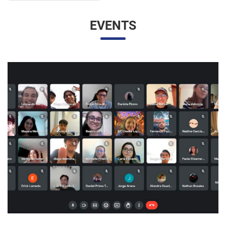
EVENTS
UNESP AND UNAM PROMOTE A VIRTUAL MEETING