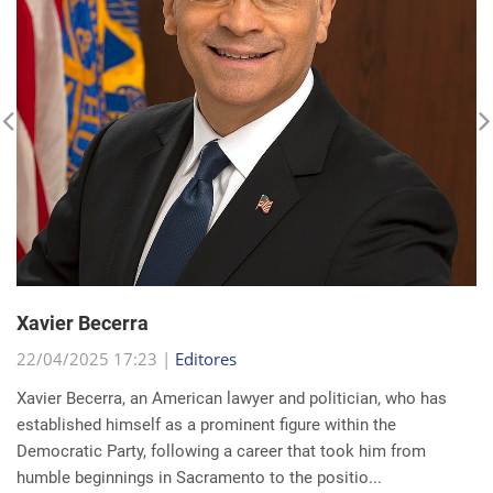
Xavier Becerra
22/04/2025 17:23 |
Editores
Xavier Becerra, an American lawyer and politician, who has
established himself as a prominent figure within the
Democratic Party, following a career that took him from
humble beginnings in Sacramento to the positio...