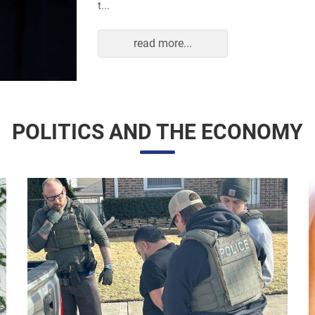
read more...
POLITICS AND THE ECONOMY