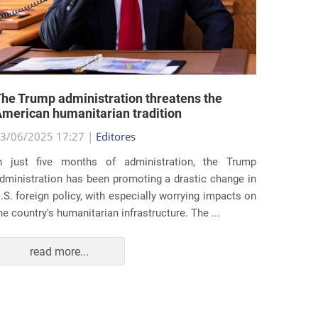
he Trump administration threatens the
United 
merican humanitarian tradition
state i
3/06/2025 17:27 |
Editores
29/05/2
n just five months of administration, the Trump
At the e
dministration has been promoting a drastic change in
states 
.S. foreign policy, with especially worrying impacts on
approac
he country's humanitarian infrastructure. The ...
taking s
read more...