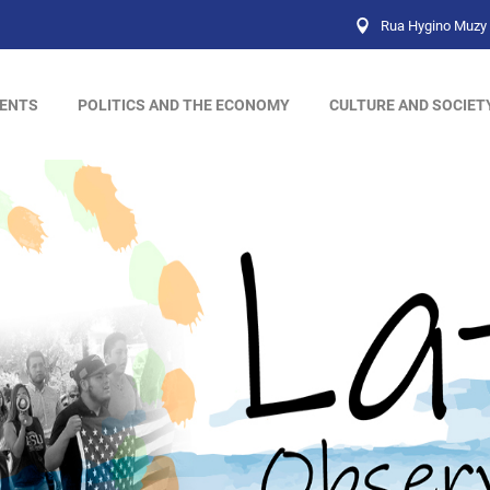
Rua Hygino Muzy 
ENTS
POLITICS AND THE ECONOMY
CULTURE AND SOCIET