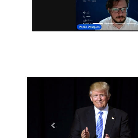
Anterior