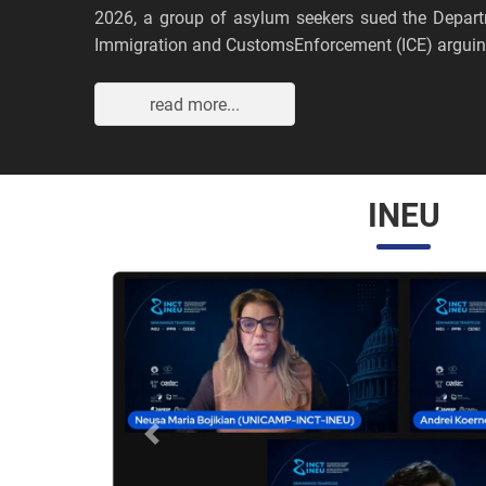
2026, a group of asylum seekers sued the Depar
Immigration and CustomsEnforcement (ICE) arguing
read more...
INEU
Anterior