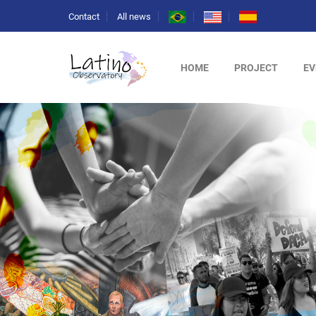
Contact
All news
HOME
PROJECT
EV