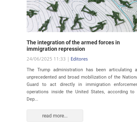
lity
The integration of the armed forces in
 first
immigration repression
24/06/2025 11:33 |
Editores
The Trump administration has been articulating 
ond term,
unprecedented and broad mobilization of the Nation
 about an
Guard to act directly in immigration enforceme
ations of
operations inside the United States, according to
Dep...
read more...