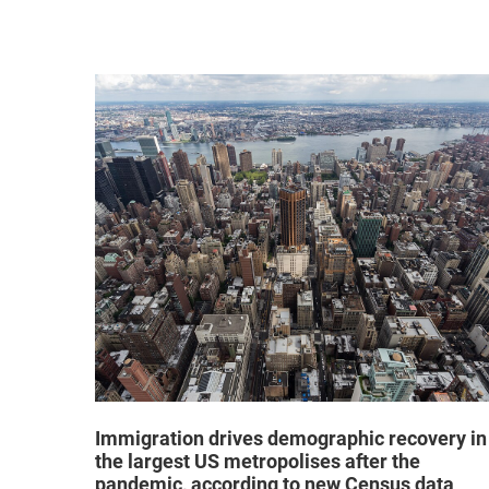
hat "no
Immigration drives demographic recovery in
the largest US metropolises after the
pandemic, according to new Census data