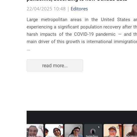
22/04/2025 10:48 |
Editores
usic as a
Large metropolitan areas in the United States a
pecially
experiencing a significant population recovery after t
tment to
harsh impacts of the COVID-19 pandemic — and t
track...
main driver of this growth is international immigratio
...
read more...