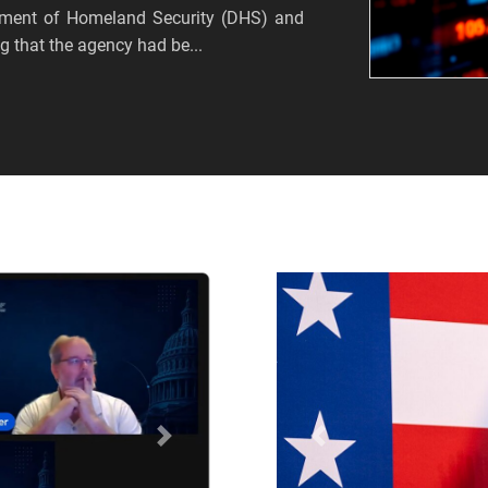
tment of Homeland Security (DHS) and
 that the agency had be...
Próximo
Anterior