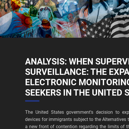
ANALYSIS: WHEN SUPERV
SURVEILLANCE: THE EXP
ELECTRONIC MONITORIN
SEEKERS IN THE UNITED 
The United States government's decision to exp
devices for immigrants subject to the Alternative
a new front of contention regarding the limits of t