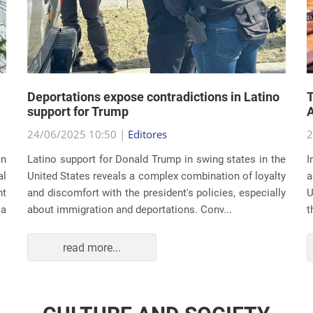
Deportations expose contradictions in Latino
T
support for Trump
A
24/06/2025 10:50 |
Editores
2
an
Latino support for Donald Trump in swing states in the
I
al
United States reveals a complex combination of loyalty
a
nt
and discomfort with the president's policies, especially
U
 a
about immigration and deportations. Conv...
t
read more...