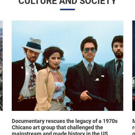
CULTURE AND SOCIETY
Documentary rescues the legacy of a 1970s
M
Chicano art group that challenged the
r
mainstream and made history in the US