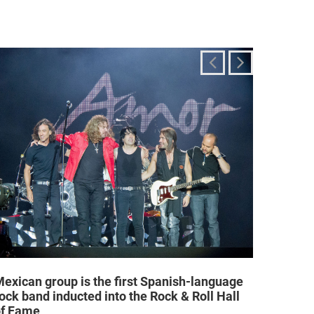
exican group is the first Spanish-language
Religi
ock band inducted into the Rock & Roll Hall
allow a
of Fame