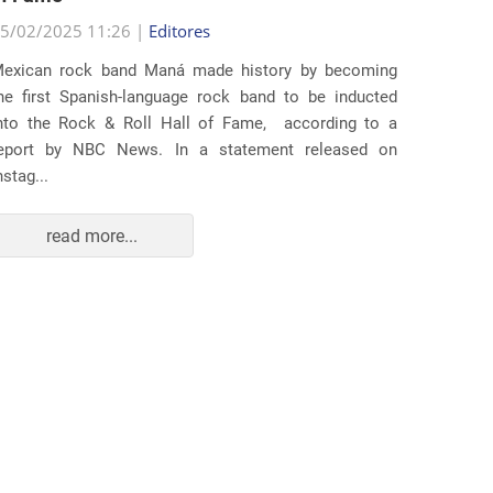
25/02/2
5/02/2025 11:26 |
Editores
Several
exican rock band Maná made history by becoming
lawsuit
he first Spanish-language rock band to be inducted
expande
nto the Rock & Roll Hall of Fame, according to a
arrests 
eport by NBC News. In a statement released on
Distr...
nstag...
read more...