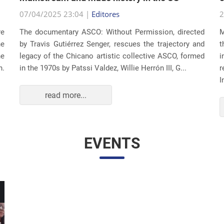
07/04/2025 23:04 |
Editores
2
re
The documentary ASCO: Without Permission, directed
M
he
by Travis Gutiérrez Senger, rescues the trajectory and
t
he
legacy of the Chicano artistic collective ASCO, formed
i
n.
in the 1970s by Patssi Valdez, Willie Herrón III, G...
r
I
read more...
EVENTS