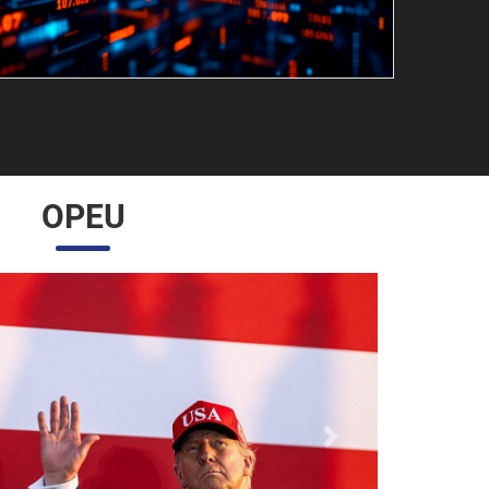
OPEU
Próximo