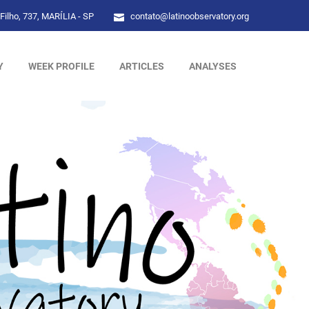
Filho, 737, MARÍLIA - SP
contato@latinoobservatory.org
Y
WEEK PROFILE
ARTICLES
ANALYSES