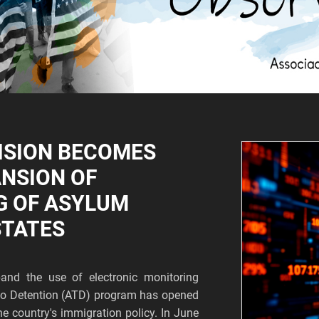
ISION BECOMES
ANSION OF
G OF ASYLUM
STATES
and the use of electronic monitoring
s to Detention (ATD) program has opened
he country's immigration policy. In June