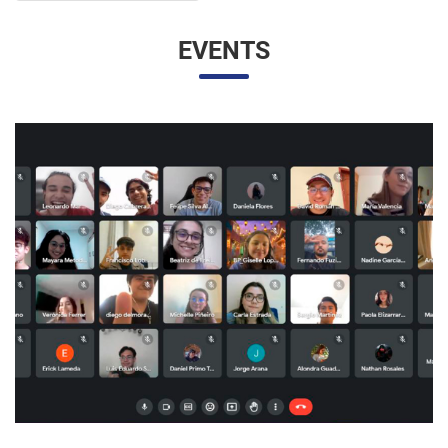
UNESP AND UNAM PROMOTE A VIRTUAL MEETING
OF INTERNATIONAL RELATIONS STUDENTS
07/05/2023 10:23 |
Beatriz Zanin de Moraes
Last Wednesday (26), students from the International
Relations course at UNESP in Marília and the Facultad de
Contaduría y Administración at the Universidad Nacional