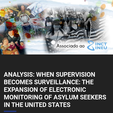
ANALYSIS: WHEN SUPERVISION
BECOMES SURVEILLANCE: THE
EXPANSION OF ELECTRONIC
MONITORING OF ASYLUM SEEKERS
IN THE UNITED STATES