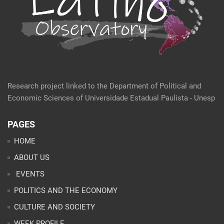
Research project linked to the Department of Political and
Economic Sciences of Universidade Estadual Paulista - Unesp
PAGES
HOME
ABOUT US
EVENTS
POLITICS AND THE ECONOMY
CULTURE AND SOCIETY
WEEK PROFILE
ARTICLES
ANALYSES
CONTACT
TEAM