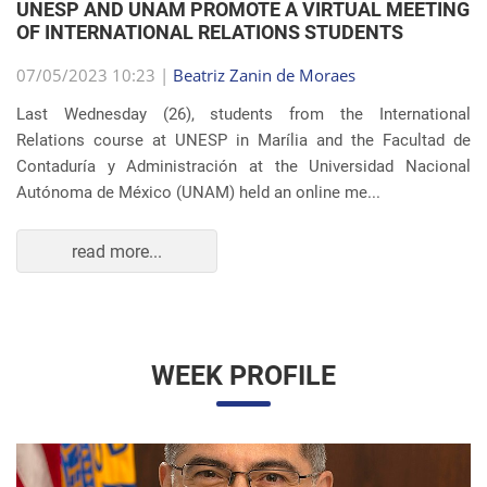
Autónoma de México (UNAM) held an online me...
read more...
WEEK PROFILE