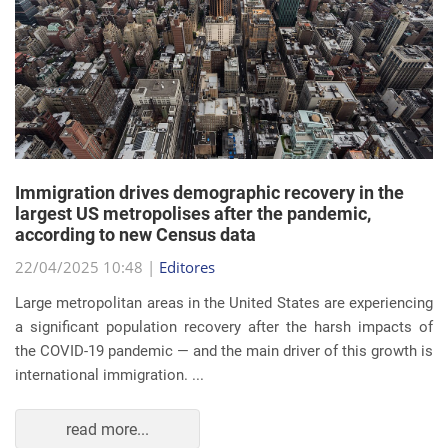
Immigration drives demographic recovery in the
largest US metropolises after the pandemic,
according to new Census data
22/04/2025 10:48 |
Editores
Large metropolitan areas in the United States are experiencing
a significant population recovery after the harsh impacts of
the COVID-19 pandemic — and the main driver of this growth is
international immigration. ...
read more...
EVENTS