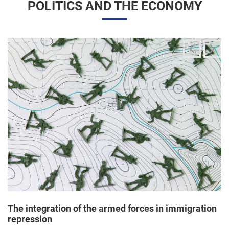
The integration of the armed forces in immigration
repression
24/06/2025 11:33 |
Editores
The Trump administration has been articulating an
unprecedented and broad mobilization of the National Guard
to act directly in immigration enforcement operations inside
the United States, according to a Dep...