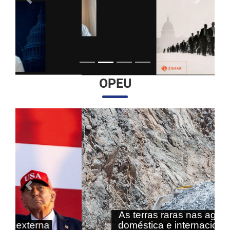
Anterior
Próximo
OPEU
Anterior
Próximo
As terras raras nas agendas
doméstica e internacional do