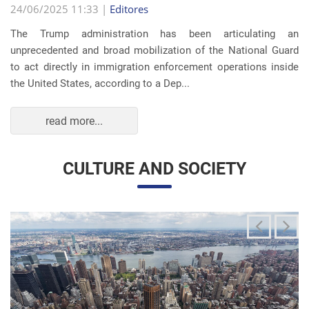
read more...
CULTURE AND SOCIETY