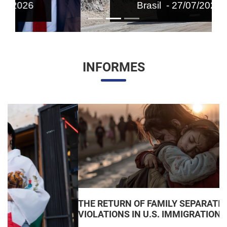
Brasil - 27/07/2026
INFORMES
THE RETURN OF FAMILY SEPARATIONS: JUDICIAL
VIOLATIONS IN U.S. IMMIGRATION