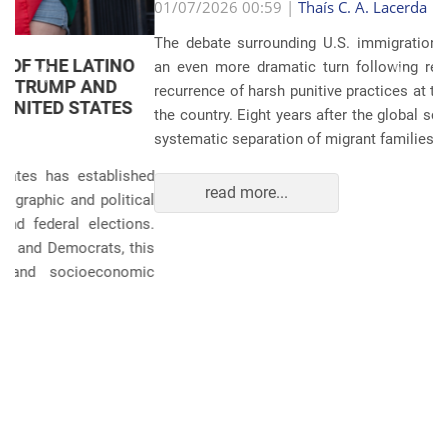
Anterior
Próxim
01/07/2026 00:59 |
Thaís C. A. Lacerda
The debate surrounding U.S. immigration policies has taken
an even more dramatic turn following revelations about the
recurrence of harsh punitive practices at the border and within
the country. Eight years after the global scandals involving the
systematic separation of migrant families during ...
read more...
POLITICS AND THE ECONOMY