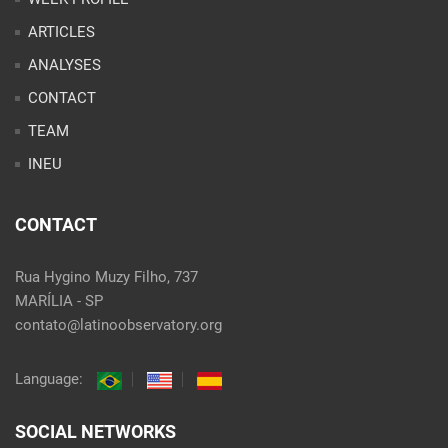
INEU
CONTACT
Rua Hygino Muzy Filho, 737
MARÍLIA - SP
contato@latinoobservatory.org
Language:
SOCIAL NETWORKS
@ 2021 Desenvolvido por
Site desenvolvido por
Alex Abatti
|