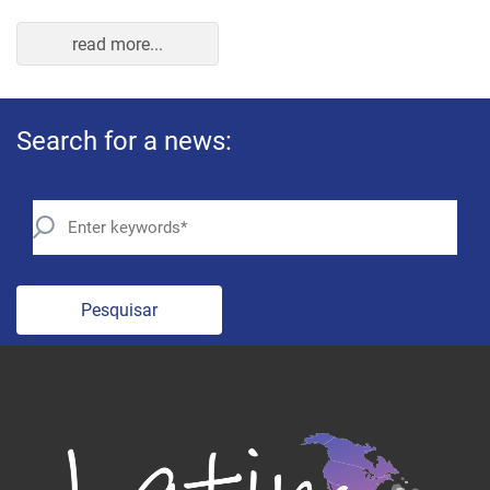
Pesquisar