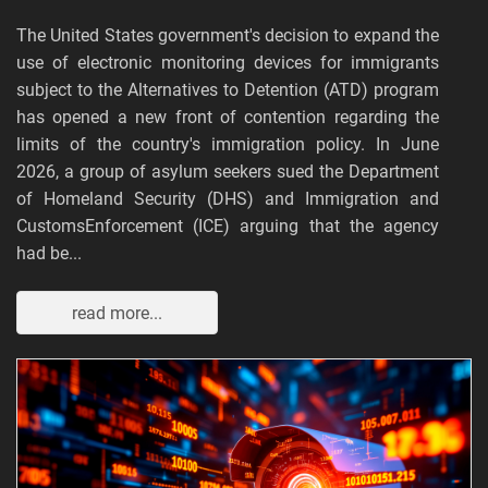
The United States government's decision to expand the
use of electronic monitoring devices for immigrants
subject to the Alternatives to Detention (ATD) program
has opened a new front of contention regarding the
limits of the country's immigration policy. In June
2026, a group of asylum seekers sued the Department
of Homeland Security (DHS) and Immigration and
CustomsEnforcement (ICE) arguing that the agency
had be...
read more...