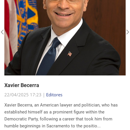
Xavier Becerra
22/04/2025 17:23 |
Editores
Xavier Becerra, an American lawyer and politician, who has
established himself as a prominent figure within the
Democratic Party, following a career that took him from
humble beginnings in Sacramento to the positio...
read more...
Search for a news: