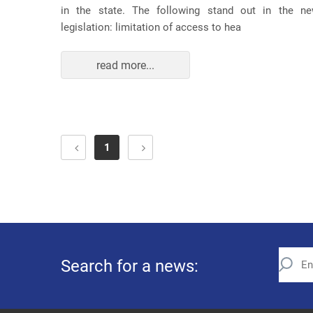
in the state. The following stand out in the n
legislation: limitation of access to hea
read more...
1
Search for a news: