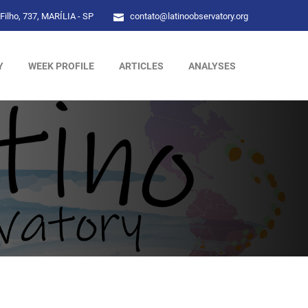
Filho, 737, MARÍLIA - SP
contato@latinoobservatory.org
Y
WEEK PROFILE
ARTICLES
ANALYSES