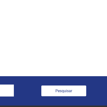
Pesquisar