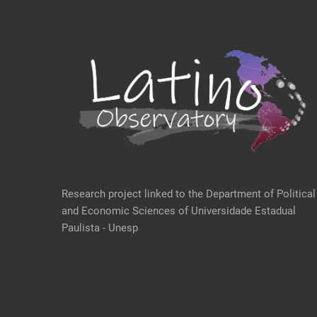
Research project linked to the Department of Political
and Economic Sciences of Universidade Estadual
Paulista - Unesp