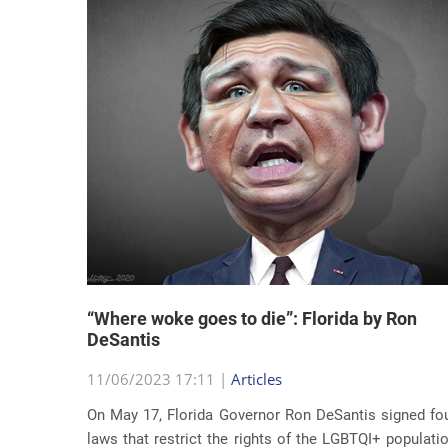
“Where woke goes to die”: Florida by Ron
DeSantis
11/06/2023 17:11 |
Articles
On May 17, Florida Governor Ron DeSantis signed fo
laws that restrict the rights of the LGBTQI+ populati