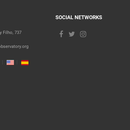
SOCIAL NETWORKS
 Filho, 737
bservatory.org