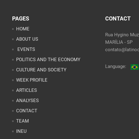
PAGES
CONTACT
HOME
Rua Hygino Muzy
ABOUT US
MARÍLIA - SP
EVENTS
contato@latinoo
POLITICS AND THE ECONOMY
Language:
CULTURE AND SOCIETY
WEEK PROFILE
ARTICLES
ANALYSES
CONTACT
TEAM
INEU