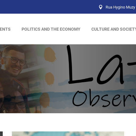
Rua Hygino Muzy 
ENTS
POLITICS AND THE ECONOMY
CULTURE AND SOCIET