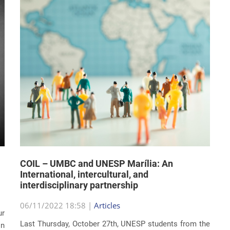
COIL – UMBC and UNESP Marília: An
International, intercultural, and
interdisciplinary partnership
06/11/2022 18:58 |
Articles
ur
Last Thursday, October 27th, UNESP students from the
on