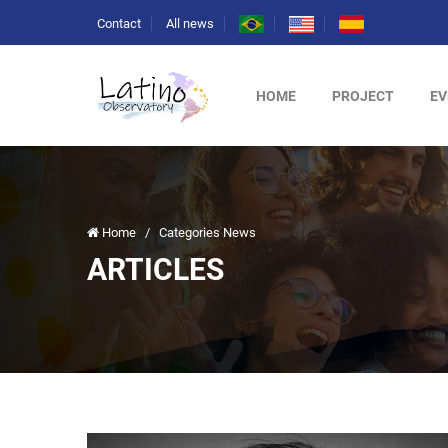
Contact
All news
HOME
PROJECT
EV
Home
/
Categories News
ARTICLES