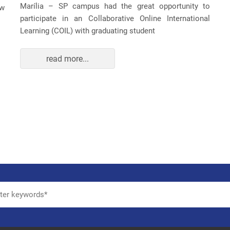
Marília – SP campus had the great opportunity to
ew
participate in an Collaborative Online International
Learning (COIL) with graduating student
read more...