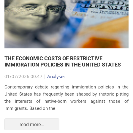
THE ECONOMIC COSTS OF RESTRICTIVE
IMMIGRATION POLICIES IN THE UNITED STATES
01/07/2026 00:47 |
Analyses
Contemporary debate regarding immigration policies in the
United States has frequently been shaped by rhetoric pitting
the interests of native-born workers against those of
immigrants. Based on the
read more...