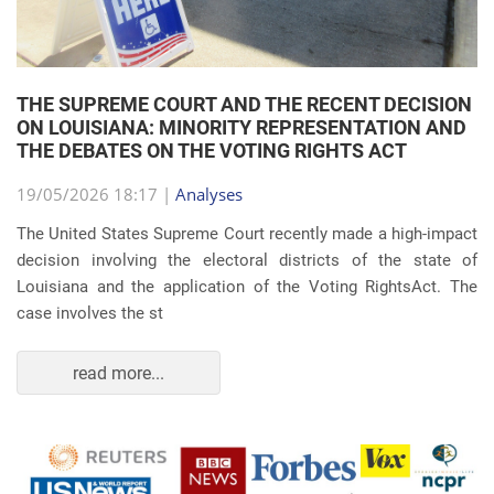
THE SUPREME COURT AND THE RECENT DECISION
ON LOUISIANA: MINORITY REPRESENTATION AND
THE DEBATES ON THE VOTING RIGHTS ACT
19/05/2026 18:17 |
Analyses
The United States Supreme Court recently made a high-impact
decision involving the electoral districts of the state of
Louisiana and the application of the Voting RightsAct. The
case involves the st
read more...