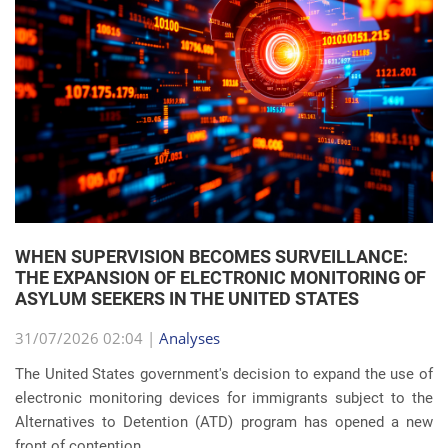
WHEN SUPERVISION BECOMES SURVEILLANCE:
THE EXPANSION OF ELECTRONIC MONITORING OF
ASYLUM SEEKERS IN THE UNITED STATES
31/07/2026 02:04 |
Analyses
The United States government's decision to expand the use of
electronic monitoring devices for immigrants subject to the
Alternatives to Detention (ATD) program has opened a new
front of contention