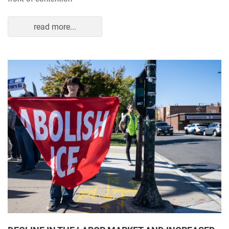
read more...