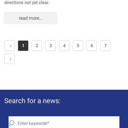
directions not yet clear.
read more...
1
2
3
4
5
6
7
Search for a news: