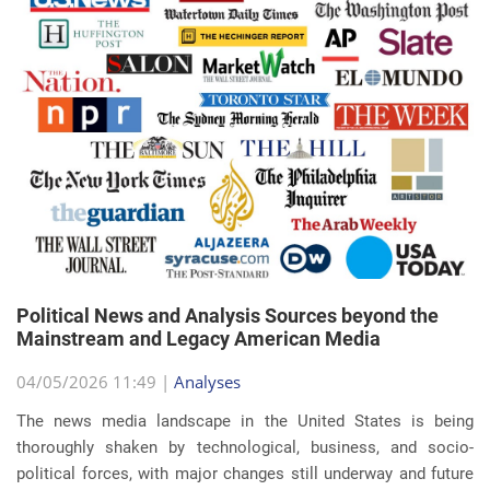
Political News and Analysis Sources beyond the
Mainstream and Legacy American Media
04/05/2026 11:49 |
Analyses
The news media landscape in the United States is being
thoroughly shaken by technological, business, and socio-
political forces, with major changes still underway and future