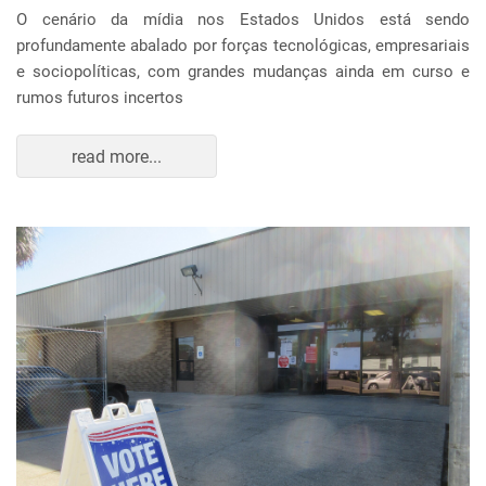
O cenário da mídia nos Estados Unidos está sendo
profundamente abalado por forças tecnológicas, empresariais
e sociopolíticas, com grandes mudanças ainda em curso e
rumos futuros incertos
read more...