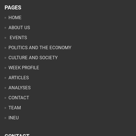
PAGES
HOME
ABOUT US
EVENTS
POLITICS AND THE ECONOMY
CULTURE AND SOCIETY
WEEK PROFILE
ARTICLES
ANALYSES
CONTACT
TEAM
INEU