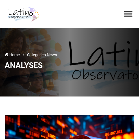
Home
/
Categories News
ANALYSES