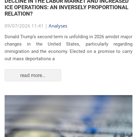
DECLINE IN THE LABOR MARKET AND INCREASED
ICE OPERATIONS: AN INVERSELY PROPORTIONAL
RELATION?
09/07/2026 11:41 |
Analyses
Donald Trump’s second term is unfolding in 2026 amidst major
changes in the United States, particularly regarding
immigration and the economy. Elected on a promise to carry
out mass deportations a
read more...