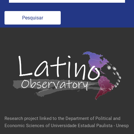
Pesquisar
Research project linked to the Department of Political and
Economic Sciences of Universidade Estadual Paulista - Unesp