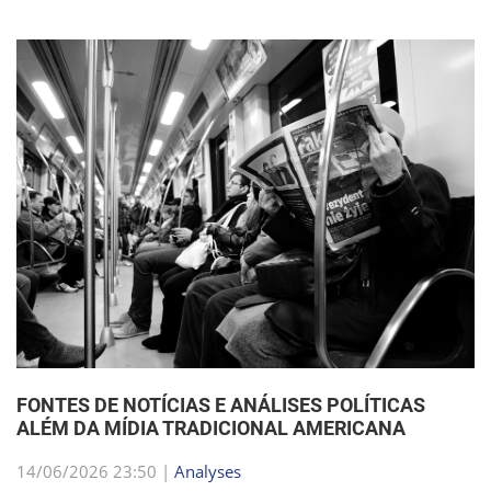
FONTES DE NOTÍCIAS E ANÁLISES POLÍTICAS
ALÉM DA MÍDIA TRADICIONAL AMERICANA
14/06/2026 23:50 |
Analyses