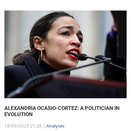
ALEXANDRIA OCASIO-CORTEZ: A POLITICIAN IN
EVOLUTION
18/09/2023 21:28 |
Analyses