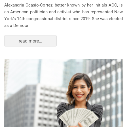
Alexandria Ocasio-Cortez, better known by her initials AOC, is
an American politician and activist who has represented New
York's 14th congressional district since 2019. She was elected
as a Democr
read more...