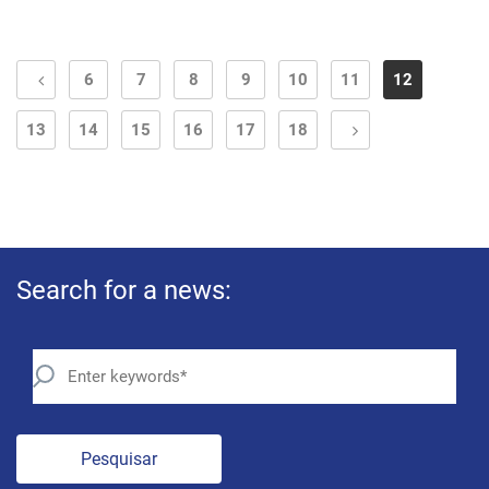
6
7
8
9
10
11
12
13
14
15
16
17
18
Search for a news:
Pesquisar