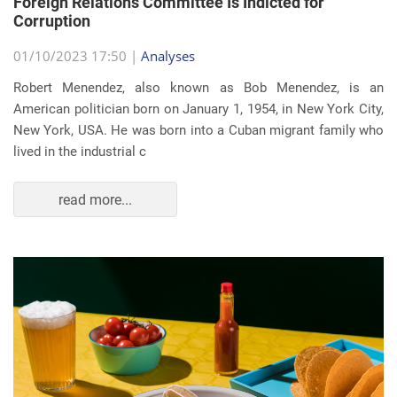
Foreign Relations Committee Is Indicted for
Corruption
01/10/2023 17:50 |
Analyses
Robert Menendez, also known as Bob Menendez, is an
American politician born on January 1, 1954, in New York City,
New York, USA. He was born into a Cuban migrant family who
lived in the industrial c
read more...