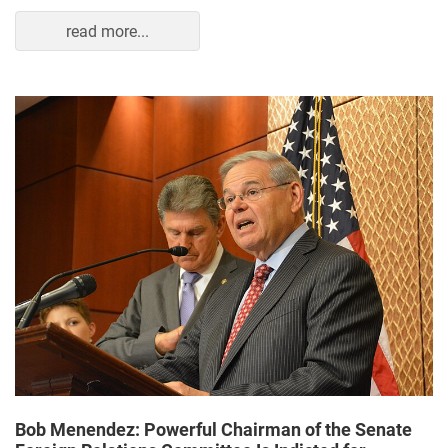
read more...
Bob Menendez: Powerful Chairman of the Senate