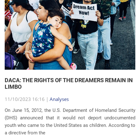
DACA: THE RIGHTS OF THE DREAMERS REMAIN IN
LIMBO
11/10/2023 16:16 |
Analyses
On June 15, 2012, the U.S. Department of Homeland Security
(DHS) announced that it would not deport undocumented
youth who came to the United States as children. According to
a directive from the