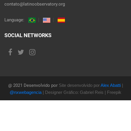
contato@latinoobservatory.org
Language:
SOCIAL NETWORKS
@ 2021 Desenvolvido por
Site desenvolvido por
Alex Abatti
|
@nxwebagencia
| Designer Gráfico: Gabriel Reis | Freepik