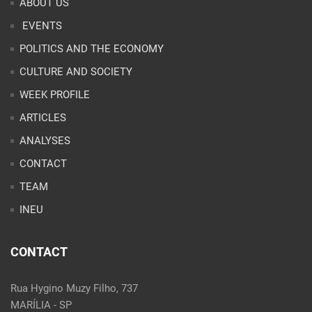
ABOUT US
EVENTS
POLITICS AND THE ECONOMY
CULTURE AND SOCIETY
WEEK PROFILE
ARTICLES
ANALYSES
CONTACT
TEAM
INEU
CONTACT
Rua Hygino Muzy Filho, 737
MARÍLIA - SP