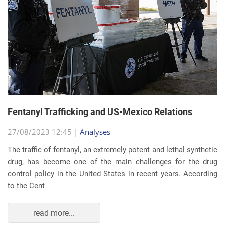
Fentanyl Trafficking and US-Mexico Relations
27/08/2023 12:45 |
Analyses
The traffic of fentanyl, an extremely potent and lethal synthetic
drug, has become one of the main challenges for the drug
control policy in the United States in recent years. According
to the Cent
read more...