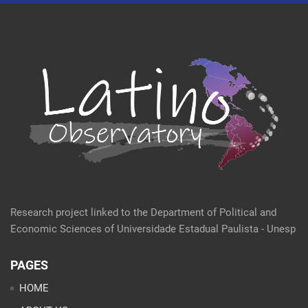
Research project linked to the Department of Political and
Economic Sciences of Universidade Estadual Paulista - Unesp
PAGES
HOME