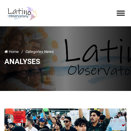
Home
/
Categories News
ANALYSES