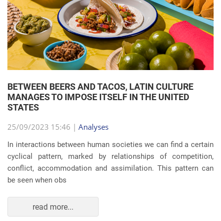
BETWEEN BEERS AND TACOS, LATIN CULTURE
MANAGES TO IMPOSE ITSELF IN THE UNITED
STATES
25/09/2023 15:46 |
Analyses
In interactions between human societies we can find a certain
cyclical pattern, marked by relationships of competition,
conflict, accommodation and assimilation. This pattern can
be seen when obs
read more...