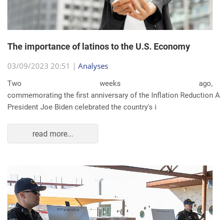
The importance of latinos to the U.S. Economy
03/09/2023 20:51 |
Analyses
Two weeks ago,
commemorating the first anniversary of the Inflation Reduction Ac
President Joe Biden celebrated the country's i
read more...