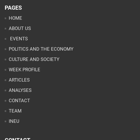
PAGES
HOME
ABOUT US
EVENTS
POLITICS AND THE ECONOMY
CULTURE AND SOCIETY
WEEK PROFILE
ARTICLES
ANALYSES
CONTACT
TEAM
INEU