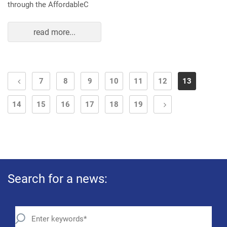
through the AffordableC
read more...
7
8
9
10
11
12
13
14
15
16
17
18
19
Search for a news: