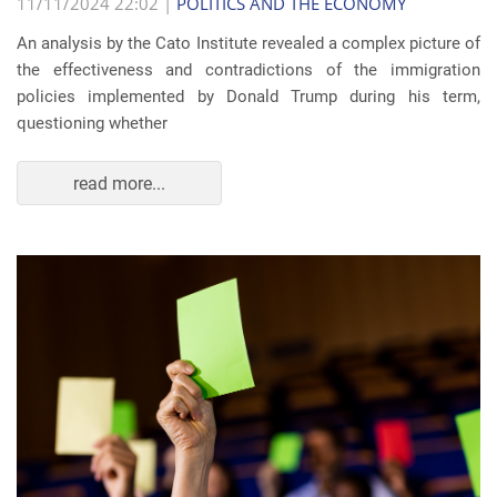
11/11/2024 22:02 |
POLITICS AND THE ECONOMY
An analysis by the Cato Institute revealed a complex picture of
the effectiveness and contradictions of the immigration
policies implemented by Donald Trump during his term,
questioning whether
read more...