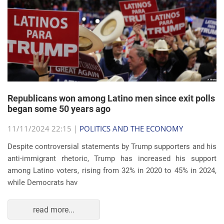
Republicans won among Latino men since exit polls
began some 50 years ago
11/11/2024 22:15 |
POLITICS AND THE ECONOMY
Despite controversial statements by Trump supporters and his
anti-immigrant rhetoric, Trump has increased his support
among Latino voters, rising from 32% in 2020 to 45% in 2024,
while Democrats hav
read more...