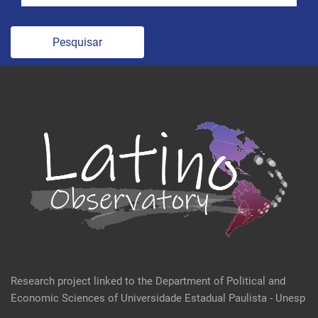
Pesquisar
Research project linked to the Department of Political and
Economic Sciences of Universidade Estadual Paulista - Unesp