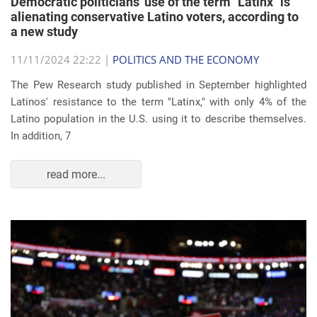
Democratic politicians' use of the term "Latinx" is
alienating conservative Latino voters, according to
a new study
11/11/2024 22:22 |
POLITICS AND THE ECONOMY
The Pew Research study published in September highlighted
Latinos' resistance to the term "Latinx," with only 4% of the
Latino population in the U.S. using it to describe themselves.
In addition, 7
read more...