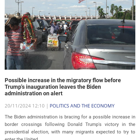
Possible increase in the migratory flow before
Trump's inauguration leaves the Biden
administration on alert
20/11/2024 12:10 |
POLITICS AND THE ECONOMY
The Biden administration is bracing for a possible increase in
border crossings following Donald Trump's victory in the
presidential election, with many migrants expected to try to
enter the United