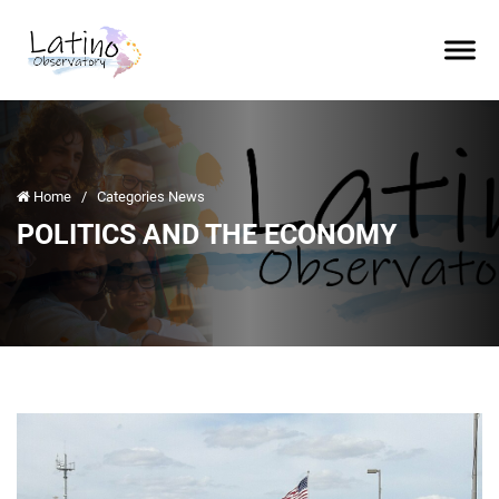
Home
/
Categories News
POLITICS AND THE ECONOMY