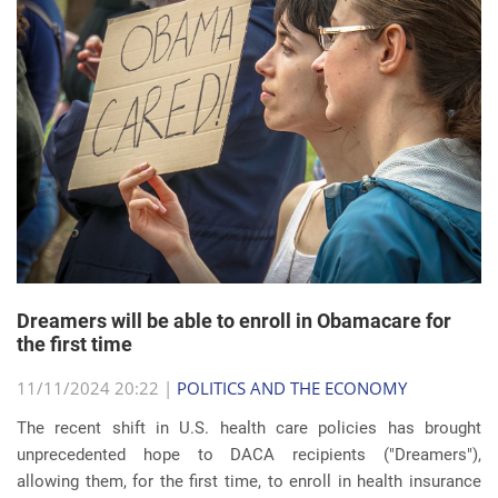
Dreamers will be able to enroll in Obamacare for
the first time
11/11/2024 20:22 |
POLITICS AND THE ECONOMY
The recent shift in U.S. health care policies has brought
unprecedented hope to DACA recipients ("Dreamers"),
allowing them, for the first time, to enroll in health insurance