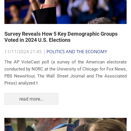
Survey Reveals How 5 Key Demographic Groups
Voted in 2024 U.S. Elections
11/11/2024 21:45 |
POLITICS AND THE ECONOMY
The AP VoteCast poll (a survey of the American electorate
conducted by NORC at the University of Chicago for Fox News,
PBS NewsHour, The Wall Street Journal and The Associated
Press) analyzed t
read more...