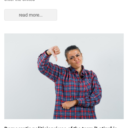
read more...