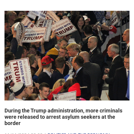
During the Trump administration, more criminals
were released to arrest asylum seekers at the
border