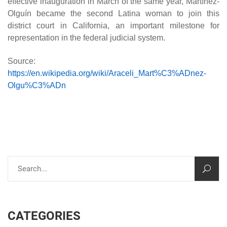
effective inauguration in March of the same year, Martínez-
Olguín became the second Latina woman to join this
district court in California, an important milestone for
representation in the federal judicial system.
Source:
https://en.wikipedia.org/wiki/Araceli_Mart%C3%ADnez-
Olgu%C3%ADn
CATEGORIES