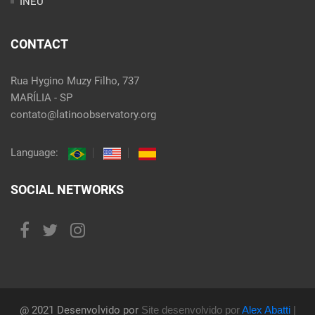
INEU
CONTACT
Rua Hygino Muzy Filho, 737
MARÍLIA - SP
contato@latinoobservatory.org
Language:
SOCIAL NETWORKS
@ 2021 Desenvolvido por
Site desenvolvido por
Alex Abatti
|