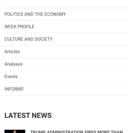
POLITICS AND THE ECONOMY
WEEK PROFILE
CULTURE AND SOCIETY
Articles
Analyses
Events
iNFORMS
LATEST NEWS
TRUMP ADMINISTRATION FIRES MORE THAN