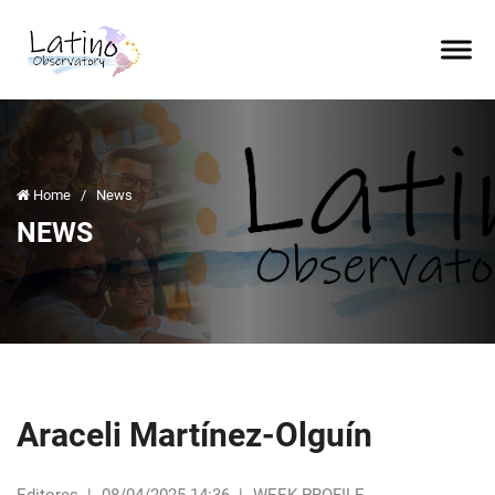
Home
/
News
NEWS
Araceli Martínez-Olguín