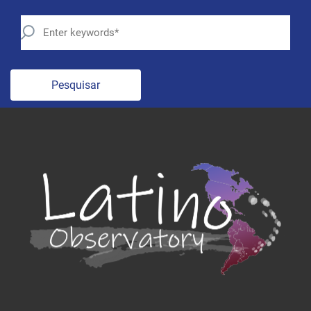
Pesquisar