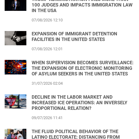
100 JUDGES AND IMPACTS IMMIGRATION LAW
IN THE USA
07/08/2026 12:10
EXPANSION OF IMMIGRANT DETENTION
FACILITIES IN THE UNITED STATES
07/08/2026 12:01
WHEN SUPERVISION BECOMES SURVEILLANCE:
THE EXPANSION OF ELECTRONIC MONITORING
OF ASYLUM SEEKERS IN THE UNITED STATES
31/07/2026 02:04
DECLINE IN THE LABOR MARKET AND
INCREASED ICE OPERATIONS: AN INVERSELY
PROPORTIONAL RELATION?
09/07/2026 11:41
THE FLUID POLITICAL BEHAVIOR OF THE
LATINO ELECTORATE: DISTANCING FROM