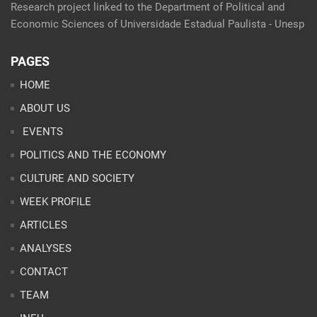
Research project linked to the Department of Political and
Economic Sciences of Universidade Estadual Paulista - Unesp
PAGES
HOME
ABOUT US
EVENTS
POLITICS AND THE ECONOMY
CULTURE AND SOCIETY
WEEK PROFILE
ARTICLES
ANALYSES
CONTACT
TEAM