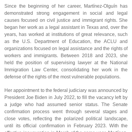
Since the beginning of her career, Martínez-Olguín has
demonstrated strong engagement in social and legal
causes focused on civil justice and immigrant rights. She
began her work as a legal assistant in Texas and, over the
years, has worked at institutions of great relevance, such
as the U.S. Department of Education, the ACLU and
organizations focused on legal assistance and the rights of
workers and immigrants. Between 2018 and 2023, she
held the position of supervising lawyer at the National
Immigration Law Center, consolidating her work in the
defense of the rights of the most vulnerable populations.
Her appointment to the federal judiciary was announced by
President Joe Biden in July 2022, to fill the vacancy left by
a judge who had assumed senior status. The Senate
confirmation process went through several stages and
close votes, reflecting the polarized political landscape,
until its official confirmation in February 2023. With the