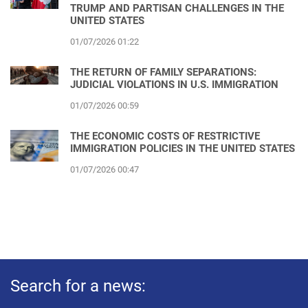
TRUMP AND PARTISAN CHALLENGES IN THE
UNITED STATES
01/07/2026 01:22
THE RETURN OF FAMILY SEPARATIONS:
JUDICIAL VIOLATIONS IN U.S. IMMIGRATION
01/07/2026 00:59
THE ECONOMIC COSTS OF RESTRICTIVE
IMMIGRATION POLICIES IN THE UNITED STATES
01/07/2026 00:47
Search for a news: