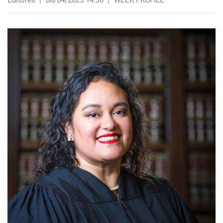
Editores
|
08/04/2025 14:36
|
WEEK PROFILE