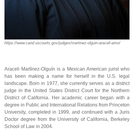
https://www.cand.uscourts.gov/judges/martinez-olguin-araceli-amo/
Araceli Martínez-Olguín is a Mexican American jurist who
has been making a name for herself in the U.S. legal
landscape. Born in 1977, she currently serves as a district
judge in the United States District Court for the Northern
District of California. Her academic career began with a
degree in Public and International Relations from Princeton
University, completed in 1999, and continued with a Juris
Doctor degree from the University of California, Berkeley
School of Law in 2004.