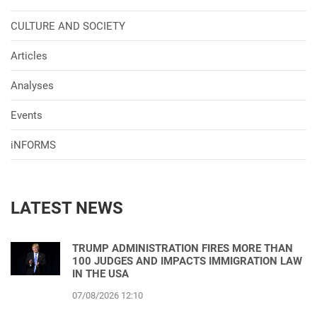
CULTURE AND SOCIETY
Articles
Analyses
Events
iNFORMS
LATEST NEWS
TRUMP ADMINISTRATION FIRES MORE THAN
100 JUDGES AND IMPACTS IMMIGRATION LAW
IN THE USA
07/08/2026 12:10