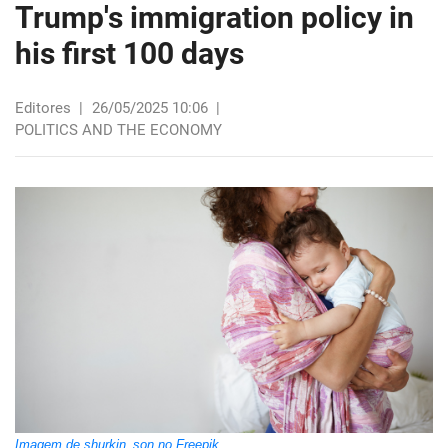
Trump's immigration policy in
his first 100 days
Editores
|
26/05/2025 10:06
|
POLITICS AND THE ECONOMY
Imagem de shurkin_son no Freepik