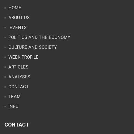
HOME
ABOUT US
EVENTS
POLITICS AND THE ECONOMY
CULTURE AND SOCIETY
WEEK PROFILE
ARTICLES
ANALYSES
CONTACT
TEAM
INEU
CONTACT