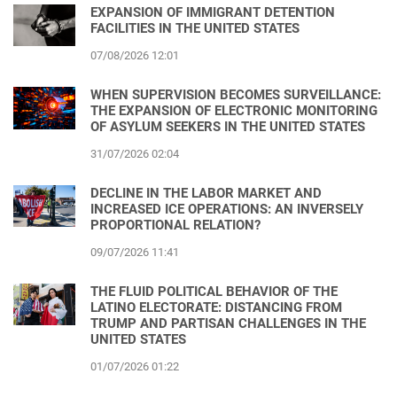
EXPANSION OF IMMIGRANT DETENTION
FACILITIES IN THE UNITED STATES
07/08/2026 12:01
WHEN SUPERVISION BECOMES SURVEILLANCE:
THE EXPANSION OF ELECTRONIC MONITORING
OF ASYLUM SEEKERS IN THE UNITED STATES
31/07/2026 02:04
DECLINE IN THE LABOR MARKET AND
INCREASED ICE OPERATIONS: AN INVERSELY
PROPORTIONAL RELATION?
09/07/2026 11:41
THE FLUID POLITICAL BEHAVIOR OF THE
LATINO ELECTORATE: DISTANCING FROM
TRUMP AND PARTISAN CHALLENGES IN THE
UNITED STATES
01/07/2026 01:22