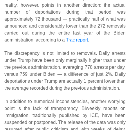
reality, however, points in another direction: the actual
number of deportations during that period was
approximately 72 thousand — practically half of what was
announced and considerably lower than the 272 removals
carried out during the entire last year of the Biden
administration, according to a
Trac report
.
The discrepancy is not limited to removals. Daily arrests
under Trump have been only marginally higher than under
the previous administration, averaging 778 arrests per day,
versus 759 under Biden — a difference of just 2%. Daily
deportations under Trump are actually 1 percent lower than
the average recorded during the previous administration.
In addition to numerical inconsistencies, another worrying
point is the lack of transparency. Biweekly reports on
immigration, traditionally published by ICE, have been
suspended or postponed. The release of the data was only
resumed after public criticism and with weeks of delay,