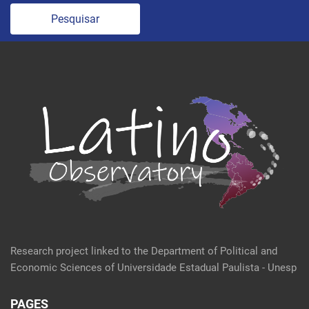
Pesquisar
Research project linked to the Department of Political and
Economic Sciences of Universidade Estadual Paulista - Unesp
PAGES