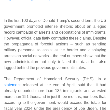
In the first 100 days of Donald Trump's second term, the US
government promoted intense rhetoric about an alleged
record campaign of arrests and deportations of immigrants.
However, official data flatly contradict these claims. Despite
the propaganda of forceful actions – such as sending
military personnel to assist at the border and displaying
arrests on social networks – the real numbers show that the
new administration not only inflated the data but also
lagged behind the previous government's rates.
The Department of Homeland Security (DHS), in a
statement
released at the end of April, said that it had
already deported more than 135 immigrants and arrested
more than 151 thousand in just three months, numbers that,
according to the government, would exceed the totals for
fiscal year 2024 under the presidency of Joe Biden. The