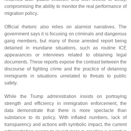
compromising the ability to monitor the real performance of
migration policy.
Official rhetoric also relies on alarmist narratives. The
government says it is focusing on criminals and dangerous
gang members, but many of those arrested report being
detained in mundane situations, such as routine ICE
appearances or interviews related to obtaining legal
documents. These reports expose the contrast between the
discourse of fighting crime and the practice of detaining
immigrants in situations unrelated to threats to public
safety.
While the Trump administration insists on portraying
strength and efficiency in immigration enforcement, the
data demonstrate that there is more spectacle than
substance to its policy. With inflated numbers, lack of
transparency and actions with symbolic impact, the current