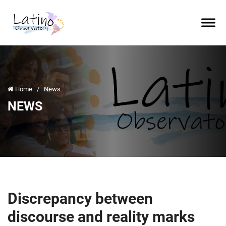
Home
/
News
NEWS
Discrepancy between
discourse and reality marks