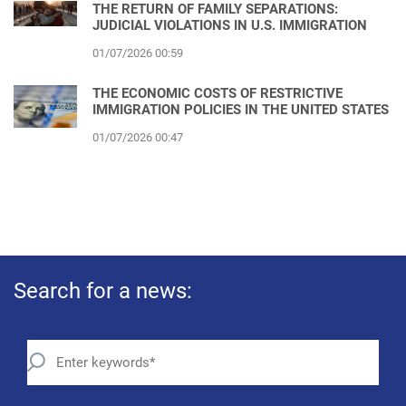
THE RETURN OF FAMILY SEPARATIONS:
JUDICIAL VIOLATIONS IN U.S. IMMIGRATION
01/07/2026 00:59
THE ECONOMIC COSTS OF RESTRICTIVE
IMMIGRATION POLICIES IN THE UNITED STATES
01/07/2026 00:47
Search for a news: