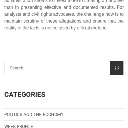
administration seems to invest more in creating a narrative
than in presenting effective and documented results. For
analysts and civil rights advocates, the challenge now is to
maintain scrutiny of these allegations and ensure that the
reality of the facts is not eclipsed by official rhetoric.
CATEGORIES
POLITICS AND THE ECONOMY
WEEK PROFILE