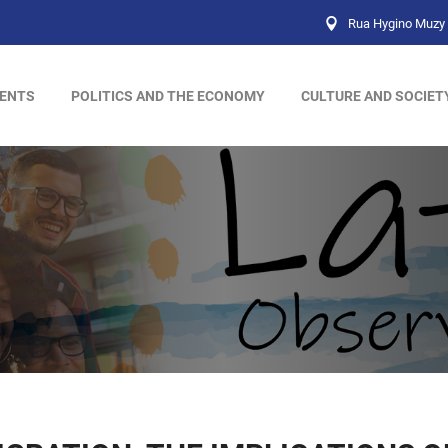
Rua Hygino Muzy 
ENTS
POLITICS AND THE ECONOMY
CULTURE AND SOCIET