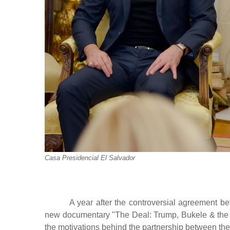
Casa Presidencial El Salvador
A year after the controversial agreement b
new documentary "The Deal: Trump, Bukele & the
the motivations behind the partnership between the