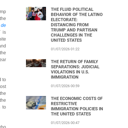
THE FLUID POLITICAL
ump
BEHAVIOR OF THE LATINO
 the
ELECTORATE:
DISTANCING FROM
 de
TRUMP AND PARTISAN
 is
CHALLENGES IN THE
ite
UNITED STATES
and
01/07/2026 01:22
the
ear
THE RETURN OF FAMILY
SEPARATIONS: JUDICIAL
VIOLATIONS IN U.S.
IMMIGRATION
 to
01/07/2026 00:59
ost
the
THE ECONOMIC COSTS OF
the
RESTRICTIVE
 to
IMMIGRATION POLICIES IN
THE UNITED STATES
01/07/2026 00:47
who