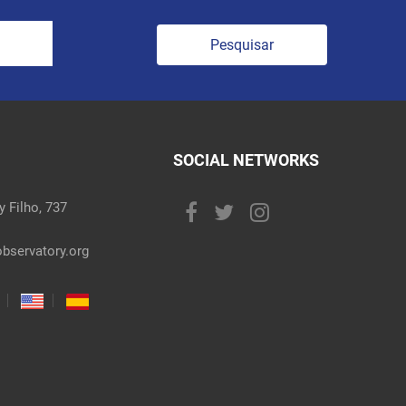
Pesquisar
SOCIAL NETWORKS
 Filho, 737
bservatory.org