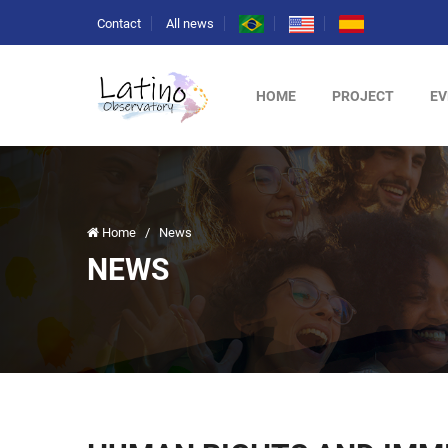
Contact
All news
HOME
PROJECT
EV
Home
/
News
NEWS