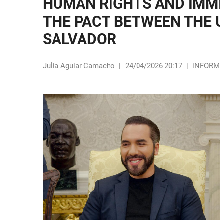
HUMAN RIGHTS AND IMMI
THE PACT BETWEEN THE 
SALVADOR
Julia Aguiar Camacho
|
24/04/2026 20:17
|
iNFORM