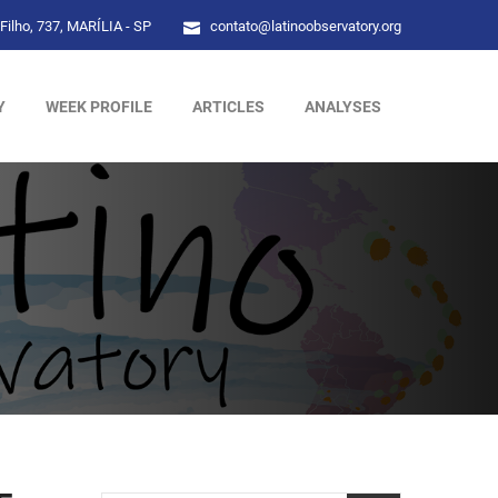
Filho, 737, MARÍLIA - SP
contato@latinoobservatory.org
Y
WEEK PROFILE
ARTICLES
ANALYSES