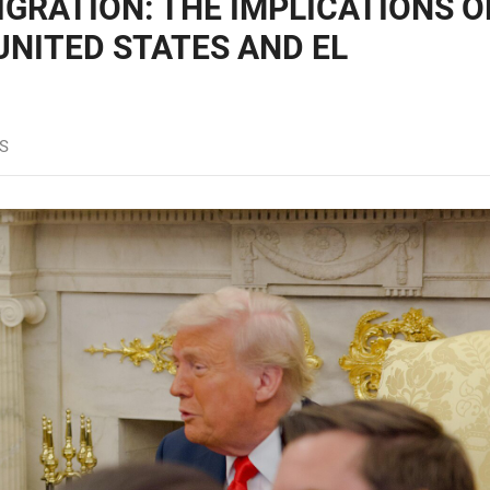
GRATION: THE IMPLICATIONS O
UNITED STATES AND EL
S