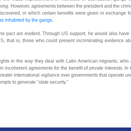
ficking. However, agreements between the president and the crimi
scovered, in which certain benefits were given in exchange fo
as inhabited by the gangs
.
h the pact are evident. Through US support, he would also have 
US, that is, those who could present incriminating evidence ab
ights in the way they deal with Latin American migrants, who 
 incoherent agreements for the benefit of private interests. In 
greater international vigilance over governments that operate un
tempts to generate "state security."