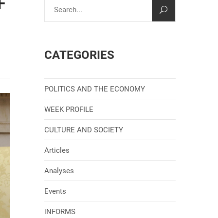
F
CATEGORIES
POLITICS AND THE ECONOMY
WEEK PROFILE
CULTURE AND SOCIETY
Articles
Analyses
Events
iNFORMS