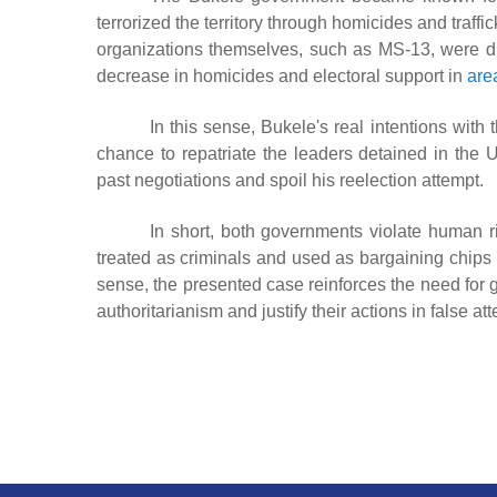
terrorized the territory through homicides and traf
organizations themselves, such as MS-13, were di
decrease in homicides and electoral support in
are
In this sense, Bukele's real intentions wit
chance to repatriate the leaders detained in the 
past negotiations and spoil his reelection attempt.
In short, both governments violate human r
treated as criminals and used as bargaining chips in
sense, the presented case reinforces the need for 
authoritarianism and justify their actions in false at