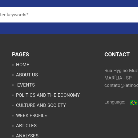
PAGES
CONTACT
HOME
Rua Hygino Muzy
ABOUT US
MARÍLIA - SP
EVENTS
contato@latinoo
POLITICS AND THE ECONOMY
Language:
CULTURE AND SOCIETY
WEEK PROFILE
ARTICLES
ANALYSES