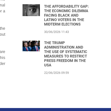
nal
THE AFFORDABILITY GAP:
THE ECONOMIC DILEMMA
r a
FACING BLACK AND
LATINO VOTERS IN THE
MIDTERM ELECTIONS
the
30/06/2026 11:43
out
THE TRUMP
ADMINISTRATION AND
THE USE OF SYSTEMATIC
are
MEASURES TO RESTRICT
this
PRESS FREEDOM IN THE
der
USA
22/06/2026 09:59