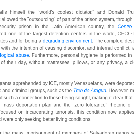
ls himself the "world's coolest dictator," and Donald Tr
 allowed the "outsourcing" of part of the prison system, through
-security prison in the Latin American country, the
Centro
red one of the largest detention centers in the world, CECOT
ates and for being a
degrading environment
. The complex, desp
with the intention of causing discomfort and internal conflict, 
logical abuse
. Furthermore, personal hygiene is performed in 
their day, without mattresses, pillows, or any privacy, a cl
migrants apprehended by ICE, mostly Venezuelans, were deported
s and criminal groups, such as the
Tren de Aragua
. However, m
f such a connection to those being sought, making it clear that 
 mass deportation plan and the "zero tolerance" rhetoric of 
focused on incarcerating terrorists, this condition now applies
were only seeking better living conditions.
 the mass imprisonment of members of Salvadoran gangs 