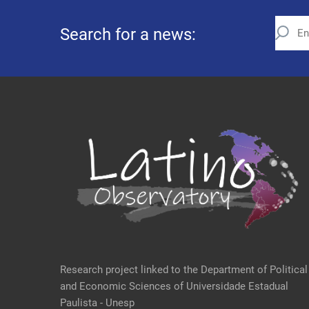
Search for a news:
Research project linked to the Department of Political
and Economic Sciences of Universidade Estadual
Paulista - Unesp