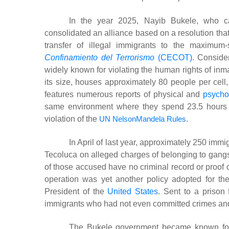
In the year 2025, Nayib Bukele, who cal
consolidated an alliance based on a resolution that
transfer of illegal immigrants to the maximum
Confinamiento del Terrorismo
(CECOT)
. Conside
widely known for violating the human rights of inm
its size, houses approximately 80 people per cell, 
features numerous reports of physical and
psycho
same environment where they spend 23.5 hours of 
violation of the
UN NelsonMandela Rules
.
In April of last year, approximately 250 im
Tecoluca on alleged charges of belonging to gang
of those accused have no criminal record or proof o
operation was yet another policy adopted for the
President of the
United States
. Sent to a prison 
immigrants who had not even committed crimes and 
The Bukele government became known for