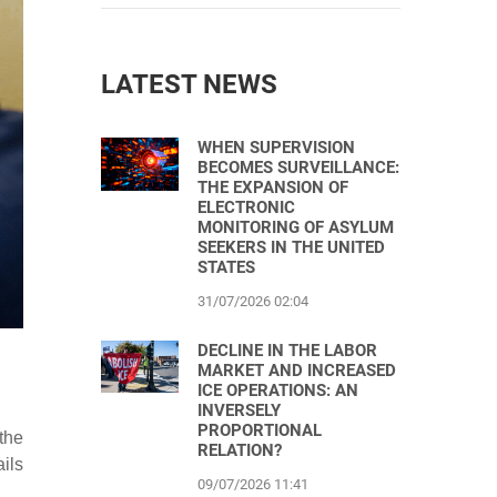
LATEST NEWS
WHEN SUPERVISION
BECOMES SURVEILLANCE:
THE EXPANSION OF
ELECTRONIC
MONITORING OF ASYLUM
SEEKERS IN THE UNITED
STATES
31/07/2026 02:04
DECLINE IN THE LABOR
MARKET AND INCREASED
ICE OPERATIONS: AN
INVERSELY
PROPORTIONAL
the
RELATION?
ails
09/07/2026 11:41