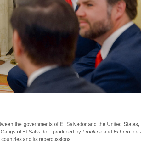
etween the governments of El Salvador and the United States, 
 Gangs of El Salvador," produced by
Frontline
and
El Faro
, det
 countries and its repercussions.