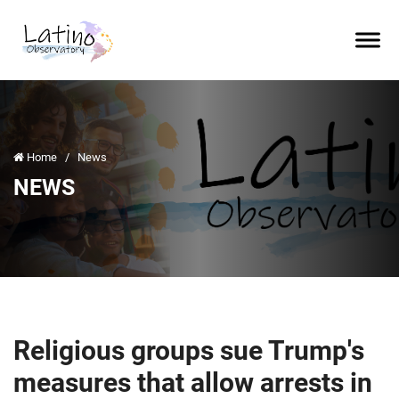
Home
/
News
NEWS
Religious groups sue Trump's
measures that allow arrests in