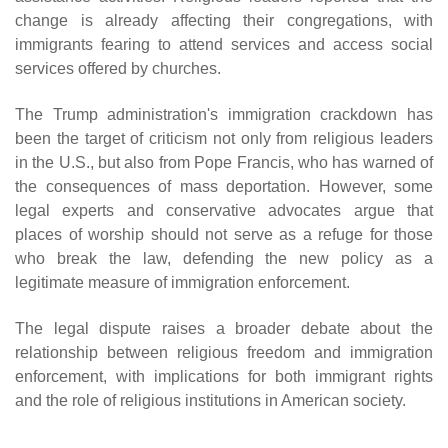
change is already affecting their congregations, with
immigrants fearing to attend services and access social
services offered by churches.
The Trump administration's immigration crackdown has
been the target of criticism not only from religious leaders
in the U.S., but also from Pope Francis, who has warned of
the consequences of mass deportation. However, some
legal experts and conservative advocates argue that
places of worship should not serve as a refuge for those
who break the law, defending the new policy as a
legitimate measure of immigration enforcement.
The legal dispute raises a broader debate about the
relationship between religious freedom and immigration
enforcement, with implications for both immigrant rights
and the role of religious institutions in American society.