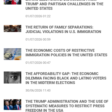
TRUMP AND PARTISAN CHALLENGES IN THE
UNITED STATES
01/07/2026 01:22
THE RETURN OF FAMILY SEPARATIONS:
JUDICIAL VIOLATIONS IN U.S. IMMIGRATION
01/07/2026 00:59
THE ECONOMIC COSTS OF RESTRICTIVE
IMMIGRATION POLICIES IN THE UNITED STATES
01/07/2026 00:47
THE AFFORDABILITY GAP: THE ECONOMIC
DILEMMA FACING BLACK AND LATINO VOTERS
IN THE MIDTERM ELECTIONS
30/06/2026 11:43
THE TRUMP ADMINISTRATION AND THE USE OF
SYSTEMATIC MEASURES TO RESTRICT PRESS
FREEDOM IN THE USA