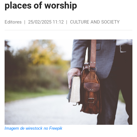
places of worship
Editores
|
25/02/2025 11:12
|
CULTURE AND SOCIETY
Imagem de wirestock no Freepik