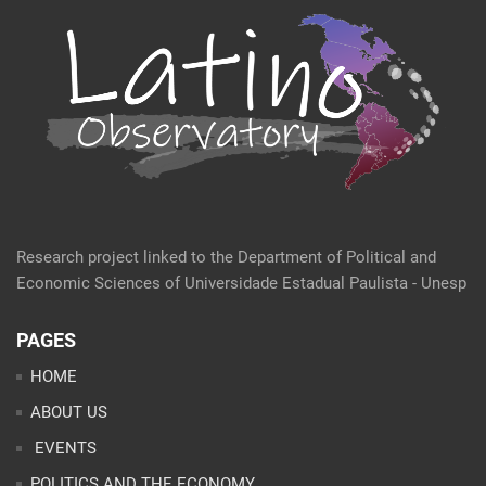
Research project linked to the Department of Political and
Economic Sciences of Universidade Estadual Paulista - Unesp
PAGES
HOME
ABOUT US
EVENTS
POLITICS AND THE ECONOMY