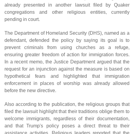
already presented in another lawsuit filed by Quaker
congregations and other religious entities, currently
pending in court.
The Department of Homeland Security (DHS), named as a
defendant, defended the policy by saying its goal is to
prevent criminals from using churches as a refuge,
ensuring greater freedom of action for immigration forces.
In a recent memo, the Justice Department argued that the
request for an injunction against the measure is based on
hypothetical fears and highlighted that immigration
enforcement in places of worship was already allowed
before the new directive.
Also according to the publication, the religious groups that
filed the lawsuit highlight that their traditions oblige them to
welcome immigrants, regardless of their documentation,
and that Trump's policy poses a direct threat to their
assistance activities. Religious leaders reported that the