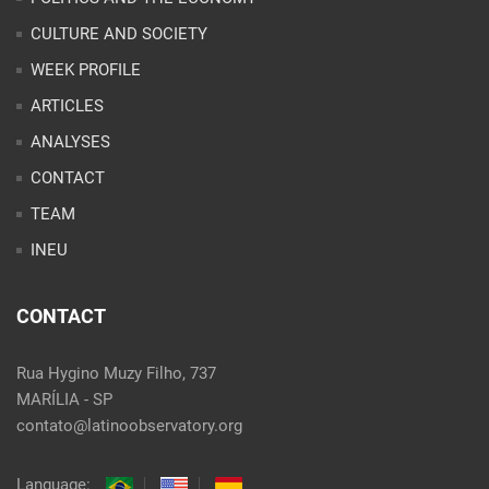
CULTURE AND SOCIETY
WEEK PROFILE
ARTICLES
ANALYSES
CONTACT
TEAM
INEU
CONTACT
Rua Hygino Muzy Filho, 737
MARÍLIA - SP
contato@latinoobservatory.org
Language: