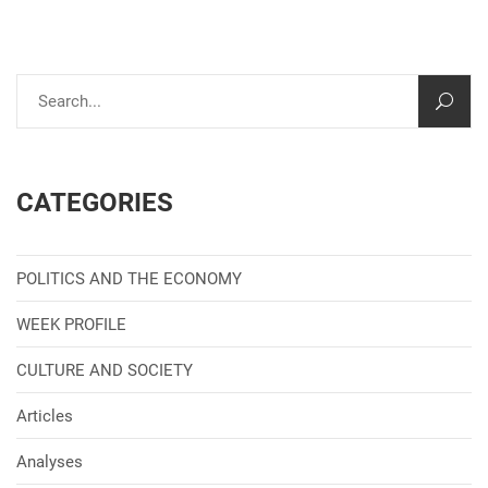
CATEGORIES
POLITICS AND THE ECONOMY
WEEK PROFILE
CULTURE AND SOCIETY
Articles
Analyses