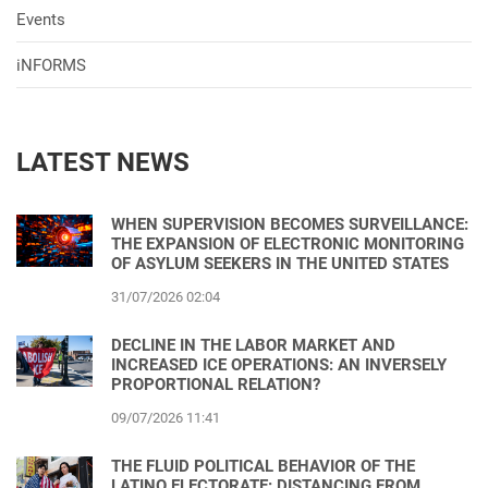
Events
iNFORMS
LATEST NEWS
WHEN SUPERVISION BECOMES SURVEILLANCE:
THE EXPANSION OF ELECTRONIC MONITORING
OF ASYLUM SEEKERS IN THE UNITED STATES
31/07/2026 02:04
DECLINE IN THE LABOR MARKET AND
INCREASED ICE OPERATIONS: AN INVERSELY
PROPORTIONAL RELATION?
09/07/2026 11:41
THE FLUID POLITICAL BEHAVIOR OF THE
LATINO ELECTORATE: DISTANCING FROM