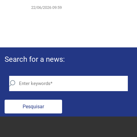
22/06/2026 09:59
Search for a news:
Pesquisar