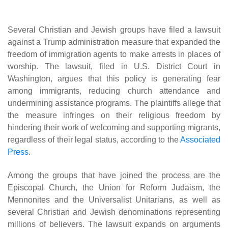
Several Christian and Jewish groups have filed a lawsuit
against a Trump administration measure that expanded the
freedom of immigration agents to make arrests in places of
worship. The lawsuit, filed in U.S. District Court in
Washington, argues that this policy is generating fear
among immigrants, reducing church attendance and
undermining assistance programs. The plaintiffs allege that
the measure infringes on their religious freedom by
hindering their work of welcoming and supporting migrants,
regardless of their legal status, according to the
Associated
Press
.
Among the groups that have joined the process are the
Episcopal Church, the Union for Reform Judaism, the
Mennonites and the Universalist Unitarians, as well as
several Christian and Jewish denominations representing
millions of believers. The lawsuit expands on arguments