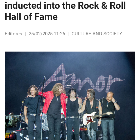
inducted into the Rock & Roll
Hall of Fame
Editores
|
25/02/2025 11:26
|
CULTURE AND SOCIETY