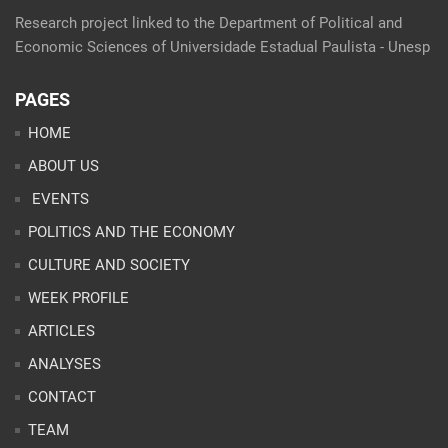
Research project linked to the Department of Political and
Economic Sciences of Universidade Estadual Paulista - Unesp
PAGES
HOME
ABOUT US
EVENTS
POLITICS AND THE ECONOMY
CULTURE AND SOCIETY
WEEK PROFILE
ARTICLES
ANALYSES
CONTACT
TEAM