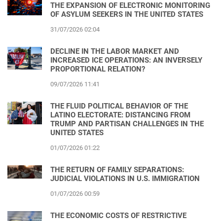
THE EXPANSION OF ELECTRONIC MONITORING
OF ASYLUM SEEKERS IN THE UNITED STATES
31/07/2026 02:04
DECLINE IN THE LABOR MARKET AND
INCREASED ICE OPERATIONS: AN INVERSELY
PROPORTIONAL RELATION?
09/07/2026 11:41
THE FLUID POLITICAL BEHAVIOR OF THE
LATINO ELECTORATE: DISTANCING FROM
TRUMP AND PARTISAN CHALLENGES IN THE
UNITED STATES
01/07/2026 01:22
THE RETURN OF FAMILY SEPARATIONS:
JUDICIAL VIOLATIONS IN U.S. IMMIGRATION
01/07/2026 00:59
THE ECONOMIC COSTS OF RESTRICTIVE