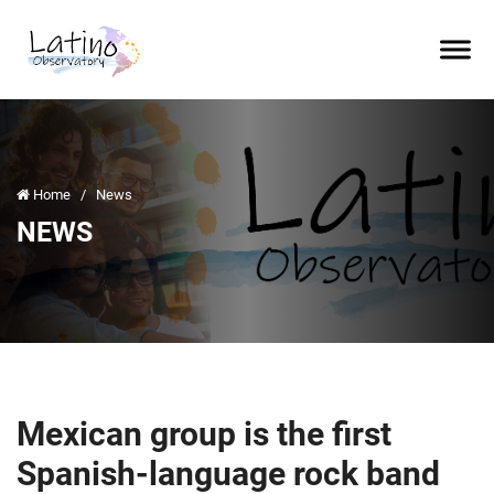
Home
/
News
NEWS
Mexican group is the first
Spanish-language rock band