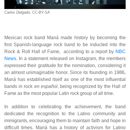
Carlos Delgado; CC-BY-SA
Mexican rock band Maná made history by becoming the
first Spanish-language rock band to be inducted into the
Rock & Roll Hall of Fame, according to a report by
NBC
News
. In a statement released on Instagram, the members
expressed their gratitude for the nomination, considering it
an almost unimaginable honor. Since its founding in 1986,
Maná has established itself as one of the most influential
bands in rock
en español
, being recognized by the Hall of
Fame as the most popular Latin rock group of all time.
In addition to celebrating the achievement, the band
dedicated the recognition to the Latino community and
immigrants, encouraging them to maintain faith and hope in
difficult times. Maná has a history of activism for Latino