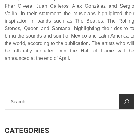
Fher Olvera, Juan Calleros, Alex González and Sergio
Vallín. In their statement, the musicians highlighted their
inspiration in bands such as The Beatles, The Rolling
Stones, Queen and Santana, highlighting their desire to
bring the sounds and spirit of Mexico and Latin America to
the world, according to the publication. The artists who will
be officially inducted into the Hall of Fame will be
announced at the end of April.
CATEGORIES