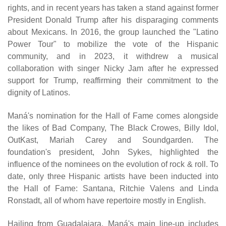
rights, and in recent years has taken a stand against former
President Donald Trump after his disparaging comments
about Mexicans. In 2016, the group launched the "Latino
Power Tour" to mobilize the vote of the Hispanic
community, and in 2023, it withdrew a musical
collaboration with singer Nicky Jam after he expressed
support for Trump, reaffirming their commitment to the
dignity of Latinos.
Maná's nomination for the Hall of Fame comes alongside
the likes of Bad Company, The Black Crowes, Billy Idol,
OutKast, Mariah Carey and Soundgarden. The
foundation's president, John Sykes, highlighted the
influence of the nominees on the evolution of rock & roll. To
date, only three Hispanic artists have been inducted into
the Hall of Fame: Santana, Ritchie Valens and Linda
Ronstadt, all of whom have repertoire mostly in English.
Hailing from Guadalajara, Maná's main line-up includes