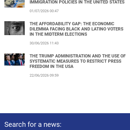
IMMIGRATION POLICIES IN THE UNITED STATES
01/07/2026 00:47
THE AFFORDABILITY GAP: THE ECONOMIC
DILEMMA FACING BLACK AND LATINO VOTERS
IN THE MIDTERM ELECTIONS
30/06/2026 11:43
THE TRUMP ADMINISTRATION AND THE USE OF
SYSTEMATIC MEASURES TO RESTRICT PRESS
FREEDOM IN THE USA
22/06/2026 09:59
Search for a news: