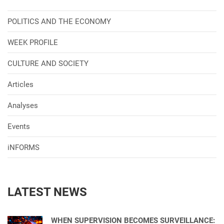
POLITICS AND THE ECONOMY
WEEK PROFILE
CULTURE AND SOCIETY
Articles
Analyses
Events
iNFORMS
LATEST NEWS
WHEN SUPERVISION BECOMES SURVEILLANCE: