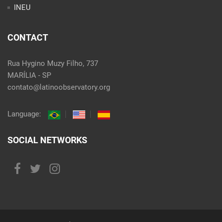
INEU
CONTACT
Rua Hygino Muzy Filho, 737
MARÍLIA - SP
contato@latinoobservatory.org
Language:
SOCIAL NETWORKS