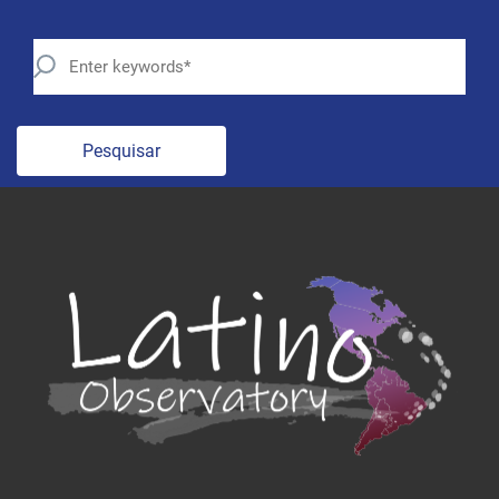
Pesquisar