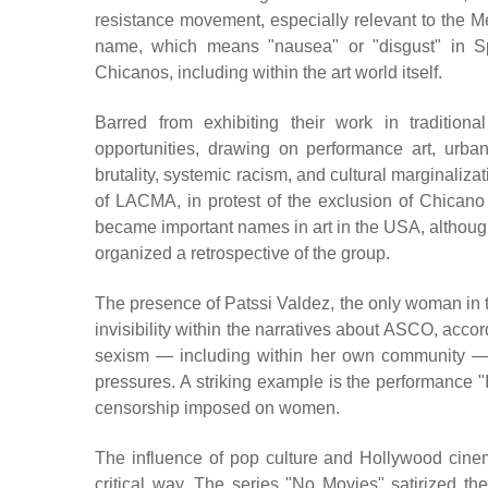
resistance movement, especially relevant to the 
name, which means "nausea" or "disgust" in Sp
Chicanos, including within the art world itself.
Barred from exhibiting their work in traditi
opportunities, drawing on performance art, urban
brutality, systemic racism, and cultural marginalizat
of LACMA, in protest of the exclusion of Chicano 
became important names in art in the USA, although
organized a retrospective of the group.
The presence of Patssi Valdez, the only woman in th
invisibility within the narratives about ASCO, acco
sexism — including within her own community — 
pressures. A striking example is the performance "I
censorship imposed on women.
The influence of pop culture and Hollywood cinema
critical way. The series "No Movies" satirized the