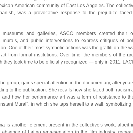
Mexican-American community of East Los Angeles. The collectiv
anish, was a provocative response to the prejudice faced
onal museums and galleries, ASCO members created their 
 murals, and public interventions to express critiques of pol
ion. One of their most symbolic actions was the graffiti on the w
art from formal institutions. Over time, the members of the gr
 they took time to be officially recognized — only in 2011, LA
e group, gains special attention in the documentary, after years
rding to the publication. She recalls how she faced both racism 
and how her performance art was a form of resistance to th
nstant Mural", in which she taps herself to a wall, symbolizing 
 is another element present in the collective's work, albeit i
 absence of Latino representation in the film industry, recreat