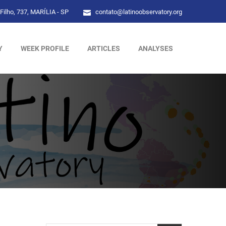
Filho, 737, MARÍLIA - SP
contato@latinoobservatory.org
Y
WEEK PROFILE
ARTICLES
ANALYSES