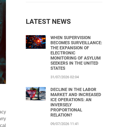
LATEST NEWS
WHEN SUPERVISION
BECOMES SURVEILLANCE:
THE EXPANSION OF
ELECTRONIC
MONITORING OF ASYLUM
SEEKERS IN THE UNITED
STATES
31/07/2026 02:04
DECLINE IN THE LABOR
MARKET AND INCREASED
ICE OPERATIONS: AN
INVERSELY
PROPORTIONAL
acy
RELATION?
rry
09/07/2026 11:41
cal