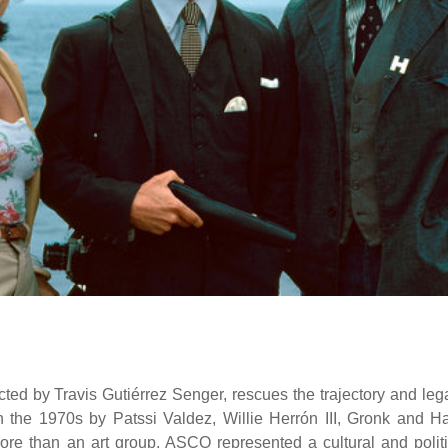
ed by Travis Gutiérrez Senger, rescues the trajectory and leg
n the 1970s by Patssi Valdez, Willie Herrón III, Gronk and Ha
ore than an art group, ASCO represented a cultural and politi