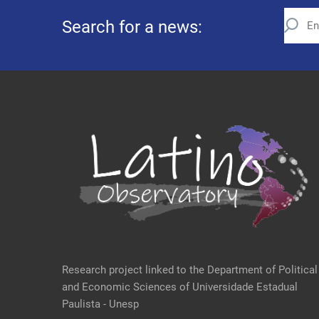
Search for a news:
Research project linked to the Department of Political
and Economic Sciences of Universidade Estadual
Paulista - Unesp