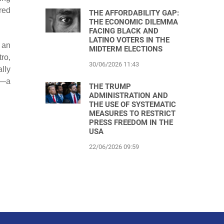
red
THE AFFORDABILITY GAP:
THE ECONOMIC DILEMMA
FACING BLACK AND
LATINO VOTERS IN THE
 an
MIDTERM ELECTIONS
ro,
30/06/2026 11:43
lly
m—a
THE TRUMP
ADMINISTRATION AND
THE USE OF SYSTEMATIC
MEASURES TO RESTRICT
PRESS FREEDOM IN THE
USA
22/06/2026 09:59