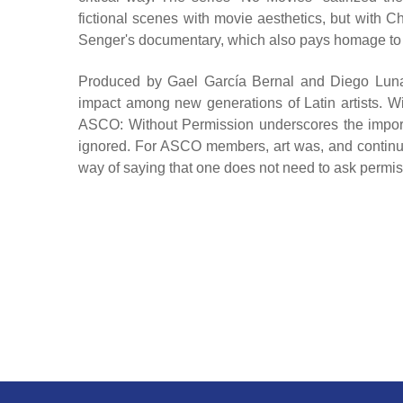
fictional scenes with movie aesthetics, but with C
Senger's documentary, which also pays homage to AS
Produced by Gael García Bernal and Diego Luna, th
impact among new generations of Latin artists. Wi
ASCO: Without Permission underscores the importan
ignored. For ASCO members, art was, and continue
way of saying that one does not need to ask permissi