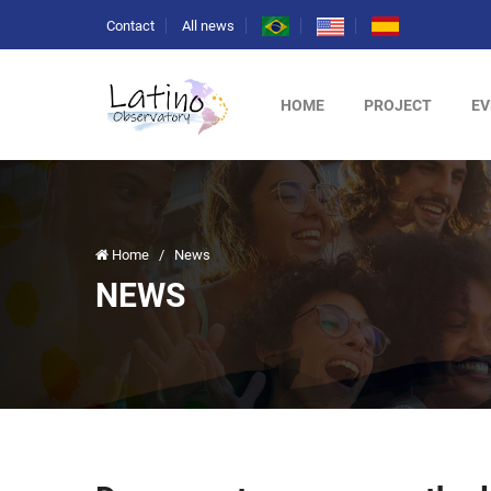
Contact
All news
HOME
PROJECT
EV
Home
/
News
NEWS