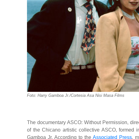
Foto: Harry Gamboa Jr./Cortesia Asa Nisi Masa Films
The documentary ASCO: Without Permission, direct
of the Chicano artistic collective ASCO, formed i
Gamboa Jr. According to the
Associated Press
, m