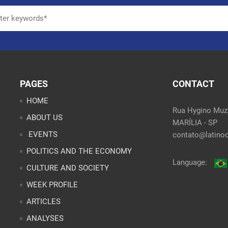
PAGES
CONTACT
HOME
Rua Hygino Muzy
ABOUT US
MARÍLIA - SP
EVENTS
contato@latinoo
POLITICS AND THE ECONOMY
Language:
CULTURE AND SOCIETY
WEEK PROFILE
ARTICLES
ANALYSES