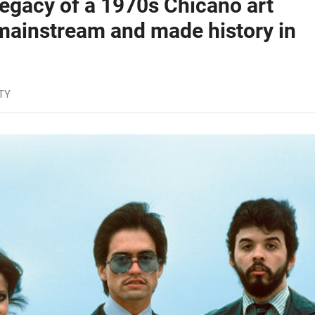
egacy of a 1970s Chicano art
 mainstream and made history in
TY