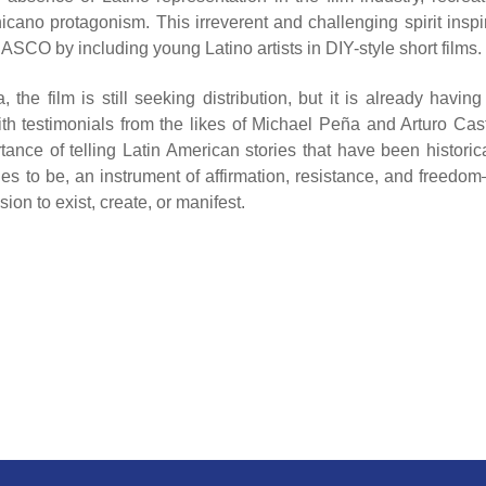
hicano protagonism. This irreverent and challenging spirit inspi
CO by including young Latino artists in DIY-style short films.
e film is still seeking distribution, but it is already having
th testimonials from the likes of Michael Peña and Arturo Cast
ce of telling Latin American stories that have been historica
s to be, an instrument of affirmation, resistance, and freedo
on to exist, create, or manifest.