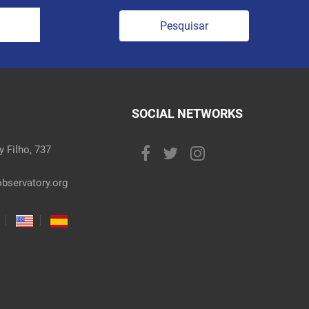
Pesquisar
SOCIAL NETWORKS
 Filho, 737
bservatory.org