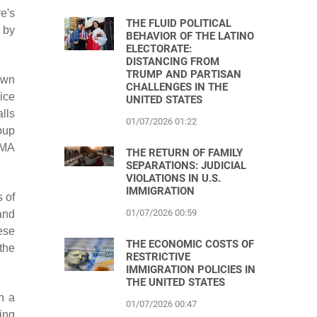
e's
THE FLUID POLITICAL
 by
BEHAVIOR OF THE LATINO
ELECTORATE:
DISTANCING FROM
TRUMP AND PARTISAN
own
CHALLENGES IN THE
ice
UNITED STATES
alls
01/07/2026 01:22
oup
CMA
THE RETURN OF FAMILY
SEPARATIONS: JUDICIAL
VIOLATIONS IN U.S.
IMMIGRATION
 of
01/07/2026 00:59
and
ese
THE ECONOMIC COSTS OF
the
RESTRICTIVE
IMMIGRATION POLICIES IN
THE UNITED STATES
n a
01/07/2026 00:47
ing