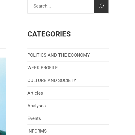
CATEGORIES
POLITICS AND THE ECONOMY
WEEK PROFILE
CULTURE AND SOCIETY
Articles
Analyses
Events
iNFORMS