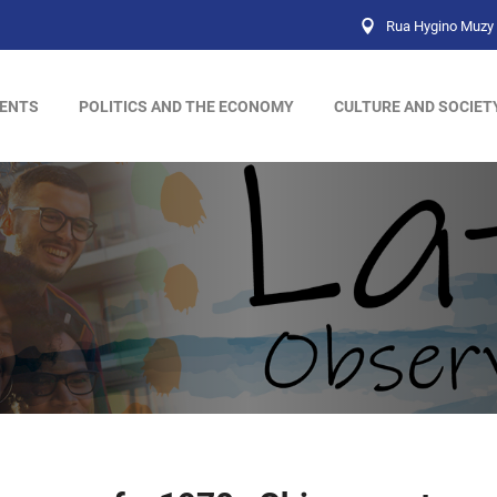
Rua Hygino Muzy 
ENTS
POLITICS AND THE ECONOMY
CULTURE AND SOCIET