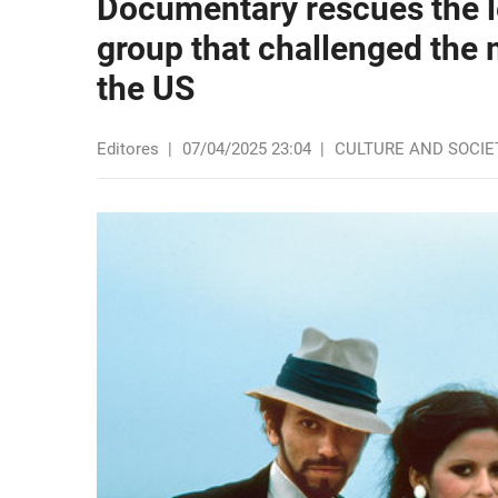
Documentary rescues the l
group that challenged the
the US
Editores
|
07/04/2025 23:04
|
CULTURE AND SOCIE