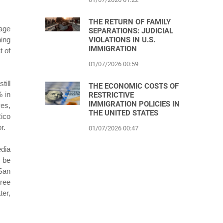
THE RETURN OF FAMILY
rage
SEPARATIONS: JUDICIAL
VIOLATIONS IN U.S.
ning
IMMIGRATION
t of
01/07/2026 00:59
till
THE ECONOMIC COSTS OF
% in
RESTRICTIVE
IMMIGRATION POLICIES IN
ves,
THE UNITED STATES
Rico
r.
01/07/2026 00:47
edia
o be
 San
hree
ter,