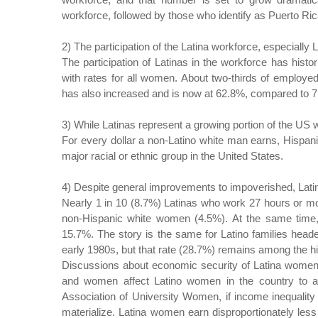
workforce, followed by those who identify as Puerto Ri
2) The participation of the Latina workforce, especially 
The participation of Latinas in the workforce has histo
with rates for all women. About two-thirds of employed
has also increased and is now at 62.8%, compared to 71
3) While Latinas represent a growing portion of the US w
For every dollar a non-Latino white man earns, Hispa
major racial or ethnic group in the United States.
4) Despite general improvements to impoverished, Latin
Nearly 1 in 10 (8.7%) Latinas who work 27 hours or mor
non-Hispanic white women (4.5%). At the same time, 
15.7%. The story is the same for Latino families heade
early 1980s, but that rate (28.7%) remains among the hi
Discussions about economic security of Latina women,
and women affect Latino women in the country to 
Association of University Women, if income inequality p
materialize. Latina women earn disproportionately les