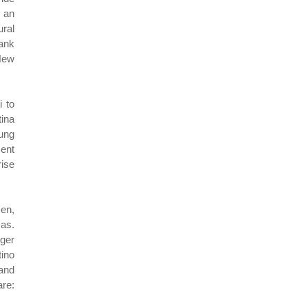
n an
ural
Bank
New
i to
ina
oung
ent
ise
men,
sas.
nger
tino
 and
are: