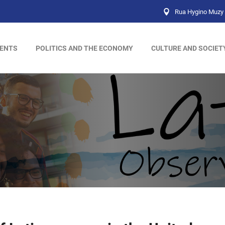
Rua Hygino Muzy 
ENTS
POLITICS AND THE ECONOMY
CULTURE AND SOCIET