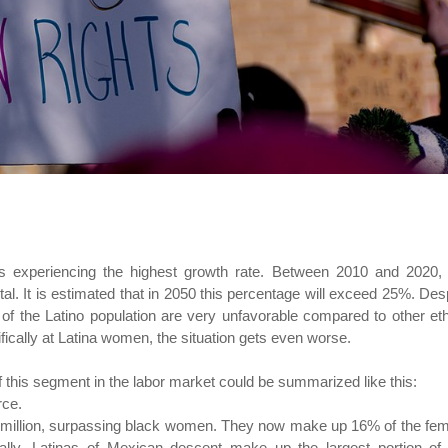
 is experiencing the highest growth rate. Between 2010 and 2020,
l. It is estimated that in 2050 this percentage will exceed 25%. Des
 of the Latino population are very unfavorable compared to other et
ically at Latina women, the situation gets even worse.
of this segment in the labor market could be summarized like this:
rce.
5 million, surpassing black women. They now make up 16% of the fe
ally. Latinas of Mexican descent make up the largest portion of 