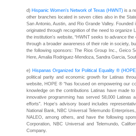
d)
Hispanic Women's Network of Texas (HWNT)
is a n
other branches located in seven cities also in the Stat
San Antonio, Austin, and Rio Grande Valley. Founded i
originated through recognition of the need to organize L
the institution's website, “HWNT seeks to advance the e
through a broader awareness of their role in society, bu
the following sponsors: The Rios Group Inc., Geico
Here, Amalia Rodriguez-Mendoza, Sandra Garcia, South
e)
Hispanas Organized for Political Equality ® (HOPE
political parity and economic growth for Latinas thro
website, HOPE ® “has focused on empowering our comm
knowledge on the contributions Latinas have made to
innovative programming has served 58,000 Latinas a
efforts”. Hope's advisory board includes representati
National Bank, NBC Universal Telemundo Enterprises, 
NALEO, among others, and have the following sponso
Corporation, NBC Universal and Telemundo, Califor
Company.