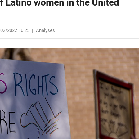
of Latino women in the United
/02/2022 10:25
|
Analyses