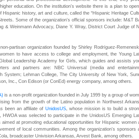
igher education. On the institution's website there is a plan to ope
f Hispanic history, art and culture, called the “Hispanic Heritage Cult
Streets. Some of the organization's official sponsors include: M&T 
ng & Weinmann Advocacy, Diane Y. Wray, District Court Judge of 
, non-partisan organization founded by Shirley Rodríguez-Remenesk
or women to have access to college and employment, the Young Lat
 Global Leadership Academy for Girls, which guides and assists y
porters and partners are: NBC Universal (media and entertainm
th System; Lehman College, The City University of New York, Sunr
son, Inc., Con Edison (or ConEd) energy company, among others.
A)
is a non-profit organization founded in July 1999 by a group of wo
ising from the growth of the Latino population in Northwest Arkan
 been an affiliate of
UnidosUS
, whose mission is to build a stro
01, HWOA was selected to participate in the UnidosUS Emerging La
es aimed at promoting educational opportunities for Hispanic women
nvolvement of local communities. Among the organization's sponsors 
a, broadcaster Univision Arkansas, Arvest Bank, among others.