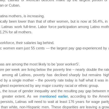
can or Cuban.
Latina mothers, is increasing.
rically been lower than that of other women, but is now at 56.4%, in 
 Latinas work full-time. Labor force participation among Latino mot
.2% for all mothers.
orkforce, their salaries lag behind.
nic women earn just 55 cents — the largest pay gap experienced by
as are among the most likely to be 'poor workerS'.
e per week are living below the poverty line – nearly double the rat
among all Latinos, poverty has declined sharply but remains high
d by a single mother – the poverty rate today is half what it was in
ghest experienced by any major country racial or ethnic group.
 the issue of gender inequality and the resulting pay gap between
a greater extent. As we
mentioned earlier
, according to the Ameri
ersists, Latinas will need to wait at least 176 years for wage parit
s than white, non-Hispanic men. These disparities are leaving a gro