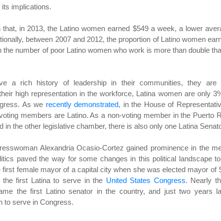
its implications.
n that, in 2013, the Latino women earned $549 a week, a lower ave
ionally, between 2007 and 2012, the proportion of Latino women ear
 the number of poor Latino women who work is more than double tha
ave a rich history of leadership in their communities, they are s
their high representation in the workforce, Latina women are only 3
ongress. As we
recently demonstrated
, in the House of Representati
voting members are Latino. As a non-voting member in the Puerto 
 in the other legislative chamber, there is also only one Latina Senato
Congresswoman Alexandria Ocasio-Cortez gained prominence in the m
tics paved the way for some changes in this political landscape t
 first female mayor of a capital city when she was elected mayor of
the first Latina to serve in the
United States Congress
. Nearly t
e the first Latino senator in the country, and just two years la
 to serve in Congress.