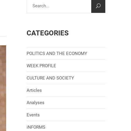
CATEGORIES
POLITICS AND THE ECONOMY
WEEK PROFILE
CULTURE AND SOCIETY
Articles
Analyses
Events
iNFORMS