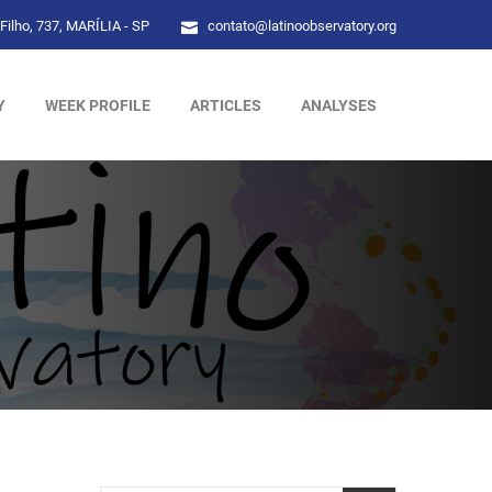
Filho, 737, MARÍLIA - SP
contato@latinoobservatory.org
Y
WEEK PROFILE
ARTICLES
ANALYSES