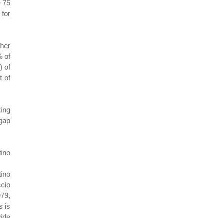
e 75
 for
her
% of
) of
t of
king
 gap
tino
tino
ccio
979,
s is
vide