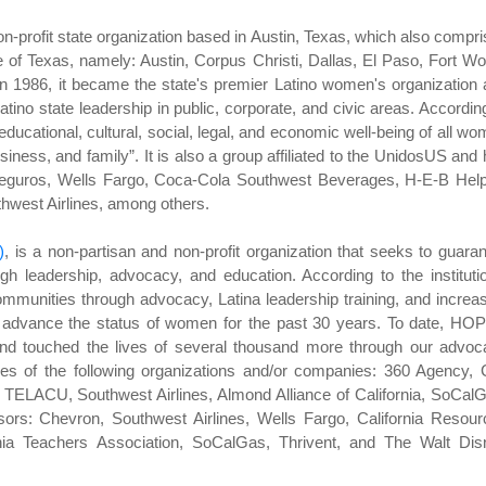
on-profit state organization based in Austin, Texas, which also compr
e of Texas, namely: Austin, Corpus Christi, Dallas, El Paso, Fort Wo
n 1986, it became the state's premier Latino women's organization
atino state leadership in public, corporate, and civic areas. Accordin
ducational, cultural, social, legal, and economic well-being of all w
siness, and family”. It is also a group affiliated to the UnidosUS and
 Seguros, Wells Fargo, Coca-Cola Southwest Beverages, H-E-B Help
west Airlines, among others.
)
, is a non-partisan and non-profit organization that seeks to guara
ugh leadership, advocacy, and education. According to the instituti
unities through advocacy, Latina leadership training, and increa
 advance the status of women for the past 30 years. To date, HOP
nd touched the lives of several thousand more through our advoc
ves of the following organizations and/or companies: 360 Agency, 
TELACU, Southwest Airlines, Almond Alliance of California, SoCal
rs: Chevron, Southwest Airlines, Wells Fargo, California Resour
nia Teachers Association, SoCalGas, Thrivent, and The Walt Dis