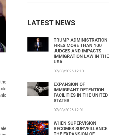
LATEST NEWS
TRUMP ADMINISTRATION
FIRES MORE THAN 100
JUDGES AND IMPACTS
IMMIGRATION LAW IN THE
USA
07/08/2026 12:10
 the
EXPANSION OF
pite
IMMIGRANT DETENTION
FACILITIES IN THE UNITED
hnic
STATES
07/08/2026 12:01
WHEN SUPERVISION
male
BECOMES SURVEILLANCE:
THE EXPANSION OF
the