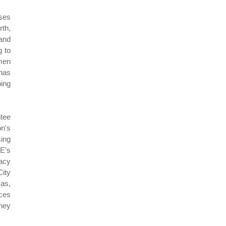
ises
rth,
 and
g to
omen
 has
ing
ntee
on's
sing
E’s
acy
City
Gas,
ces
ney