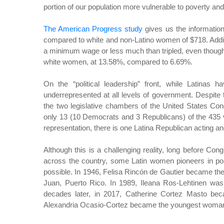
portion of our population more vulnerable to poverty and 
The American Progress study
gives us the informatio
compared to white and non-Latino women of $718. Addit
a minimum wage or less much than tripled, even though
white women, at 13.58%, compared to 6.69%.
On the “political leadership” front, while Latinas h
underrepresented at all levels of government. Despite 
the two legislative chambers of the United States C
only 13 (10 Democrats and 3 Republicans) of the 435 
representation, there is one Latina Republican acting and
Although this is a challenging reality, long before 
across the country, some Latin women pioneers in poli
possible. In 1946, Felisa Rincón de Gautier became the
Juan, Puerto Rico. In 1989, Ileana Ros-Lehtinen was 
decades later, in 2017, Catherine Cortez Masto becam
Alexandria Ocasio-Cortez became the youngest woman