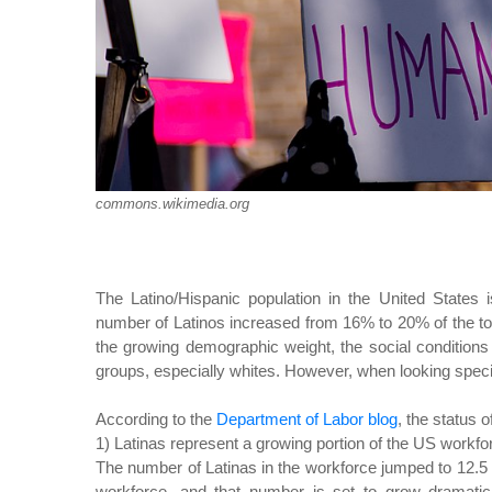
commons.wikimedia.org
The Latino/Hispanic population in the United States
number of Latinos increased from 16% to 20% of the tota
the growing demographic weight, the social conditions
groups, especially whites. However, when looking specif
According to the
Department of Labor blog
, the status 
1) Latinas represent a growing portion of the US workfo
The number of Latinas in the workforce jumped to 12.
workforce, and that number is set to grow dramatic