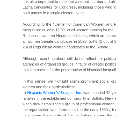
It is also important to note that a record number of Lat
Latina candidates for Congress, including those who l
both parties in a single electoral year.
According to the “Center for American Women and Pol
race(s) are at least 12.3% of all women running for the
Republican women House candidates, which are percenta
all women Senate candidates in 2020, 5.4% (2 out of 
23) of Republican women candidates to the Senate.
Although recent numbers still do not reflect the politica
advances of organized groups in favor of greater politic
that is a reason for the perpetuation of historical inequali
In this sense, we highlight some prominent social org
women and their particularities:
a)
Hispanic Women's' League, Inc.
was founded 42 yea
families in the established community in Buffalo, New 
when they established a group of professional women 
the organization was formed and, in the early 1980s, it e
to improve the quality of life for Latino women thro