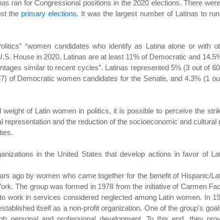
inas ran for Congressional positions in the 2020 elections. There wer
ost the
primary elections
. It was the largest number of Latinas to run
itics” “women candidates who identify as Latina alone or with ot
 U.S. House in 2020. Latinas are at least 11% of Democratic and 14.5
ges similar to recent cycles”. Latinas represented 5% (3 out of 60
37) of Democratic women candidates for the Senate, and 4.3% (1 ou
l weight of Latin women in politics, it is possible to perceive the stri
al representation and the reduction of the socioeconomic and cultural
ties.
anizations in the United States that develop actions in favor of La
rs ago by women who came together for the benefit of Hispanic/La
York. The group was formed in 1978 from the initiative of Carmen Fa
to work in services considered neglected among Latin women. In 1
stablished itself as a non-profit organization. One of the group's goal
ugh personal and professional development. To this end, they pro