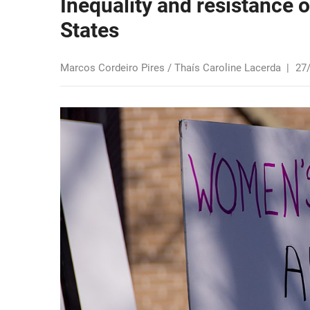
Inequality and resistance 
States
Marcos Cordeiro Pires / Thaís Caroline Lacerda
|
27