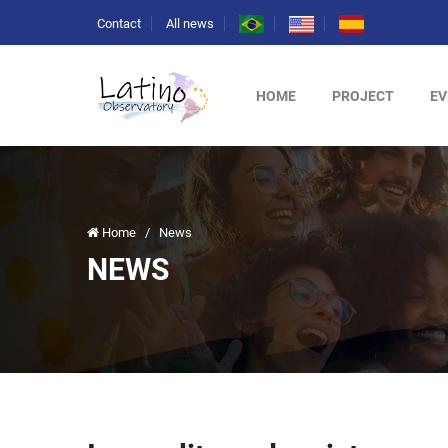
Contact
All news
HOME
PROJECT
EV
Home
/
News
NEWS