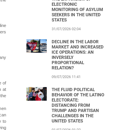
ELECTRONIC
MONITORING OF ASYLUM
SEEKERS IN THE UNITED
STATES
line
31/07/2026 02:04
hers
DECLINE IN THE LABOR
MARKET AND INCREASED
ICE OPERATIONS: AN
INVERSELY
 any
PROPORTIONAL
RELATION?
09/07/2026 11:41
e of
 at
THE FLUID POLITICAL
BEHAVIOR OF THE LATINO
 the
ELECTORATE:
DISTANCING FROM
 men
TRUMP AND PARTISAN
can
CHALLENGES IN THE
UNITED STATES
y to
wing
01/07/2026 01:22