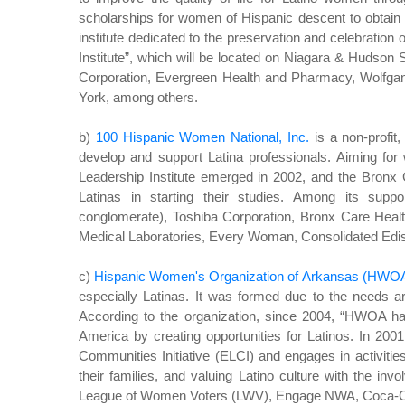
scholarships for women of Hispanic descent to obtain h
institute dedicated to the preservation and celebration o
Institute”, which will be located on Niagara & Hudson 
Corporation, Evergreen Health and Pharmacy, Wolfga
York, among others.
b)
100 Hispanic Women National, Inc.
is a non-profit
develop and support Latina professionals. Aiming f
Leadership Institute emerged in 2002, and the Bronx
Latinas in starting their studies. Among its sup
conglomerate), Toshiba Corporation, Bronx Care Heal
Medical Laboratories, Every Woman, Consolidated Edi
c)
Hispanic Women's Organization of Arkansas (HWO
especially Latinas. It was formed due to the needs ar
According to the organization, since 2004, “HWOA has
America by creating opportunities for Latinos. In 20
Communities Initiative (ELCI) and engages in activiti
their families, and valuing Latino culture with the i
League of Women Voters (LWV), Engage NWA, Coca-Col