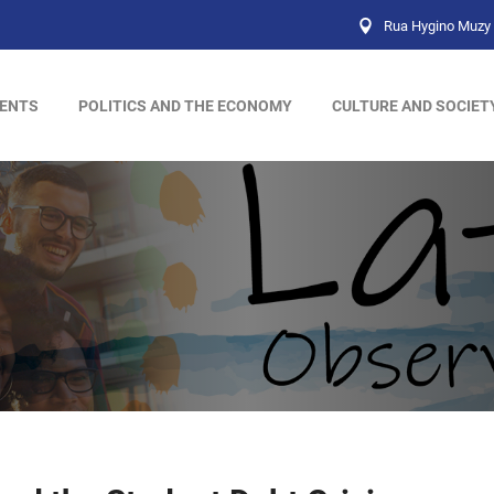
Rua Hygino Muzy 
ENTS
POLITICS AND THE ECONOMY
CULTURE AND SOCIET