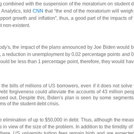
g combined with the suspension of the moratorium on student d
Analytics, told
CNN
that “the end of the moratorium will weigh
pport growth and inflation”, thus, a good part of the impacts of
 non-existent.
oody's, the impact of the plans announced by Joe Biden would b
, a reduction in unemployment by 0.02 percentage points and 0
 would be less than 1 percentage point, therefore, they would ha
e bills of millions of US borrowers, even if it does not solve 
Debt forgiveness could alleviate the accounts of 43 million peop
roed out. Despite this, Biden's plan is seen by some segments
ms of the student debt crisis.
 elimination of up to $50,000 in debt. Thus, although the me
as
s in view of the size of the problem. In addition to the timidity of
here. US university tuition fees remain high and are expected