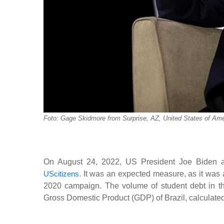
Foto: Gage Skidmore from Surprise, AZ, United States of Ame
On August 24, 2022, US President Joe Biden ann
UScitizens
. It was an expected measure, as it was 
2020 campaign. The volume of student debt in the 
Gross Domestic Product (GDP) of Brazil, calculated a