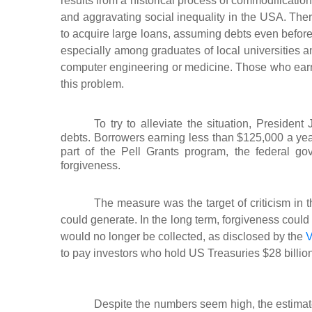
results from a historical process of commodificatio
and aggravating social inequality in the USA. The
to acquire large loans, assuming debts even before
especially among graduates of local universities a
computer engineering or medicine. Those who earn t
this problem.
To try to alleviate the situation, Preside
debts. Borrowers earning less than $125,000 a ye
part of the Pell Grants program, the federal g
forgiveness.
The measure was the target of criticism in 
could generate. In the long term, forgiveness could g
would no longer be collected, as disclosed by the
V
to pay investors who hold US Treasuries $28 billion
Despite the numbers seem high, the estimate