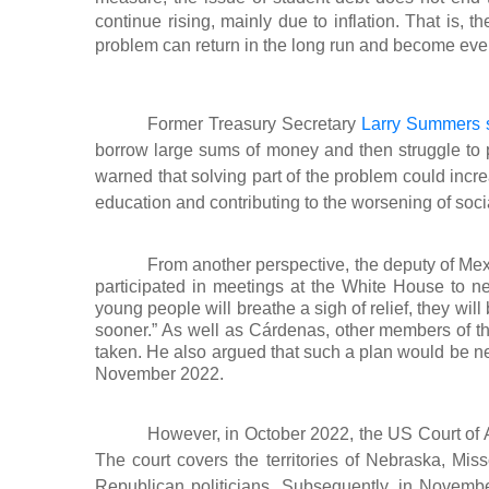
continue rising, mainly due to inflation. That is,
problem can return in the long run and become eve
Former Treasury Secretary
Larry Summers 
borrow large sums of money and then struggle to 
warned that solving part of the problem could incre
education and contributing to the worsening of socia
From another perspective, the deputy of M
participated in meetings at the White House to ne
young people will breathe a sigh of relief, they wil
sooner.” As well as Cárdenas, other members of the
taken. He also argued that such a plan would be ne
November 2022.
However, in October 2022, the US Court of Ap
The court covers the territories of Nebraska, Mi
Republican politicians. Subsequently, in Novemb