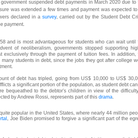
S government suspended debt payments in March 2020 due to 
easure was extended a few times and payment was expected to
owers declared in a
survey
, carried out by the Student Debt Cri
the payment.
58 and is most advantageous for students who can wait until 
advent of neoliberalism, governments stopped supporting hig
exclusively through the payment of tuition fees. In addition, 
g many students in debt, since the jobs they got after college w
tment.
ount of debt has tripled, going from US$ 10,000 to US$ 30,0
fflicts a significant portion of the population, as student debt ca
 bequeathed to the debtor's children in view of the difficulty
ected by Andrew Rossi, represents part of this
drama
.
quite popular in the United States, where nearly 44 million peo
tal
, Joe Biden promised to forgive a significant part of the eg