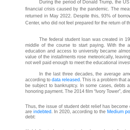
During the period of Donald Trump, the U
financial crisis caused by the pandemic. The m
returned in May 2022. Despite this, 93% of borr
Center, who did not feel prepared for the return of 
The federal student loan was created in 19
middle of the course to start paying. With the 
education and access to university became almost 
value of the installments rose meteorically, leavin
not well paid enough to meet the educational inves
In the last three decades, the average am
according to
data released
. This is a problem that a
be subject to bankruptcy. In some cases, debts are
honoring payment. The 2014 film “Ivory Tower”, dir
Thus, the issue of student debt relief has become 
are
indebted
. In 2020, according to the
Medium por
debt: