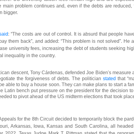
 the main problem continues and, even if the debts are reduced, 
n bigger.
said
: “The costs are out of control. It is absurd that people hav
pay them back”, and added: “This problem is not solved”. He a
ase university fees, increasing the debt of students seeking hig
l inequality in the country.
exican descent, Tony Cárdenas, defended Joe Biden's measure 
gotiate the forgiveness of debts. The politician
stated
that “m
l be able to buy a house soon. They can make plans to start a fa
 Latin bench put pressure on the president for the decision to
eded to pivot ahead of the US midterm elections that took place
peals for the 8th Circuit decided to temporarily block the pard
ssouri, Arkansas, Iowa, Kansas and South Carolina, all headed
er 2022, Texas Judge Mark T. Pittman stated that the program