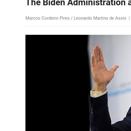
The Biden Administration a
Marcos Cordeiro Pires / Leonardo Martins de Assis
|