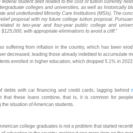
e federal student debt related to the cost of tuition currently hel
rgraduate colleges and universities, as well as historically bl
ate and underfunded Minority Care Institutions (MSIs). The conc
elief proposal with my future college tuition proposal. Pursuant
 related to two-year and four-year public college and univers
$125,000, with appropriate eliminations to avoid a cliff.”
so suffering from inflation in the country, which has been erod
wer decreased, leading those already indebted to accumulate m
udents enrolled in higher education, which dropped 5.1% in 2022 
 debts with car financing and credit cards, lagging behind
 that these loans combine, that is, it is common for people
 the situation of American students.
 American college graduates is not a problem that started recently