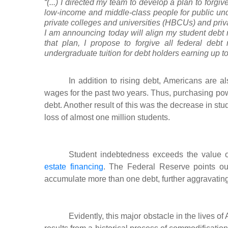
“(...) I directed my team to develop a plan to forgiv
low-income and middle-class people for public unde
private colleges and universities (HBCUs) and priv
I am announcing today will align my student debt r
that plan, I propose to forgive all federal debt
undergraduate tuition for debt holders earning up to 
In addition to rising debt, Americans are al
wages for the past two years. Thus, purchasing po
debt. Another result of this was the decrease in st
loss of almost one million students.
Student indebtedness exceeds the value of
estate financing
. The Federal Reserve points out
accumulate more than one debt, further aggravating
Evidently, this major obstacle in the lives of