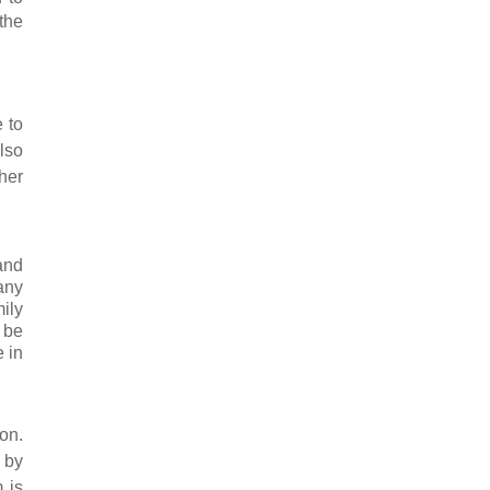
the
e to
lso
her
and
any
mily
 be
 in
on.
 by
 is