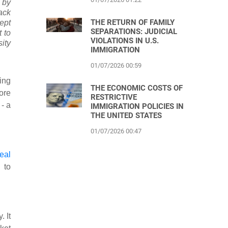
d by
ack
THE RETURN OF FAMILY
ept
SEPARATIONS: JUDICIAL
 to
VIOLATIONS IN U.S.
ity
IMMIGRATION
01/07/2026 00:59
ing
THE ECONOMIC COSTS OF
ore
RESTRICTIVE
- a
IMMIGRATION POLICIES IN
THE UNITED STATES
01/07/2026 00:47
real
 to
. It