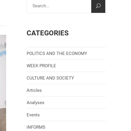
CATEGORIES
POLITICS AND THE ECONOMY
WEEK PROFILE
CULTURE AND SOCIETY
Articles
Analyses
Events
iNFORMS