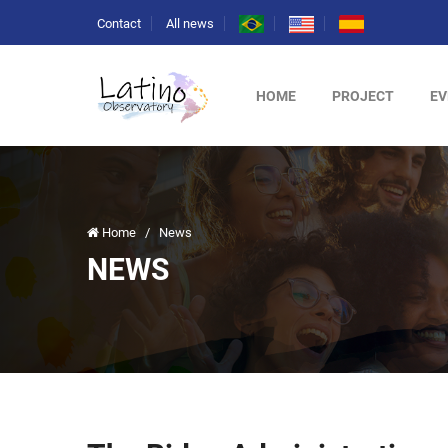
Contact
All news
HOME
PROJECT
EV
Home
/
News
NEWS