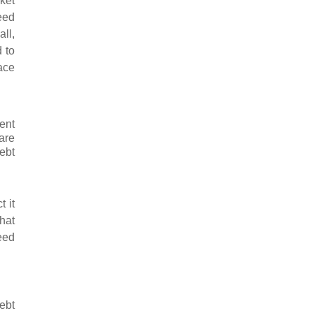
rket
eed
ll,
 to
ace
ent
are
ebt
 it
that
eed
ebt