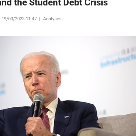
nd the Student Debt Crisis
19/03/2023 11:47
|
Analyses