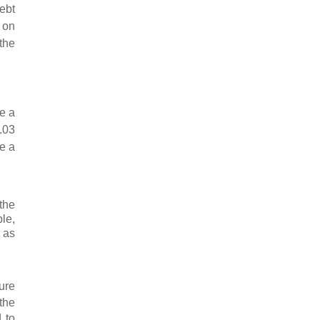
ebt
 on
 the
e a
.03
ve a
the
le,
 as
ure
 the
 to