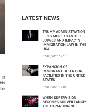
LATEST NEWS
TRUMP ADMINISTRATION
FIRES MORE THAN 100
JUDGES AND IMPACTS
IMMIGRATION LAW IN THE
USA
07/08/2026 12:10
EXPANSION OF
IMMIGRANT DETENTION
FACILITIES IN THE UNITED
 of
STATES
his
07/08/2026 12:01
the
WHEN SUPERVISION
BECOMES SURVEILLANCE:
THE EXPANSION OF