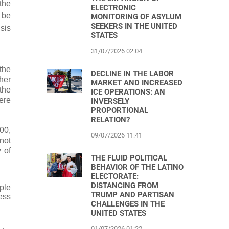
the
ELECTRONIC
 be
MONITORING OF ASYLUM
SEEKERS IN THE UNITED
sis
STATES
31/07/2026 02:04
the
DECLINE IN THE LABOR
her
MARKET AND INCREASED
the
ICE OPERATIONS: AN
ere
INVERSELY
PROPORTIONAL
RELATION?
00,
09/07/2026 11:41
nnot
 of
THE FLUID POLITICAL
BEHAVIOR OF THE LATINO
ELECTORATE:
DISTANCING FROM
ple
TRUMP AND PARTISAN
ress
CHALLENGES IN THE
UNITED STATES
01/07/2026 01:22