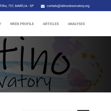
Filho, 737, MARÍLIA - SP
contato@latinoobservatory.org
Y
WEEK PROFILE
ARTICLES
ANALYSES