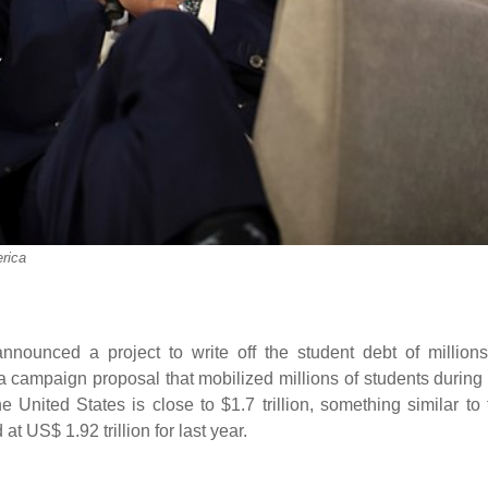
rica
ounced a project to write off the student debt of millions
a campaign proposal that mobilized millions of students during 
United States is close to $1.7 trillion, something similar to 
t US$ 1.92 trillion for last year.