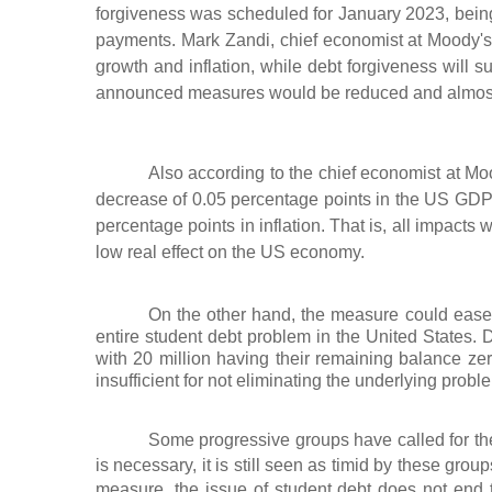
forgiveness was scheduled for January 2023, bein
payments. Mark Zandi, chief economist at Moody's 
growth and inflation, while debt forgiveness will su
announced measures would be reduced and almost
Also according to the chief economist at M
decrease of 0.05 percentage points in the US GDP
percentage points in inflation. That is, all impacts
low real effect on the US economy.
On the other hand, the measure could ease th
entire student debt problem in the United States. 
with 20 million having their remaining balance ze
insufficient for not eliminating the underlying proble
Some progressive groups have called for the
is necessary, it is still seen as timid by these group
measure, the issue of student debt does not end t