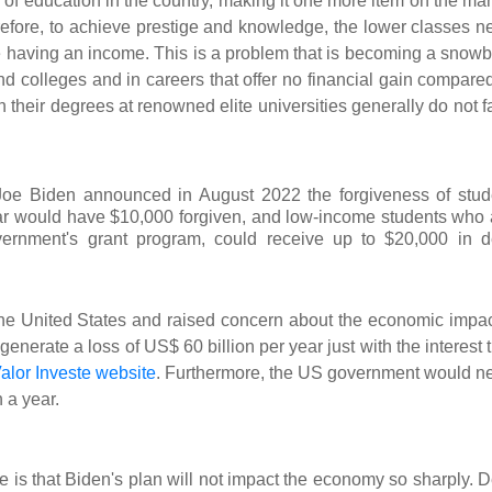
n of education in the country, making it one more item on the ma
refore, to achieve prestige and knowledge, the lower classes n
 having an income. This is a problem that is becoming a snowba
nd colleges and in careers that offer no financial gain compared
heir degrees at renowned elite universities generally do not f
nt Joe Biden announced in August 2022 the forgiveness of stud
ar would have $10,000 forgiven, and low-income students who 
overnment's grant program, could receive up to $20,000 in d
the United States and raised concern about the economic impact
enerate a loss of US$ 60 billion per year just with the interest 
alor Investe website
. Furthermore, the US government would n
 a year.
 is that Biden's plan will not impact the economy so sharply. D