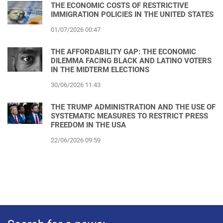
THE ECONOMIC COSTS OF RESTRICTIVE
IMMIGRATION POLICIES IN THE UNITED STATES
01/07/2026 00:47
THE AFFORDABILITY GAP: THE ECONOMIC
DILEMMA FACING BLACK AND LATINO VOTERS
IN THE MIDTERM ELECTIONS
30/06/2026 11:43
THE TRUMP ADMINISTRATION AND THE USE OF
SYSTEMATIC MEASURES TO RESTRICT PRESS
FREEDOM IN THE USA
22/06/2026 09:59