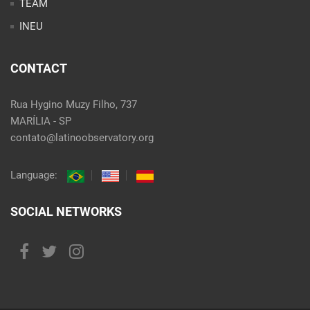
TEAM
INEU
CONTACT
Rua Hygino Muzy Filho, 737
MARÍLIA - SP
contato@latinoobservatory.org
Language:
SOCIAL NETWORKS