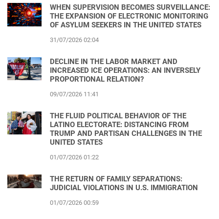
WHEN SUPERVISION BECOMES SURVEILLANCE:
THE EXPANSION OF ELECTRONIC MONITORING
OF ASYLUM SEEKERS IN THE UNITED STATES
31/07/2026 02:04
DECLINE IN THE LABOR MARKET AND
INCREASED ICE OPERATIONS: AN INVERSELY
PROPORTIONAL RELATION?
09/07/2026 11:41
THE FLUID POLITICAL BEHAVIOR OF THE
LATINO ELECTORATE: DISTANCING FROM
TRUMP AND PARTISAN CHALLENGES IN THE
UNITED STATES
01/07/2026 01:22
THE RETURN OF FAMILY SEPARATIONS:
JUDICIAL VIOLATIONS IN U.S. IMMIGRATION
01/07/2026 00:59