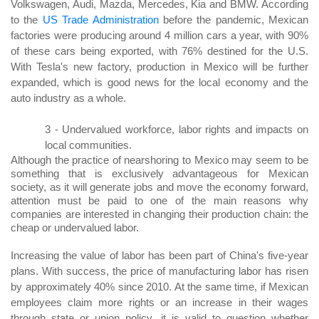
Volkswagen, Audi, Mazda, Mercedes, Kia and BMW. According
to the
US Trade Administration
before the pandemic, Mexican
factories were producing around 4 million cars a year, with 90%
of these cars being exported, with 76% destined for the U.S.
With Tesla's new factory, production in Mexico will be further
expanded, which is good news for the local economy and the
auto industry as a whole.
3 -
Undervalued workforce, labor rights and impacts on
local communities.
Although the practice of nearshoring to Mexico may seem to be
something that is exclusively advantageous for Mexican
society, as it will generate jobs and move the economy forward,
attention must be paid to one of the main reasons why
companies are interested in changing their production chain: the
cheap or undervalued labor.
Increasing the value of labor has been part of China's five-year
plans. With success, the price of manufacturing labor has risen
by approximately 40% since 2010. At the same time, if Mexican
employees claim more rights or an increase in their wages
through state or union policy, it is valid to question whether