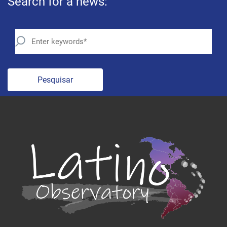
Search for a news:
Pesquisar