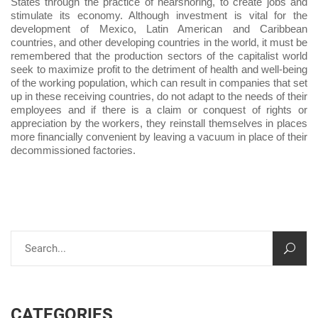
States through the practice of nearshoring, to create jobs and
stimulate its economy. Although investment is vital for the
development of Mexico, Latin American and Caribbean
countries, and other developing countries in the world, it must be
remembered that the production sectors of the capitalist world
seek to maximize profit to the detriment of health and well-being
of the working population, which can result in companies that set
up in these receiving countries, do not adapt to the needs of their
employees and if there is a claim or conquest of rights or
appreciation by the workers, they reinstall themselves in places
more financially convenient by leaving a vacuum in place of their
decommissioned factories.
CATEGORIES