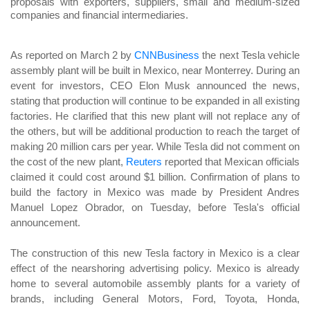
proposals with exporters, suppliers, small and medium-sized
companies and financial intermediaries.
As reported on March 2 by
CNNBusiness
the next Tesla vehicle
assembly plant will be built in Mexico, near Monterrey. During an
event for investors, CEO Elon Musk announced the news,
stating that production will continue to be expanded in all existing
factories. He clarified that this new plant will not replace any of
the others, but will be additional production to reach the target of
making 20 million cars per year. While Tesla did not comment on
the cost of the new plant,
Reuters
reported that Mexican officials
claimed it could cost around $1 billion. Confirmation of plans to
build the factory in Mexico was made by President Andres
Manuel Lopez Obrador, on Tuesday, before Tesla's official
announcement.
The construction of this new Tesla factory in Mexico is a clear
effect of the nearshoring advertising policy. Mexico is already
home to several automobile assembly plants for a variety of
brands, including General Motors, Ford, Toyota, Honda,