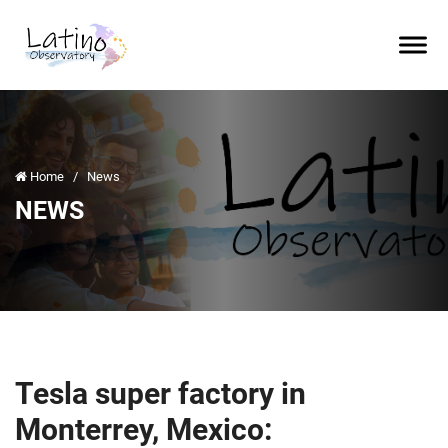
Home
/
News
NEWS
Tesla super factory in
Monterrey, Mexico: