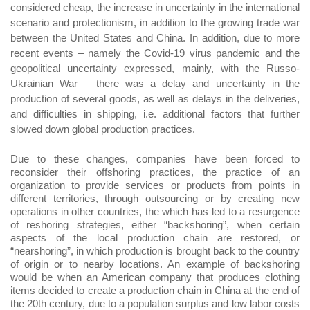
considered cheap, the increase in uncertainty in the international
scenario and protectionism, in addition to the growing trade war
between the United States and China. In addition, due to more
recent events – namely the Covid-19 virus pandemic and the
geopolitical uncertainty expressed, mainly, with the Russo-
Ukrainian War – there was a delay and uncertainty in the
production of several goods, as well as delays in the deliveries,
and difficulties in shipping, i.e. additional factors that further
slowed down global production practices.
Due to these changes, companies have been forced to
reconsider their offshoring practices, the practice of an
organization to provide services or products from points in
different territories, through outsourcing or by creating new
operations in other countries, the which has led to a resurgence
of reshoring strategies, either “backshoring”, when certain
aspects of the local production chain are restored, or
“nearshoring”, in which production is brought back to the country
of origin or to nearby locations. An example of backshoring
would be when an American company that produces clothing
items decided to create a production chain in China at the end of
the 20th century, due to a population surplus and low labor costs