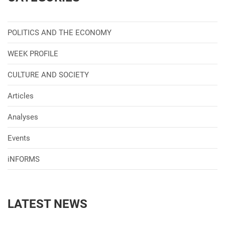
POLITICS AND THE ECONOMY
WEEK PROFILE
CULTURE AND SOCIETY
Articles
Analyses
Events
iNFORMS
LATEST NEWS