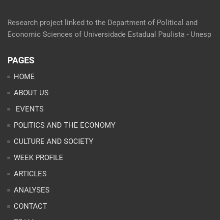
Research project linked to the Department of Political and
Economic Sciences of Universidade Estadual Paulista - Unesp
PAGES
HOME
ABOUT US
EVENTS
POLITICS AND THE ECONOMY
CULTURE AND SOCIETY
WEEK PROFILE
ARTICLES
ANALYSES
CONTACT