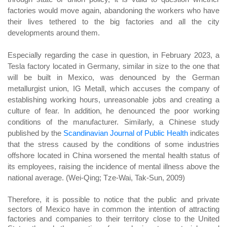
factories would move again, abandoning the workers who have
their lives tethered to the big factories and all the city
developments around them.
Especially regarding the case in question, in February 2023, a
Tesla factory located in Germany, similar in size to the one that
will be built in Mexico, was denounced by the German
metallurgist union, IG Metall, which accuses the company of
establishing working hours, unreasonable jobs and creating a
culture of fear. In addition, he denounced the poor working
conditions of the manufacturer. Similarly, a Chinese study
published by the
Scandinavian Journal of Public Health
indicates
that the stress caused by the conditions of some industries
offshore located in China worsened the mental health status of
its employees, raising the incidence of mental illness above the
national average. (Wei-Qing; Tze-Wai, Tak-Sun, 2009)
Therefore, it is possible to notice that the public and private
sectors of Mexico have in common the intention of attracting
factories and companies to their territory close to the United