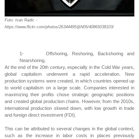
Foto: Ivan Radic -
https://www.flickr.com/photos/26344495@N05/40865038103/
1-
Offshoring, Reshoring, Backshoring
and
Nearshoring.
At the end of the 20th century, especially in the Cold War years,
global capitalism underwent a rapid acceleration. New
production systems were created, in which countries opened up
to world capitalism on a large scale. Companies interested in
maximizing their profits chose strategic geographic positions
and created global production chains. However, from the 2010s,
international production slowed down, with low growth in trade
and foreign direct investment (FDI).
This can be attributed to several changes in the global context,
such as the increase in labor costs in places previously