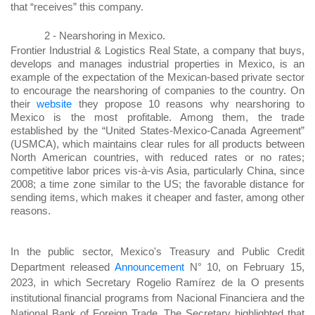
that “receives” this company.
2 -
Nearshoring in Mexico.
Frontier Industrial & Logistics Real State, a company that buys,
develops and manages industrial properties in Mexico, is an
example of the expectation of the Mexican-based private sector
to encourage the nearshoring of companies to the country. On
their
website
they propose 10 reasons why nearshoring to
Mexico is the most profitable. Among them, the trade
established by the “United States-Mexico-Canada Agreement”
(USMCA), which maintains clear rules for all products between
North American countries, with reduced rates or no rates;
competitive labor prices vis-à-vis Asia, particularly China, since
2008; a time zone similar to the US; the favorable distance for
sending items, which makes it cheaper and faster, among other
reasons.
In the public sector, Mexico's Treasury and Public Credit
Department released
Announcement
N° 10, on February 15,
2023, in which Secretary Rogelio Ramírez de la O presents
institutional financial programs from Nacional Financiera and the
National Bank of Foreign Trade. The Secretary highlighted that