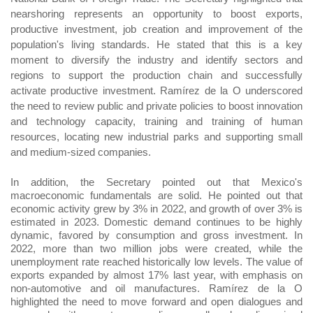
nearshoring represents an opportunity to boost exports,
productive investment, job creation and improvement of the
population's living standards. He stated that this is a key
moment to diversify the industry and identify sectors and
regions to support the production chain and successfully
activate productive investment. Ramírez de la O underscored
the need to review public and private policies to boost innovation
and technology capacity, training and training of human
resources, locating new industrial parks and supporting small
and medium-sized companies.
In addition, the Secretary pointed out that Mexico's
macroeconomic fundamentals are solid. He pointed out that
economic activity grew by 3% in 2022, and growth of over 3% is
estimated in 2023. Domestic demand continues to be highly
dynamic, favored by consumption and gross investment. In
2022, more than two million jobs were created, while the
unemployment rate reached historically low levels. The value of
exports expanded by almost 17% last year, with emphasis on
non-automotive and oil manufactures. Ramírez de la O
highlighted the need to move forward and open dialogues and