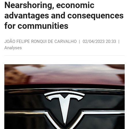
Nearshoring, economic
advantages and consequences
for communities
JOÃO FELIPE RONQUI DE CARVALHO
|
02/04/2023 20:33
|
Analyses