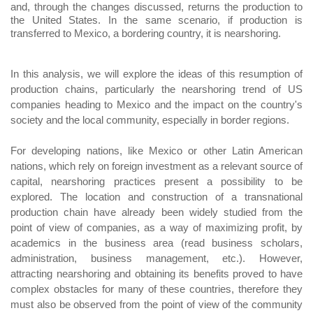
and, through the changes discussed, returns the production to
the United States. In the same scenario, if production is
transferred to Mexico, a bordering country, it is nearshoring.
In this analysis, we will explore the ideas of this resumption of
production chains, particularly the nearshoring trend of US
companies heading to Mexico and the impact on the country's
society and the local community, especially in border regions.
For developing nations, like Mexico or other Latin American
nations, which rely on foreign investment as a relevant source of
capital, nearshoring practices present a possibility to be
explored. The location and construction of a transnational
production chain have already been widely studied from the
point of view of companies, as a way of maximizing profit, by
academics in the business area (read business scholars,
administration, business management, etc.). However,
attracting nearshoring and obtaining its benefits proved to have
complex obstacles for many of these countries, therefore they
must also be observed from the point of view of the community