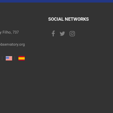
SOCIAL NETWORKS
 Filho, 737
bservatory.org