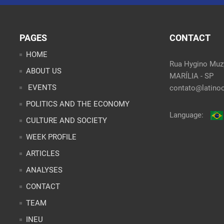
PAGES
CONTACT
HOME
Rua Hygino Muzy
ABOUT US
MARÍLIA - SP
EVENTS
contato@latinoo
POLITICS AND THE ECONOMY
Language:
CULTURE AND SOCIETY
WEEK PROFILE
ARTICLES
ANALYSES
CONTACT
TEAM
INEU