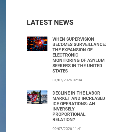
LATEST NEWS
WHEN SUPERVISION
BECOMES SURVEILLANCE:
THE EXPANSION OF
ELECTRONIC
MONITORING OF ASYLUM
SEEKERS IN THE UNITED
STATES
31/07/2026 02:04
DECLINE IN THE LABOR
MARKET AND INCREASED
ICE OPERATIONS: AN
INVERSELY
PROPORTIONAL
RELATION?
09/07/2026 11:41