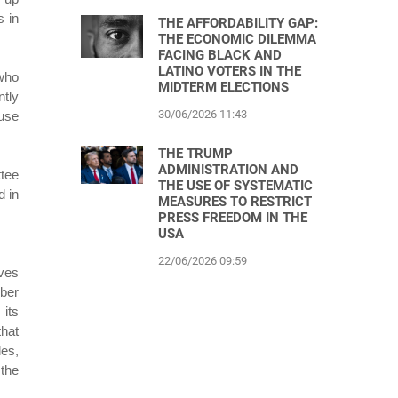
s in
THE AFFORDABILITY GAP:
THE ECONOMIC DILEMMA
FACING BLACK AND
LATINO VOTERS IN THE
 who
MIDTERM ELECTIONS
ntly
30/06/2026 11:43
ouse
THE TRUMP
ADMINISTRATION AND
ttee
THE USE OF SYSTEMATIC
d in
MEASURES TO RESTRICT
PRESS FREEDOM IN THE
USA
22/06/2026 09:59
ves
ober
its
hat
les,
 the