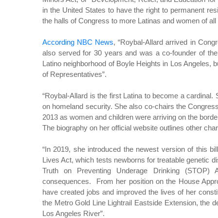
in the United States to have the right to permanent res
the halls of Congress to more Latinas and women of all
According NBC News
, “Roybal-Allard arrived in Con
also served for 30 years and was a co-founder of th
Latino neighborhood of Boyle Heights in Los Angeles, b
of Representatives”.
“Roybal-Allard is the first Latina to become a cardina
on homeland security. She also co-chairs the Congre
2013 as women and children were arriving on the borde
The biography on her official website outlines other char
“In 2019, she introduced the newest version of this
Lives Act, which tests newborns for treatable genetic d
Truth on Preventing Underage Drinking (STOP) A
consequences. From her position on the House Appro
have created jobs and improved the lives of her const
the Metro Gold Line Lightrail Eastside Extension, the de
Los Angeles River”.