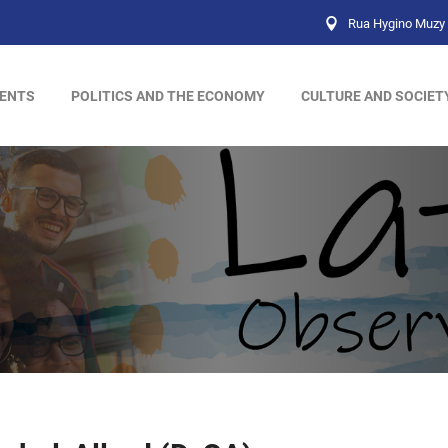
Rua Hygino Muzy 
ENTS
POLITICS AND THE ECONOMY
CULTURE AND SOCIET