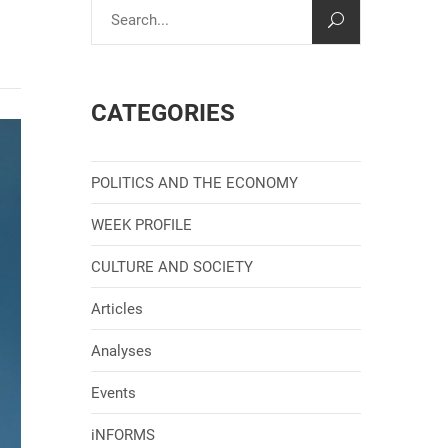
CATEGORIES
POLITICS AND THE ECONOMY
WEEK PROFILE
CULTURE AND SOCIETY
Articles
Analyses
Events
iNFORMS