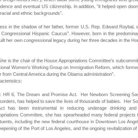
idence and eventual US citizenship. In addition, "it helped open door
 racial and ethnic backgrounds".
gress in the shadow of her father, former U.S. Rep. Edward Roybal,
e Congressional Hispanic Caucus”. However, born in the predomina
uilt her own congressional legacy during her three decades in the H
l. She is the chair of the House Appropriations Committee’s subcommi
ssional Women’s Working Group on Immigration Reform, which forme
r from Central America during the Obama administration”.
acteristics:
 bill: HR 6, The Dream and Promise Act. Her Newborn Screening Sa
isorders, has helped to save the lives of thousands of babies. Her S
ct has been instrumental in reducing underage drinking and 
priations Committee, she has spearheaded many federal projects t
ituents, including the new federal courthouse in Downtown Los Ange
epening of the Port of Los Angeles, and the ongoing revitalization of