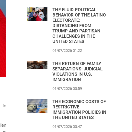
THE FLUID POLITICAL
BEHAVIOR OF THE LATINO
ELECTORATE:
DISTANCING FROM
TRUMP AND PARTISAN
CHALLENGES IN THE
UNITED STATES
01/07/2026 01:22
THE RETURN OF FAMILY
SEPARATIONS: JUDICIAL
VIOLATIONS IN U.S.
IMMIGRATION
01/07/2026 00:59
THE ECONOMIC COSTS OF
 to
RESTRICTIVE
IMMIGRATION POLICIES IN
THE UNITED STATES
lien
01/07/2026 00:47
w up