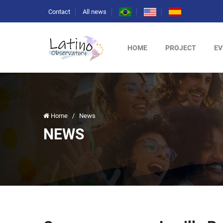
Contact
All news
HOME
PROJECT
EV
Home
/
News
NEWS