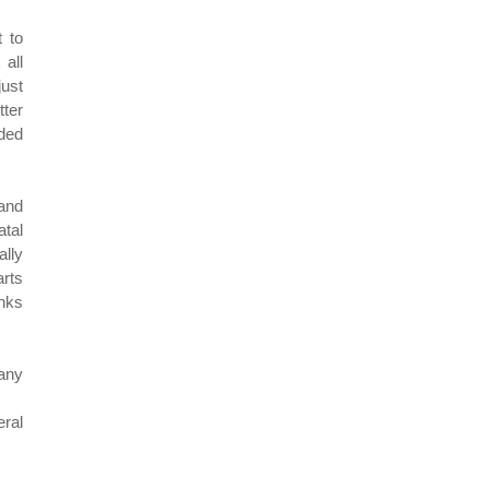
 to
all
just
tter
eded
 and
atal
lly
arts
anks
any
ral