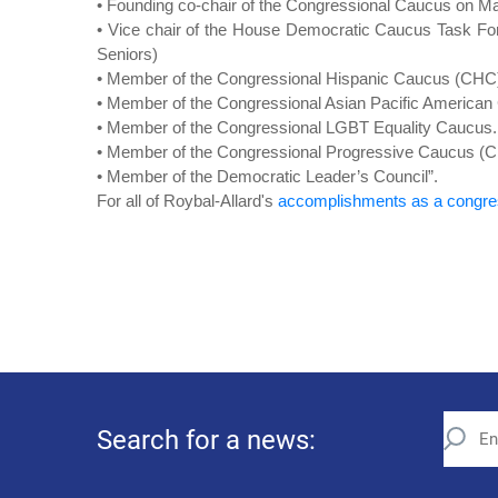
• Founding co-chair of the Congressional Caucus on Ma
• Vice chair of the House Democratic Caucus Task Fo
Seniors)
• Member of the Congressional Hispanic Caucus (CHC
• Member of the Congressional Asian Pacific America
• Member of the Congressional LGBT Equality Caucus.
• Member of the Congressional Progressive Caucus (
• Member of the Democratic Leader’s Council”.
For all of Roybal-Allard's
accomplishments as a cong
Search for a news: