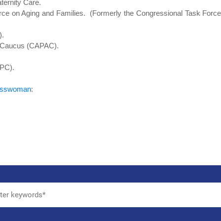
ternity Care.
rce on Aging and Families. (Formerly the Congressional Task Forc
).
n Caucus (CAPAC).
CPC).
resswoman
: