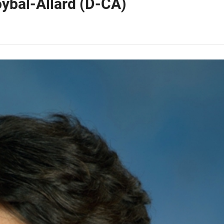
ybal-Allard (D-CA)