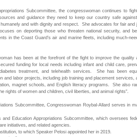
ropriations Subcommittee, the congresswoman continues to fight
sources and guidance they need to keep our country safe against 
 humanely and with dignity and respect. She advocates for fair and 
ocuses on deporting those who threaten national security, and be
ents in the Coast Guard’s air and marine fleets, including much-ne
woman has been at the forefront of the fight to improve the quality
secured funding for local needs including infant and child care, pren
 diabetes treatment, and telehealth services. She has been equa
ion and labor projects, including job training and placement services, 
cation, magnet schools, and English literacy programs. She also r
e rights of women and children, civil liberties, and animal rights”.
opriations Subcommittee, Congresswoman Roybal-Allard serves in m
s and Education Appropriations Subcommittee, which oversees fede
are initiatives, and related agencies.
titution, to which Speaker Pelosi appointed her in 2019.