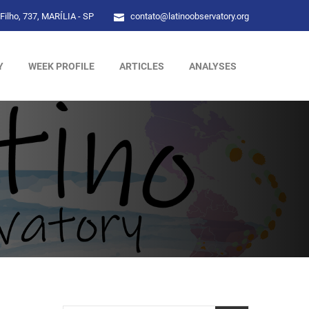
Filho, 737, MARÍLIA - SP
contato@latinoobservatory.org
Y
WEEK PROFILE
ARTICLES
ANALYSES