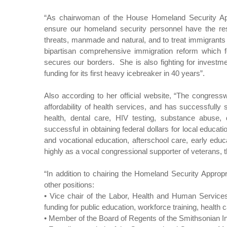
“As chairwoman of the House Homeland Security App
ensure our homeland security personnel have the re
threats, manmade and natural, and to treat immigrants
bipartisan comprehensive immigration reform which f
secures our borders. She is also fighting for investm
funding for its first heavy icebreaker in 40 years”.
Also according to her official website, “The congress
affordability of health services, and has successfully 
health, dental care, HIV testing, substance abuse,
successful in obtaining federal dollars for local educat
and vocational education, afterschool care, early edu
highly as a vocal congressional supporter of veterans, th
“In addition to chairing the Homeland Security Appr
other positions:
• Vice chair of the Labor, Health and Human Service
funding for public education, workforce training, health c
• Member of the Board of Regents of the Smithsonian Ins