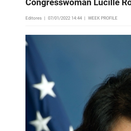
Congresswoman Lucille Ro
Editores
|
07/01/2022 14:44
|
WEEK PROFILE