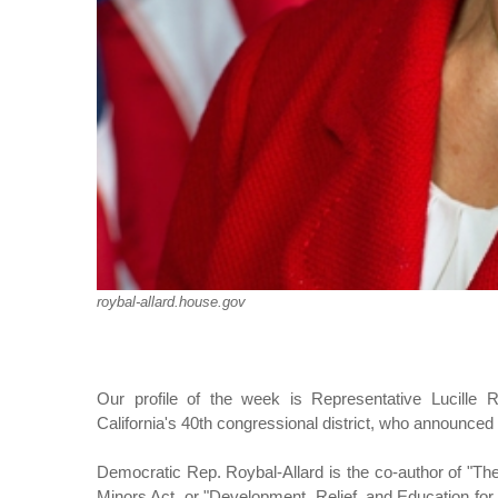
roybal-allard.house.gov
Our profile of the week is Representative Lucille 
California's 40th congressional district, who announced
Democratic Rep. Roybal-Allard is the co-author of "Th
Minors Act, or "Development, Relief, and Education fo