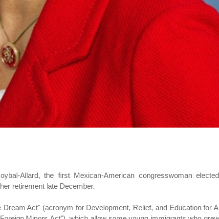
Roybal-Allard, the first Mexican-American congresswoman elected
 her retirement late December.
e Dream Act" (acronym for Development, Relief, and Education for A
r Foreign Minors Act"), which allow some young immigrants who gre