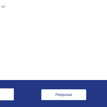
e on
Pesquisar