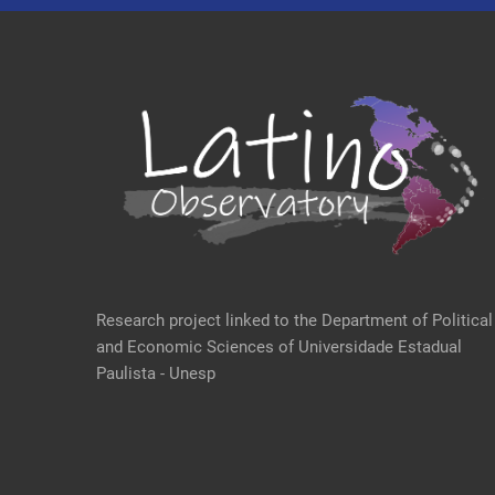
Research project linked to the Department of Political
and Economic Sciences of Universidade Estadual
Paulista - Unesp