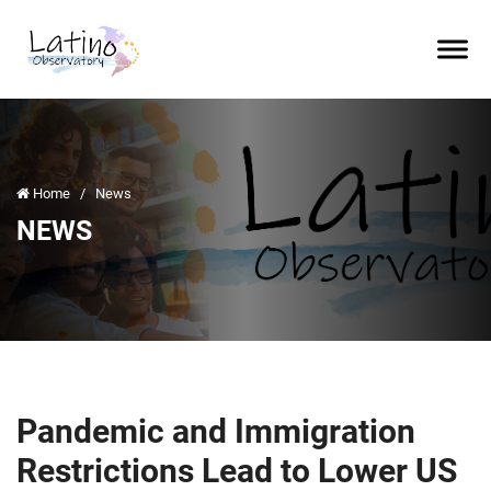
Home
/
News
NEWS
Pandemic and Immigration
Restrictions Lead to Lower US