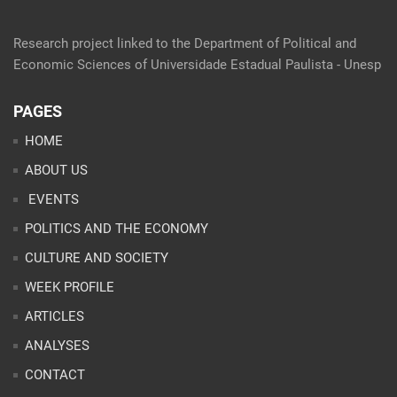
Research project linked to the Department of Political and
Economic Sciences of Universidade Estadual Paulista - Unesp
PAGES
HOME
ABOUT US
EVENTS
POLITICS AND THE ECONOMY
CULTURE AND SOCIETY
WEEK PROFILE
ARTICLES
ANALYSES
CONTACT