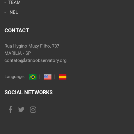
TEAM
INEU
CONTACT
Rua Hygino Muzy Filho, 737
MARÍLIA - SP
contato@latinoobservatory.org
Language:
SOCIAL NETWORKS