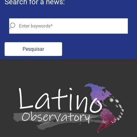
Search for a news:
Pesquisar