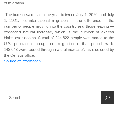
of migration.
“The bureau said that in the year between July 1, 2020, and July
1, 2021, net international migration — the difference in the
number of people moving into the country and those leaving —
exceeded natural increase, which is the number of excess
births over deaths. A total of 244,622 people was added to the
U.S. population through net migration in that period, while
148,043 were added through natural increase”, as disclosed by
the Census office.
Source of information