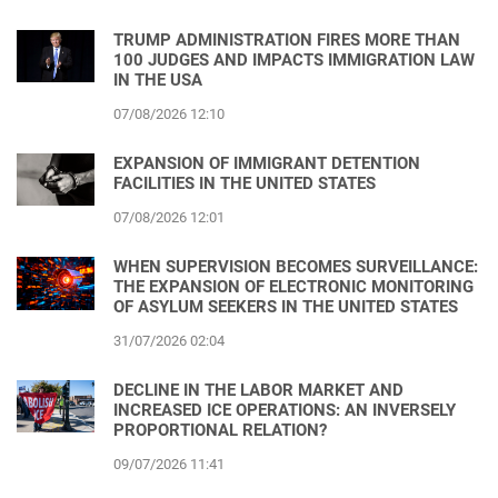
TRUMP ADMINISTRATION FIRES MORE THAN
100 JUDGES AND IMPACTS IMMIGRATION LAW
IN THE USA
07/08/2026 12:10
EXPANSION OF IMMIGRANT DETENTION
FACILITIES IN THE UNITED STATES
07/08/2026 12:01
WHEN SUPERVISION BECOMES SURVEILLANCE:
THE EXPANSION OF ELECTRONIC MONITORING
OF ASYLUM SEEKERS IN THE UNITED STATES
31/07/2026 02:04
DECLINE IN THE LABOR MARKET AND
INCREASED ICE OPERATIONS: AN INVERSELY
PROPORTIONAL RELATION?
09/07/2026 11:41