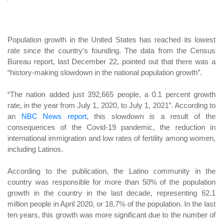
Population growth in the United States has reached its lowest
rate since the country's founding. The data from the Census
Bureau report, last December 22, pointed out that there was a
“history-making slowdown in the national population growth”.
“The nation added just 392,665 people, a 0.1 percent growth
rate, in the year from July 1, 2020, to July 1, 2021”. According to
an
NBC News report
, this slowdown is a result of the
consequences of the Covid-19 pandemic, the reduction in
international immigration and low rates of fertility among women,
including Latinos.
According to the publication, the Latino community in the
country was responsible for more than 50% of the population
growth in the country in the last decade, representing 62.1
million people in April 2020, or 18.7% of the population. In the last
ten years, this growth was more significant due to the number of