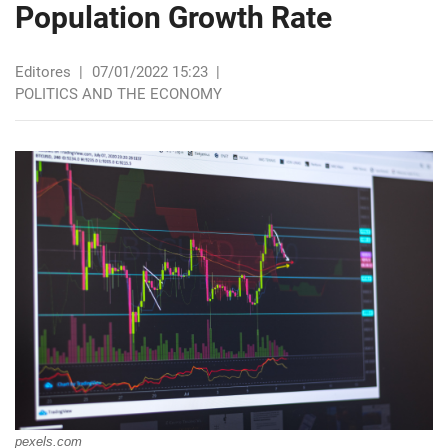
Population Growth Rate
Editores
|
07/01/2022 15:23
|
POLITICS AND THE ECONOMY
pexels.com