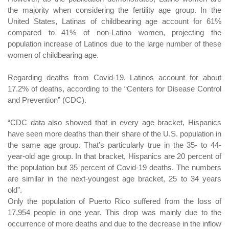
the majority when considering the fertility age group. In the
United States, Latinas of childbearing age account for 61%
compared to 41% of non-Latino women, projecting the
population increase of Latinos due to the large number of these
women of childbearing age.
Regarding deaths from Covid-19, Latinos account for about
17.2% of deaths, according to the “Centers for Disease Control
and Prevention” (CDC).
“CDC data also showed that in every age bracket, Hispanics
have seen more deaths than their share of the U.S. population in
the same age group. That’s particularly true in the 35- to 44-
year-old age group. In that bracket, Hispanics are 20 percent of
the population but 35 percent of Covid-19 deaths. The numbers
are similar in the next-youngest age bracket, 25 to 34 years
old”.
Only the population of Puerto Rico suffered from the loss of
17,954 people in one year. This drop was mainly due to the
occurrence of more deaths and due to the decrease in the inflow