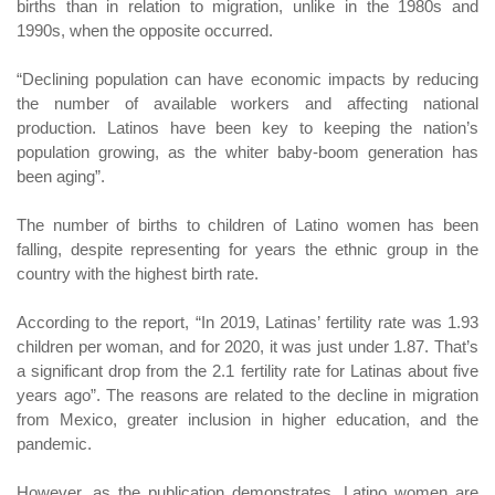
births than in relation to migration, unlike in the 1980s and
1990s, when the opposite occurred.
“Declining population can have economic impacts by reducing
the number of available workers and affecting national
production. Latinos have been key to keeping the nation’s
population growing, as the whiter baby-boom generation has
been aging”.
The number of births to children of Latino women has been
falling, despite representing for years the ethnic group in the
country with the highest birth rate.
According to the report, “In 2019, Latinas’ fertility rate was 1.93
children per woman, and for 2020, it was just under 1.87. That’s
a significant drop from the 2.1 fertility rate for Latinas about five
years ago”. The reasons are related to the decline in migration
from Mexico, greater inclusion in higher education, and the
pandemic.
However, as the publication demonstrates, Latino women are