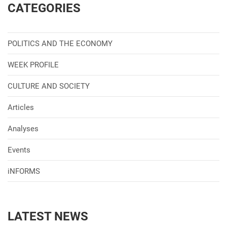
CATEGORIES
POLITICS AND THE ECONOMY
WEEK PROFILE
CULTURE AND SOCIETY
Articles
Analyses
Events
iNFORMS
LATEST NEWS