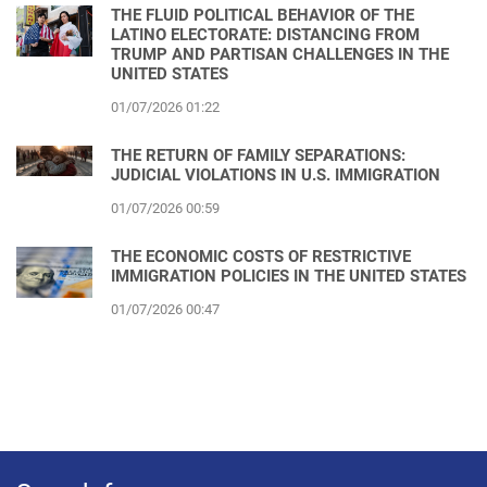
THE FLUID POLITICAL BEHAVIOR OF THE
LATINO ELECTORATE: DISTANCING FROM
TRUMP AND PARTISAN CHALLENGES IN THE
UNITED STATES
01/07/2026 01:22
THE RETURN OF FAMILY SEPARATIONS:
JUDICIAL VIOLATIONS IN U.S. IMMIGRATION
01/07/2026 00:59
THE ECONOMIC COSTS OF RESTRICTIVE
IMMIGRATION POLICIES IN THE UNITED STATES
01/07/2026 00:47