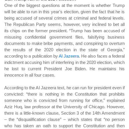
One of the biggest questions at the moment is whether Trump
will be able to run in this year's election, given the fact that he is
being accused of several crimes at criminal and federal levels.
The Republican Party seems, however, very inclined to bet all
its chips on the former president. “Trump has been accused of
misusing confidential government files, falsifying business
documents to make bribe payments, and conspiring to overturn
the results of the 2020 election in the state of Georgia,”
according to a publication by
Al Jazeera
. He also faces a federal
indictment accusing him of interfering in the 2020 election, which
he lost to current President Joe Biden. He maintains his
innocence in all four cases.
According to the Al Jazeera text, he can run for president even if
convicted: “there is nothing in the Constitution that prohibits
someone who is convicted from running for office,” explained
Aziz Huq, law professor at the University of Chicago. However,
there is a little-known clause, Section 3 of the 14th Amendment
– ​​the “disqualification clause” – which states that “no person
who has taken an oath to support the Constitution and then