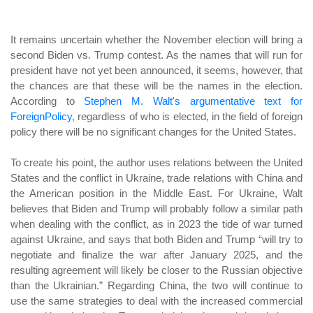
It remains uncertain whether the November election will bring a
second Biden vs. Trump contest. As the names that will run for
president have not yet been announced, it seems, however, that
the chances are that these will be the names in the election.
According to
Stephen M. Walt's argumentative text for
ForeignPolicy
, regardless of who is elected, in the field of foreign
policy there will be no significant changes for the United States.
To create his point, the author uses relations between the United
States and the conflict in Ukraine, trade relations with China and
the American position in the Middle East. For Ukraine, Walt
believes that Biden and Trump will probably follow a similar path
when dealing with the conflict, as in 2023 the tide of war turned
against Ukraine, and says that both Biden and Trump “will try to
negotiate and finalize the war after January 2025, and the
resulting agreement will likely be closer to the Russian objective
than the Ukrainian.” Regarding China, the two will continue to
use the same strategies to deal with the increased commercial