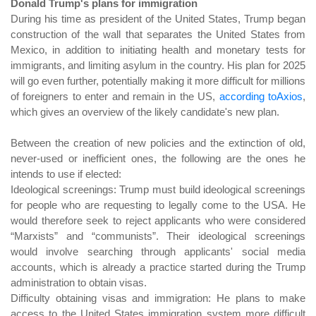
Donald Trump's plans for immigration
During his time as president of the United States, Trump began
construction of the wall that separates the United States from
Mexico, in addition to initiating health and monetary tests for
immigrants, and limiting asylum in the country. His plan for 2025
will go even further, potentially making it more difficult for millions
of foreigners to enter and remain in the US,
according toAxios
,
which gives an overview of the likely candidate's new plan.
Between the creation of new policies and the extinction of old,
never-used or inefficient ones, the following are the ones he
intends to use if elected:
Ideological screenings: Trump must build ideological screenings
for people who are requesting to legally come to the USA. He
would therefore seek to reject applicants who were considered
“Marxists” and “communists”. Their ideological screenings
would involve searching through applicants' social media
accounts, which is already a practice started during the Trump
administration to obtain visas.
Difficulty obtaining visas and immigration: He plans to make
access to the United States immigration system more difficult