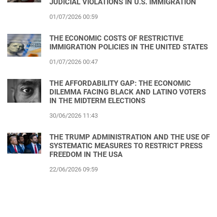
JUDICIAL VIOLATIONS IN U.S. IMMIGRATION
01/07/2026 00:59
THE ECONOMIC COSTS OF RESTRICTIVE
IMMIGRATION POLICIES IN THE UNITED STATES
01/07/2026 00:47
THE AFFORDABILITY GAP: THE ECONOMIC
DILEMMA FACING BLACK AND LATINO VOTERS
IN THE MIDTERM ELECTIONS
30/06/2026 11:43
THE TRUMP ADMINISTRATION AND THE USE OF
SYSTEMATIC MEASURES TO RESTRICT PRESS
FREEDOM IN THE USA
22/06/2026 09:59