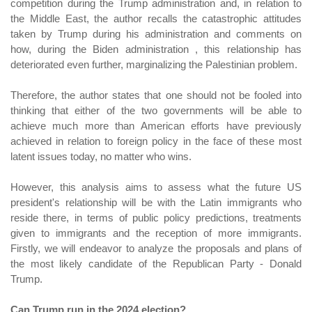
competition during the Trump administration and, in relation to
the Middle East, the author recalls the catastrophic attitudes
taken by Trump during his administration and comments on
how, during the Biden administration , this relationship has
deteriorated even further, marginalizing the Palestinian problem.
Therefore, the author states that one should not be fooled into
thinking that either of the two governments will be able to
achieve much more than American efforts have previously
achieved in relation to foreign policy in the face of these most
latent issues today, no matter who wins.
However, this analysis aims to assess what the future US
president's relationship will be with the Latin immigrants who
reside there, in terms of public policy predictions, treatments
given to immigrants and the reception of more immigrants.
Firstly, we will endeavor to analyze the proposals and plans of
the most likely candidate of the Republican Party - Donald
Trump.
Can Trump run in the 2024 election?