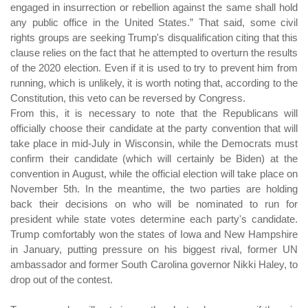
engaged in insurrection or rebellion against the same shall hold
any public office in the United States.” That said, some civil
rights groups are seeking Trump's disqualification citing that this
clause relies on the fact that he attempted to overturn the results
of the 2020 election. Even if it is used to try to prevent him from
running, which is unlikely, it is worth noting that, according to the
Constitution, this veto can be reversed by Congress.
From this, it is necessary to note that the Republicans will
officially choose their candidate at the party convention that will
take place in mid-July in Wisconsin, while the Democrats must
confirm their candidate (which will certainly be Biden) at the
convention in August, while the official election will take place on
November 5th. In the meantime, the two parties are holding
back their decisions on who will be nominated to run for
president while state votes determine each party's candidate.
Trump comfortably won the states of Iowa and New Hampshire
in January, putting pressure on his biggest rival, former UN
ambassador and former South Carolina governor Nikki Haley, to
drop out of the contest.