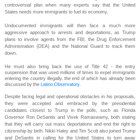
controversial plan when many experts say that the United
States needs more immigrants to fuel its economy.
Undocumented immigrants will then face a much more
aggressive approach to arrests and deportations, as Trump
plans to involve agents from the FBI, the Drug Enforcement
Administration (DEA) and the National Guard to track them
down.
He must also bring back the use of Title 42 - the entry
suspension that was used millions of times to expel immigrants
entering the country illegally, the end of which has already been
discussed by the
Latino Observatory
.
Despite facing legal and operational obstacles in his proposals,
they were accepted and embraced by the presidential
candidates closest to Trump in the polls, such as Florida
Governor Ron DeSantis and Vivek Ramaswamy, both stating
that they will carry out mass deportations and end the right to
citizenship by birth. Nikki Haley and Tim Scott also joined Trump
and DeSantis in calling for the United States to turn away