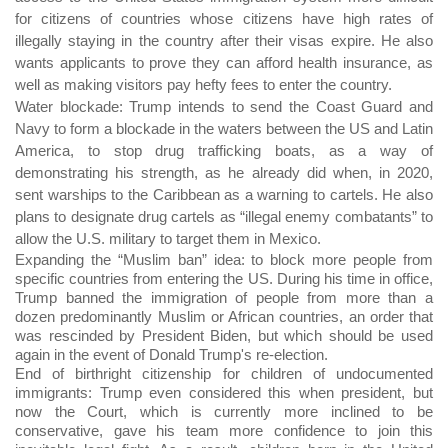
for citizens of countries whose citizens have high rates of
illegally staying in the country after their visas expire. He also
wants applicants to prove they can afford health insurance, as
well as making visitors pay hefty fees to enter the country.
Water blockade: Trump intends to send the Coast Guard and
Navy to form a blockade in the waters between the US and Latin
America, to stop drug trafficking boats, as a way of
demonstrating his strength, as he already did when, in 2020,
sent warships to the Caribbean as a warning to cartels. He also
plans to designate drug cartels as “illegal enemy combatants” to
allow the U.S. military to target them in Mexico.
Expanding the “Muslim ban” idea: to block more people from
specific countries from entering the US. During his time in office,
Trump banned the immigration of people from more than a
dozen predominantly Muslim or African countries, an order that
was rescinded by President Biden, but which should be used
again in the event of Donald Trump's re-election.
End of birthright citizenship for children of undocumented
immigrants: Trump even considered this when president, but
now the Court, which is currently more inclined to be
conservative, gave his team more confidence to join this