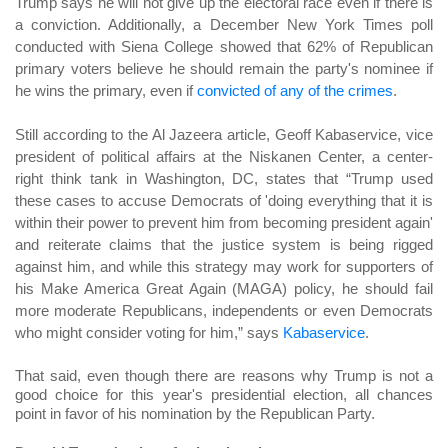
Trump says he will not give up the electoral race even if there is
a conviction. Additionally, a December New York Times poll
conducted with Siena College showed that 62% of Republican
primary voters believe he should remain the party's nominee if
he wins the primary, even if
convicted of any of the crimes
.
Still according to the Al Jazeera article, Geoff Kabaservice, vice
president of political affairs at the Niskanen Center, a center-
right think tank in Washington, DC, states that “Trump used
these cases to accuse Democrats of 'doing everything that it is
within their power to prevent him from becoming president again'
and reiterate claims that the justice system is being rigged
against him, and while this strategy may work for supporters of
his Make America Great Again (MAGA) policy, he should fail
more moderate Republicans, independents or even Democrats
who might consider voting for him,” says
Kabaservice
.
That said, even though there are reasons why Trump is not a
good choice for this year's presidential election, all chances
point in favor of his nomination by the Republican Party.