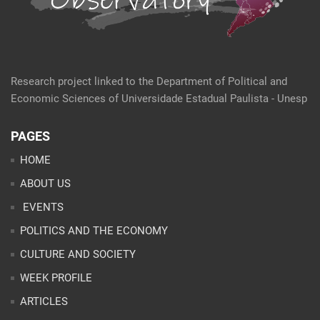
Research project linked to the Department of Political and
Economic Sciences of Universidade Estadual Paulista - Unesp
PAGES
HOME
ABOUT US
EVENTS
POLITICS AND THE ECONOMY
CULTURE AND SOCIETY
WEEK PROFILE
ARTICLES