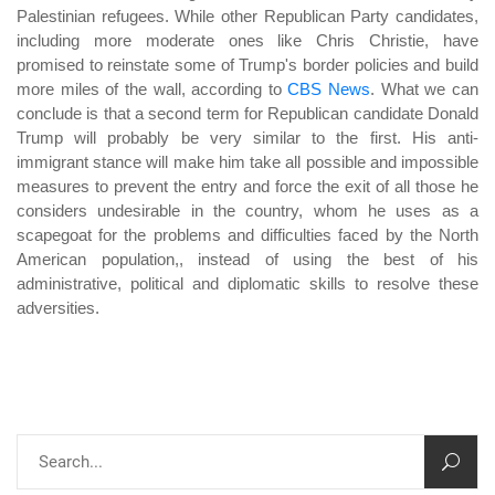
Palestinian refugees. While other Republican Party candidates,
including more moderate ones like Chris Christie, have
promised to reinstate some of Trump's border policies and build
more miles of the wall, according to
CBS News
. What we can
conclude is that a second term for Republican candidate Donald
Trump will probably be very similar to the first. His anti-
immigrant stance will make him take all possible and impossible
measures to prevent the entry and force the exit of all those he
considers undesirable in the country, whom he uses as a
scapegoat for the problems and difficulties faced by the North
American population,, instead of using the best of his
administrative, political and diplomatic skills to resolve these
adversities.