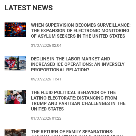
LATEST NEWS
WHEN SUPERVISION BECOMES SURVEILLANCE:
THE EXPANSION OF ELECTRONIC MONITORING
OF ASYLUM SEEKERS IN THE UNITED STATES
31/07/2026 02:04
DECLINE IN THE LABOR MARKET AND
INCREASED ICE OPERATIONS: AN INVERSELY
PROPORTIONAL RELATION?
09/07/2026 11:41
THE FLUID POLITICAL BEHAVIOR OF THE
LATINO ELECTORATE: DISTANCING FROM
TRUMP AND PARTISAN CHALLENGES IN THE
UNITED STATES
01/07/2026 01:22
THE RETURN OF FAMILY SEPARATIONS: