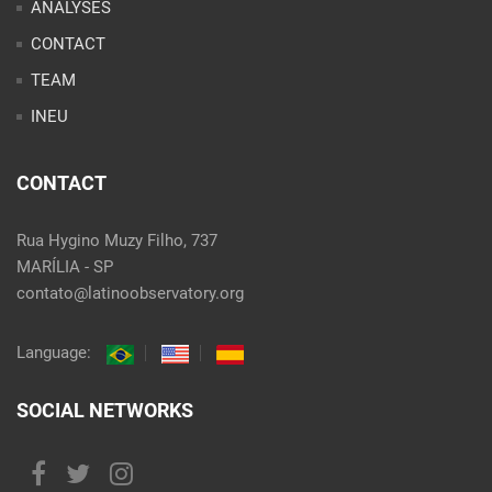
ANALYSES
CONTACT
TEAM
INEU
CONTACT
Rua Hygino Muzy Filho, 737
MARÍLIA - SP
contato@latinoobservatory.org
Language:
SOCIAL NETWORKS