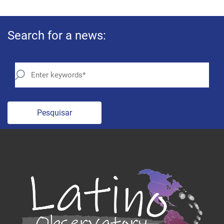
Search for a news:
Pesquisar