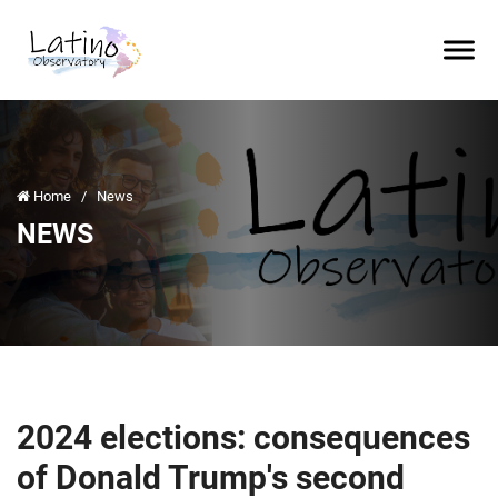
Home
/
News
NEWS
2024 elections: consequences
of Donald Trump's second