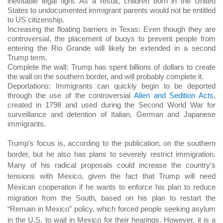
inevitable legal fight. As a result, children born in the United
States to undocumented immigrant parents would not be entitled
to US citizenship.
Increasing the floating barriers in Texas: Even though they are
controversial, the placement of buoys to prevent people from
entering the Rio Grande will likely be extended in a second
Trump term.
Complete the wall: Trump has spent billions of dollars to create
the wall on the southern border, and will probably complete it.
Deportations: Immigrants can quickly begin to be deported
through the use of the controversial
Alien and Sedition Acts
,
created in 1798 and used during the Second World War for
surveillance and detention of Italian, German and Japanese
immigrants.
Trump's focus is, according to the publication, on the southern
border, but he also has plans to severely restrict immigration.
Many of his radical proposals could increase the country's
tensions with Mexico, given the fact that Trump will need
Mexican cooperation if he wants to enforce his plan to reduce
migration from the South, based on his plan to restart the
“Remain in Mexico” policy, which forced people seeking asylum
in the U.S. to wait in Mexico for their hearings. However, it is a