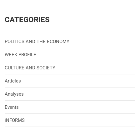
CATEGORIES
POLITICS AND THE ECONOMY
WEEK PROFILE
CULTURE AND SOCIETY
Articles
Analyses
Events
iNFORMS