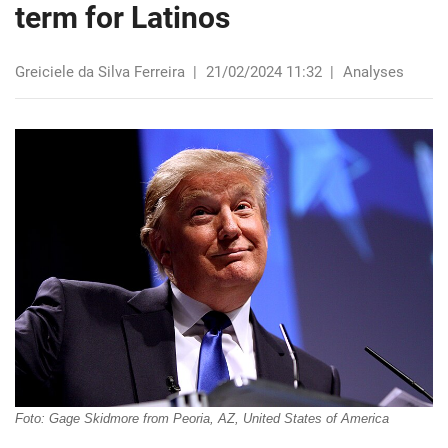
term for Latinos
Greiciele da Silva Ferreira
|
21/02/2024 11:32
|
Analyses
Foto: Gage Skidmore from Peoria, AZ, United States of America