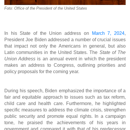
Foto: Office of the President of the United States
In his State of the Union address on
March 7, 2024
,
President Joe Biden addressed a number of crucial issues
that impact not only the Americans in general, but also
Latin communities in the United States. The
State of The
Union Address
is an annual event in which the president
makes an address to Congress, outlining priorities and
policy proposals for the coming year.
During his speech, Biden emphasized the importance of a
fair and equitable approach to issues such as tax reform,
child care and health care. Furthermore, he highlighted
specific measures to address the climate crisis, strengthen
public security and promote equal rights. In a campaign
tone, he praised the achievements of his years in
government and compared it with that of his predecessor