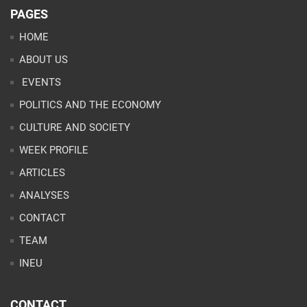
PAGES
HOME
ABOUT US
EVENTS
POLITICS AND THE ECONOMY
CULTURE AND SOCIETY
WEEK PROFILE
ARTICLES
ANALYSES
CONTACT
TEAM
INEU
CONTACT