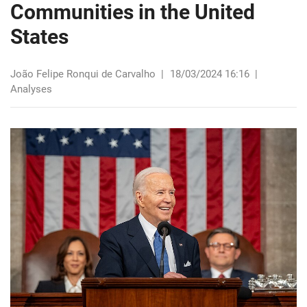
Communities in the United
States
João Felipe Ronqui de Carvalho
|
18/03/2024 16:16
|
Analyses