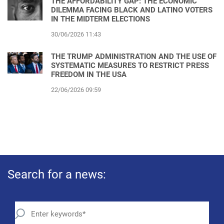
THE AFFORDABILITY GAP: THE ECONOMIC
DILEMMA FACING BLACK AND LATINO VOTERS
IN THE MIDTERM ELECTIONS
30/06/2026 11:43
THE TRUMP ADMINISTRATION AND THE USE OF
SYSTEMATIC MEASURES TO RESTRICT PRESS
FREEDOM IN THE USA
22/06/2026 09:59
Search for a news: