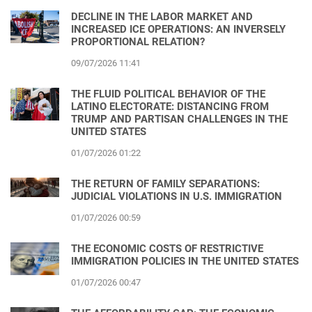
DECLINE IN THE LABOR MARKET AND
INCREASED ICE OPERATIONS: AN INVERSELY
PROPORTIONAL RELATION?
09/07/2026 11:41
THE FLUID POLITICAL BEHAVIOR OF THE
LATINO ELECTORATE: DISTANCING FROM
TRUMP AND PARTISAN CHALLENGES IN THE
UNITED STATES
01/07/2026 01:22
THE RETURN OF FAMILY SEPARATIONS:
JUDICIAL VIOLATIONS IN U.S. IMMIGRATION
01/07/2026 00:59
THE ECONOMIC COSTS OF RESTRICTIVE
IMMIGRATION POLICIES IN THE UNITED STATES
01/07/2026 00:47