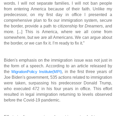
words. I will not separate families. I will not ban people
from entering America because of their faith. Unlike my
predecessor, on my first day in office I presented a
comprehensive plan to fix our immigration system, secure
the border, provide a path to citizenship for
Dreamers
, and
more. [...] This is America, where we all come from
somewhere, but we are all Americans. We can argue about
the border, or we can fix it. I’m ready to fix it.”
Biden's emphasis on the immigration issue was not just in
the form of a speech. According to an article released by
the
MigrationPolicy Institute(MPI)
, in the first three years of
Joe Biden's government, 535 actions related to immigration
were taken, surpassing his predecessor Donald Trump,
who executed 472 in his four years in office. This effort
resulted in legal immigration returning to levels observed
before the Covid-19 pandemic.