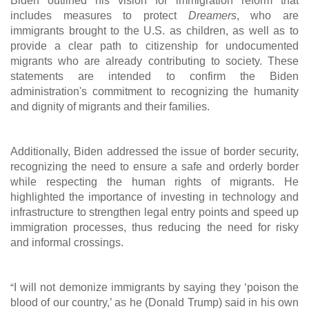
Biden outlined his vision for immigration reform that
includes measures to protect
Dreamers
, who are
immigrants brought to the U.S. as children, as well as to
provide a clear path to citizenship for undocumented
migrants who are already contributing to society. These
statements are intended to confirm the Biden
administration's commitment to recognizing the humanity
and dignity of migrants and their families.
Additionally, Biden addressed the issue of border security,
recognizing the need to ensure a safe and orderly border
while respecting the human rights of migrants. He
highlighted the importance of investing in technology and
infrastructure to strengthen legal entry points and speed up
immigration processes, thus reducing the need for risky
and informal crossings.
“
I will not demonize immigrants by saying they ‘poison the
blood of our country,’ as he (Donald Trump) said in his own