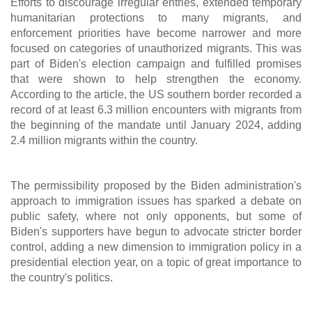
Efforts to discourage irregular entries, extended temporary
humanitarian protections to many migrants, and
enforcement priorities have become narrower and more
focused on categories of unauthorized migrants. This was
part of Biden's election campaign and fulfilled promises
that were shown to help strengthen the economy.
According to the article, the US southern border recorded a
record of at least 6.3 million encounters with migrants from
the beginning of the mandate until January 2024, adding
2.4 million migrants within the country.
The permissibility proposed by the Biden administration's
approach to immigration issues has sparked a debate on
public safety, where not only opponents, but some of
Biden's supporters have begun to advocate stricter border
control, adding a new dimension to immigration policy in a
presidential election year, on a topic of great importance to
the country's politics.