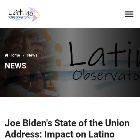
Home
/
News
NEWS
Joe Biden's State of the Union
Address: Impact on Latino