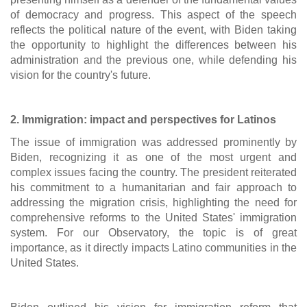
of democracy and progress. This aspect of the speech
reflects the political nature of the event, with Biden taking
the opportunity to highlight the differences between his
administration and the previous one, while defending his
vision for the country's future.
2. Immigration: impact and perspectives for Latinos
The issue of immigration was addressed prominently by
Biden, recognizing it as one of the most urgent and
complex issues facing the country. The president reiterated
his commitment to a humanitarian and fair approach to
addressing the migration crisis, highlighting the need for
comprehensive reforms to the United States' immigration
system. For our Observatory, the topic is of great
importance, as it directly impacts Latino communities in the
United States.