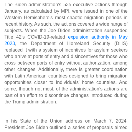
The Biden administration's 535 executive actions through
January, as calculated by MPI, were issued in one of the
Western Hemisphere's most chaotic migration periods in
recent history. As such, the actions covered a wide range of
subjects. When the Joe Biden administration suspended
Title 42's COVID-19-related
expulsion authority in May
2023
, the Department of Homeland Security (DHS)
replaced it with a system of incentives for asylum seekers
who arrive at ports of entry and disincentives for those who
cross between ports of entry without authorization, among
other changes. Additionally, there is greater coordination
with Latin American countries designed to bring migration
opportunities closer to individuals' home countries. And
some, though not most, of the administration's actions are
part of an effort to discontinue changes introduced during
the Trump administration.
In his State of the Union address on March 7, 2024,
President Joe Biden outlined a series of proposals aimed