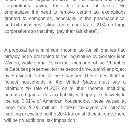
corporations paying their fair share of taxes. He
emphasized the need to remove certain tax exemptions
granted to companies, especially in the pharmaceutical
and oil industries, citing a minimum tax of 21% on large
corporations so that they “pay their fair share”.
A proposal for a minimum income tax for billionaires had
already been presented to the legislature by Senator Ron
Wyden, while some Democratic members of the Chamber
of Deputies presented, for the second time, a similar project
by President Biden to the Chamber. This states that the
richest households in the United States must pay a
minimum tax rate of 20% on all their income, including
unrealized gains. This tax liability will apply exclusively to
the top 0.01% of American households, those valued at
more than $100 million. If these taxpayers are already
meeting or exceeding the 20% tax on all their income, there
will be no additional tax imposition.