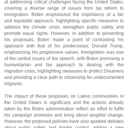
at addressing critical challenges facing the United States,
covering a diverse range of issues from tax reform to
immigration. Biden emphasized the importance of a fair
and equitable approach, highlighting specific measures to
address the climate crisis, strengthen public safety and
promote equal rights. However, in addition to presenting
his proposals, Biden made a point of contrasting his
approach with that of his predecessor, Donald Trump,
emphasizing his progressive values. Immigration was one
of the central issues of the speech, with Biden promising a
humanitarian and fair approach to dealing with the
migration crisis, highlighting measures to protect Dreamers
and providing a clear path to citizenship for undocumented
migrants.
The impact of these proposals on Latino communities in
the United States is significant, and the actions already
taken by the Biden administration reflect an effort to fulfill
his campaign promises and bring about tangible change.
However, the proposed policies have also sparked debates
about public safety and border control, adding a new