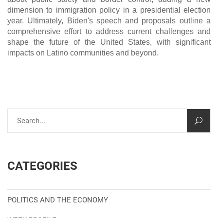
dimension to immigration policy in a presidential election
year. Ultimately, Biden's speech and proposals outline a
comprehensive effort to address current challenges and
shape the future of the United States, with significant
impacts on Latino communities and beyond.
CATEGORIES
POLITICS AND THE ECONOMY