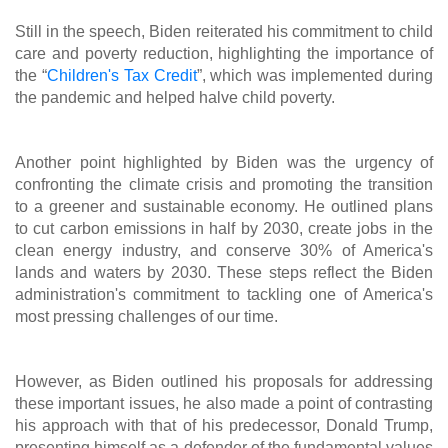
Still in the speech, Biden reiterated his commitment to child
care and poverty reduction, highlighting the importance of
the “
Children's Tax Credit
”
, which was implemented during
the pandemic and helped halve child poverty.
Another point highlighted by Biden was the urgency of
confronting the climate crisis and promoting the transition
to a greener and sustainable economy. He outlined plans
to cut carbon emissions in half by 2030, create jobs in the
clean energy industry, and conserve 30% of America's
lands and waters by 2030. These steps reflect the Biden
administration's commitment to tackling one of America's
most pressing challenges of our time.
However, as Biden outlined his proposals for addressing
these important issues, he also made a point of contrasting
his approach with that of his predecessor, Donald Trump,
presenting himself as a defender of the fundamental values ​​