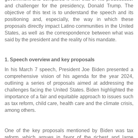
and challenger for the presidency, Donald Trump. The
objective of this text is to understand the speech and its
positioning and, especially, the way in which these
proposals directly impact Latino communities in the United
States, as well as the correspondence between what was
said by the president and the reality of his mandate.
1. Speech overview and key proposals
In his March 7 speech, President Joe Biden presented a
comprehensive vision of his agenda for the year 2024,
outlining a series of proposals aimed at addressing the
challenges facing the United States. Biden highlighted the
importance of a fair and equitable approach to issues such
as tax reform, child care, health care and the climate crisis,
among others.
One of the key proposals mentioned by Biden was tax
reform, which argues in favor of the richest and large