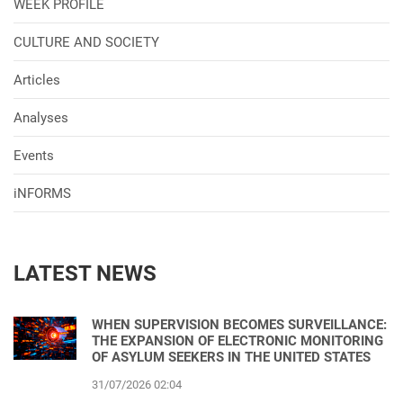
WEEK PROFILE
CULTURE AND SOCIETY
Articles
Analyses
Events
iNFORMS
LATEST NEWS
WHEN SUPERVISION BECOMES SURVEILLANCE:
THE EXPANSION OF ELECTRONIC MONITORING
OF ASYLUM SEEKERS IN THE UNITED STATES
31/07/2026 02:04