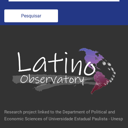
Pesquisar
Research project linked to the Department of Political and
Economic Sciences of Universidade Estadual Paulista - Unesp