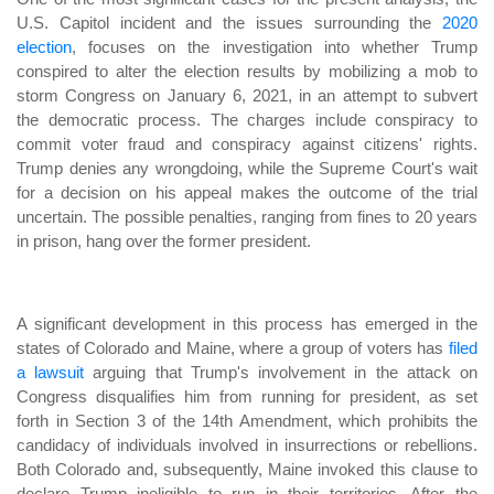
U.S. Capitol incident and the issues surrounding the
2020
election
, focuses on the investigation into whether Trump
conspired to alter the election results by mobilizing a mob to
storm Congress on January 6, 2021, in an attempt to subvert
the democratic process. The charges include conspiracy to
commit voter fraud and conspiracy against citizens' rights.
Trump denies any wrongdoing, while the Supreme Court's wait
for a decision on his appeal makes the outcome of the trial
uncertain. The possible penalties, ranging from fines to 20 years
in prison, hang over the former president.
A significant development in this process has emerged in the
states of Colorado and Maine, where a group of voters has
filed
a lawsuit
arguing that Trump's involvement in the attack on
Congress disqualifies him from running for president, as set
forth in Section 3 of the 14th Amendment, which prohibits the
candidacy of individuals involved in insurrections or rebellions.
Both Colorado and, subsequently, Maine invoked this clause to
declare Trump ineligible to run in their territories. After the