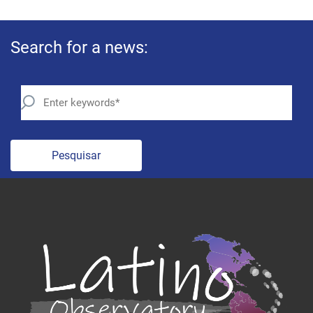
Search for a news:
Pesquisar