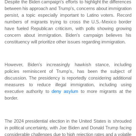
Despite the Biden campaign's efforts to highlight the differences
between his approach and Trump's, concerns about immigration
persist, a topic especially important to Latino voters. Record
numbers of migrants trying to cross the U.S.-Mexico border
have fueled Republican criticism, with polls showing growing
concern about immigration. Biden's campaign believes his
constituency will prioritize other issues regarding immigration.
However, Biden's increasingly hawkish stance, including
policies reminiscent of Trump's, has been the subject of
discussion. The presidency is reportedly considering additional
measures to reduce illegal immigration, including using
executive authority to
deny asylum
to more migrants at the
border.
The 2024 presidential election in the United States is shrouded
in political uncertainty, with Joe Biden and Donald Trump facing
considerable challenges due to high rejection rates and a volatile