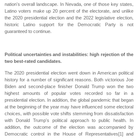
nation's overall landscape. In Nevada, one of those key states,
Latino voters make up 20 percent of the electorate, and unlike
the 2020 presidential election and the 2022 legislative election,
historic Latino support for the Democratic Party is not
guaranteed to continue.
Political uncertainties and instabilities: high rejection of the
two best-rated candidates.
The 2020 presidential election went down in American political
history for a number of significant reasons. Both victorious Joe
Biden and second-place finisher Donald Trump won the two
highest amounts of popular votes recorded so far in a
presidential election. In addition, the global pandemic that began
at the beginning of the year may have influenced some electoral
choices, with possible vote shifts stemming from dissatisfaction
with Donald Trump's political approach to public health. In
addition, the outcome of the election was accompanied by
Democratic control in the House of Representatives[1] and