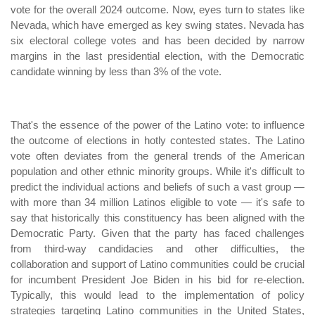
vote for the overall 2024 outcome. Now, eyes turn to states like
Nevada, which have emerged as key swing states. Nevada has
six electoral college votes and has been decided by narrow
margins in the last presidential election, with the Democratic
candidate winning by less than 3% of the vote.
That's the essence of the power of the Latino vote: to influence
the outcome of elections in hotly contested states. The Latino
vote often deviates from the general trends of the American
population and other ethnic minority groups. While it's difficult to
predict the individual actions and beliefs of such a vast group —
with more than 34 million Latinos eligible to vote — it's safe to
say that historically this constituency has been aligned with the
Democratic Party. Given that the party has faced challenges
from third-way candidacies and other difficulties, the
collaboration and support of Latino communities could be crucial
for incumbent President Joe Biden in his bid for re-election.
Typically, this would lead to the implementation of policy
strategies targeting Latino communities in the United States,