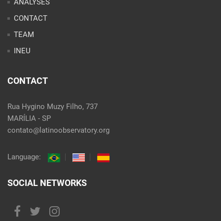
ANALYSES
CONTACT
TEAM
INEU
CONTACT
Rua Hygino Muzy Filho, 737
MARÍLIA - SP
contato@latinoobservatory.org
Language:
SOCIAL NETWORKS