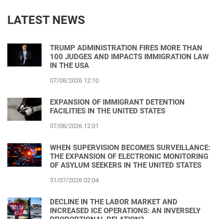
LATEST NEWS
TRUMP ADMINISTRATION FIRES MORE THAN
100 JUDGES AND IMPACTS IMMIGRATION LAW
IN THE USA
07/08/2026 12:10
EXPANSION OF IMMIGRANT DETENTION
FACILITIES IN THE UNITED STATES
07/08/2026 12:01
WHEN SUPERVISION BECOMES SURVEILLANCE:
THE EXPANSION OF ELECTRONIC MONITORING
OF ASYLUM SEEKERS IN THE UNITED STATES
31/07/2026 02:04
DECLINE IN THE LABOR MARKET AND
INCREASED ICE OPERATIONS: AN INVERSELY