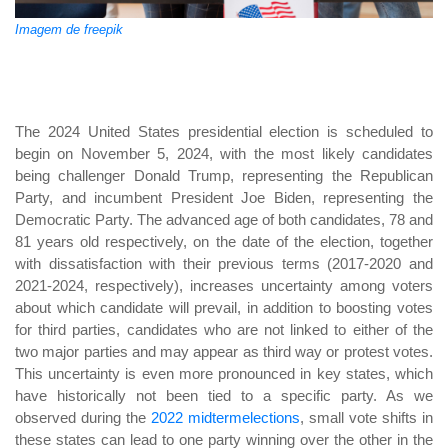
Imagem de freepik
The 2024 United States presidential election is scheduled to
begin on November 5, 2024, with the most likely candidates
being challenger Donald Trump, representing the Republican
Party, and incumbent President Joe Biden, representing the
Democratic Party. The advanced age of both candidates, 78 and
81 years old respectively, on the date of the election, together
with dissatisfaction with their previous terms (2017-2020 and
2021-2024, respectively), increases uncertainty among voters
about which candidate will prevail, in addition to boosting votes
for third parties, candidates who are not linked to either of the
two major parties and may appear as third way or protest votes.
This uncertainty is even more pronounced in key states, which
have historically not been tied to a specific party. As we
observed during the
2022 midtermelections
, small vote shifts in
these states can lead to one party winning over the other in the