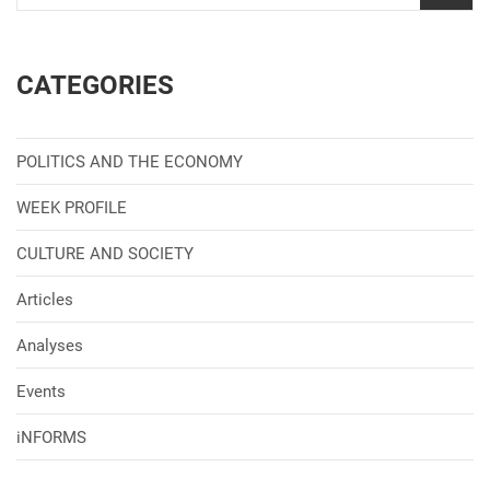
CATEGORIES
POLITICS AND THE ECONOMY
WEEK PROFILE
CULTURE AND SOCIETY
Articles
Analyses
Events
iNFORMS