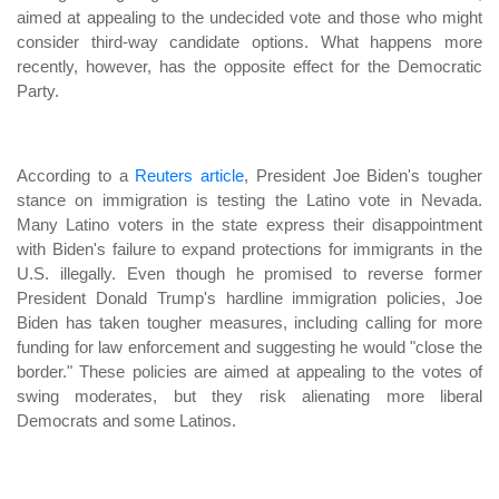
aimed at appealing to the undecided vote and those who might
consider third-way candidate options. What happens more
recently, however, has the opposite effect for the Democratic
Party.
According to a
Reuters article
, President Joe Biden's tougher
stance on immigration is testing the Latino vote in Nevada.
Many Latino voters in the state express their disappointment
with Biden's failure to expand protections for immigrants in the
U.S. illegally. Even though he promised to reverse former
President Donald Trump's hardline immigration policies, Joe
Biden has taken tougher measures, including calling for more
funding for law enforcement and suggesting he would "close the
border." These policies are aimed at appealing to the votes of
swing moderates, but they risk alienating more liberal
Democrats and some Latinos.