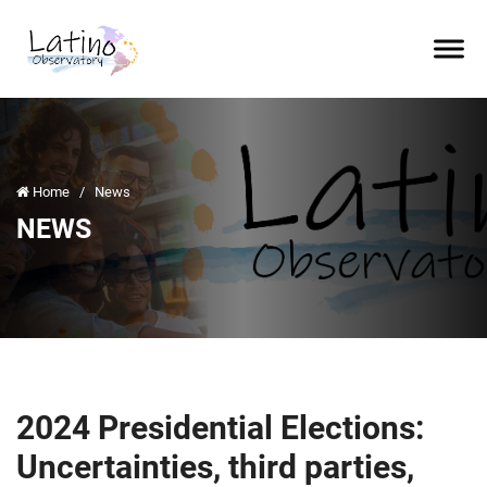
Home
/
News
NEWS
2024 Presidential Elections:
Uncertainties, third parties,