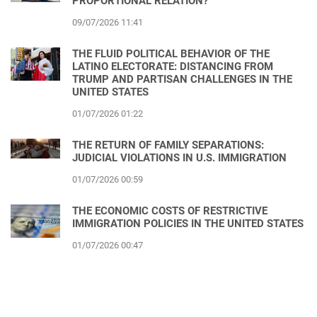
PROPORTIONAL RELATION?
09/07/2026 11:41
THE FLUID POLITICAL BEHAVIOR OF THE
LATINO ELECTORATE: DISTANCING FROM
TRUMP AND PARTISAN CHALLENGES IN THE
UNITED STATES
01/07/2026 01:22
THE RETURN OF FAMILY SEPARATIONS:
JUDICIAL VIOLATIONS IN U.S. IMMIGRATION
01/07/2026 00:59
THE ECONOMIC COSTS OF RESTRICTIVE
IMMIGRATION POLICIES IN THE UNITED STATES
01/07/2026 00:47