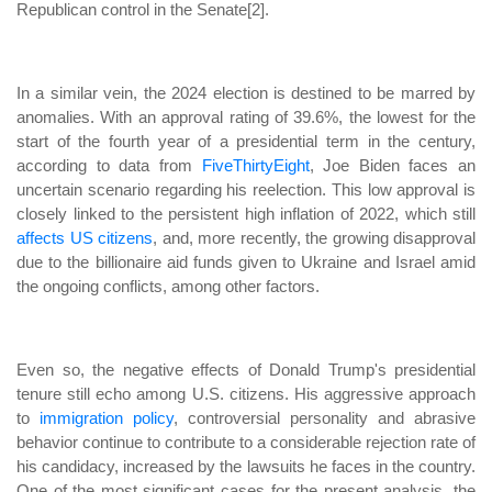
Republican control in the Senate[2].
In a similar vein, the 2024 election is destined to be marred by
anomalies. With an approval rating of 39.6%, the lowest for the
start of the fourth year of a presidential term in the century,
according to data from
FiveThirtyEight
, Joe Biden faces an
uncertain scenario regarding his reelection. This low approval is
closely linked to the persistent high inflation of 2022, which still
affects US citizens
, and, more recently, the growing disapproval
due to the billionaire aid funds given to Ukraine and Israel amid
the ongoing conflicts, among other factors.
Even so, the negative effects of Donald Trump's presidential
tenure still echo among U.S. citizens. His aggressive approach
to
immigration policy
, controversial personality and abrasive
behavior continue to contribute to a considerable rejection rate of
his candidacy, increased by the lawsuits he faces in the country.
One of the most significant cases for the present analysis, the