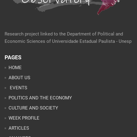
Research project linked to the Department of Political and
Economic Sciences of Universidade Estadual Paulista - Unesp
PAGES
HOME
ABOUT US
EVENTS
POLITICS AND THE ECONOMY
CULTURE AND SOCIETY
WEEK PROFILE
ARTICLES