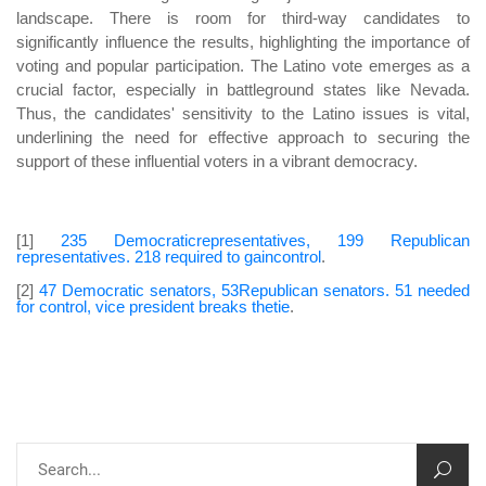
landscape. There is room for third-way candidates to
significantly influence the results, highlighting the importance of
voting and popular participation. The Latino vote emerges as a
crucial factor, especially in battleground states like Nevada.
Thus, the candidates' sensitivity to the Latino issues is vital,
underlining the need for effective approach to securing the
support of these influential voters in a vibrant democracy.
[1]
235 Democraticrepresentatives, 199 Republican
representatives. 218 required to gaincontrol
.
[2]
47 Democratic senators, 53Republican senators. 51 needed
for control, vice president breaks thetie
.