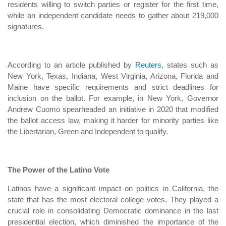
residents willing to switch parties or register for the first time,
while an independent candidate needs to gather about 219,000
signatures.
According to an article published by
Reuters
, states such as
New York, Texas, Indiana, West Virginia, Arizona, Florida and
Maine have specific requirements and strict deadlines for
inclusion on the ballot. For example, in New York, Governor
Andrew Cuomo spearheaded an initiative in 2020 that modified
the ballot access law, making it harder for minority parties like
the Libertarian, Green and Independent to qualify.
The Power of the Latino Vote
Latinos have a significant impact on politics in California, the
state that has the most electoral college votes. They played a
crucial role in consolidating Democratic dominance in the last
presidential election, which diminished the importance of the