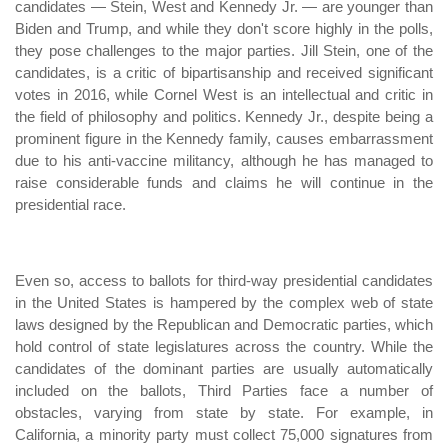
candidates — Stein, West and Kennedy Jr. — are younger than
Biden and Trump, and while they don't score highly in the polls,
they pose challenges to the major parties. Jill Stein, one of the
candidates, is a critic of bipartisanship and received significant
votes in 2016, while Cornel West is an intellectual and critic in
the field of philosophy and politics. Kennedy Jr., despite being a
prominent figure in the Kennedy family, causes embarrassment
due to his anti-vaccine militancy, although he has managed to
raise considerable funds and claims he will continue in the
presidential race.
Even so, access to ballots for third-way presidential candidates
in the United States is hampered by the complex web of state
laws designed by the Republican and Democratic parties, which
hold control of state legislatures across the country. While the
candidates of the dominant parties are usually automatically
included on the ballots, Third Parties face a number of
obstacles, varying from state by state. For example, in
California, a minority party must collect 75,000 signatures from