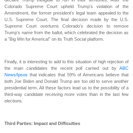
Colorado Supreme Court upheld Trump's violation of the
Amendment, the former president's legal team appealed to the
U.S. Supreme Court. The final decision made by the U.S.
Supreme Court overturns Colorado's decision to remove
Trump's name from the ballot, which celebrated the decision as
a "Big Win for America!" on its Truth Social platform.
Finally, it is interesting to add to this situation of high rejection of
the main candidates the recent poll carried out by
ABC
News/Ipsos
that indicates that 59% of Americans believe that
both Joe Biden and Donald Trump are too old to serve another
presidential term. All these factors lead us to the possibility of a
third-way candidate receiving more votes than in the last few
elections.
Third Parties: Impact and Difficulties