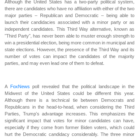
Although the United States has a two-party political system,
there are candidates who have no affiliation with either of the two
major parties – Republican and Democratic – being able to
launch their candidacies associated with a minor party or as
independent candidates. This Third Way alternative, known as
"Third Party", has never been able to muster enough strength to
win a presidential election, being more common in municipal and
state elections. However, the presence of the Third Way and its
number of votes can impact the candidates of the majority
parties, and may even lead one of them to defeat.
A
FoxNews
poll revealed that the political landscape in the
Midwest of the United States could be different this year.
Although there is a technical tie between Democrats and
Republicans in the head-to-head, when considering the Third
Parties, Trump's advantage increases. This emphasizes the
significant impact that votes for minor candidates can have,
especially if they come from former Biden voters, which could
hurt the Democratic candidacy considerably. The three minor