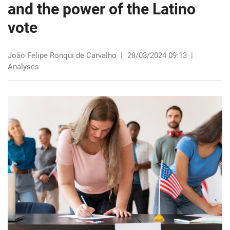
and the power of the Latino
vote
João Felipe Ronqui de Carvalho
|
28/03/2024 09:13
|
Analyses