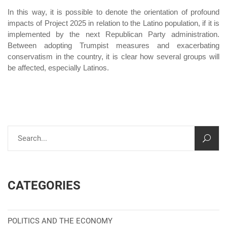
In this way, it is possible to denote the orientation of profound
impacts of Project 2025 in relation to the Latino population, if it is
implemented by the next Republican Party administration.
Between adopting Trumpist measures and exacerbating
conservatism in the country, it is clear how several groups will
be affected, especially Latinos.
CATEGORIES
POLITICS AND THE ECONOMY