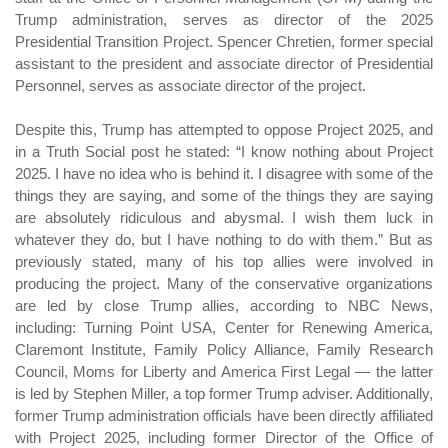
Trump administration, serves as director of the 2025
Presidential Transition Project. Spencer Chretien, former special
assistant to the president and associate director of Presidential
Personnel, serves as associate director of the project.
Despite this, Trump has attempted to oppose Project 2025, and
in a Truth Social post he stated: “I know nothing about Project
2025. I have no idea who is behind it. I disagree with some of the
things they are saying, and some of the things they are saying
are absolutely ridiculous and abysmal. I wish them luck in
whatever they do, but I have nothing to do with them.” But as
previously stated, many of his top allies were involved in
producing the project. Many of the conservative organizations
are led by close Trump allies, according to NBC News,
including: Turning Point USA, Center for Renewing America,
Claremont Institute, Family Policy Alliance, Family Research
Council, Moms for Liberty and America First Legal — the latter
is led by Stephen Miller, a top former Trump adviser. Additionally,
former Trump administration officials have been directly affiliated
with Project 2025, including former Director of the Office of