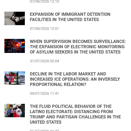
07/08/2026 12:10
EXPANSION OF IMMIGRANT DETENTION
FACILITIES IN THE UNITED STATES
07/08/2026 12:01
WHEN SUPERVISION BECOMES SURVEILLANCE:
THE EXPANSION OF ELECTRONIC MONITORING
OF ASYLUM SEEKERS IN THE UNITED STATES
31/07/2026 02:04
DECLINE IN THE LABOR MARKET AND
INCREASED ICE OPERATIONS: AN INVERSELY
PROPORTIONAL RELATION?
09/07/2026 11:41
THE FLUID POLITICAL BEHAVIOR OF THE
LATINO ELECTORATE: DISTANCING FROM
TRUMP AND PARTISAN CHALLENGES IN THE
UNITED STATES