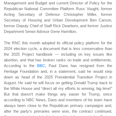
Management and Budget and current Director of Policy for the
Republican National Committee Platform Russ Vought, former
Acting Secretary of Defense Christopher Miller, former
Secretary of Housing and Urban Development Ben Carson,
former Deputy Chief of Staff Rick Dearborn, and former Justice
Department Senior Advisor Gene Hamilton.
The RNC this month adopted its official policy platform for the
2024 election cycle, a document that is less conservative than
the 2025 Project handbook — including on key issues like
abortion, and that has broken ranks on trade and entitlements.
According to the
BBC
, Paul Dans has resigned from the
Heritage Foundation and, in a statement, said he would step
down as head of the 2025 Presidential Transition Project in
August. He said he will focus on getting Donald Trump back to
the White House and “direct all my efforts to winning, big time!”
But that doesn’t make things any easier for Trump, since
according to NBC News, Dans and members of his team have
always been close to the Republican primary campaigns and,
after the party’s primaries were won, the contract continued.