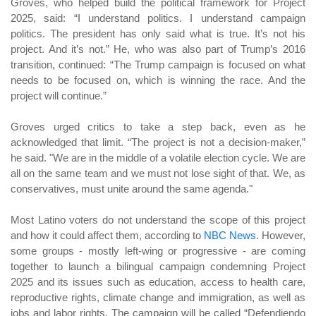
Groves, who helped build the political framework for Project
2025, said: “I understand politics. I understand campaign
politics. The president has only said what is true. It’s not his
project. And it’s not.” He, who was also part of Trump’s 2016
transition, continued: “The Trump campaign is focused on what
needs to be focused on, which is winning the race. And the
project will continue.”
Groves urged critics to take a step back, even as he
acknowledged that limit. “The project is not a decision-maker,”
he said. "We are in the middle of a volatile election cycle. We are
all on the same team and we must not lose sight of that. We, as
conservatives, must unite around the same agenda."
Most Latino voters do not understand the scope of this project
and how it could affect them, according to
NBC News
. However,
some groups - mostly left-wing or progressive - are coming
together to launch a bilingual campaign condemning Project
2025 and its issues such as education, access to health care,
reproductive rights, climate change and immigration, as well as
jobs and labor rights. The campaign will be called “Defendiendo