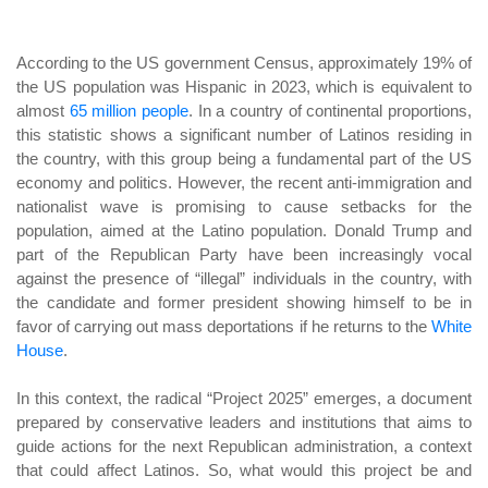
According to the US government Census, approximately 19% of
the US population was Hispanic in 2023, which is equivalent to
almost
65 million people
. In a country of continental proportions,
this statistic shows a significant number of Latinos residing in
the country, with this group being a fundamental part of the US
economy and politics. However, the recent anti-immigration and
nationalist wave is promising to cause setbacks for the
population, aimed at the Latino population. Donald Trump and
part of the Republican Party have been increasingly vocal
against the presence of “illegal” individuals in the country, with
the candidate and former president showing himself to be in
favor of carrying out mass deportations if he returns to the
White
House
.
In this context, the radical “Project 2025” emerges, a document
prepared by conservative leaders and institutions that aims to
guide actions for the next Republican administration, a context
that could affect Latinos. So, what would this project be and