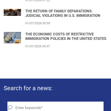
01/07/2026 01:22
THE RETURN OF FAMILY SEPARATIONS:
JUDICIAL VIOLATIONS IN U.S. IMMIGRATION
01/07/2026 00:59
THE ECONOMIC COSTS OF RESTRICTIVE
IMMIGRATION POLICIES IN THE UNITED STATES
01/07/2026 00:47
Search for a news: