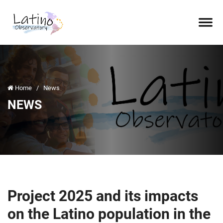
Home
/
News
NEWS
Project 2025 and its impacts
on the Latino population in the