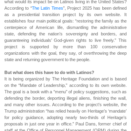
what would its impact be on Latinos living in the United States?
According to “
The Latin Times
”
, Project 2025 has been defined
as a presidential transition project by its own website. It
establishes four main political goals: “restoring the family as the
centerpiece of American life, dismantling the administrative
state, defending the nation’s sovereignty and borders, and
guaranteeing individuals’ God-given rights to live freely.” This
project is supported by more than 100 conservative
organizations with the goal, they say, of overthrowing the deep
state and returning government to the people.
But what does this have to do with Latinos?
It is being organized by The Heritage Foundation and is based
on the “Mandate of Leadership,” according to its own website.
The goal is a book with a “menu” of policy suggestions, such as
defending the border, deporting illegal aliens, finishing the wall,
and many other issues. According to the project’s website, the
Trump administration “has relied heavily on Heritage’s ‘mandate’
for policy guidance, adopting nearly two-thirds of Heritage’s
proposals in just one year in office.” Paul Dans, former chief of
staff at the Office of Personnel Management (OPM) during the