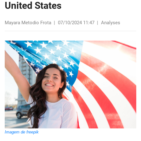
United States
Mayara Metodio Frota
|
07/10/2024 11:47
|
Analyses
Imagem de freepik