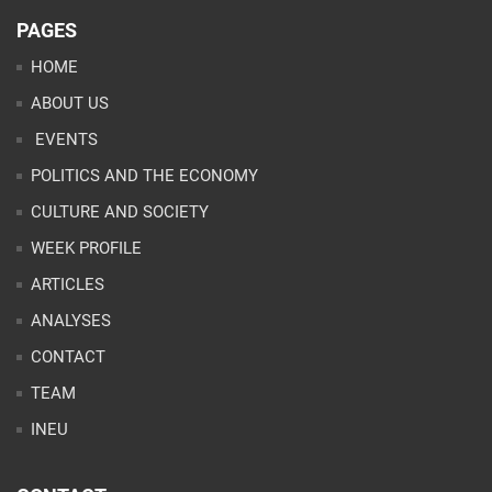
PAGES
HOME
ABOUT US
EVENTS
POLITICS AND THE ECONOMY
CULTURE AND SOCIETY
WEEK PROFILE
ARTICLES
ANALYSES
CONTACT
TEAM
INEU