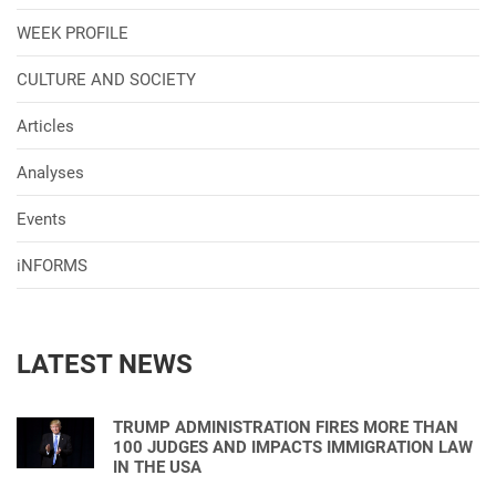
WEEK PROFILE
CULTURE AND SOCIETY
Articles
Analyses
Events
iNFORMS
LATEST NEWS
TRUMP ADMINISTRATION FIRES MORE THAN
100 JUDGES AND IMPACTS IMMIGRATION LAW
IN THE USA