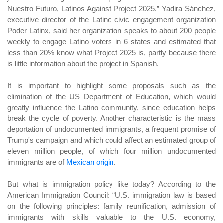
Nuestro Futuro, Latinos Against Project 2025.” Yadira Sánchez,
executive director of the Latino civic engagement organization
Poder Latinx, said her organization speaks to about 200 people
weekly to engage Latino voters in 6 states and estimated that
less than 20% know what Project 2025 is, partly because there
is little information about the project in Spanish.
It is important to highlight some proposals such as the
elimination of the US Department of Education, which would
greatly influence the Latino community, since education helps
break the cycle of poverty. Another characteristic is the mass
deportation of undocumented immigrants, a frequent promise of
Trump's campaign and which could affect an estimated group of
eleven million people, of which four million undocumented
immigrants are of
Mexican origin
.
But what is immigration policy like today? According to the
American Immigration Council: “U.S. immigration law is based
on the following principles: family reunification, admission of
immigrants with skills valuable to the U.S. economy,