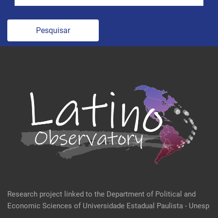
Pesquisar
Research project linked to the Department of Political and
Economic Sciences of Universidade Estadual Paulista - Unesp