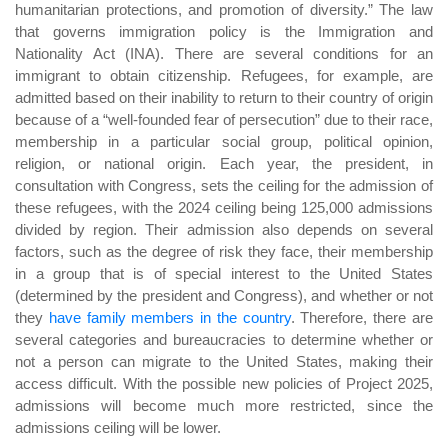
humanitarian protections, and promotion of diversity.” The law
that governs immigration policy is the Immigration and
Nationality Act (INA). There are several conditions for an
immigrant to obtain citizenship. Refugees, for example, are
admitted based on their inability to return to their country of origin
because of a “well-founded fear of persecution” due to their race,
membership in a particular social group, political opinion,
religion, or national origin. Each year, the president, in
consultation with Congress, sets the ceiling for the admission of
these refugees, with the 2024 ceiling being 125,000 admissions
divided by region. Their admission also depends on several
factors, such as the degree of risk they face, their membership
in a group that is of special interest to the United States
(determined by the president and Congress), and whether or not
they
have family members in the country
. Therefore, there are
several categories and bureaucracies to determine whether or
not a person can migrate to the United States, making their
access difficult. With the possible new policies of Project 2025,
admissions will become much more restricted, since the
admissions ceiling will be lower.