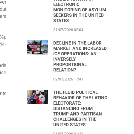
ver
ELECTRONIC
out
MONITORING OF ASYLUM
SEEKERS IN THE UNITED
ers
STATES
31/07/2026 02:04
%).
DECLINE IN THE LABOR
44-
MARKET AND INCREASED
ICE OPERATIONS: AN
INVERSELY
PROPORTIONAL
ads
RELATION?
ice
09/07/2026 11:41
THE FLUID POLITICAL
nts
BEHAVIOR OF THE LATINO
ELECTORATE:
DISTANCING FROM
TRUMP AND PARTISAN
CHALLENGES IN THE
UNITED STATES
01/07/2026 01:22