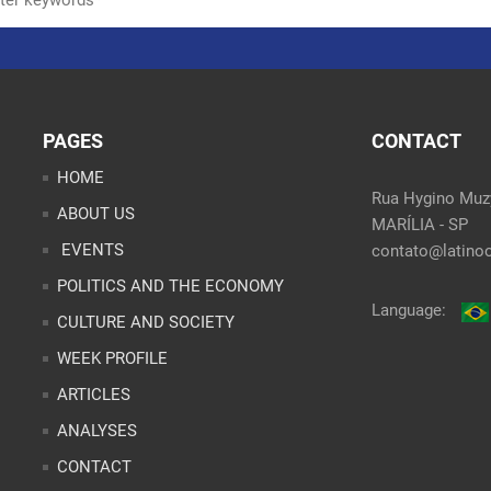
PAGES
CONTACT
HOME
Rua Hygino Muzy
ABOUT US
MARÍLIA - SP
EVENTS
contato@latinoo
POLITICS AND THE ECONOMY
Language:
CULTURE AND SOCIETY
WEEK PROFILE
ARTICLES
ANALYSES
CONTACT