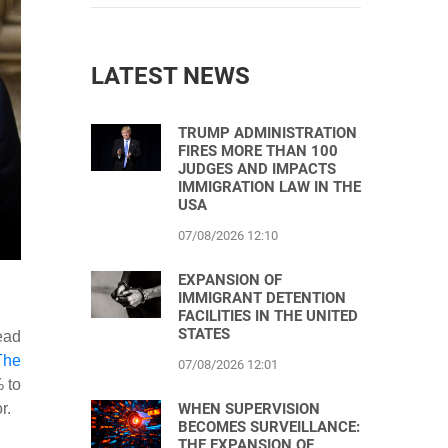
LATEST NEWS
TRUMP ADMINISTRATION
FIRES MORE THAN 100
JUDGES AND IMPACTS
IMMIGRATION LAW IN THE
USA
07/08/2026 12:10
EXPANSION OF
IMMIGRANT DETENTION
FACILITIES IN THE UNITED
STATES
ead
The
07/08/2026 12:01
 to
WHEN SUPERVISION
r.
BECOMES SURVEILLANCE:
THE EXPANSION OF