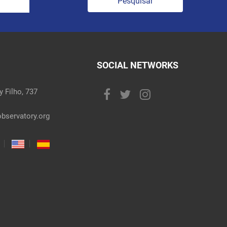
Pesquisar
SOCIAL NETWORKS
 Filho, 737
bservatory.org