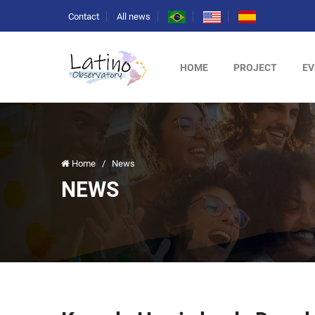
Contact
All news
HOME
PROJECT
EV
Home
/
News
NEWS