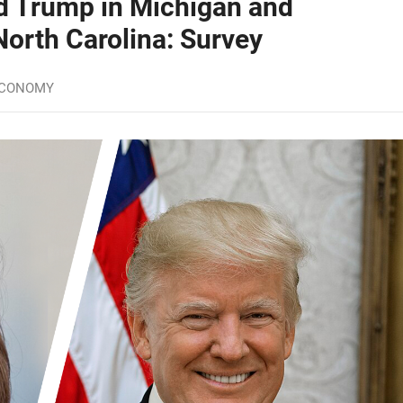
d Trump in Michigan and
North Carolina: Survey
ECONOMY