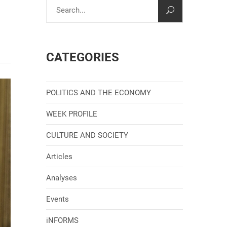
CATEGORIES
POLITICS AND THE ECONOMY
WEEK PROFILE
CULTURE AND SOCIETY
Articles
Analyses
Events
iNFORMS