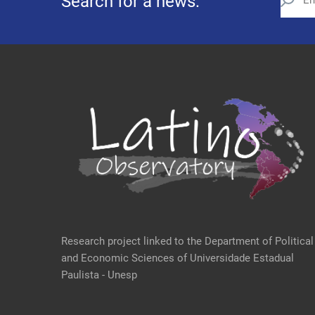
Search for a news:
Research project linked to the Department of Political
and Economic Sciences of Universidade Estadual
Paulista - Unesp