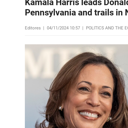
Kamala Harris leads Donal
Pennsylvania and trails in 
Editores
|
04/11/2024 10:57
|
POLITICS AND THE 