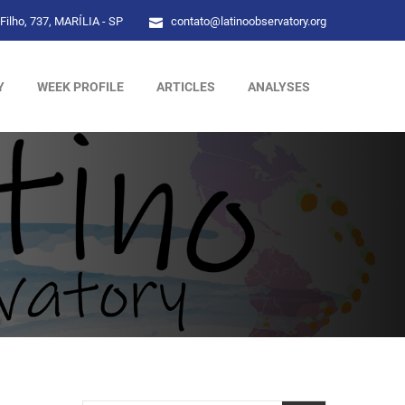
Filho, 737, MARÍLIA - SP
contato@latinoobservatory.org
Y
WEEK PROFILE
ARTICLES
ANALYSES