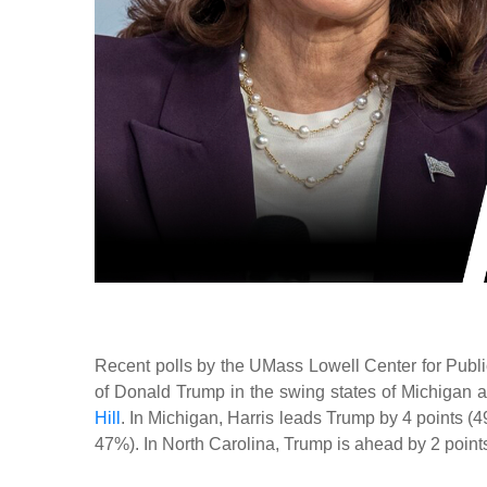
Recent polls by the UMass Lowell Center for Pub
of Donald Trump in the swing states of Michigan 
Hill
. In Michigan, Harris leads Trump by 4 points (4
47%). In North Carolina, Trump is ahead by 2 points