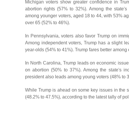
Michigan voters show greater confidence in Trum
abortion rights (57% to 32%). Among the state'
among younger voters, aged 18 to 44, with 53% a
over 65 (52% to 46%).
In Pennsylvania, voters also favor Trump on immi
Among independent voters, Trump has a slight lea
year-olds (54% to 41%). Trump fares better among 
In North Carolina, Trump leads on economic issue
on abortion (50% to 37%). Among the state's in
president also leads among young voters (48% to 
While Trump is ahead on some key issues in the sta
(48.2% to 47.5%), according to the latest tally of p