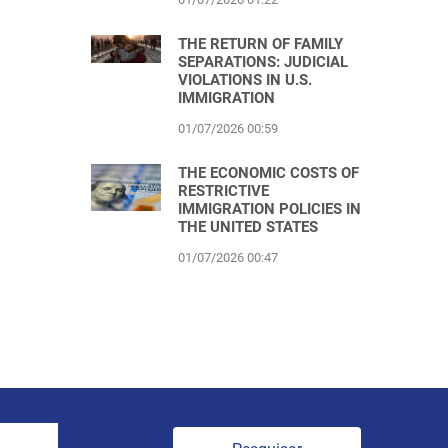
THE RETURN OF FAMILY
SEPARATIONS: JUDICIAL
VIOLATIONS IN U.S.
IMMIGRATION
01/07/2026 00:59
THE ECONOMIC COSTS OF
RESTRICTIVE
IMMIGRATION POLICIES IN
THE UNITED STATES
01/07/2026 00:47