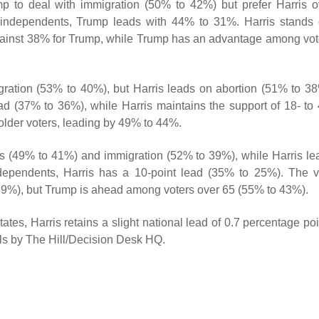
p to deal with immigration (50% to 42%) but prefer Harris o
s independents, Trump leads with 44% to 31%. Harris stands 
gainst 38% for Trump, while Trump has an advantage among vot
gration (53% to 40%), but Harris leads on abortion (51% to 38
d (37% to 36%), while Harris maintains the support of 18- to 
older voters, leading by 49% to 44%.
s (49% to 41%) and immigration (52% to 39%), while Harris le
dependents, Harris has a 10-point lead (35% to 25%). The v
39%), but Trump is ahead among voters over 65 (55% to 43%).
tes, Harris retains a slight national lead of 0.7 percentage poi
olls by The Hill/Decision Desk HQ.