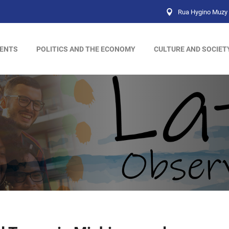
Rua Hygino Muzy 
ENTS
POLITICS AND THE ECONOMY
CULTURE AND SOCIET