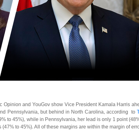
lic Opinion and YouGov show Vice President Kamala Harris ah
and Pennsylvania, but behind in North Carolina, according to
9% to 45%), while in Pennsylvania, her lead is only 1 point (48%
 (47% to 45%). All of these margins are within the margin of erro