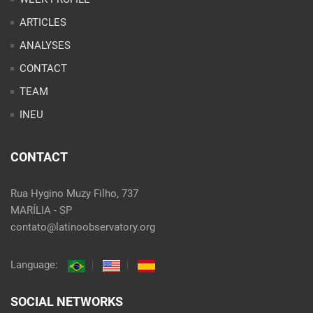
INEU
CONTACT
Rua Hygino Muzy Filho, 737
MARÍLIA - SP
contato@latinoobservatory.org
Language:
SOCIAL NETWORKS
@ 2021 Desenvolvido por
Site desenvolvido por
Alex Abatti
|