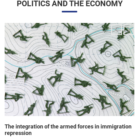
The integration of the armed forces in immigration
repression
24/06/2025 11:33 |
Editores
The Trump administration has been articulating an
unprecedented and broad mobilization of the National Guard
to act directly in immigration enforcement operations inside
the United States, according to a Dep...