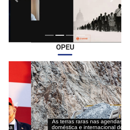
Anterior
Próximo
OPEU
Anterior
Próximo
As terras raras nas agendas
doméstica e internacional do