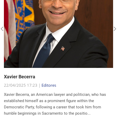
Xavier Becerra
22/04/2025 17:23 |
Editores
Xavier Becerra, an American lawyer and politician, who has
established himself as a prominent figure within the
Democratic Party, following a career that took him from
humble beginnings in Sacramento to the positio...
read more...
Search for a news: