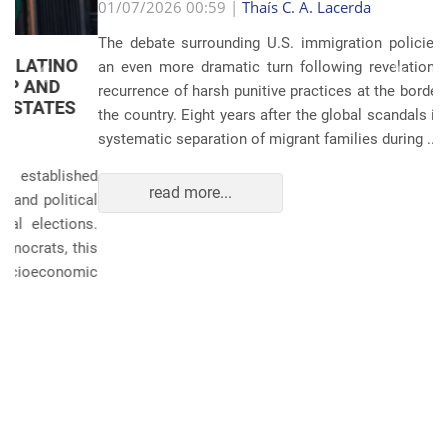
Anterior
Próxim
01/07/2026 00:59 |
Thaís C. A. Lacerda
The debate surrounding U.S. immigration policies has taken
an even more dramatic turn following revelations about the
recurrence of harsh punitive practices at the border and within
the country. Eight years after the global scandals involving the
systematic separation of migrant families during ...
read more...
POLITICS AND THE ECONOMY