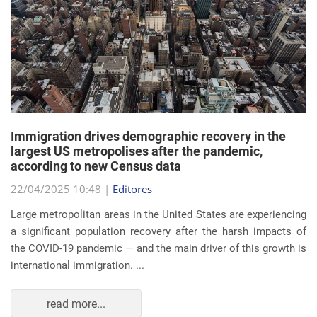
Immigration drives demographic recovery in the
largest US metropolises after the pandemic,
according to new Census data
22/04/2025 10:48 |
Editores
Large metropolitan areas in the United States are experiencing
a significant population recovery after the harsh impacts of
the COVID-19 pandemic — and the main driver of this growth is
international immigration. ...
read more...
EVENTS