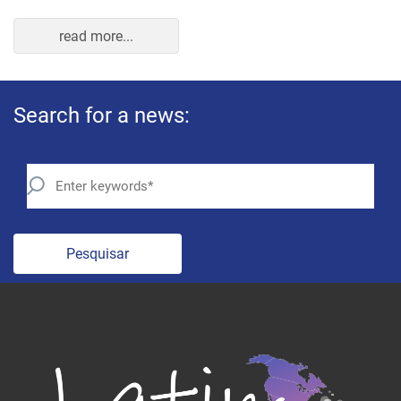
Pesquisar