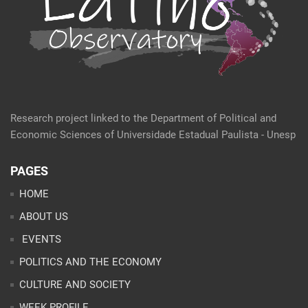
Research project linked to the Department of Political and
Economic Sciences of Universidade Estadual Paulista - Unesp
PAGES
HOME
ABOUT US
EVENTS
POLITICS AND THE ECONOMY
CULTURE AND SOCIETY
WEEK PROFILE
ARTICLES
ANALYSES
CONTACT
TEAM