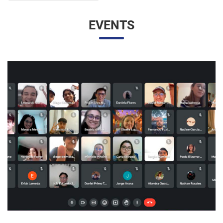
UNESP AND UNAM PROMOTE A VIRTUAL MEETING
OF INTERNATIONAL RELATIONS STUDENTS
07/05/2023 10:23 |
Beatriz Zanin de Moraes
Last Wednesday (26), students from the International
Relations course at UNESP in Marília and the Facultad de
Contaduría y Administración at the Universidad Nacional