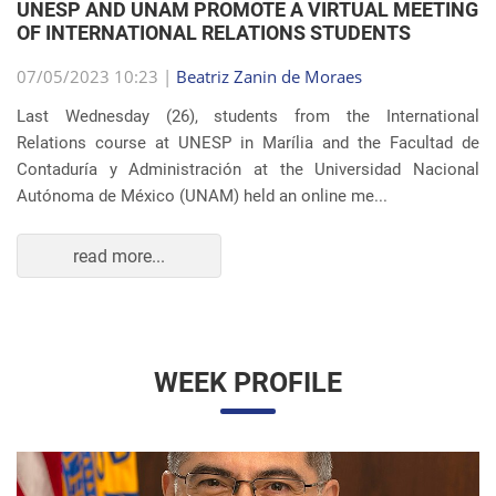
Autónoma de México (UNAM) held an online me...
read more...
WEEK PROFILE