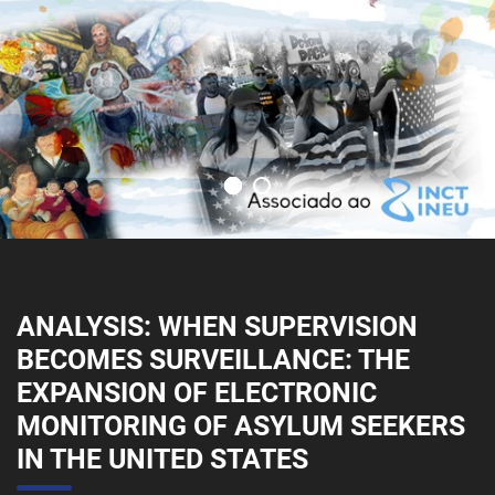
ANALYSIS: WHEN SUPERVISION
BECOMES SURVEILLANCE: THE
EXPANSION OF ELECTRONIC
MONITORING OF ASYLUM SEEKERS
IN THE UNITED STATES