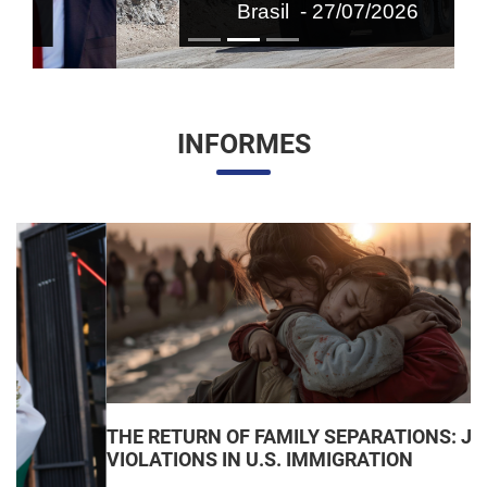
Brasil - 27/07/2026
INFORMES
THE RETURN OF FAMILY SEPARATIONS: JUDICIAL
VIOLATIONS IN U.S. IMMIGRATION