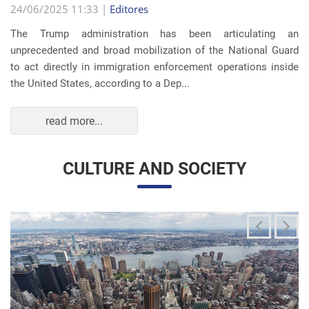
read more...
CULTURE AND SOCIETY