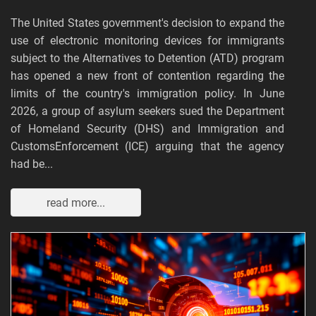
The United States government's decision to expand the
use of electronic monitoring devices for immigrants
subject to the Alternatives to Detention (ATD) program
has opened a new front of contention regarding the
limits of the country's immigration policy. In June
2026, a group of asylum seekers sued the Department
of Homeland Security (DHS) and Immigration and
CustomsEnforcement (ICE) arguing that the agency
had be...
read more...