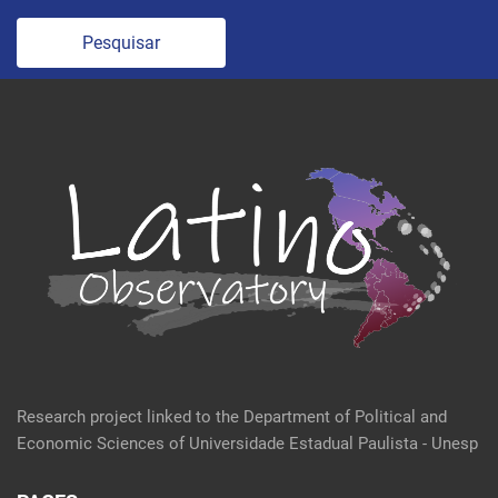
Pesquisar
Research project linked to the Department of Political and
Economic Sciences of Universidade Estadual Paulista - Unesp