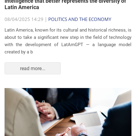
Intelligence that better represents the diversity of
Latin America
08/04/2025 14:29 |
POLITICS AND THE ECONOMY
Latin America, known for its cultural and historical richness, is
about to take a significant new step in the field of technology
with the development of LatAmGPT — a language model
created by a b
read more...