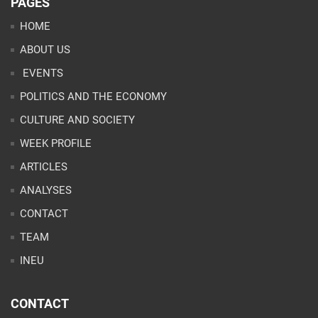
PAGES
HOME
ABOUT US
EVENTS
POLITICS AND THE ECONOMY
CULTURE AND SOCIETY
WEEK PROFILE
ARTICLES
ANALYSES
CONTACT
TEAM
INEU
CONTACT