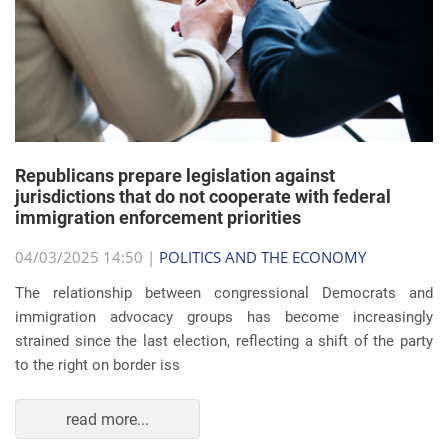
Republicans prepare legislation against
jurisdictions that do not cooperate with federal
immigration enforcement priorities
04/03/2025 14:50 |
POLITICS AND THE ECONOMY
The relationship between congressional Democrats and
immigration advocacy groups has become increasingly
strained since the last election, reflecting a shift of the party
to the right on border iss
read more...