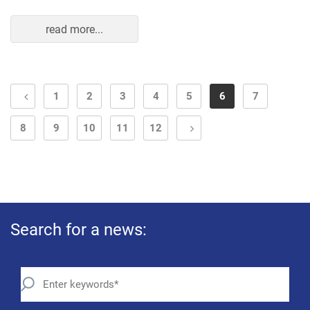
read more...
1
2
3
4
5
6
7
8
9
10
11
12
Search for a news: