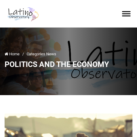
Home
/
Categories News
POLITICS AND THE ECONOMY