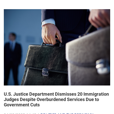
U.S. Justice Department Dismisses 20 Immigration
Judges Despite Overburdened Services Due to
Government Cuts