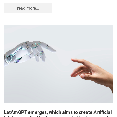
read more...
LatAmGPT emerges, which aims to create Artificial