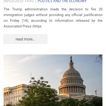
04/03/2025 14:43 |
POLITICS AND THE ECONOMY
The Trump administration made the decision to fire 20
immigration judges without providing any official justification
on Friday (14), according to information released by the
Associated Press (https
read more...