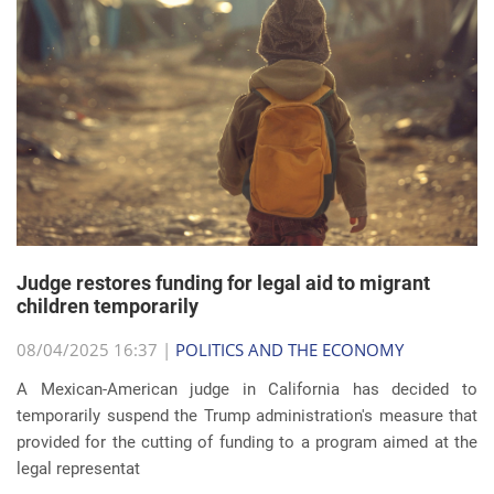
Judge restores funding for legal aid to migrant
children temporarily
08/04/2025 16:37 |
POLITICS AND THE ECONOMY
A Mexican-American judge in California has decided to
temporarily suspend the Trump administration's measure that
provided for the cutting of funding to a program aimed at the
legal representat