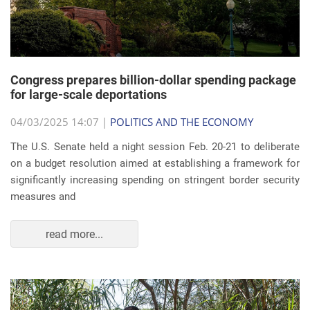
Congress prepares billion-dollar spending package
for large-scale deportations
04/03/2025 14:07 |
POLITICS AND THE ECONOMY
The U.S. Senate held a night session Feb. 20-21 to deliberate
on a budget resolution aimed at establishing a framework for
significantly increasing spending on stringent border security
measures and
read more...