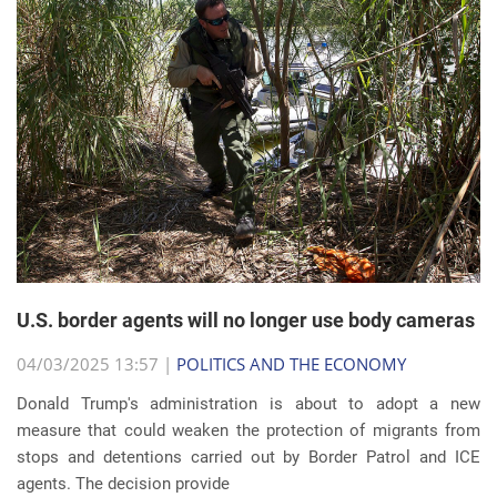
U.S. border agents will no longer use body cameras
04/03/2025 13:57 |
POLITICS AND THE ECONOMY
Donald Trump's administration is about to adopt a new
measure that could weaken the protection of migrants from
stops and detentions carried out by Border Patrol and ICE
agents. The decision provide