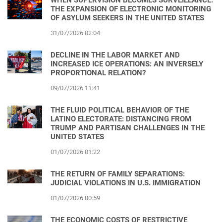
THE EXPANSION OF ELECTRONIC MONITORING
OF ASYLUM SEEKERS IN THE UNITED STATES
31/07/2026 02:04
DECLINE IN THE LABOR MARKET AND
INCREASED ICE OPERATIONS: AN INVERSELY
PROPORTIONAL RELATION?
09/07/2026 11:41
THE FLUID POLITICAL BEHAVIOR OF THE
LATINO ELECTORATE: DISTANCING FROM
TRUMP AND PARTISAN CHALLENGES IN THE
UNITED STATES
01/07/2026 01:22
THE RETURN OF FAMILY SEPARATIONS:
JUDICIAL VIOLATIONS IN U.S. IMMIGRATION
01/07/2026 00:59
THE ECONOMIC COSTS OF RESTRICTIVE