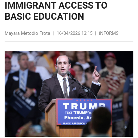
IMMIGRANT ACCESS TO
BASIC EDUCATION
Mayara Metodio Frota
|
16/04/2026 13:15
|
iNFORMS