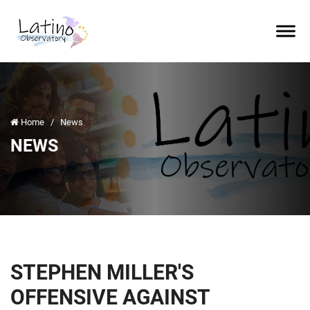
Home
/
News
NEWS
STEPHEN MILLER'S
OFFENSIVE AGAINST