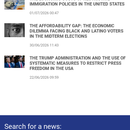
IMMIGRATION POLICIES IN THE UNITED STATES
01/07/2026 00:47
THE AFFORDABILITY GAP: THE ECONOMIC
DILEMMA FACING BLACK AND LATINO VOTERS
IN THE MIDTERM ELECTIONS
30/06/2026 11:43
THE TRUMP ADMINISTRATION AND THE USE OF
SYSTEMATIC MEASURES TO RESTRICT PRESS
FREEDOM IN THE USA
22/06/2026 09:59
Search for a news: