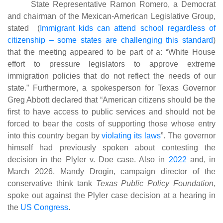
State Representative Ramon Romero, a Democrat
and chairman of the Mexican-American Legislative Group,
stated (
Immigrant kids can attend school regardless of
citizenship – some states are challenging this standard
)
that the meeting appeared to be part of a: “White House
effort to pressure legislators to approve extreme
immigration policies that do not reflect the needs of our
state.” Furthermore, a spokesperson for Texas Governor
Greg Abbott declared that “American citizens should be the
first to have access to public services and should not be
forced to bear the costs of supporting those whose entry
into this country began by
violating its laws
”
. The governor
himself had previously spoken about contesting the
decision in the Plyler v. Doe case. Also in
2022
and, in
March 2026, Mandy Drogin, campaign director of the
conservative think tank
Texas Public Policy Foundation
,
spoke out against the Plyler case decision at a hearing in
the
US Congress
.