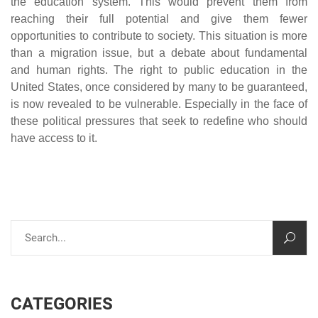
the education system. This would prevent them from
reaching their full potential and give them fewer
opportunities to contribute to society. This situation is more
than a migration issue, but a debate about fundamental
and human rights. The right to public education in the
United States, once considered by many to be guaranteed,
is now revealed to be vulnerable. Especially in the face of
these political pressures that seek to redefine who should
have access to it.
CATEGORIES