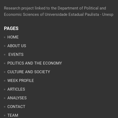
Research project linked to the Department of Political and
Economic Sciences of Universidade Estadual Paulista - Unesp
PAGES
HOME
ABOUT US
EVENTS
POLITICS AND THE ECONOMY
CULTURE AND SOCIETY
WEEK PROFILE
ARTICLES
ANALYSES
CONTACT
TEAM