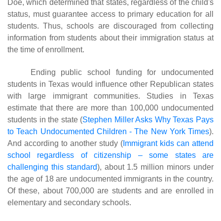
Doe, which determined that states, regardless of the child's
status, must guarantee access to primary education for all
students. Thus, schools are discouraged from collecting
information from students about their immigration status at
the time of enrollment.
Ending public school funding for undocumented
students in Texas would influence other Republican states
with large immigrant communities. Studies in Texas
estimate that there are more than 100,000 undocumented
students in the state (
Stephen Miller Asks Why Texas Pays
to Teach Undocumented Children - The New York Times
).
And according to another study
(
Immigrant kids can attend
school regardless of citizenship – some states are
challenging this standard
)
, about 1.5 million minors under
the age of 18 are undocumented immigrants in the country.
Of these, about 700,000 are students and are enrolled in
elementary and secondary schools.