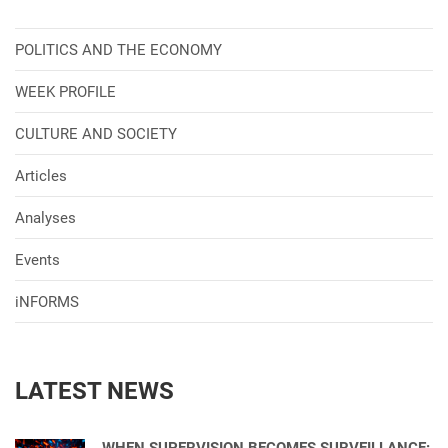
POLITICS AND THE ECONOMY
WEEK PROFILE
CULTURE AND SOCIETY
Articles
Analyses
Events
iNFORMS
LATEST NEWS
WHEN SUPERVISION BECOMES SURVEILLANCE: