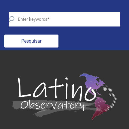
Pesquisar