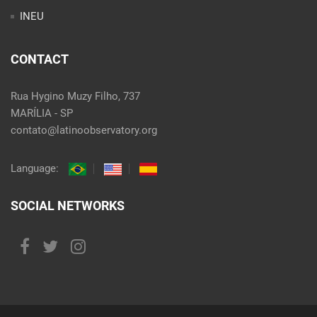
INEU
CONTACT
Rua Hygino Muzy Filho, 737
MARÍLIA - SP
contato@latinoobservatory.org
Language:
SOCIAL NETWORKS