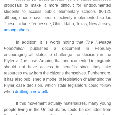
proposals to make it more difficult for undocumented
students to access public elementary schools (K-12),
although none have been effectively implemented so far.
These include Tennessee, Ohio, Idaho, Texas, New Jersey,
among others
.
In addition, it is worth noting that
The Heritage
Foundation
published a document in February
encouraging all states to challenge the decision in the
Plyler v. Doe case. Arguing that undocumented immigrants
should not have access to benefits since they take
resources away from the citizens themselves. Furthermore,
it has also published a model of legislation challenging the
Plyler case decision, which state legislators could follow
when
drafting a new bill
.
If this movement actually materializes, many young
people living in the United States could be excluded from