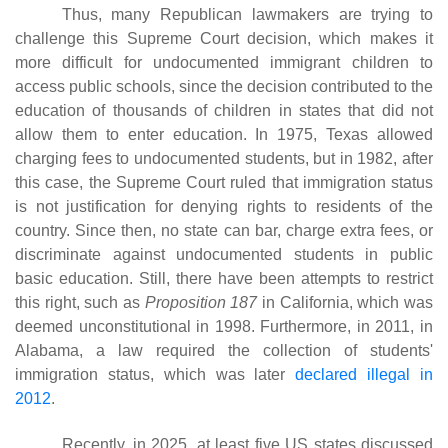
Thus, many Republican lawmakers are trying to
challenge this Supreme Court decision, which makes it
more difficult for undocumented immigrant children to
access public schools, since the decision contributed to the
education of thousands of children in states that did not
allow them to enter education. In 1975, Texas allowed
charging fees to undocumented students, but in 1982, after
this case, the Supreme Court ruled that immigration status
is not justification for denying rights to residents of the
country. Since then, no state can bar, charge extra fees, or
discriminate against undocumented students in public
basic education. Still, there have been attempts to restrict
this right, such as
Proposition 187
in California, which was
deemed unconstitutional in 1998. Furthermore, in 2011, in
Alabama, a law required the collection of students'
immigration status, which was later
declared illegal in
2012
.
Recently, in 2025, at least five US states discussed