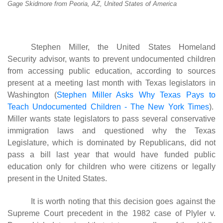
Gage Skidmore from Peoria, AZ, United States of America
Stephen Miller, the United States Homeland
Security advisor, wants to prevent undocumented children
from accessing public education, according to sources
present at a meeting last month with Texas legislators in
Washington (
Stephen Miller Asks Why Texas Pays to
Teach Undocumented Children - The New York Times
).
Miller wants state legislators to pass several conservative
immigration laws and questioned why the Texas
Legislature, which is dominated by Republicans, did not
pass a bill last year that would have funded public
education only for children who were citizens or legally
present in the United States.
It is worth noting that this decision goes against the
Supreme Court precedent in the 1982 case of Plyler v.