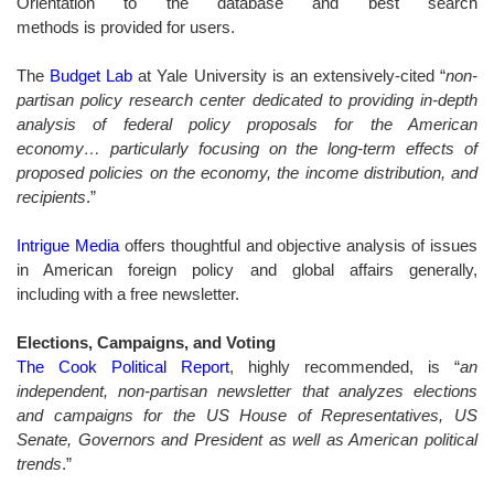
Orientation to the database and best search
methods is provided for users.
The
Budget Lab
at Yale University is an extensively-cited “
non-
partisan policy research center dedicated to providing in-depth
analysis of federal policy proposals for the American
economy… particularly focusing on the long-term effects of
proposed policies on the economy, the income distribution, and
recipients
.”
Intrigue Media
offers thoughtful and objective analysis of issues
in American foreign policy and global affairs generally,
including with a free newsletter.
Elections, Campaigns, and Voting
The Cook Political Report
, highly recommended, is “
an
independent, non-partisan newsletter that analyzes elections
and campaigns for the US House of Representatives, US
Senate, Governors and President as well as American political
trends
.
”