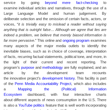
service by going
beyond mere fact-checking
to
examine individual articles and narratives, through the use of a
Large Language Model and human judgement. By
deliberate selection and the omission of certain facts, actors, or
voices, “
it is trivially easy to mislead a reader without saying
anything that is outright false
…
Although we agree that lies are
indeed a problem, we believe that merely biased information is
far more pervasive
.” This online and
ongoing program
examines
many aspects of the major media outlets to identify the
inevitable biases, such as in choice of coverage, interpretation
of facts, recurring factual statements, political tone, and more, in
the light of their current and recent reporting. The
program’s
purpose
and
methodology
are fully explained, and an
article by the development team recounts
the innovative project’s
development history
. This facility is part
of the
Penn Media Accountability Project
, which also includes
a
Mapping the (Political) Information
Ecosystem
dashboard, with four interactive charts
about different aspects of news consumption in the U.S. There
is also a
YouTube politics
feature that is well worth incorporating