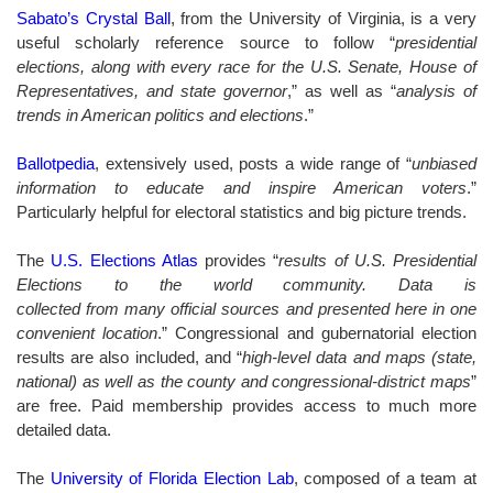
Sabato’s Crystal Ball
, from the University of Virginia, is a very
useful scholarly reference source to follow “
presidential
elections, along with every race for the U.S. Senate, House of
Representatives, and state governor
,” as well as “
analysis of
trends in American politics and elections
.”
Ballotpedia
, extensively used, posts a wide range of “
unbiased
information to educate and inspire American voters
.”
Particularly helpful for electoral statistics and big picture trends.
The
U.S. Elections Atlas
provides “
results of U.S. Presidential
Elections to the world community. Data is
collected from many official sources and presented here in one
convenient location
.” Congressional and gubernatorial election
results are also included, and “
high-level data and maps (state,
national) as well as the county and congressional-district maps
”
are free. Paid membership provides access to much more
detailed data.
The
University of Florida Election Lab
, composed of a team at