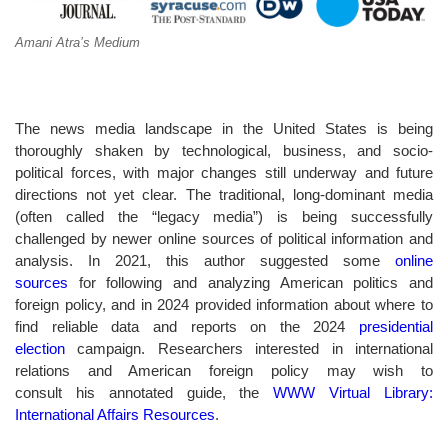
Amani Atra’s Medium
The news media landscape in the United States is being
thoroughly shaken by technological, business, and socio-
political forces, with major changes still underway and future
directions not yet clear. The traditional, long-dominant media
(often called the “legacy media”) is being successfully
challenged by newer online sources of political information and
analysis. In 2021, this author suggested some
online
sources
for following and analyzing American politics and
foreign policy, and in 2024 provided information about where to
find reliable data and reports on the 2024
presidential
election
campaign. Researchers interested in international
relations and American foreign policy may wish to
consult his annotated guide, the
WWW Virtual Library:
International Affairs Resources
.