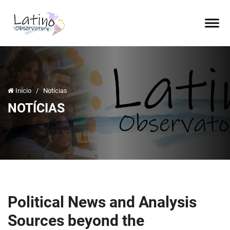
Início
/
Notícias
NOTÍCIAS
Political News and Analysis
Sources beyond the