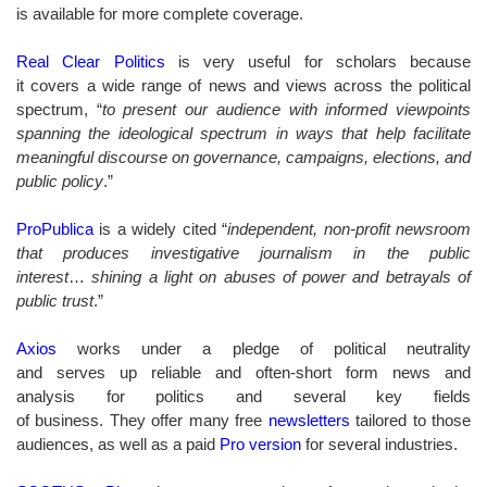
is available for more complete coverage.
Real Clear Politics
is very useful for scholars because
it covers a wide range of news and views across the political
spectrum, “
to present our audience with informed viewpoints
spanning the ideological spectrum in ways that help facilitate
meaningful discourse on governance, campaigns, elections, and
public policy
.”
ProPublica
is a widely cited “
independent, non-profit newsroom
that produces investigative journalism in the public
interest
…
shining a light on abuses of power and betrayals of
public trust
.”
Axios
works under a pledge of political neutrality
and serves up reliable and often-short form news and
analysis for politics and several key fields
of business. They offer many free
newsletters
tailored to those
audiences, as well as a paid
Pro version
for several industries.