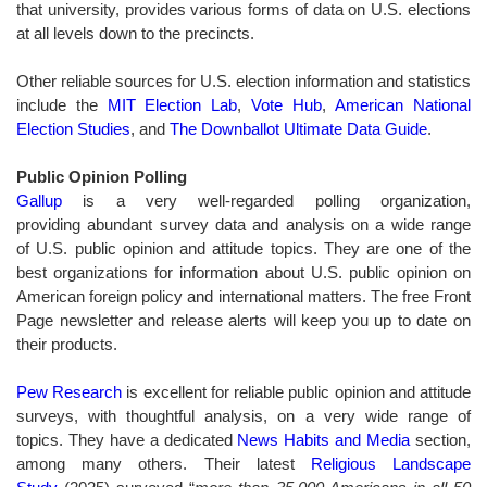
that university, provides various forms of data on U.S. elections
at all levels down to the precincts.
Other reliable sources for U.S. election information and statistics
include the
MIT Election Lab
,
Vote Hub
,
American National
Election Studies
, and
The Downballot Ultimate Data Guide
.
Public Opinion Polling
Gallup
is a very well-regarded polling organization,
providing abundant survey data and analysis on a wide range
of U.S. public opinion and attitude topics. They are one of the
best organizations for information about U.S. public opinion on
American foreign policy and international matters. The free Front
Page newsletter and release alerts will keep you up to date on
their products.
Pew Research
is excellent for reliable public opinion and attitude
surveys, with thoughtful analysis, on a very wide range of
topics. They have a dedicated
News Habits and Media
section,
among many others. Their latest
Religious Landscape