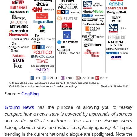
Source:
CogBlog
Ground News
has the purpose of allowing you to “
easily
compare how a news story is covered by thousands of sources
across the political spectrum… You can see visually who’s
talking about a story and who’s completely ignoring it
.” Topics
trending in the current national dialogue are spotlighted. Note the