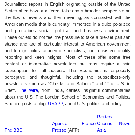
Journalistic reports in English originating outside of the United
States often have a different take and a broader perspective on
the flow of events and their meaning, as contrasted with the
American media that is currently immersed in a quite polarized
and precarious social, political, and business environment.
These outlets do not feel the pressure to take a pre-set partisan
stance and are of particular interest to American government
and foreign policy academic specialists, for consistent quality
reporting and keen insights. Most of these offer some free
content or informative newsletters but may require a paid
subscription for full access. The Economist is especially
perceptive and thoughtful, including the subscribers-only
newsletters such as “Checks and Balance” and “The U.S. in
Brief”.
The Wire
, from India, carries insightful commentaries
about the U.S. The London School of Economics and Political
Science posts a blog,
USAPP
, about U.S. politics and policy.
Reuters
Agence France-
Channel News
The BBC
Presse
(AFP)
Asia