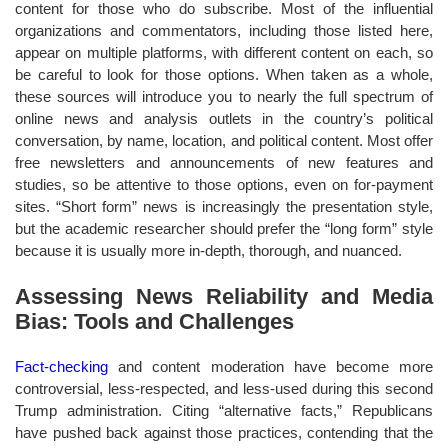
content for those who do subscribe. Most of the influential
organizations and commentators, including those listed here,
appear on multiple platforms, with different content on each, so
be careful to look for those options. When taken as a whole,
these sources will introduce you to nearly the full spectrum of
online news and analysis outlets in the country’s political
conversation, by name, location, and political content. Most offer
free newsletters and announcements of new features and
studies, so be attentive to those options, even on for-payment
sites. “Short form” news is increasingly the presentation style,
but the academic researcher should prefer the “long form” style
because it is usually more in-depth, thorough, and nuanced.
Assessing News Reliability and Media
Bias: Tools and Challenges
Fact-checking
and content moderation have become more
controversial, less-respected, and less-used during this second
Trump administration. Citing “alternative facts,” Republicans
have pushed back against those practices, contending that the