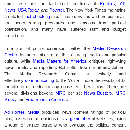
some use are the fact-check sections of
Reuters
,
AP
News
,
USA Today
, and
Poynter
.
The New York Times maintains
a detailed
fact-checking
site. T
hese services and professionals
are under strong pressures and tensions from political
polarization, and many have suffered staff and budget
reductions.
In a sort of point-counterpoint battle, the
Media Research
Center
features criticism of the left-wing media and popular
culture, while
Media Matters for America
critiques right-wing
news media and reporting.
Both offer free e-mail newsletters.
The Media Research Center is actively and
effectively
communicating
to the White House
the results of its
monitoring of media for any consistent liberal bias. There are
several divisions beyond
MRC
per se
:
News Busters
,
MRC
Video
, and
Free Speech America
.
Ad Fontes Media
produces news content ratings of political
bias, based on the leanings of a
large number
of websites, using
a team of trained persons who evaluate the political content