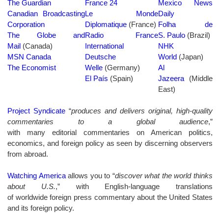
The Guardian
France 24
Mexico News
Canadian Broadcasting
Le Monde
Daily
Corporation
Diplomatique
(France)
Folha de
The Globe and
Radio France
S. Paulo
(Brazil)
Mail
(Canada)
International
NHK
MSN Canada
Deutsche
World
(Japan)
The Economist
Welle
(Germany)
Al
El País
(Spain)
Jazeera
(Middle
East)
Project Syndicate
“
produces and delivers original, high-quality
commentaries to a global audience
,”
with many editorial commentaries on American politics,
economics, and foreign policy as seen by discerning observers
from abroad.
Watching America
allows you to “
discover what the world thinks
about U.S.
,” with English-language translations
of worldwide foreign press commentary about the United States
and its foreign policy.