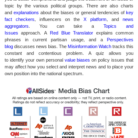
topic by the various political groups. There are also charts
and
explanations
about the biases or general tendencies of
key
fact checkers
, influencers on the
X platform
, and
news
aggregators
. You can take a
Topics and
Issues
approach. A
Red Blue Translator
explains common
phrases in current partisan usage, and a
Perspectives
blog
discusses
news bias. The
Misinformation Watch
tracks this
constant and contentious problem. A quiz allows you
to identify your own personal
value biases
on policy issues that
may affect how you select and interpret news and to place your
own position into the national spectrum.