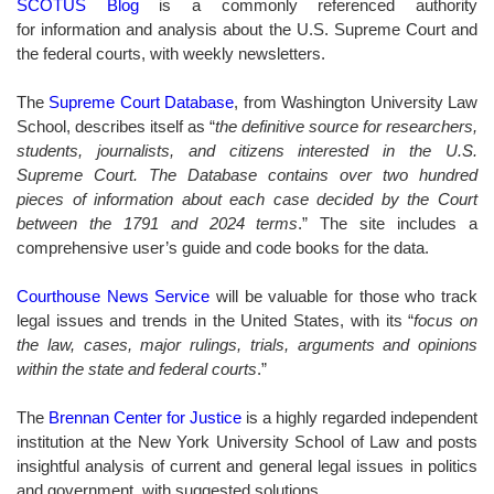
SCOTUS Blog
is a commonly referenced authority
for information and analysis about the U.S. Supreme Court and
the federal courts, with weekly newsletters.
The
Supreme Court Database
, from Washington University Law
School, describes itself as “
the definitive source for researchers,
students, journalists, and citizens interested in the U.S.
Supreme Court. The Database contains over two hundred
pieces of information about each case decided by the Court
between the 1791 and 2024 terms
.” The site includes a
comprehensive user’s guide and code books for the data.
Courthouse News Service
will be valuable for those who track
legal issues and trends in the United States, with its “
focus on
the law, cases, major rulings, trials, arguments and opinions
within the state and federal courts
.”
The
Brennan Center for Justice
is a highly regarded independent
institution at the New York University School of Law and posts
insightful analysis of current and general legal issues in politics
and government, with suggested solutions.