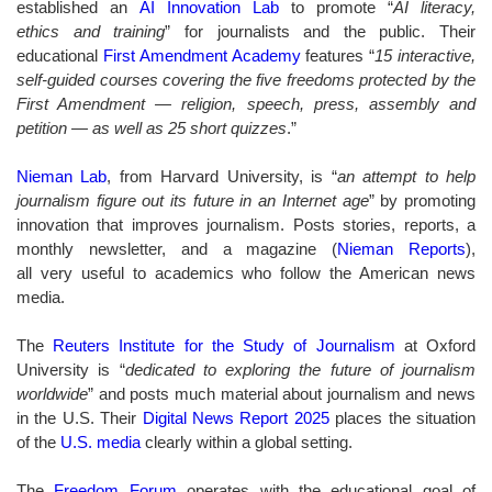
established an
AI Innovation Lab
to promote “
AI literacy,
ethics and training
” for journalists and the public. Their
educational
First Amendment Academy
features “
15 interactive,
self-guided courses covering the five freedoms protected by the
First Amendment — religion, speech, press, assembly and
petition — as well as 25 short quizzes
.”
Nieman Lab
,
from Harvard University,
is “
an attempt to help
journalism figure out its future in an Internet age
” by promoting
innovation that improves journalism. Posts stories, reports, a
monthly newsletter, and a magazine (
Nieman Reports
),
all very useful to academics who follow the American news
media.
The
Reuters Institute for the Study of Journalism
at Oxford
University is “
dedicated to exploring the future of journalism
worldwide
” and
posts much material about journalism and news
in the U.S. Their
Digital News Report 2025
places the situation
of the
U.S. media
clearly within a global setting.
The
Freedom Forum
operates with the educational goal of