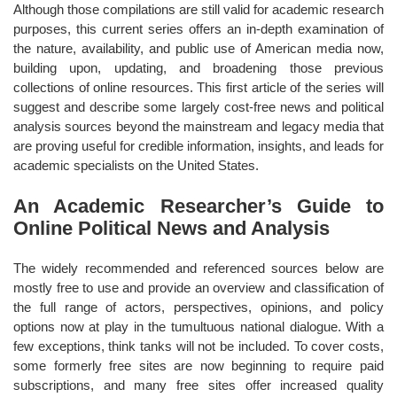
Although those compilations are still valid for academic research
purposes, this current series offers an in-depth examination of
the nature, availability, and public use of American media now,
building upon, updating, and broadening those previous
collections of online resources. This first article of the series will
suggest and describe some largely cost-free news and political
analysis sources beyond the mainstream and legacy media that
are proving useful for credible information, insights, and leads for
academic specialists on the United States.
An Academic Researcher’s Guide to
Online Political News and Analysis
The widely recommended and referenced sources below are
mostly free to use and provide an overview and classification of
the full range of actors, perspectives, opinions, and policy
options now at play in the tumultuous national dialogue. With a
few exceptions, think tanks will not be included. To cover costs,
some formerly free sites are now beginning to require paid
subscriptions, and many free sites offer increased quality