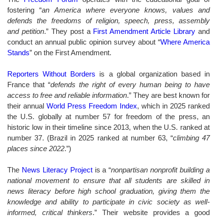
fostering “
an America where everyone knows, values and
defends the freedoms of religion, speech, press, assembly
and
petition
.” They post a
First Amendment Article Library
and
conduct an annual public opinion survey about “
Where America
Stands
” on the First Amendment.
Reporters Without Borders
is a global organization based in
France that “
defends the right of every human being to have
access to free and reliable information
.” They are best known for
their annual
World Press Freedom Index
, which in
2025
ranked
the U.S. globally at number 57 for freedom of the press, an
historic low in their timeline since 2013, when the U.S. ranked at
number 37. (Brazil in 2025 ranked at number 63, “
climbing 47
places since 2022
.”
)
The
News Literacy Project
is
a “
nonpartisan nonprofit building a
national movement to ensure that all students are skilled in
news literacy before high school graduation, giving them the
knowledge and ability to participate in civic society as well-
informed, critical thinkers
.”
Their website provides a good