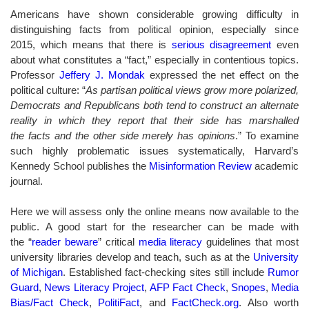
Americans have shown considerable growing difficulty in
distinguishing facts from political opinion, especially since
2015, which means that there is
serious disagreement
even
about what constitutes a “fact,” especially in contentious topics.
Professor
Jeffery J. Mondak
expressed the net effect on the
political culture: “
As partisan political views grow more polarized,
Democrats and Republicans both tend to construct an alternate
reality in which they report that their side has marshalled
the facts and the other side merely has opinions
.” To examine
such highly problematic issues systematically, Harvard’s
Kennedy School publishes the
Misinformation Review
academic
journal.
Here we will assess only the online means now available to the
public. A good start for the researcher can be made with
the “
reader beware
” critical
media literacy
guidelines that most
university libraries develop and teach, such as at the
University
of Michigan
. Established fact-checking sites still include
Rumor
Guard
,
News Literacy Project
,
AFP Fact Check
,
Snopes
,
Media
Bias/Fact Check
,
PolitiFact
, and
FactCheck.org
.
Also worth