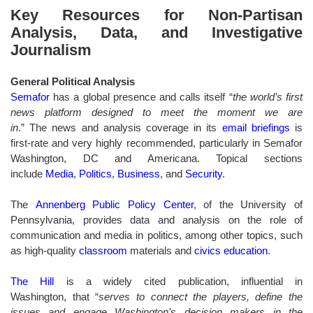
Key Resources for Non-Partisan
Analysis, Data, and Investigative
Journalism
General Political Analysis
Semafor
has a global presence and calls itself “
the world’s first
news platform designed to meet the moment we are
in
.” The news and analysis coverage in its
email briefings
is
first-rate and very highly recommended, particularly in Semafor
Washington, DC and Americana. Topical sections
include
Media
,
Politics
,
Business
, and
Security
.
The
Annenberg Public Policy Center
, of the University of
Pennsylvania, provides data and analysis on the role of
communication and media in politics, among other topics, such
as high-quality
classroom
materials and
civics education
.
The Hill
is a widely cited publication, influential in
Washington, that “
serves to connect the players, define the
issues and engage Washington’s decision makers in the