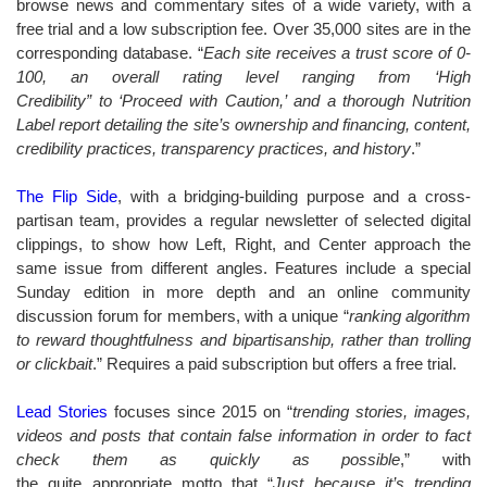
browse news and commentary sites of a wide variety, with a
free trial and a low subscription fee. Over 35,000 sites are in the
corresponding database. “
Each site receives a trust score of 0-
100, an overall rating level ranging from ‘High
Credibility” to ‘Proceed with Caution,’ and a thorough Nutrition
Label report detailing the site’s ownership and financing, content,
credibility practices, transparency practices, and history
.”
The Flip Side
, with a bridging-building purpose and a cross-
partisan team, provides a regular newsletter of selected digital
clippings, to show how Left, Right, and Center approach the
same issue from different angles. Features include a special
Sunday edition in more depth and an online community
discussion forum for members, with a unique “
ranking algorithm
to reward thoughtfulness and bipartisanship, rather than trolling
or clickbait
.” Requires a paid subscription but offers a free trial.
Lead Stories
focuses since 2015 on “
trending stories, images,
videos and posts that contain false information in order to fact
check them as quickly as possible
,” with
the quite appropriate motto that “
Just because it’s trending