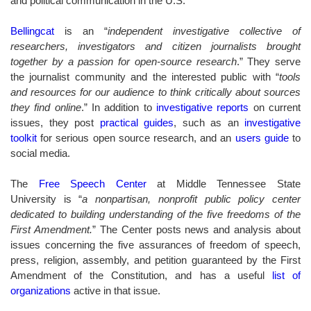
and political communication in the U.S.
Bellingcat
is an “
independent investigative collective of
researchers, investigators and citizen journalists brought
together by a passion for open-source research
.” They serve
the journalist community and the interested public with “
tools
and resources for our audience to think critically about sources
they find online
.” In addition to
investigative reports
on current
issues, they post
practical guides
, such as an
investigative
toolkit
for serious open source research, and an
users guide
to
social media.
The
Free Speech Center
at Middle Tennessee State
University is “
a nonpartisan, nonprofit public policy center
dedicated to building understanding of the five freedoms of the
First Amendment.
” The Center posts news and analysis about
issues concerning the five assurances of freedom of speech,
press, religion, assembly, and petition guaranteed by the First
Amendment of the Constitution, and has a useful
list of
organizations
active in that issue
.