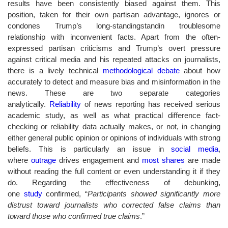
results have been consistently biased against them. This
position, taken for their own partisan advantage, ignores or
condones Trump’s long-standingstandin troublesome
relationship with inconvenient facts. Apart from the often-
expressed partisan criticisms and Trump’s overt pressure
against critical media and his repeated attacks on journalists,
there is a lively technical
methodological debate
about how
accurately to detect and measure bias and misinformation in the
news. These are two separate categories
analytically.
Reliability
of news reporting has received serious
academic study, as well as what practical difference fact-
checking or reliability data actually makes, or not, in changing
either general public opinion or opinions of individuals with strong
beliefs. This is particularly an issue in
social media
,
where
outrage
drives engagement and
most shares
are made
without reading the full content or even understanding it if they
do. Regarding the effectiveness of debunking,
one
study
confirmed, “
Participants showed significantly more
distrust toward journalists who corrected false claims than
toward those who confirmed true claims
.”