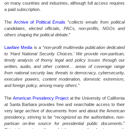
on many countries and industries, although full access requires
a paid subscription.
The
Archive of Political Emails
“
collects emails from political
candidates, elected officials, PACs, non-profits, NGOs and
others shaping the political debate
.”
Lawfare Media
is a “
non-profit multimedia publication dedicated
to ‘Hard National Security Choices.’ We provide non-partisan,
timely analysis of thorny legal and policy issues through our
written, audio, and other content… areas of coverage range
from national security law, threats to democracy, cybersecurity,
executive powers, content moderation, domestic extremism,
and foreign policy, among many others
.”
The
American Presidency Project
at the University of California
at Santa Barbara provides free and searchable access to their
very large archive of documents from and about the American
presidency, striving to be “
recognized as the authoritative, non-
partisan on-line source for presidential public documents
.”