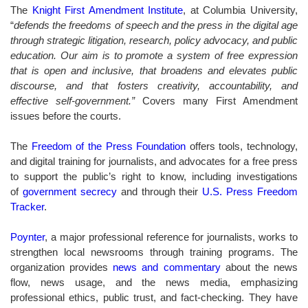
The
Knight First Amendment Institute
, at Columbia University,
“
defends the freedoms of speech and the press in the digital age
through strategic litigation, research, policy advocacy, and public
education. Our aim is to promote a system of free expression
that is open and inclusive, that broadens and elevates public
discourse, and that fosters creativity, accountability, and
effective self-government.”
Covers many First Amendment
issues before the courts.
The
Freedom of the Press Foundation
offers tools, technology,
and digital training for journalists, and advocates for a free press
to support the public’s right to know, including investigations
of
government secrecy
and
through their
U.S. Press Freedom
Tracker
.
Poynter
, a major professional reference for journalists, works to
strengthen local newsrooms through training programs. The
organization provides
news and commentary
about the news
flow, news usage, and the news media, emphasizing
professional ethics, public trust, and fact-checking. They have