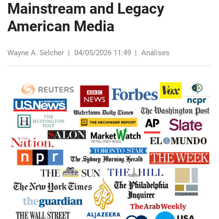
Mainstream and Legacy
American Media
Wayne A. Selcher
|
04/05/2026 11:49
|
Análises