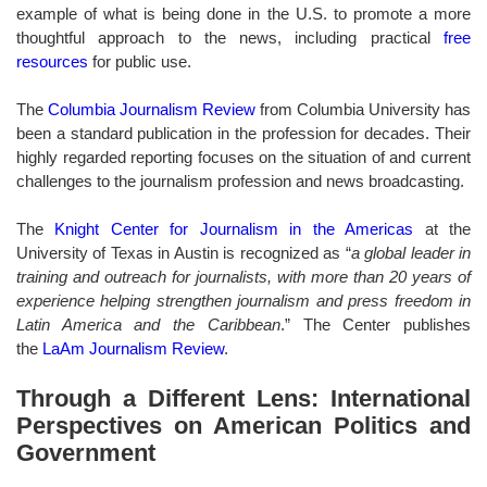
example of what is being done in the U.S. to promote a more
thoughtful approach to the news, including practical
free
resources
for public use.
The
Columbia Journalism Review
from Columbia University has
been a standard publication in the profession for decades. Their
highly regarded reporting focuses on the situation of and current
challenges to the journalism profession and news broadcasting.
The
Knight Center for Journalism in the Americas
at the
University of Texas in Austin is recognized as “
a global leader in
training and outreach for journalists, with more than 20 years of
experience helping strengthen journalism and press freedom in
Latin America and the Caribbean
.” The Center publishes
the
LaAm Journalism Review
.
Through a Different Lens: International
Perspectives on American Politics and
Government