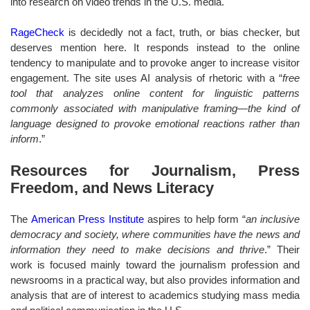
into research on video trends in the U.S. media.
RageCheck
is decidedly not a fact, truth, or bias checker, but
deserves mention here. It responds instead to the online
tendency to manipulate and to provoke anger to increase visitor
engagement. The site uses AI analysis of rhetoric with a “
free
tool that analyzes online content for linguistic patterns
commonly associated with manipulative framing—the kind of
language designed to provoke emotional reactions rather than
inform
.”
Resources for Journalism, Press
Freedom, and News Literacy
The
American Press Institute
aspires to help form “
an inclusive
democracy and society, where communities have the news and
information they need to make decisions and thrive
.” Their
work is focused mainly toward the journalism profession and
newsrooms in a practical way, but also provides information and
analysis that are of interest to academics studying mass media