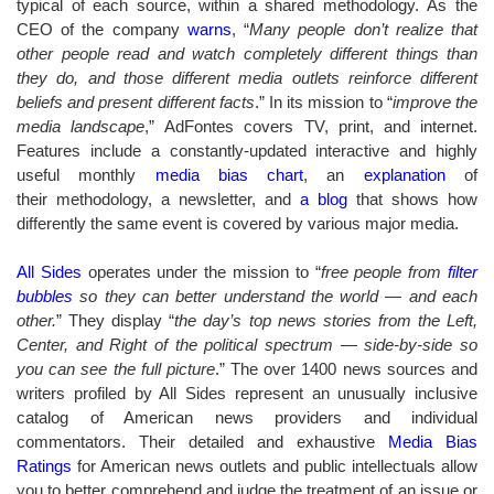
typical of each source, within a shared methodology. As the
CEO of the company
warns
, “
Many people don’t realize that
other people read and watch completely different things than
they do, and those different media outlets reinforce different
beliefs and present different facts
.” In its mission to “
improve the
media landscape
,” AdFontes covers TV, print, and internet.
Features include a constantly-updated interactive and highly
useful monthly
media bias chart
, an
explanation
of
their methodology, a newsletter, and
a blog
that shows how
differently the same event is covered by various major media.
All Sides
operates under the mission to “
free people from
filter
bubbles
so they can better understand the world — and each
other.
” They
display “
the day’s top news stories from the Left,
Center, and Right of the political spectrum — side-by-side so
you can see the full picture
.”
The over 1400 news sources and
writers profiled by All Sides represent an unusually inclusive
catalog of American news providers and individual
commentators. Their detailed and exhaustive
Media Bias
Ratings
for American news outlets and public intellectuals allow
you to better comprehend and judge the treatment of an issue or