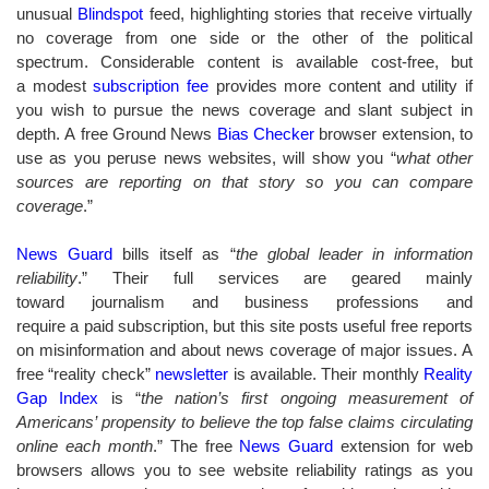
unusual
Blindspot
feed, highlighting stories that receive virtually
no coverage from one side or the other of the political
spectrum. Considerable content is available cost-free, but
a modest
subscription fee
provides more content and utility if
you wish to pursue the news coverage and slant subject in
depth. A free Ground News
Bias Checker
browser extension, to
use as you peruse news websites, will show you “
what other
sources are reporting on that story so you can compare
coverage
.”
News Guard
bills itself as “
the global leader in information
reliability
.” Their full services are geared mainly
toward journalism and business professions and
require a paid subscription, but this site posts useful free reports
on misinformation and about news coverage of major issues. A
free “reality check”
newsletter
is available. Their monthly
Reality
Gap Index
is “
the nation’s first ongoing measurement of
Americans’ propensity to believe the top false claims circulating
online each month
.” The free
News Guard
extension for web
browsers allows you to see website reliability ratings as you