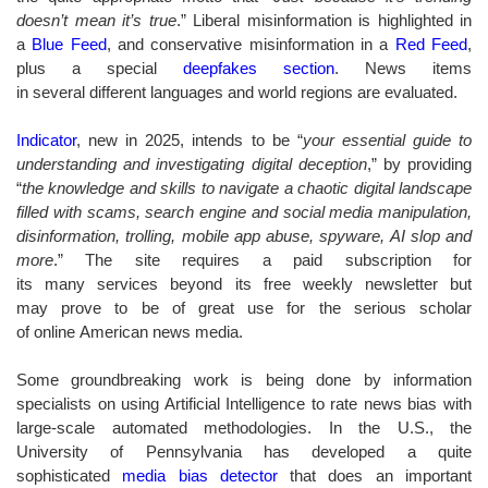
doesn’t mean it’s true
.” Liberal misinformation is highlighted in
a
Blue Feed
, and conservative misinformation in a
Red Feed
,
plus a special
deepfakes section
. News items
in several different languages and world regions are evaluated.
Indicator
, new in 2025, intends to be “
your essential guide to
understanding and investigating digital deception
,” by providing
“
the knowledge and skills to navigate a chaotic digital landscape
filled with scams, search engine and social media manipulation,
disinformation, trolling, mobile app abuse, spyware, AI slop and
more
.” The site requires a paid subscription for
its many services beyond its free weekly newsletter but
may prove to be of great use for the serious scholar
of online American news media.
Some groundbreaking work is being done by information
specialists on using Artificial Intelligence to rate news bias with
large-scale automated methodologies. In the U.S., the
University of Pennsylvania has developed a quite
sophisticated
media bias detector
that does an important