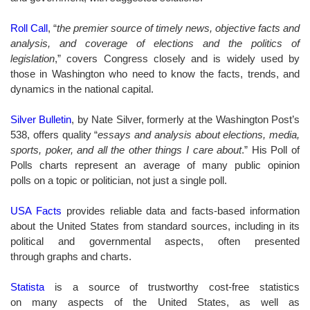
Roll Call
, “
the premier source of timely news, objective facts and
analysis, and coverage of elections and the politics of
legislation
,” covers Congress closely and is widely used by
those in Washington who need to know the facts, trends, and
dynamics in the national capital.
Silver Bulletin
, by Nate Silver, formerly at the Washington Post’s
538, offers quality “
essays and analysis about elections, media,
sports, poker, and all the other things I care about
.” His Poll of
Polls charts represent an average of many public opinion
polls on a topic or politician, not just a single poll.
USA Facts
provides
reliable data and facts-based information
about the United States from standard sources, including in its
political and governmental aspects, often presented
through graphs and charts.
Statista
is a source of trustworthy cost-free statistics
on many aspects of the United States, as well as