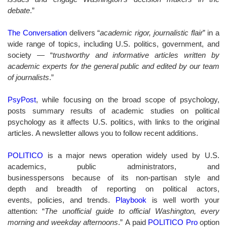
debate
.”
The Conversation
delivers “
a
cademic rigor, journalistic flair
” in a
wide range of topics, including U.S. politics, government, and
society — “
trustworthy and informative articles written by
academic experts for the general public and edited by our team
of journalists
.”
PsyPost
, while focusing on the broad scope of psychology,
posts summary results of academic studies on political
psychology as it affects U.S. politics, with links to the original
articles. A newsletter allows you to follow recent additions.
POLITICO
is a major news operation widely used by U.S.
academics, public administrators, and
businesspersons because of its non-partisan style and
depth and breadth of reporting on political actors,
events, policies, and trends.
Playbook
is well worth your
attention: “
The unofficial guide to official Washington, every
morning and weekday afternoons
.” A paid
POLITICO Pro
option