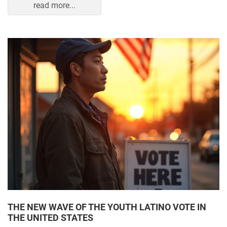
read more...
THE NEW WAVE OF THE YOUTH LATINO VOTE IN
THE UNITED STATES