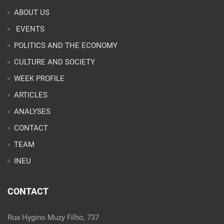
ABOUT US
EVENTS
POLITICS AND THE ECONOMY
CULTURE AND SOCIETY
WEEK PROFILE
ARTICLES
ANALYSES
CONTACT
TEAM
INEU
CONTACT
Rua Hygino Muzy Filho, 737