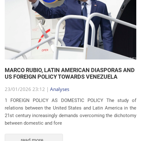
MARCO RUBIO, LATIN AMERICAN DIASPORAS AND
US FOREIGN POLICY TOWARDS VENEZUELA
23/01/2026 23:12 |
Analyses
1 FOREIGN POLICY AS DOMESTIC POLICY The study of
relations between the United States and Latin America in the
21st century increasingly demands overcoming the dichotomy
between domestic and fore
read more...