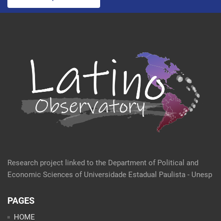
Research project linked to the Department of Political and
Economic Sciences of Universidade Estadual Paulista - Unesp
PAGES
HOME