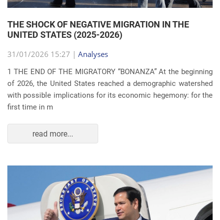
THE SHOCK OF NEGATIVE MIGRATION IN THE
UNITED STATES (2025-2026)
31/01/2026 15:27 |
Analyses
1 THE END OF THE MIGRATORY “BONANZA” At the beginning
of 2026, the United States reached a demographic watershed
with possible implications for its economic hegemony: for the
first time in m
read more...