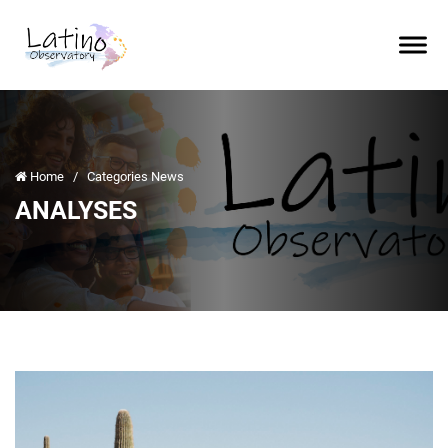
Home
/
Categories News
ANALYSES