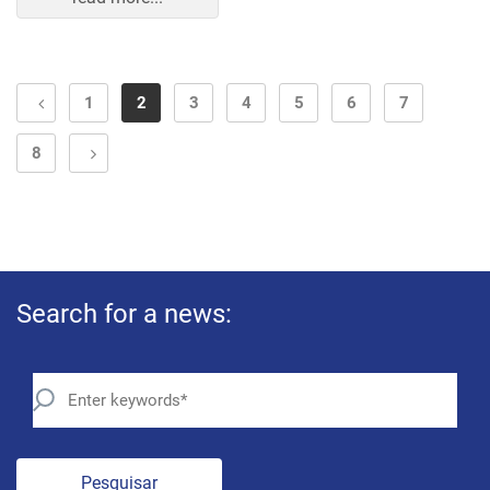
1
2
3
4
5
6
7
8
Search for a news:
Pesquisar