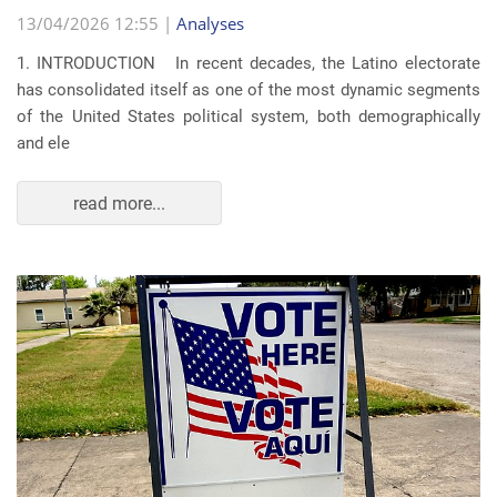
13/04/2026 12:55 |
Analyses
1. INTRODUCTION In recent decades, the Latino electorate
has consolidated itself as one of the most dynamic segments
of the United States political system, both demographically
and ele
read more...