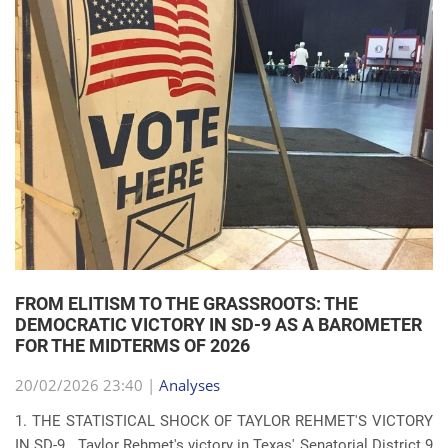
FROM ELITISM TO THE GRASSROOTS: THE
DEMOCRATIC VICTORY IN SD-9 AS A BAROMETER
FOR THE MIDTERMS OF 2026
20/02/2026 23:40 |
Analyses
1. THE STATISTICAL SHOCK OF TAYLOR REHMET'S VICTORY
IN SD-9 Taylor Rehmet's victory in Texas' Senatorial District 9