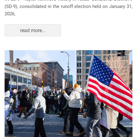
(SD-9), consolidated in the runoff election held on January 31,
2026,
read more...