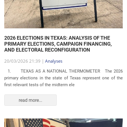
2026 ELECTIONS IN TEXAS: ANALYSIS OF THE
PRIMARY ELECTIONS, CAMPAIGN FINANCING,
AND ELECTORAL RECONFIGURATION
20/03/2026 21:39 |
Analyses
1. TEXAS AS A NATIONAL THERMOMETER The 2026
primary elections in the state of Texas represent one of the
first relevant tests of the midterm ele
read more...