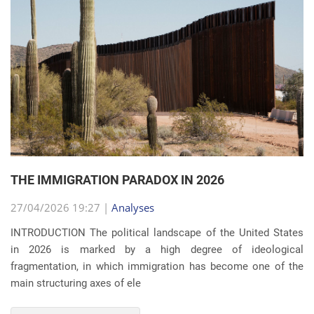
THE IMMIGRATION PARADOX IN 2026
27/04/2026 19:27 |
Analyses
INTRODUCTION The political landscape of the United States
in 2026 is marked by a high degree of ideological
fragmentation, in which immigration has become one of the
main structuring axes of ele