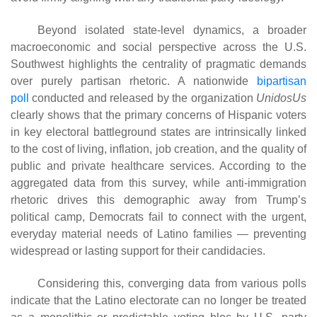
Beyond isolated state-level dynamics, a broader
macroeconomic and social perspective across the U.S.
Southwest highlights the centrality of pragmatic demands
over purely partisan rhetoric. A nationwide
bipartisan
poll
conducted and released by the organization
UnidosUs
clearly shows that the primary concerns of Hispanic voters
in key electoral battleground states are intrinsically linked
to the cost of living, inflation, job creation, and the quality of
public and private healthcare services. According to the
aggregated data from this survey, while anti-immigration
rhetoric drives this demographic away from Trump’s
political camp, Democrats fail to connect with the urgent,
everyday material needs of Latino families — preventing
widespread or lasting support for their candidacies.
Considering this, converging data from various polls
indicate that the Latino electorate can no longer be treated