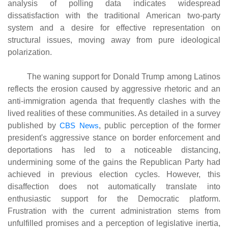
analysis of polling data indicates widespread
dissatisfaction with the traditional American two-party
system and a desire for effective representation on
structural issues, moving away from pure ideological
polarization.
The waning support for Donald Trump among Latinos
reflects the erosion caused by aggressive rhetoric and an
anti-immigration agenda that frequently clashes with the
lived realities of these communities. As detailed in a survey
published by
CBS News
, public perception of the former
president's aggressive stance on border enforcement and
deportations has led to a noticeable distancing,
undermining some of the gains the Republican Party had
achieved in previous election cycles. However, this
disaffection does not automatically translate into
enthusiastic support for the Democratic platform.
Frustration with the current administration stems from
unfulfilled promises and a perception of legislative inertia,