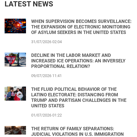
LATEST NEWS
WHEN SUPERVISION BECOMES SURVEILLANCE:
THE EXPANSION OF ELECTRONIC MONITORING
OF ASYLUM SEEKERS IN THE UNITED STATES
31/07/2026 02:04
DECLINE IN THE LABOR MARKET AND
INCREASED ICE OPERATIONS: AN INVERSELY
PROPORTIONAL RELATION?
09/07/2026 11:41
THE FLUID POLITICAL BEHAVIOR OF THE
LATINO ELECTORATE: DISTANCING FROM
TRUMP AND PARTISAN CHALLENGES IN THE
UNITED STATES
01/07/2026 01:22
THE RETURN OF FAMILY SEPARATIONS:
JUDICIAL VIOLATIONS IN U.S. IMMIGRATION