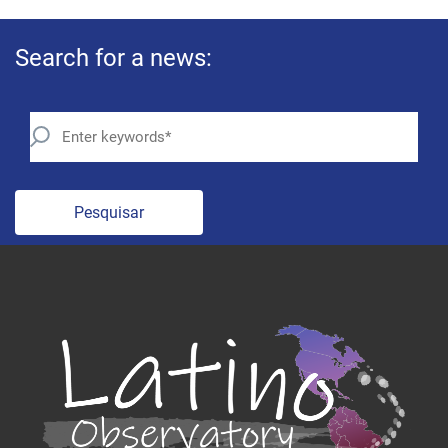
Search for a news:
Pesquisar