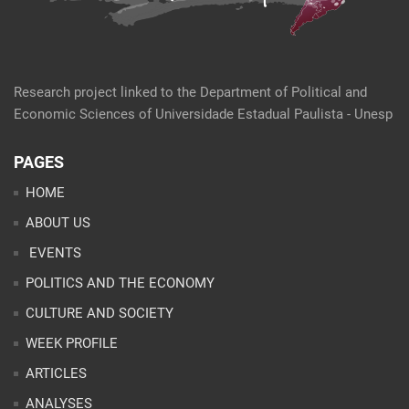
Research project linked to the Department of Political and
Economic Sciences of Universidade Estadual Paulista - Unesp
PAGES
HOME
ABOUT US
EVENTS
POLITICS AND THE ECONOMY
CULTURE AND SOCIETY
WEEK PROFILE
ARTICLES
ANALYSES