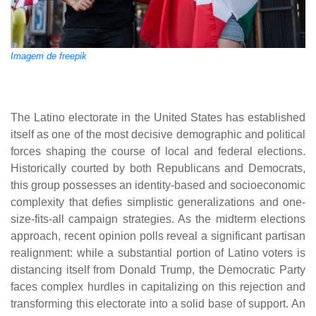
Imagem de freepik
The Latino electorate in the United States has established
itself as one of the most decisive demographic and political
forces shaping the course of local and federal elections.
Historically courted by both Republicans and Democrats,
this group possesses an identity-based and socioeconomic
complexity that defies simplistic generalizations and one-
size-fits-all campaign strategies. As the midterm elections
approach, recent opinion polls reveal a significant partisan
realignment: while a substantial portion of Latino voters is
distancing itself from Donald Trump, the Democratic Party
faces complex hurdles in capitalizing on this rejection and
transforming this electorate into a solid base of support. An