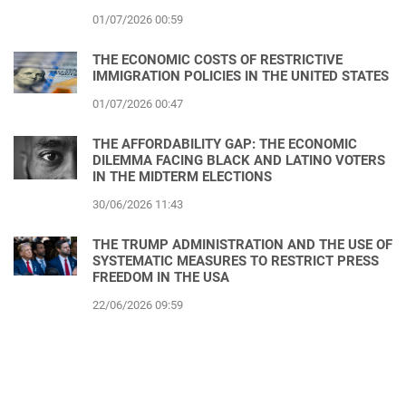
01/07/2026 00:59
THE ECONOMIC COSTS OF RESTRICTIVE
IMMIGRATION POLICIES IN THE UNITED STATES
01/07/2026 00:47
THE AFFORDABILITY GAP: THE ECONOMIC
DILEMMA FACING BLACK AND LATINO VOTERS
IN THE MIDTERM ELECTIONS
30/06/2026 11:43
THE TRUMP ADMINISTRATION AND THE USE OF
SYSTEMATIC MEASURES TO RESTRICT PRESS
FREEDOM IN THE USA
22/06/2026 09:59