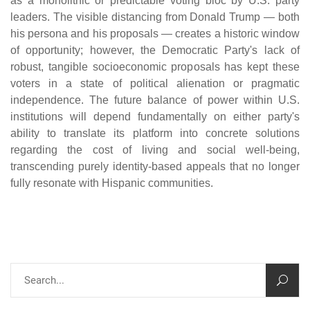
as a monolithic or predictable voting bloc by U.S. party
leaders. The visible distancing from Donald Trump — both
his persona and his proposals — creates a historic window
of opportunity; however, the Democratic Party's lack of
robust, tangible socioeconomic proposals has kept these
voters in a state of political alienation or pragmatic
independence. The future balance of power within U.S.
institutions will depend fundamentally on either party's
ability to translate its platform into concrete solutions
regarding the cost of living and social well-being,
transcending purely identity-based appeals that no longer
fully resonate with Hispanic communities.