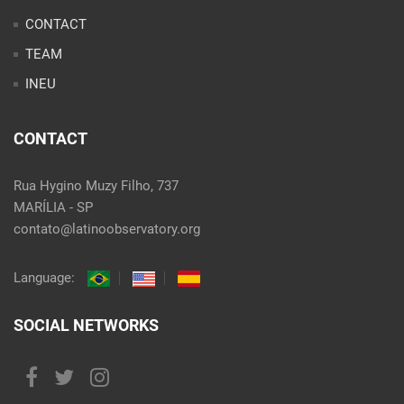
CONTACT
TEAM
INEU
CONTACT
Rua Hygino Muzy Filho, 737
MARÍLIA - SP
contato@latinoobservatory.org
Language:
SOCIAL NETWORKS