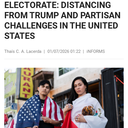
ELECTORATE: DISTANCING
FROM TRUMP AND PARTISAN
CHALLENGES IN THE UNITED
STATES
Thaís C. A. Lacerda
|
01/07/2026 01:22
|
iNFORMS