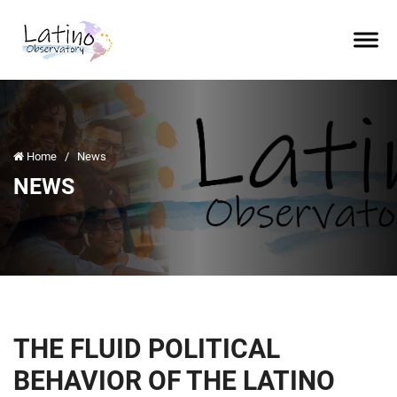
Home
/
News
NEWS
THE FLUID POLITICAL
BEHAVIOR OF THE LATINO