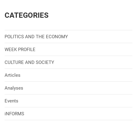
CATEGORIES
POLITICS AND THE ECONOMY
WEEK PROFILE
CULTURE AND SOCIETY
Articles
Analyses
Events
iNFORMS