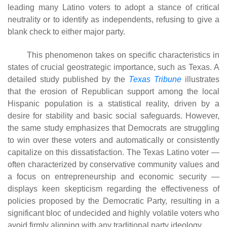
leading many Latino voters to adopt a stance of critical
neutrality or to identify as independents, refusing to give a
blank check to either major party.
This phenomenon takes on specific characteristics in
states of crucial geostrategic importance, such as Texas. A
detailed study published by the
Texas Tribune
illustrates
that the erosion of Republican support among the local
Hispanic population is a statistical reality, driven by a
desire for stability and basic social safeguards. However,
the same study emphasizes that Democrats are struggling
to win over these voters and automatically or consistently
capitalize on this dissatisfaction. The Texas Latino voter —
often characterized by conservative community values ​​and
a focus on entrepreneurship and economic security —
displays keen skepticism regarding the effectiveness of
policies proposed by the Democratic Party, resulting in a
significant bloc of undecided and highly volatile voters who
avoid firmly aligning with any traditional party ideology.