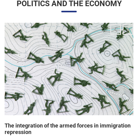
The integration of the armed forces in immigration
repression
24/06/2025 11:33 |
Editores