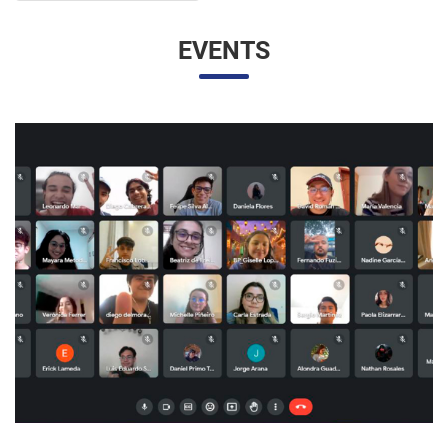
EVENTS
UNESP AND UNAM PROMOTE A VIRTUAL MEETING