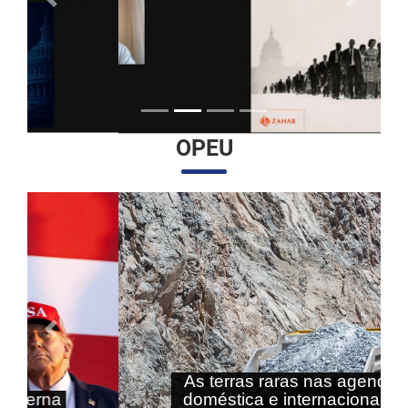
Anterior
Próximo
OPEU
Anterior
Próximo
As terras raras nas agendas
doméstica e internacional do