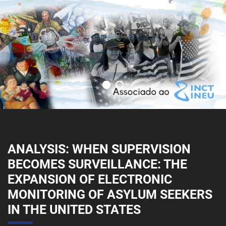
ANALYSIS: WHEN SUPERVISION
BECOMES SURVEILLANCE: THE
EXPANSION OF ELECTRONIC
MONITORING OF ASYLUM SEEKERS
IN THE UNITED STATES