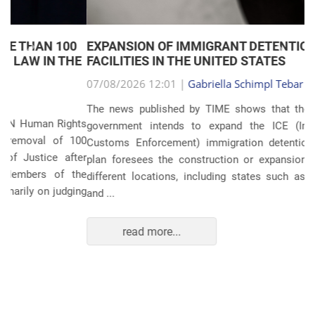
EXPANSION OF IMMIGRANT DETENTION
Anterior
Próxim
FACILITIES IN THE UNITED STATES
07/08/2026 12:01 |
Gabriella Schimpl Tebar Anunciação
The news published by TIME shows that the United States
government intends to expand the ICE (Immigration and
Customs Enforcement) immigration detention system. The
plan foresees the construction or expansion of units in 14
different locations, including states such as Texas, Florida,
and ...
read more...
POLITICS AND THE ECONOMY