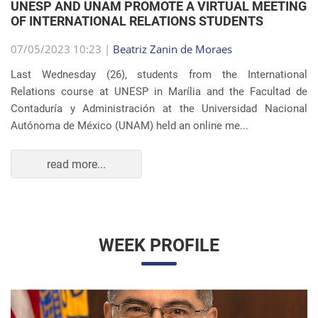
OF INTERNATIONAL RELATIONS STUDENTS
07/05/2023 10:23 |
Beatriz Zanin de Moraes
Last Wednesday (26), students from the International
Relations course at UNESP in Marília and the Facultad de
Contaduría y Administración at the Universidad Nacional
Autónoma de México (UNAM) held an online me...
read more...
WEEK PROFILE