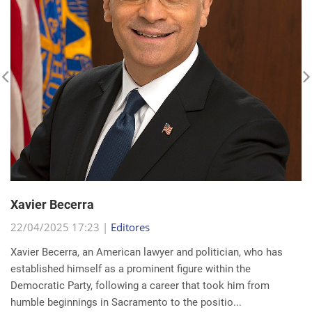
Xavier Becerra
22/04/2025 17:23 |
Editores
Xavier Becerra, an American lawyer and politician, who has
established himself as a prominent figure within the
Democratic Party, following a career that took him from
humble beginnings in Sacramento to the positio...