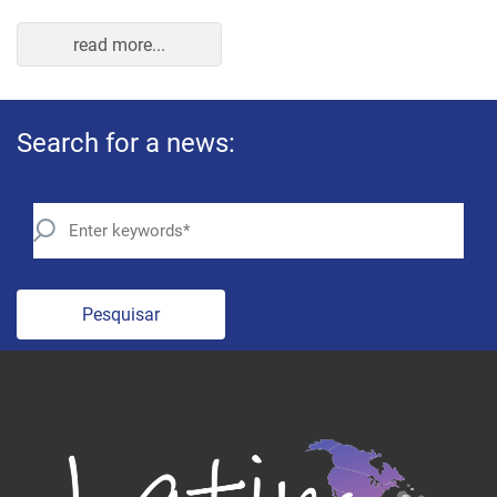
read more...
Search for a news:
Pesquisar