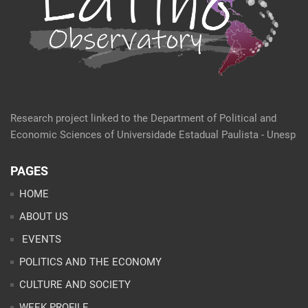
Research project linked to the Department of Political and
Economic Sciences of Universidade Estadual Paulista - Unesp
PAGES
HOME
ABOUT US
EVENTS
POLITICS AND THE ECONOMY
CULTURE AND SOCIETY
WEEK PROFILE