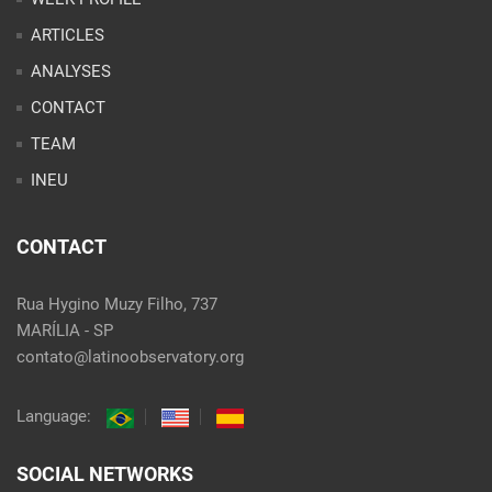
ARTICLES
ANALYSES
CONTACT
TEAM
INEU
CONTACT
Rua Hygino Muzy Filho, 737
MARÍLIA - SP
contato@latinoobservatory.org
Language:
SOCIAL NETWORKS