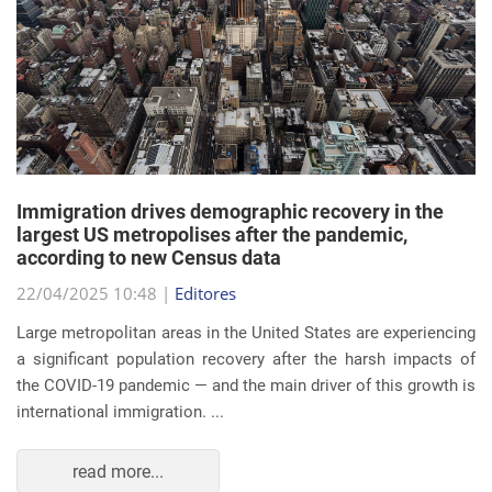
Immigration drives demographic recovery in the
largest US metropolises after the pandemic,
according to new Census data
22/04/2025 10:48 |
Editores
Large metropolitan areas in the United States are experiencing
a significant population recovery after the harsh impacts of
the COVID-19 pandemic — and the main driver of this growth is
international immigration. ...
read more...