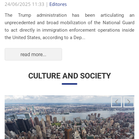
The Trump administration has been articulating an
unprecedented and broad mobilization of the National Guard
to act directly in immigration enforcement operations inside
the United States, according to a Dep...
read more...
CULTURE AND SOCIETY