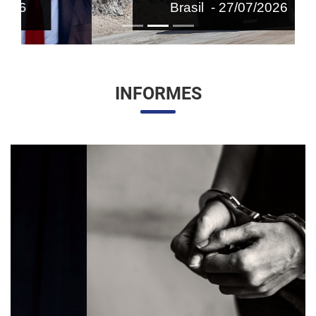
Brasil - 27/07/2026
INFORMES