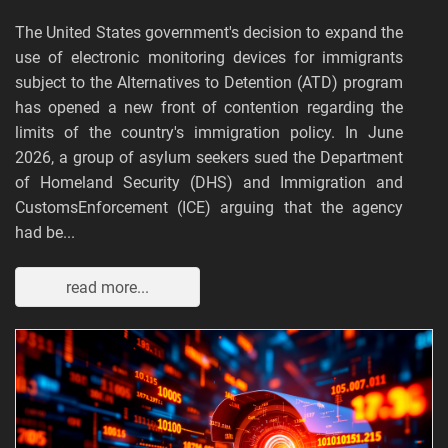
The United States government's decision to expand the
use of electronic monitoring devices for immigrants
subject to the Alternatives to Detention (ATD) program
has opened a new front of contention regarding the
limits of the country's immigration policy. In June
2026, a group of asylum seekers sued the Department
of Homeland Security (DHS) and Immigration and
CustomsEnforcement (ICE) arguing that the agency
had be...
read more...