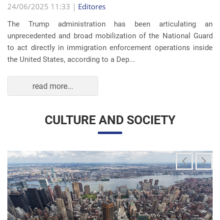
The Trump administration has been articulating an
unprecedented and broad mobilization of the National Guard
to act directly in immigration enforcement operations inside
the United States, according to a Dep...
read more...
CULTURE AND SOCIETY