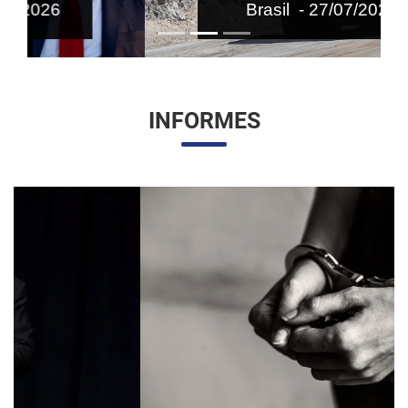
Brasil - 27/07/2026
INFORMES