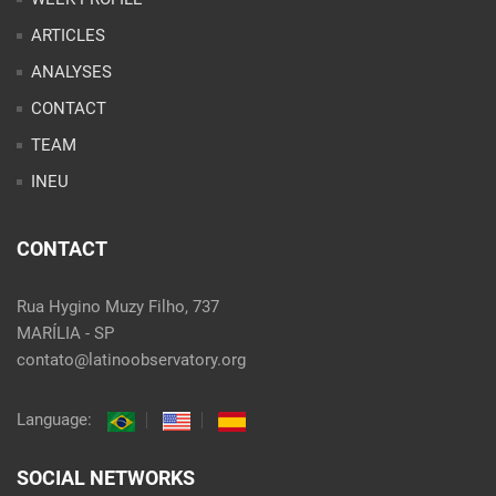
ARTICLES
ANALYSES
CONTACT
TEAM
INEU
CONTACT
Rua Hygino Muzy Filho, 737
MARÍLIA - SP
contato@latinoobservatory.org
Language:
SOCIAL NETWORKS