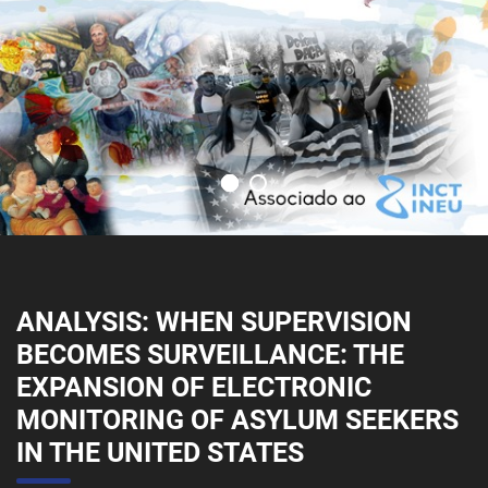
ANALYSIS: WHEN SUPERVISION
BECOMES SURVEILLANCE: THE
EXPANSION OF ELECTRONIC
MONITORING OF ASYLUM SEEKERS
IN THE UNITED STATES