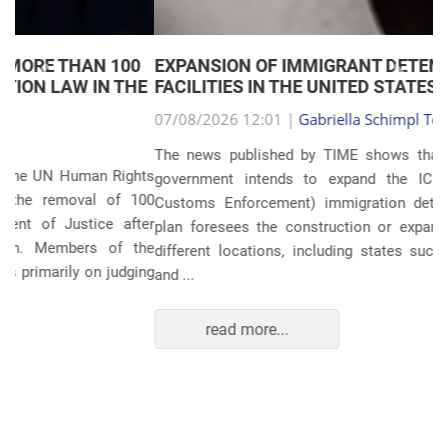
EXPANSION OF IMMIGRANT DETENTION
Anterior
Próxim
FACILITIES IN THE UNITED STATES
07/08/2026 12:01 |
Gabriella Schimpl Tebar Anunciação
The news published by TIME shows that the United States
government intends to expand the ICE (Immigration and
Customs Enforcement) immigration detention system. The
plan foresees the construction or expansion of units in 14
different locations, including states such as Texas, Florida,
and ...
read more...
POLITICS AND THE ECONOMY