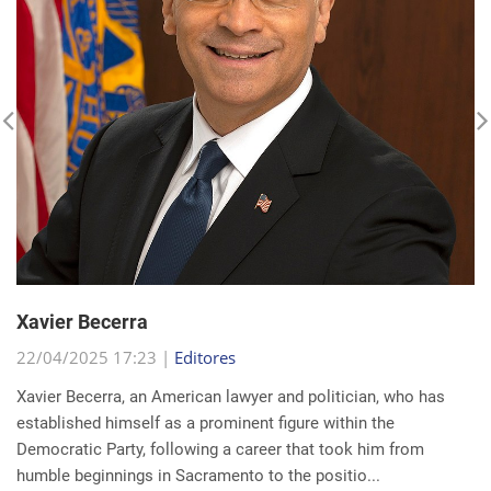
Xavier Becerra
22/04/2025 17:23 |
Editores
Xavier Becerra, an American lawyer and politician, who has
established himself as a prominent figure within the
Democratic Party, following a career that took him from
humble beginnings in Sacramento to the positio...