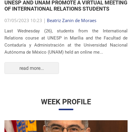
OF INTERNATIONAL RELATIONS STUDENTS
07/05/2023 10:23 |
Beatriz Zanin de Moraes
Last Wednesday (26), students from the International
Relations course at UNESP in Marília and the Facultad de
Contaduría y Administración at the Universidad Nacional
Autónoma de México (UNAM) held an online me...
read more...
WEEK PROFILE