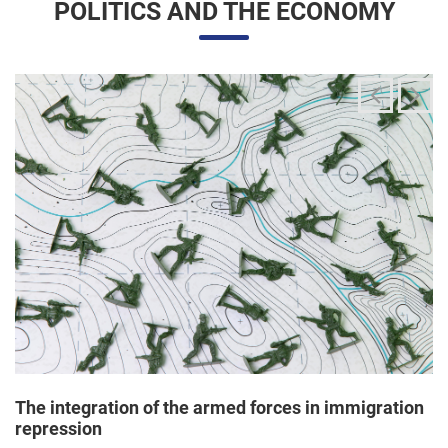
The integration of the armed forces in immigration
repression
24/06/2025 11:33 |
Editores