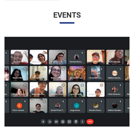
EVENTS
UNESP AND UNAM PROMOTE A VIRTUAL MEETING