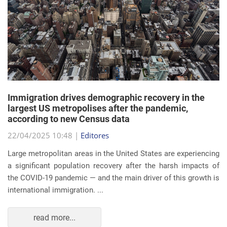
Immigration drives demographic recovery in the
largest US metropolises after the pandemic,
according to new Census data
22/04/2025 10:48 |
Editores
Large metropolitan areas in the United States are experiencing
a significant population recovery after the harsh impacts of
the COVID-19 pandemic — and the main driver of this growth is
international immigration. ...
read more...