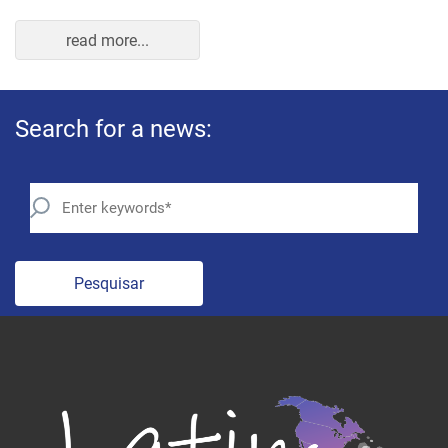
read more...
Search for a news:
Pesquisar