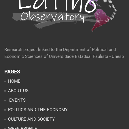
Research project linked to the Department of Political and
Economic Sciences of Universidade Estadual Paulista - Unesp
PAGES
HOME
ABOUT US
EVENTS
POLITICS AND THE ECONOMY
CULTURE AND SOCIETY
WEEK PROFILE