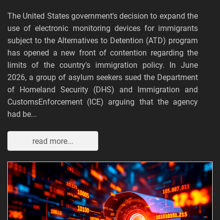
The United States government's decision to expand the
use of electronic monitoring devices for immigrants
subject to the Alternatives to Detention (ATD) program
has opened a new front of contention regarding the
limits of the country's immigration policy. In June
2026, a group of asylum seekers sued the Department
of Homeland Security (DHS) and Immigration and
CustomsEnforcement (ICE) arguing that the agency
had be...
read more...