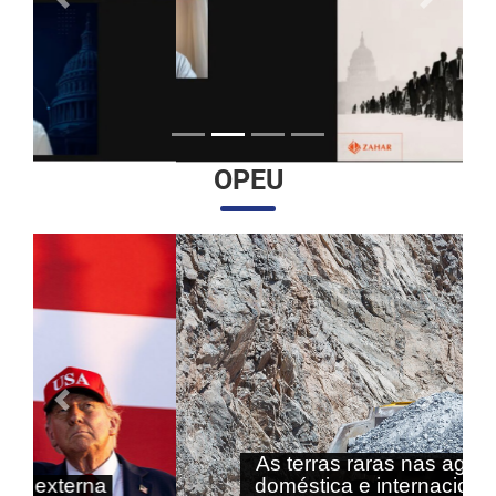
Anterior
Próximo
OPEU
Anterior
Próximo
As terras raras nas agendas
doméstica e internacional do