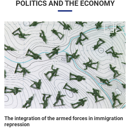
The integration of the armed forces in immigration
repression
24/06/2025 11:33 |
Editores