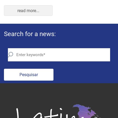
read more...
Search for a news:
Pesquisar