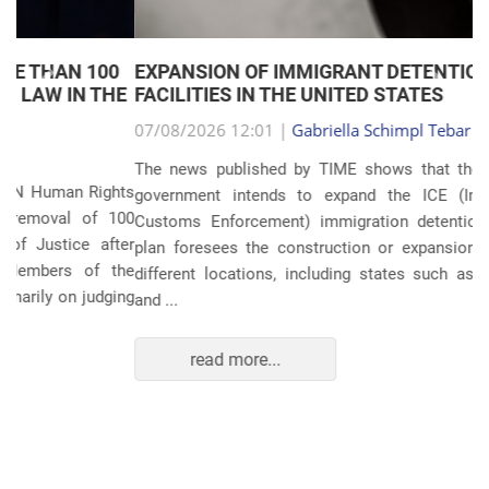
EXPANSION OF IMMIGRANT DETENTION
Anterior
Próxim
FACILITIES IN THE UNITED STATES
07/08/2026 12:01 |
Gabriella Schimpl Tebar Anunciação
The news published by TIME shows that the United States
government intends to expand the ICE (Immigration and
Customs Enforcement) immigration detention system. The
plan foresees the construction or expansion of units in 14
different locations, including states such as Texas, Florida,
and ...
read more...
POLITICS AND THE ECONOMY