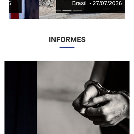
Brasil - 27/07/2026
INFORMES