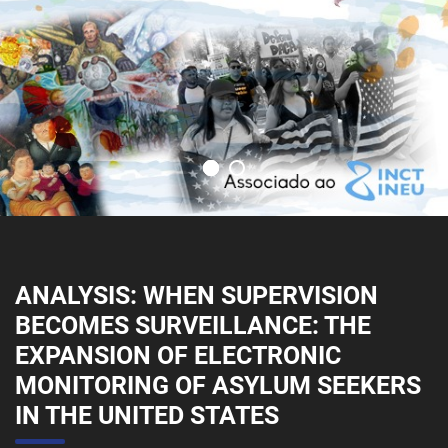
ANALYSIS: WHEN SUPERVISION
BECOMES SURVEILLANCE: THE
EXPANSION OF ELECTRONIC
MONITORING OF ASYLUM SEEKERS
IN THE UNITED STATES