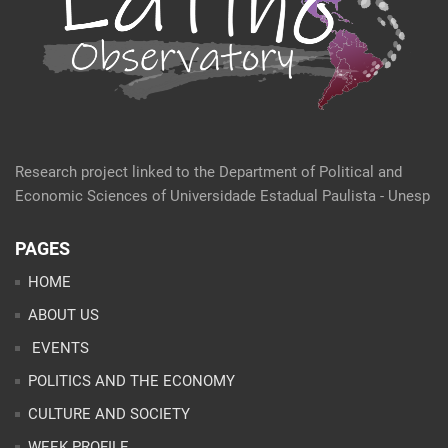
Research project linked to the Department of Political and
Economic Sciences of Universidade Estadual Paulista - Unesp
PAGES
HOME
ABOUT US
EVENTS
POLITICS AND THE ECONOMY
CULTURE AND SOCIETY
WEEK PROFILE