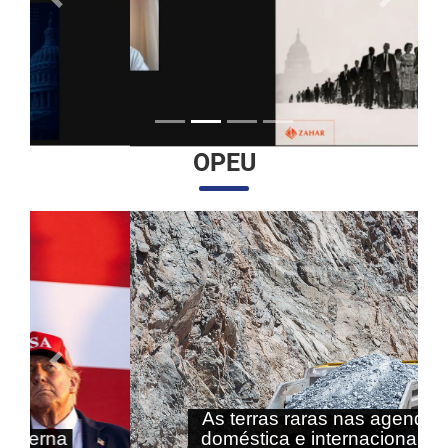
Anterior
Próximo
OPEU
Anterior
Próximo
As terras raras nas agendas
doméstica e internacional do