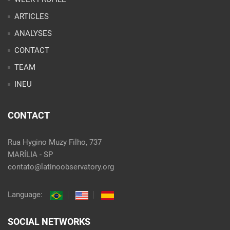
ARTICLES
ANALYSES
CONTACT
TEAM
INEU
CONTACT
Rua Hygino Muzy Filho, 737
MARÍLIA - SP
contato@latinoobservatory.org
Language:
SOCIAL NETWORKS