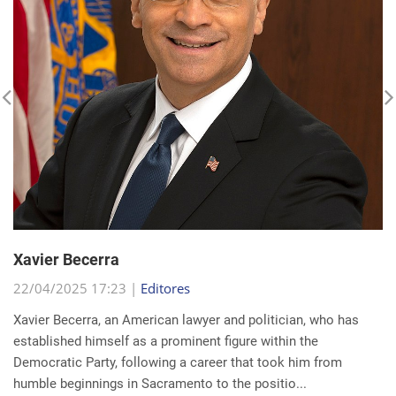
Xavier Becerra
22/04/2025 17:23 |
Editores
Xavier Becerra, an American lawyer and politician, who has
established himself as a prominent figure within the
Democratic Party, following a career that took him from
humble beginnings in Sacramento to the positio...