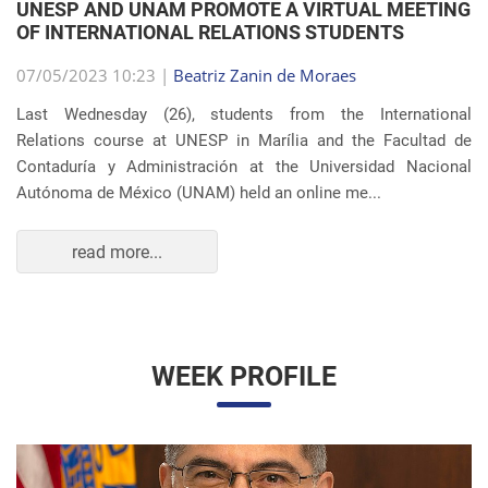
OF INTERNATIONAL RELATIONS STUDENTS
07/05/2023 10:23 |
Beatriz Zanin de Moraes
Last Wednesday (26), students from the International
Relations course at UNESP in Marília and the Facultad de
Contaduría y Administración at the Universidad Nacional
Autónoma de México (UNAM) held an online me...
read more...
WEEK PROFILE