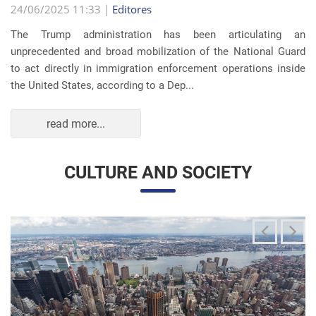
The Trump administration has been articulating an
unprecedented and broad mobilization of the National Guard
to act directly in immigration enforcement operations inside
the United States, according to a Dep...
read more...
CULTURE AND SOCIETY