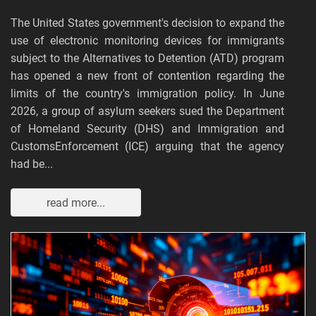
The United States government's decision to expand the
use of electronic monitoring devices for immigrants
subject to the Alternatives to Detention (ATD) program
has opened a new front of contention regarding the
limits of the country's immigration policy. In June
2026, a group of asylum seekers sued the Department
of Homeland Security (DHS) and Immigration and
CustomsEnforcement (ICE) arguing that the agency
had be...
read more...