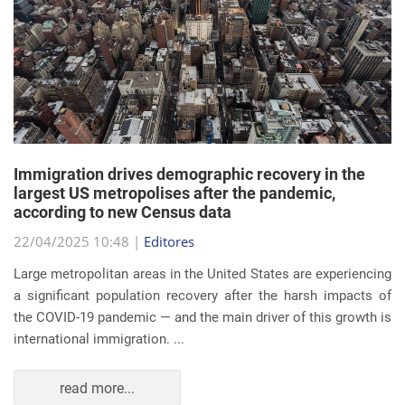
Immigration drives demographic recovery in the
largest US metropolises after the pandemic,
according to new Census data
22/04/2025 10:48 |
Editores
Large metropolitan areas in the United States are experiencing
a significant population recovery after the harsh impacts of
the COVID-19 pandemic — and the main driver of this growth is
international immigration. ...
read more...