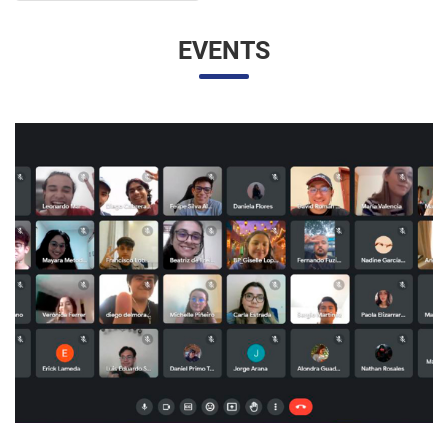
EVENTS
UNESP AND UNAM PROMOTE A VIRTUAL MEETING