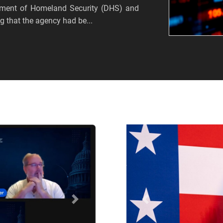
tment of Homeland Security (DHS) and
 that the agency had be...
Próximo
Anterior