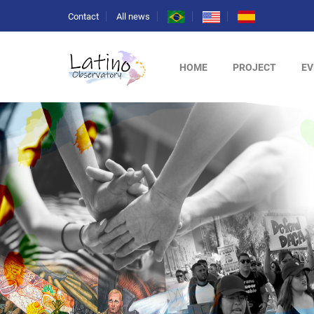
Contact
All news
HOME
PROJECT
EV