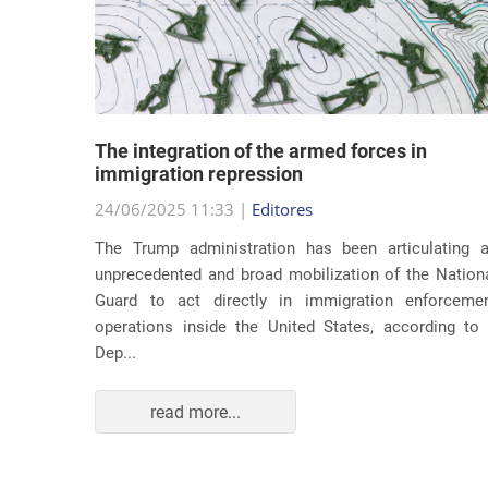
lity
The integration of the armed forces in
 first
immigration repression
24/06/2025 11:33 |
Editores
The Trump administration has been articulating 
ond term,
unprecedented and broad mobilization of the Nation
 about an
Guard to act directly in immigration enforceme
ations of
operations inside the United States, according to
Dep...
read more...