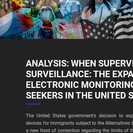
ANALYSIS: WHEN SUPERV
SURVEILLANCE: THE EXP
ELECTRONIC MONITORIN
SEEKERS IN THE UNITED 
The United States government's decision to exp
devices for immigrants subject to the Alternative
a new front of contention regarding the limits of t