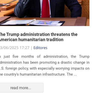
he Trump administration threatens the
United 
merican humanitarian tradition
state i
3/06/2025 17:27 |
Editores
29/05/2
n just five months of administration, the Trump
At the e
dministration has been promoting a drastic change in
states 
.S. foreign policy, with especially worrying impacts on
approac
he country's humanitarian infrastructure. The ...
taking s
read more...