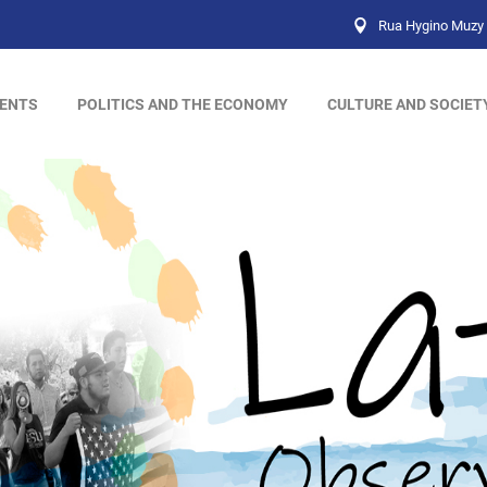
Rua Hygino Muzy 
ENTS
POLITICS AND THE ECONOMY
CULTURE AND SOCIET