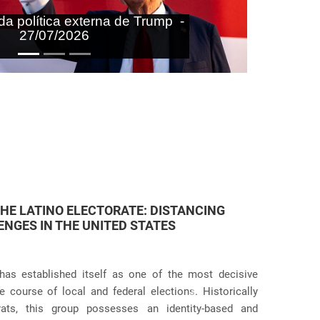
aras nas agendas doméstica e
onal do Brasil - 27/07/2026
 JUDICIAL VIOLATIONS IN U.S.
icies has taken an even more dramatic turn following
itive practices at the border and within the country.
Próximo
g the systematic separation of migrant families during