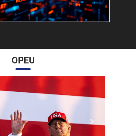
OPEU
Próximo