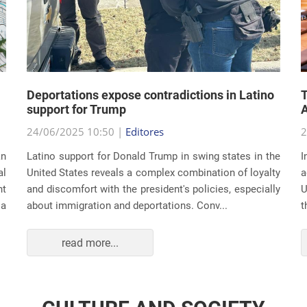
Deportations expose contradictions in Latino
T
support for Trump
A
24/06/2025 10:50 |
Editores
2
an
Latino support for Donald Trump in swing states in the
I
al
United States reveals a complex combination of loyalty
a
nt
and discomfort with the president's policies, especially
U
 a
about immigration and deportations. Conv...
t
read more...
CULTURE AND SOCIETY