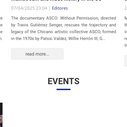
07/04/2025 23:04 |
Editores
2
re
The documentary ASCO: Without Permission, directed
M
he
by Travis Gutiérrez Senger, rescues the trajectory and
t
he
legacy of the Chicano artistic collective ASCO, formed
i
n.
in the 1970s by Patssi Valdez, Willie Herrón III, G...
r
I
read more...
EVENTS