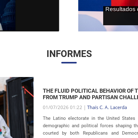
As terras r
internaci
INFORMES
THE RETURN OF FAMILY SEPARATIONS:
IMMIGRATION
01/07/2026 00:59 |
Thaís C. A. Lacerda
The debate surrounding U.S. immigration pol
revelations about the recurrence of harsh pun
Eight years after the global scandals involvin
...