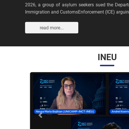
2026, a group of asylum seekers sued the Depar
Immigration and CustomsEnforcement (ICE) arguing
read more...
INEU
Anterior