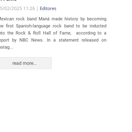
5/02/2025 11:26 |
Editores
Several
exican rock band Maná made history by becoming
lawsuit
he first Spanish-language rock band to be inducted
expande
nto the Rock & Roll Hall of Fame, according to a
arrests 
eport by NBC News. In a statement released on
Distr...
nstag...
read more...