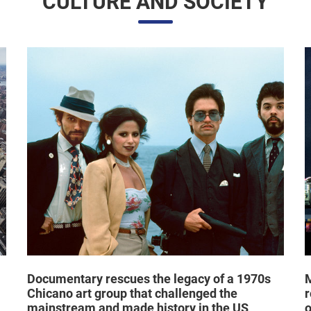
Documentary rescues the legacy of a 1970s
M
Chicano art group that challenged the
r
mainstream and made history in the US