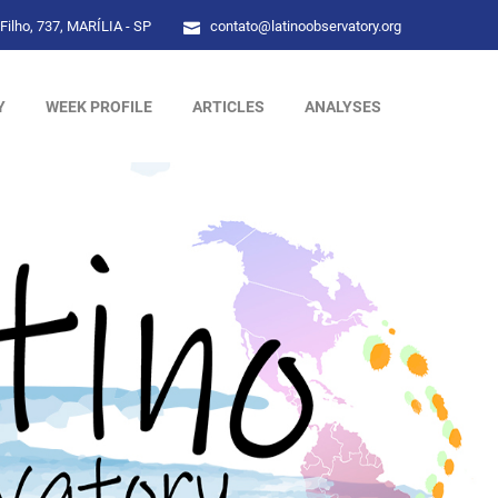
Filho, 737, MARÍLIA - SP
contato@latinoobservatory.org
Y
WEEK PROFILE
ARTICLES
ANALYSES