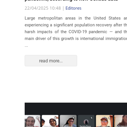
22/04/2025 10:48 |
Editores
usic as a
Large metropolitan areas in the United States a
pecially
experiencing a significant population recovery after t
tment to
harsh impacts of the COVID-19 pandemic — and t
track...
main driver of this growth is international immigratio
...
read more...