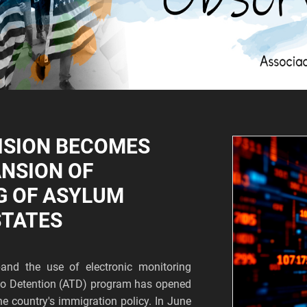
ISION BECOMES
ANSION OF
G OF ASYLUM
STATES
and the use of electronic monitoring
s to Detention (ATD) program has opened
he country's immigration policy. In June