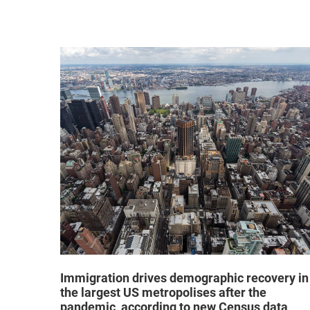
hat "no
Immigration drives demographic recovery in
the largest US metropolises after the
pandemic, according to new Census data