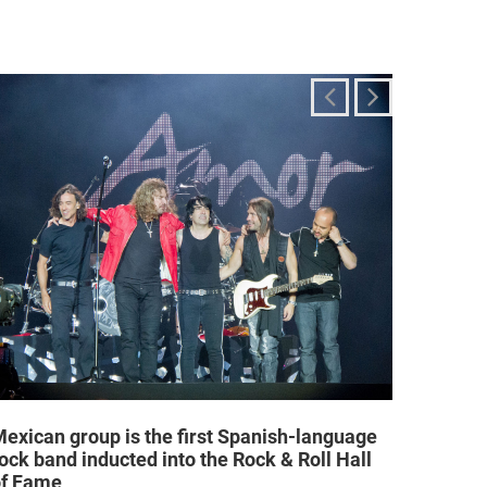
exican group is the first Spanish-language
Religi
ock band inducted into the Rock & Roll Hall
allow a
of Fame
25/02/2