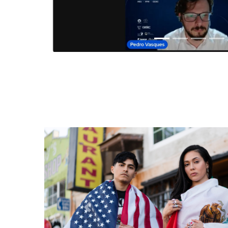
Anterior