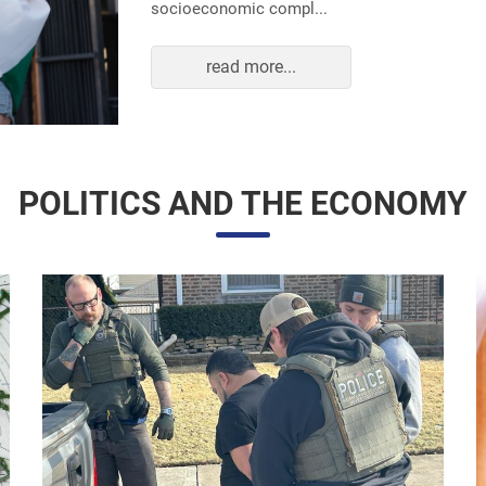
read more...
POLITICS AND THE ECONOMY