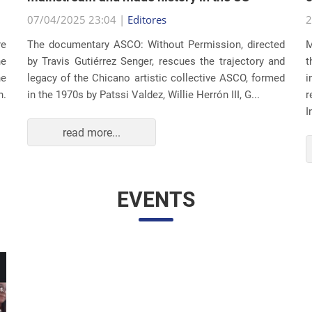
07/04/2025 23:04 |
Editores
2
re
The documentary ASCO: Without Permission, directed
M
he
by Travis Gutiérrez Senger, rescues the trajectory and
t
he
legacy of the Chicano artistic collective ASCO, formed
i
n.
in the 1970s by Patssi Valdez, Willie Herrón III, G...
r
I
read more...
EVENTS