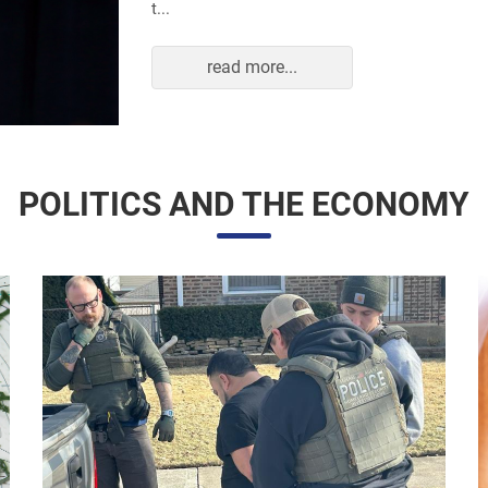
read more...
POLITICS AND THE ECONOMY