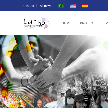
Contact
All news
HOME
PROJECT
EV