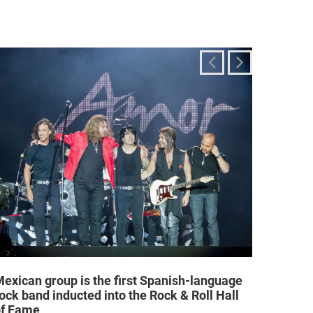
exican group is the first Spanish-language
Religi
ock band inducted into the Rock & Roll Hall
allow a
of Fame