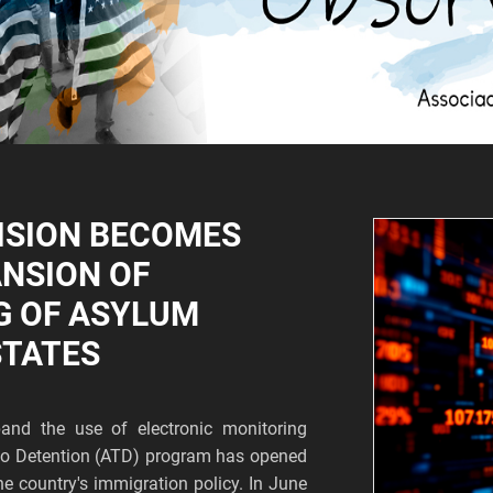
ISION BECOMES
ANSION OF
G OF ASYLUM
STATES
and the use of electronic monitoring
s to Detention (ATD) program has opened
he country's immigration policy. In June