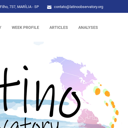
Filho, 737, MARÍLIA - SP
contato@latinoobservatory.org
Y
WEEK PROFILE
ARTICLES
ANALYSES