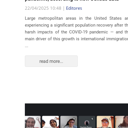
22/04/2025 10:48 |
Editores
usic as a
Large metropolitan areas in the United States a
pecially
experiencing a significant population recovery after t
tment to
harsh impacts of the COVID-19 pandemic — and t
track...
main driver of this growth is international immigratio
...
read more...