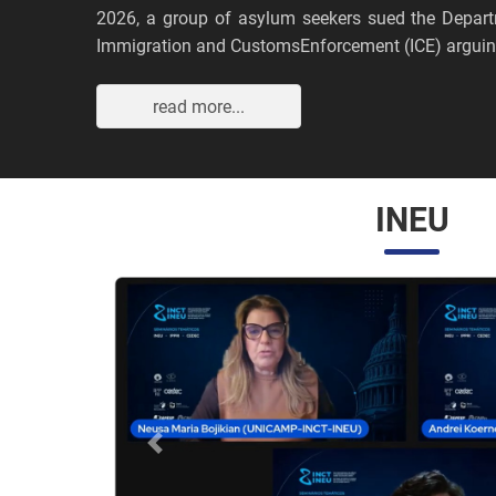
2026, a group of asylum seekers sued the Depar
Immigration and CustomsEnforcement (ICE) arguing
read more...
INEU
Anterior