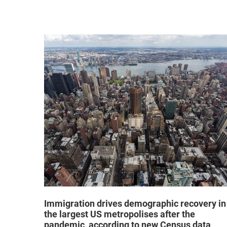
hat "no
Immigration drives demographic recovery in
the largest US metropolises after the
pandemic, according to new Census data