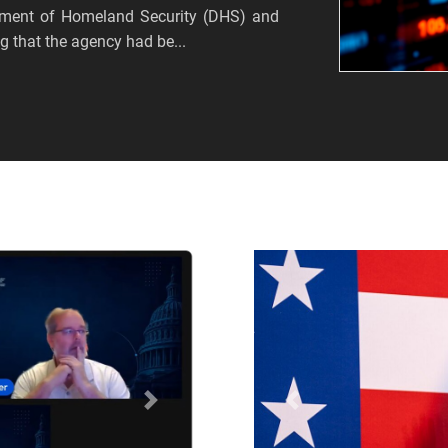
tment of Homeland Security (DHS) and
 that the agency had be...
Próximo
Anterior