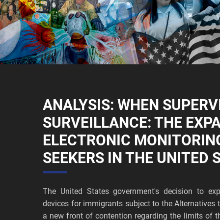
ANALYSIS: WHEN SUPERV
SURVEILLANCE: THE EXP
ELECTRONIC MONITORIN
SEEKERS IN THE UNITED 
The United States government's decision to exp
devices for immigrants subject to the Alternative
a new front of contention regarding the limits of t