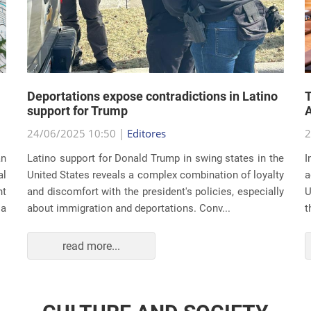
Deportations expose contradictions in Latino
T
support for Trump
A
24/06/2025 10:50 |
Editores
2
an
Latino support for Donald Trump in swing states in the
I
al
United States reveals a complex combination of loyalty
a
nt
and discomfort with the president's policies, especially
U
 a
about immigration and deportations. Conv...
t
read more...