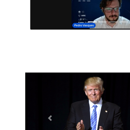
Anterior