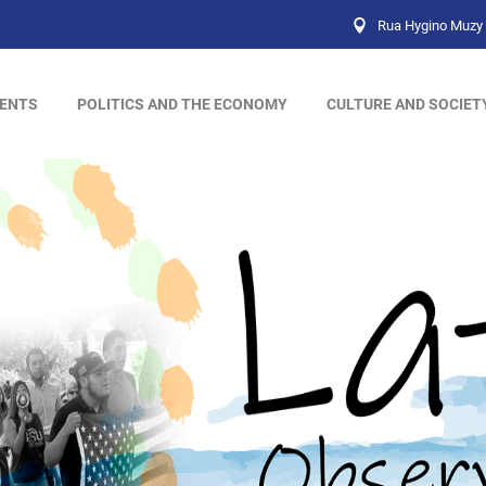
Rua Hygino Muzy 
ENTS
POLITICS AND THE ECONOMY
CULTURE AND SOCIET