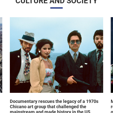
CULTURE AND SOCIETY
Documentary rescues the legacy of a 1970s
M
Chicano art group that challenged the
r
mainstream and made history in the US