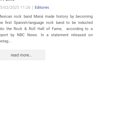
25/02/2
5/02/2025 11:26 |
Editores
Several
exican rock band Maná made history by becoming
lawsuit
he first Spanish-language rock band to be inducted
expande
nto the Rock & Roll Hall of Fame, according to a
arrests 
eport by NBC News. In a statement released on
Distr...
nstag...
read more...