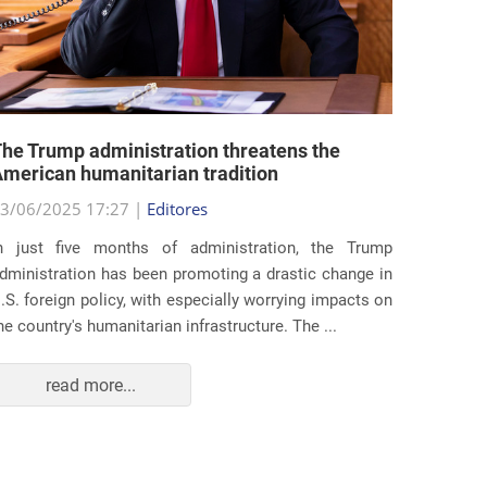
he Trump administration threatens the
United 
merican humanitarian tradition
state i
3/06/2025 17:27 |
Editores
29/05/2
n just five months of administration, the Trump
At the e
dministration has been promoting a drastic change in
states 
.S. foreign policy, with especially worrying impacts on
approac
he country's humanitarian infrastructure. The ...
taking s
read more...