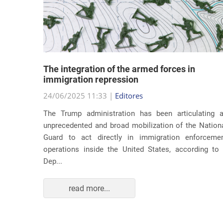
lity
The integration of the armed forces in
 first
immigration repression
24/06/2025 11:33 |
Editores
The Trump administration has been articulating 
ond term,
unprecedented and broad mobilization of the Nation
 about an
Guard to act directly in immigration enforceme
ations of
operations inside the United States, according to
Dep...
read more...