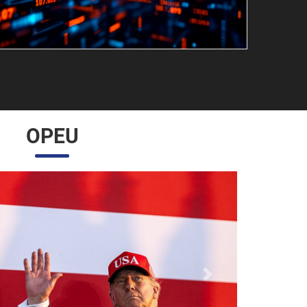
OPEU
Próximo