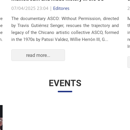
07/04/2025 23:04 |
Editores
2
re
The documentary ASCO: Without Permission, directed
M
he
by Travis Gutiérrez Senger, rescues the trajectory and
t
he
legacy of the Chicano artistic collective ASCO, formed
i
n.
in the 1970s by Patssi Valdez, Willie Herrón III, G...
r
I
read more...
EVENTS