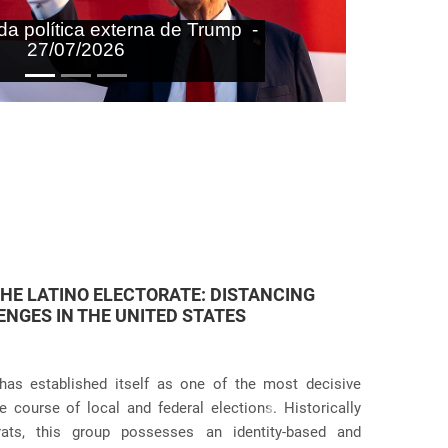
aras nas agendas doméstica e
onal do Brasil - 27/07/2026
 JUDICIAL VIOLATIONS IN U.S.
icies has taken an even more dramatic turn following
itive practices at the border and within the country.
Próximo
g the systematic separation of migrant families during