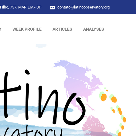
Filho, 737, MARÍLIA - SP
contato@latinoobservatory.org
Y
WEEK PROFILE
ARTICLES
ANALYSES