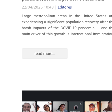
22/04/2025 10:48 |
Editores
usic as a
Large metropolitan areas in the United States a
pecially
experiencing a significant population recovery after t
tment to
harsh impacts of the COVID-19 pandemic — and t
track...
main driver of this growth is international immigratio
...
read more...