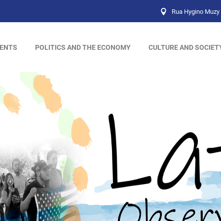
Rua Hygino Muzy 
ENTS
POLITICS AND THE ECONOMY
CULTURE AND SOCIET