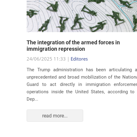
lity
The integration of the armed forces in
 first
immigration repression
24/06/2025 11:33 |
Editores
The Trump administration has been articulating 
ond term,
unprecedented and broad mobilization of the Nation
 about an
Guard to act directly in immigration enforceme
ations of
operations inside the United States, according to
Dep...
read more...