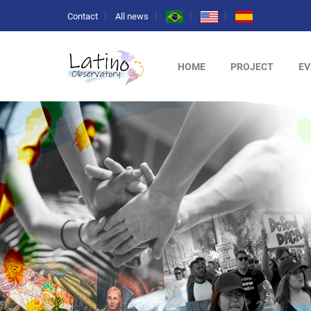
Contact
All news
HOME
PROJECT
EV