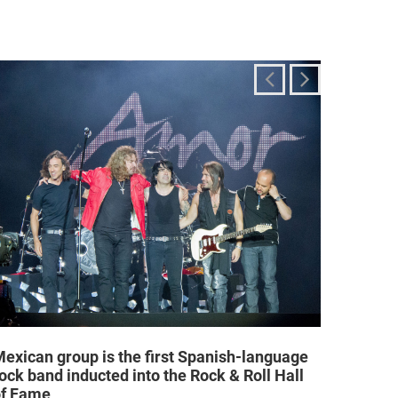
exican group is the first Spanish-language
Religi
ock band inducted into the Rock & Roll Hall
allow a
of Fame
25/02/2