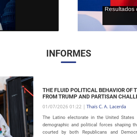
As terras r
internaci
INFORMES
THE RETURN OF FAMILY SEPARATIONS:
IMMIGRATION
01/07/2026 00:59 |
Thaís C. A. Lacerda
The debate surrounding U.S. immigration pol
revelations about the recurrence of harsh pun
Eight years after the global scandals involvin
...