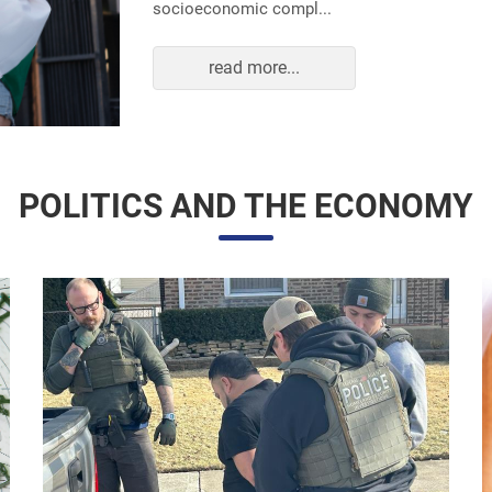
read more...
POLITICS AND THE ECONOMY