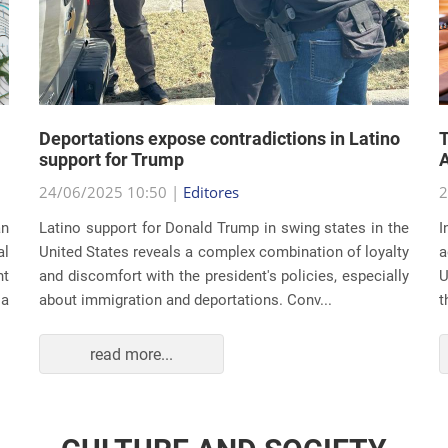
Deportations expose contradictions in Latino
T
support for Trump
A
24/06/2025 10:50 |
Editores
2
an
Latino support for Donald Trump in swing states in the
I
al
United States reveals a complex combination of loyalty
a
nt
and discomfort with the president's policies, especially
U
 a
about immigration and deportations. Conv...
t
read more...
CULTURE AND SOCIETY