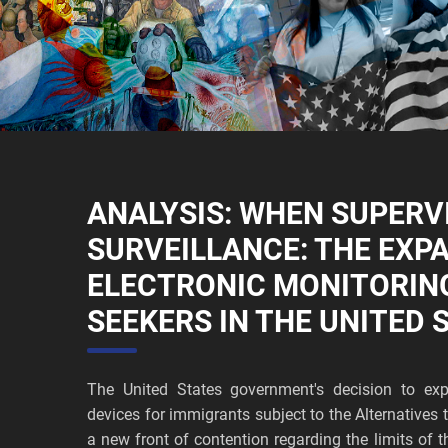
ANALYSIS: WHEN SUPERV
SURVEILLANCE: THE EXP
ELECTRONIC MONITORIN
SEEKERS IN THE UNITED 
The United States government's decision to exp
devices for immigrants subject to the Alternative
a new front of contention regarding the limits of t