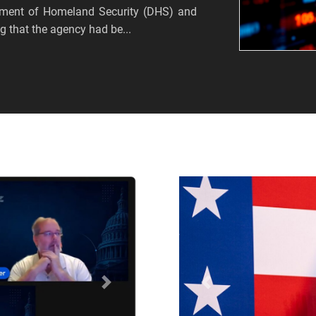
tment of Homeland Security (DHS) and
 that the agency had be...
Próximo
Anterior