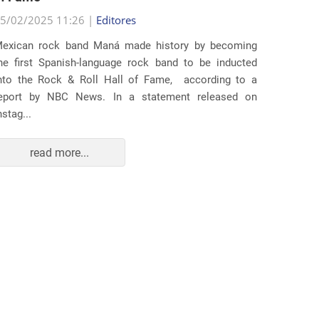
5/02/2025 11:26 |
Editores
Several
exican rock band Maná made history by becoming
lawsuit
he first Spanish-language rock band to be inducted
expande
nto the Rock & Roll Hall of Fame, according to a
arrests 
eport by NBC News. In a statement released on
Distr...
nstag...
read more...