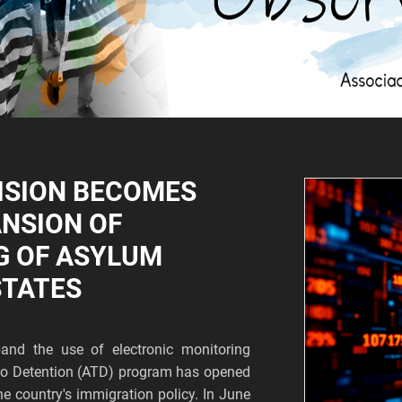
ISION BECOMES
ANSION OF
G OF ASYLUM
STATES
and the use of electronic monitoring
s to Detention (ATD) program has opened
he country's immigration policy. In June