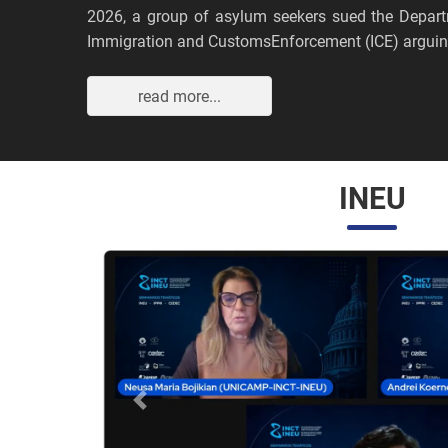
2026, a group of asylum seekers sued the Depar
Immigration and CustomsEnforcement (ICE) arguing
read more...
INEU
Anterior