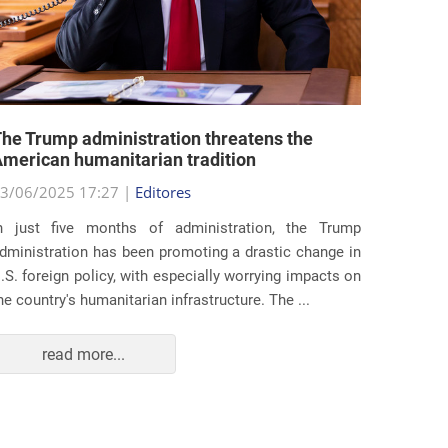
he Trump administration threatens the
United 
merican humanitarian tradition
state i
3/06/2025 17:27 |
Editores
29/05/2
n just five months of administration, the Trump
At the e
dministration has been promoting a drastic change in
states 
.S. foreign policy, with especially worrying impacts on
approac
he country's humanitarian infrastructure. The ...
taking s
read more...