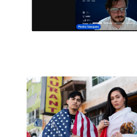
Anterior