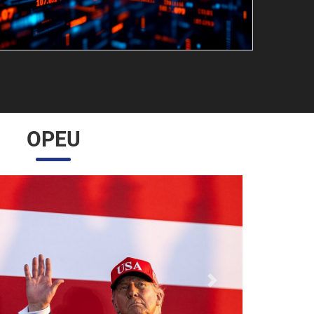
OPEU
Próximo