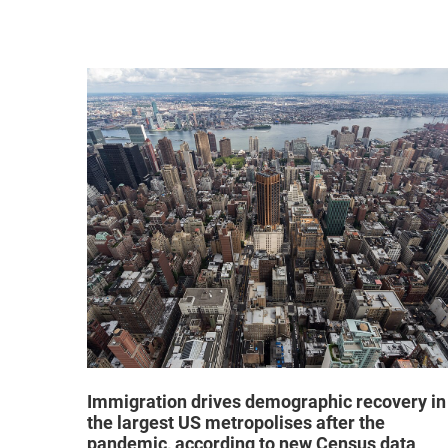
hat "no
Immigration drives demographic recovery in
the largest US metropolises after the
pandemic, according to new Census data