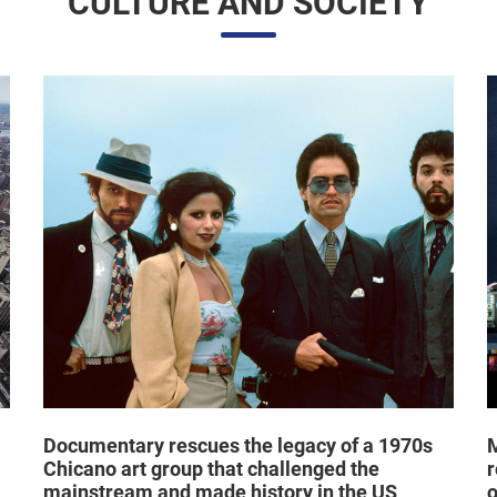
Documentary rescues the legacy of a 1970s
M
Chicano art group that challenged the
r
mainstream and made history in the US