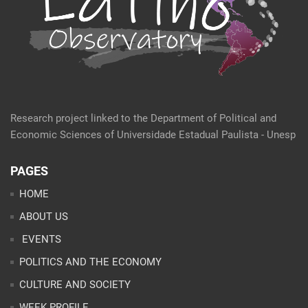
Research project linked to the Department of Political and
Economic Sciences of Universidade Estadual Paulista - Unesp
PAGES
HOME
ABOUT US
EVENTS
POLITICS AND THE ECONOMY
CULTURE AND SOCIETY
WEEK PROFILE
ARTICLES
ANALYSES
CONTACT
TEAM