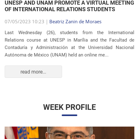
Autónoma de México (UNAM) held an online me...
read more...
WEEK PROFILE