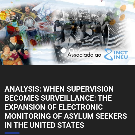
ANALYSIS: WHEN SUPERVISION
BECOMES SURVEILLANCE: THE
EXPANSION OF ELECTRONIC
MONITORING OF ASYLUM SEEKERS
IN THE UNITED STATES