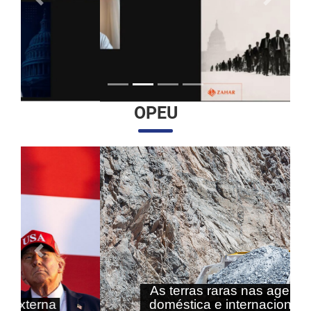
Anterior
Próximo
OPEU
Anterior
Próximo
As terras raras nas agendas
doméstica e internacional do