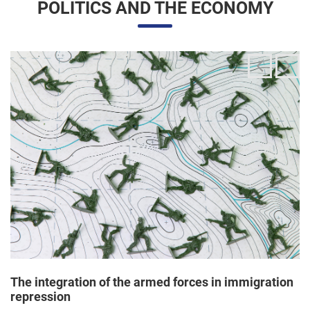
The integration of the armed forces in immigration
repression
24/06/2025 11:33 |
Editores
The Trump administration has been articulating an
unprecedented and broad mobilization of the National Guard
to act directly in immigration enforcement operations inside
the United States, according to a Dep...