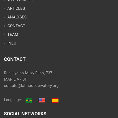
INEU
CONTACT
Rua Hygino Muzy Filho, 737
MARÍLIA - SP
contato@latinoobservatory.org
Language:
SOCIAL NETWORKS
@ 2021 Desenvolvido por
Site desenvolvido por
Alex Abatti
|