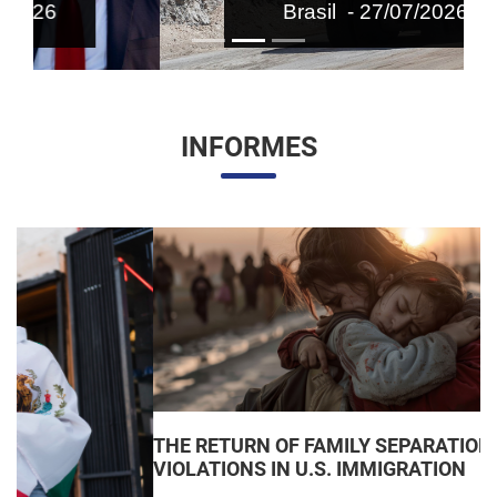
Brasil - 27/07/2026
INFORMES
THE RETURN OF FAMILY SEPARATIONS: JUDICIAL
VIOLATIONS IN U.S. IMMIGRATION