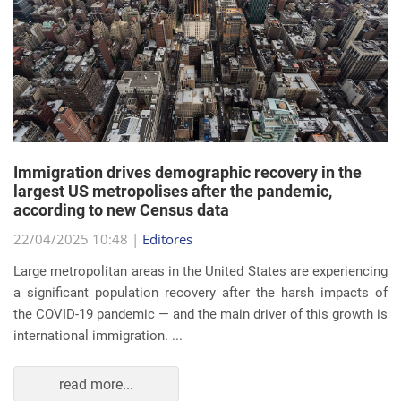
Immigration drives demographic recovery in the
largest US metropolises after the pandemic,
according to new Census data
22/04/2025 10:48 |
Editores
Large metropolitan areas in the United States are experiencing
a significant population recovery after the harsh impacts of
the COVID-19 pandemic — and the main driver of this growth is
international immigration. ...
read more...
EVENTS