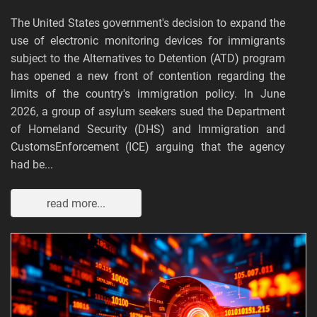
The United States government's decision to expand the
use of electronic monitoring devices for immigrants
subject to the Alternatives to Detention (ATD) program
has opened a new front of contention regarding the
limits of the country's immigration policy. In June
2026, a group of asylum seekers sued the Department
of Homeland Security (DHS) and Immigration and
CustomsEnforcement (ICE) arguing that the agency
had be...
read more...