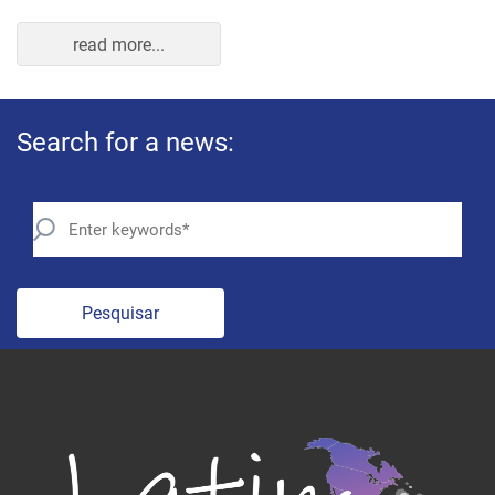
Pesquisar