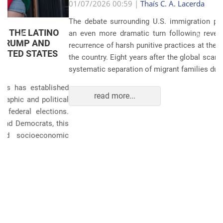
Anterior
Próxim
01/07/2026 00:59 |
Thaís C. A. Lacerda
The debate surrounding U.S. immigration policies has taken
an even more dramatic turn following revelations about the
recurrence of harsh punitive practices at the border and within
the country. Eight years after the global scandals involving the
systematic separation of migrant families during ...
read more...
POLITICS AND THE ECONOMY