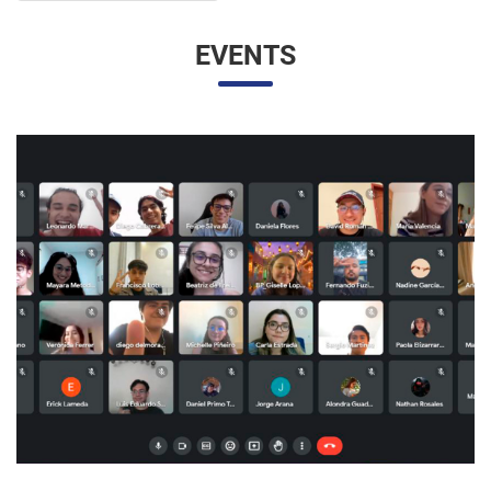
UNESP AND UNAM PROMOTE A VIRTUAL MEETING
OF INTERNATIONAL RELATIONS STUDENTS
07/05/2023 10:23 |
Beatriz Zanin de Moraes
Last Wednesday (26), students from the International
Relations course at UNESP in Marília and the Facultad de
Contaduría y Administración at the Universidad Nacional