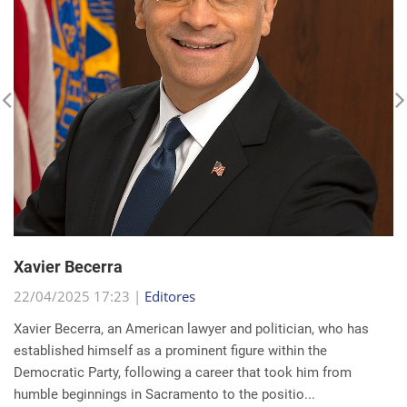
Xavier Becerra
22/04/2025 17:23 |
Editores
Xavier Becerra, an American lawyer and politician, who has
established himself as a prominent figure within the
Democratic Party, following a career that took him from
humble beginnings in Sacramento to the positio...
read more...
Search for a news: