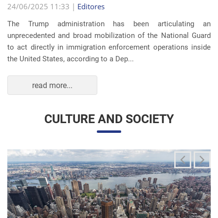
read more...
CULTURE AND SOCIETY