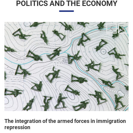
The integration of the armed forces in immigration
repression
24/06/2025 11:33 |
Editores