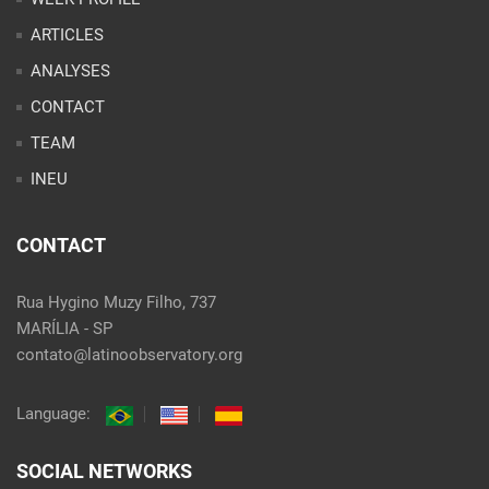
ARTICLES
ANALYSES
CONTACT
TEAM
INEU
CONTACT
Rua Hygino Muzy Filho, 737
MARÍLIA - SP
contato@latinoobservatory.org
Language:
SOCIAL NETWORKS