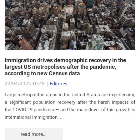
Immigration drives demographic recovery in the
largest US metropolises after the pandemic,
according to new Census data
22/04/2025 10:48 |
Editores
Large metropolitan areas in the United States are experiencing
a significant population recovery after the harsh impacts of
the COVID-19 pandemic — and the main driver of this growth is
international immigration. ...
read more...