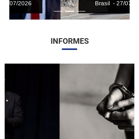
Brasil - 27/07/2026
INFORMES