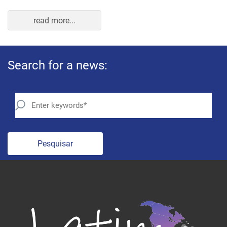
read more...
Search for a news:
Pesquisar