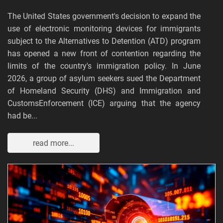
The United States government's decision to expand the
use of electronic monitoring devices for immigrants
subject to the Alternatives to Detention (ATD) program
has opened a new front of contention regarding the
limits of the country's immigration policy. In June
2026, a group of asylum seekers sued the Department
of Homeland Security (DHS) and Immigration and
CustomsEnforcement (ICE) arguing that the agency
had be...
read more...