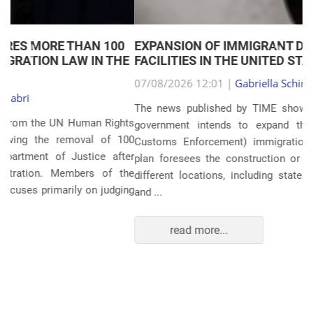
EXPANSION OF IMMIGRANT DETENTION
Anterior
Próxim
FACILITIES IN THE UNITED STATES
07/08/2026 12:01 |
Gabriella Schimpl Tebar Anunciação
The news published by TIME shows that the United States
government intends to expand the ICE (Immigration and
Customs Enforcement) immigration detention system. The
plan foresees the construction or expansion of units in 14
different locations, including states such as Texas, Florida,
and ...
read more...
POLITICS AND THE ECONOMY