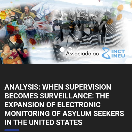
ANALYSIS: WHEN SUPERVISION
BECOMES SURVEILLANCE: THE
EXPANSION OF ELECTRONIC
MONITORING OF ASYLUM SEEKERS
IN THE UNITED STATES