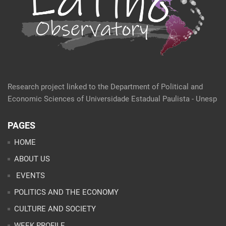
Research project linked to the Department of Political and
Economic Sciences of Universidade Estadual Paulista - Unesp
PAGES
HOME
ABOUT US
EVENTS
POLITICS AND THE ECONOMY
CULTURE AND SOCIETY
WEEK PROFILE