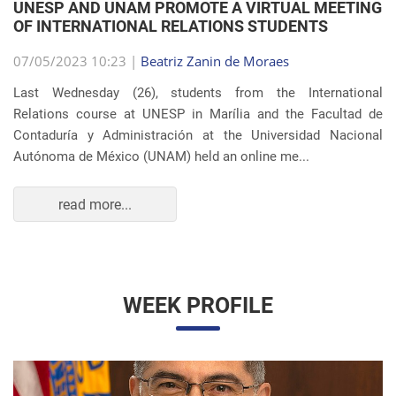
OF INTERNATIONAL RELATIONS STUDENTS
07/05/2023 10:23 |
Beatriz Zanin de Moraes
Last Wednesday (26), students from the International
Relations course at UNESP in Marília and the Facultad de
Contaduría y Administración at the Universidad Nacional
Autónoma de México (UNAM) held an online me...
read more...
WEEK PROFILE