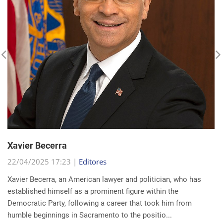
Xavier Becerra
22/04/2025 17:23 |
Editores
Xavier Becerra, an American lawyer and politician, who has
established himself as a prominent figure within the
Democratic Party, following a career that took him from
humble beginnings in Sacramento to the positio...