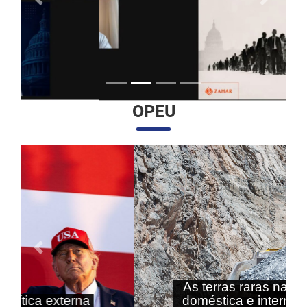
Anterior
Próximo
OPEU
Anterior
Próximo
As terras raras nas agendas
doméstica e internacional do