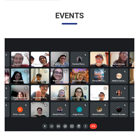
EVENTS
UNESP AND UNAM PROMOTE A VIRTUAL MEETING