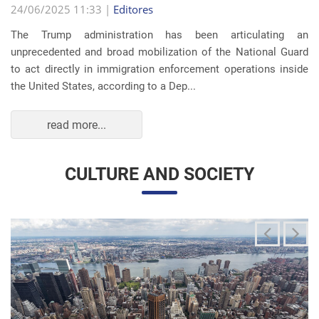
The Trump administration has been articulating an
unprecedented and broad mobilization of the National Guard
to act directly in immigration enforcement operations inside
the United States, according to a Dep...
read more...
CULTURE AND SOCIETY