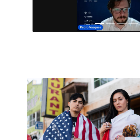
Anterior