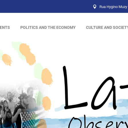
Rua Hygino Muzy 
ENTS
POLITICS AND THE ECONOMY
CULTURE AND SOCIET