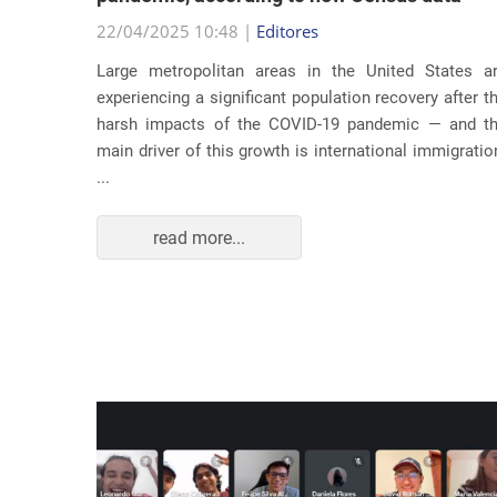
22/04/2025 10:48 |
Editores
usic as a
Large metropolitan areas in the United States a
pecially
experiencing a significant population recovery after t
tment to
harsh impacts of the COVID-19 pandemic — and t
track...
main driver of this growth is international immigratio
...
read more...