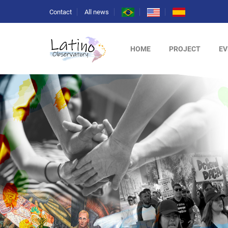
Contact
All news
HOME
PROJECT
EV