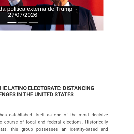
aras nas agendas doméstica e
onal do Brasil - 27/07/2026
 JUDICIAL VIOLATIONS IN U.S.
icies has taken an even more dramatic turn following
itive practices at the border and within the country.
Próximo
g the systematic separation of migrant families during