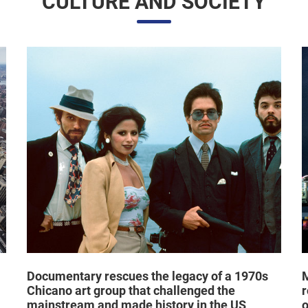
Documentary rescues the legacy of a 1970s
M
Chicano art group that challenged the
r
mainstream and made history in the US