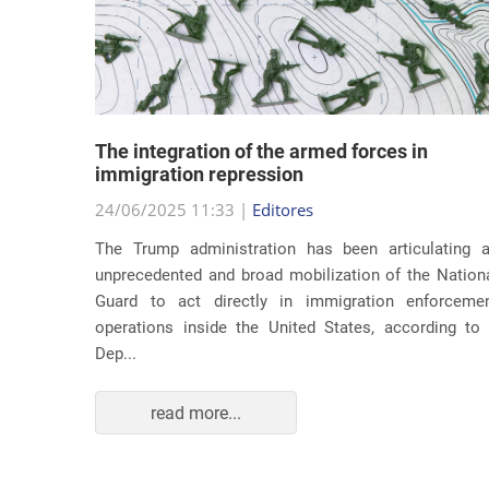
lity
The integration of the armed forces in
 first
immigration repression
24/06/2025 11:33 |
Editores
The Trump administration has been articulating 
ond term,
unprecedented and broad mobilization of the Nation
 about an
Guard to act directly in immigration enforceme
ations of
operations inside the United States, according to
Dep...
read more...