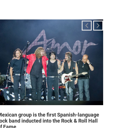
exican group is the first Spanish-language
Religi
ock band inducted into the Rock & Roll Hall
allow a
of Fame
25/02/2