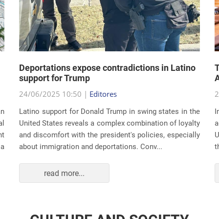
Deportations expose contradictions in Latino
T
support for Trump
A
24/06/2025 10:50 |
Editores
2
an
Latino support for Donald Trump in swing states in the
I
al
United States reveals a complex combination of loyalty
a
nt
and discomfort with the president's policies, especially
U
 a
about immigration and deportations. Conv...
t
read more...
CULTURE AND SOCIETY