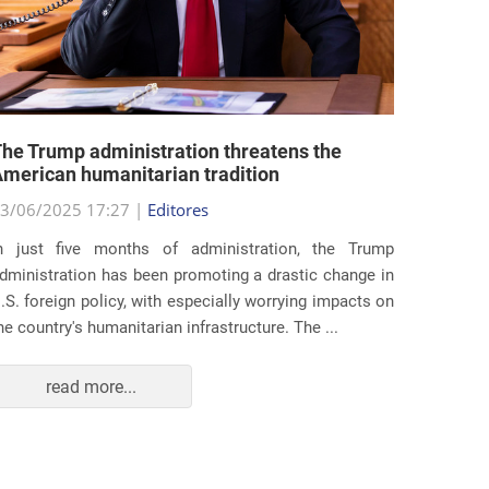
he Trump administration threatens the
United 
merican humanitarian tradition
state i
3/06/2025 17:27 |
Editores
29/05/2
n just five months of administration, the Trump
At the e
dministration has been promoting a drastic change in
states 
.S. foreign policy, with especially worrying impacts on
approac
he country's humanitarian infrastructure. The ...
taking s
read more...