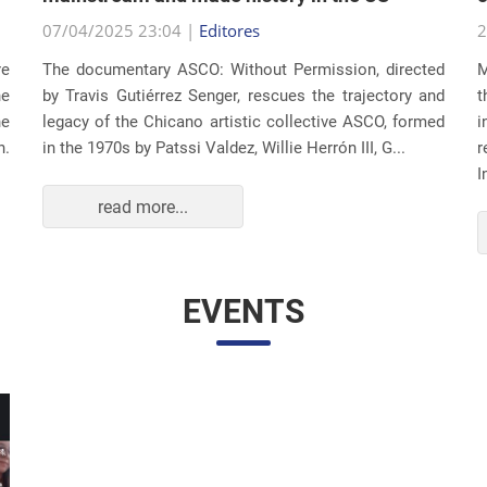
07/04/2025 23:04 |
Editores
2
re
The documentary ASCO: Without Permission, directed
M
he
by Travis Gutiérrez Senger, rescues the trajectory and
t
he
legacy of the Chicano artistic collective ASCO, formed
i
n.
in the 1970s by Patssi Valdez, Willie Herrón III, G...
r
I
read more...
EVENTS