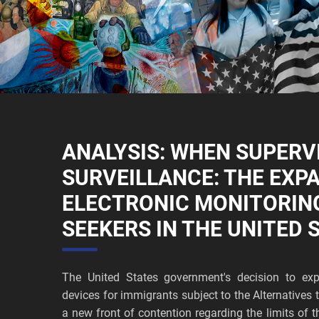
ANALYSIS: WHEN SUPERV
SURVEILLANCE: THE EXP
ELECTRONIC MONITORIN
SEEKERS IN THE UNITED 
The United States government's decision to exp
devices for immigrants subject to the Alternative
a new front of contention regarding the limits of t