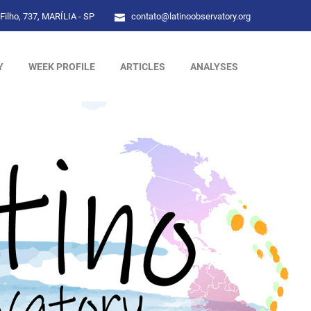
Filho, 737, MARÍLIA - SP
contato@latinoobservatory.org
Y
WEEK PROFILE
ARTICLES
ANALYSES