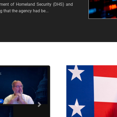
tment of Homeland Security (DHS) and
 that the agency had be...
Próximo
Anterior