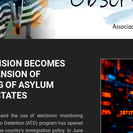
ISION BECOMES
ANSION OF
G OF ASYLUM
STATES
and the use of electronic monitoring
s to Detention (ATD) program has opened
he country's immigration policy. In June