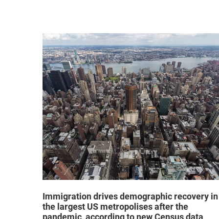
hat "no
Immigration drives demographic recovery in
the largest US metropolises after the
pandemic, according to new Census data