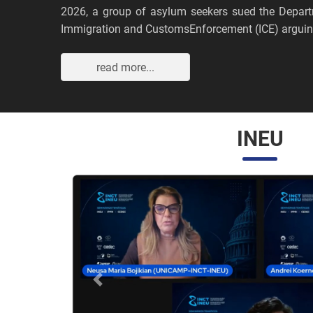
2026, a group of asylum seekers sued the Depar
Immigration and CustomsEnforcement (ICE) arguing
read more...
INEU
Anterior