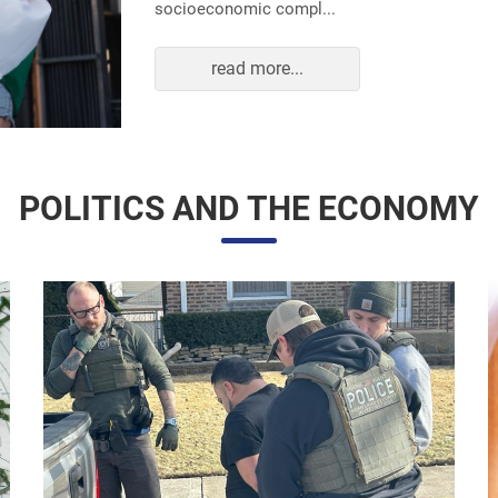
read more...
POLITICS AND THE ECONOMY