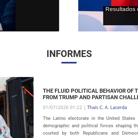
As terras r
internaci
INFORMES
THE RETURN OF FAMILY SEPARATIONS:
IMMIGRATION
01/07/2026 00:59 |
Thaís C. A. Lacerda
The debate surrounding U.S. immigration pol
revelations about the recurrence of harsh pun
Eight years after the global scandals involvin
...