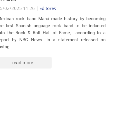
5/02/2025 11:26 |
Editores
Several
exican rock band Maná made history by becoming
lawsuit
he first Spanish-language rock band to be inducted
expande
nto the Rock & Roll Hall of Fame, according to a
arrests 
eport by NBC News. In a statement released on
Distr...
nstag...
read more...