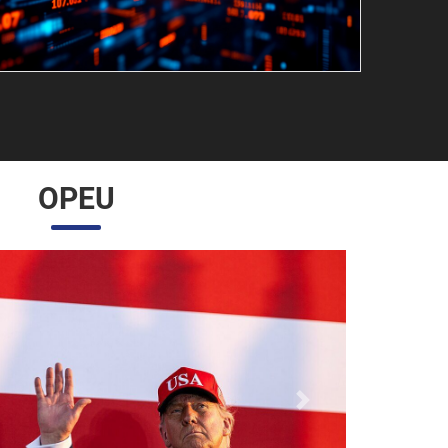
OPEU
Próximo