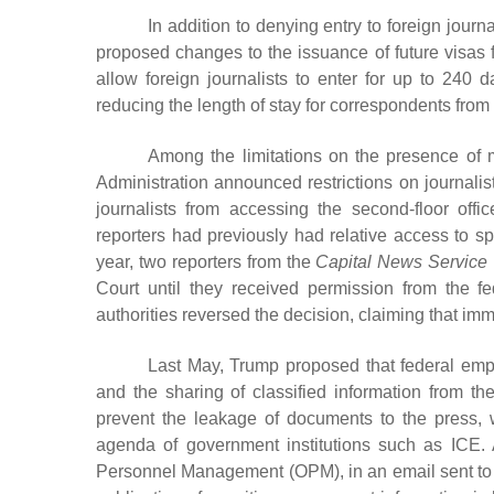
In addition to denying entry to foreign jour
proposed changes to the issuance of future visas f
allow foreign journalists to enter for up to 240 
reducing the length of stay for correspondents from
Among the limitations on the presence of 
Administration announced restrictions on journal
journalists from accessing the second-floor of
reporters had previously had relative access to sp
year, two reporters from the
Capital News Service
Court until they received permission from the f
authorities reversed the decision, claiming that im
Last May, Trump proposed that federal empl
and the sharing of classified information from t
prevent the leakage of documents to the press, 
agenda of government institutions such as ICE. 
Personnel Management (OPM), in an email sent to R