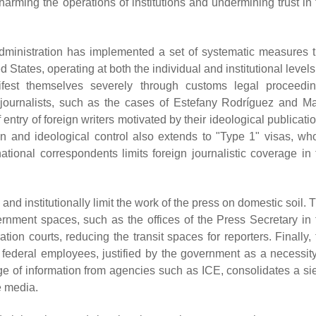
harming the operations of institutions and undermining trust in 
dministration has implemented a set of systematic measures t
ed States, operating at both the individual and institutional levels
nifest themselves severely through customs legal proceedin
d journalists, such as the cases of Estefany Rodríguez and Ma
entry of foreign writers motivated by their ideological publicati
on and ideological control also extends to "Type 1" visas, wh
national correspondents limits foreign journalistic coverage in 
 and institutionally limit the work of the press on domestic soil. 
vernment spaces, such as the offices of the Press Secretary in 
ion courts, reducing the transit spaces for reporters. Finally, 
r federal employees, justified by the government as a necessity
ge of information from agencies such as ICE, consolidates a si
e media.