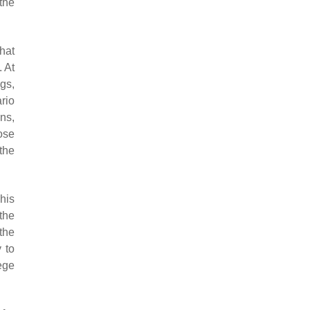
the
hat
. At
gs,
rio
ons,
ose
the
This
the
the
 to
ege