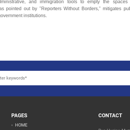
ministrative, and immigration tools to empty the spaces 
as pointed out by "Reporters Without Borders," mitigates pub
overnment institutions.
PAGES
CONTACT
HOME