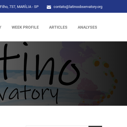
Filho, 737, MARÍLIA - SP
contato@latinoobservatory.org
Y
WEEK PROFILE
ARTICLES
ANALYSES