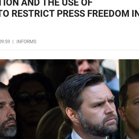
ION AND THE USE OF
O RESTRICT PRESS FREEDOM I
09:59
|
iNFORMS