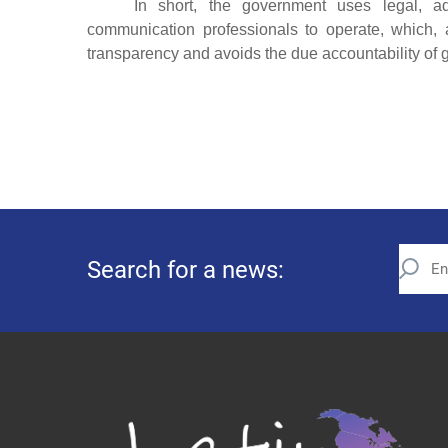
In short, the government uses legal, ad
communication professionals to operate, which, 
transparency and avoids the due accountability of g
Search for a news: