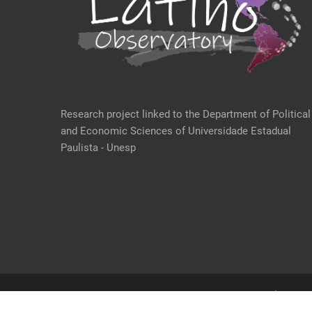
Research project linked to the Department of Political
and Economic Sciences of Universidade Estadual
Paulista - Unesp
@ 2021 Desenvolvido po