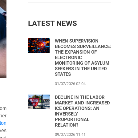
LATEST NEWS
WHEN SUPERVISION
BECOMES SURVEILLANCE:
THE EXPANSION OF
ELECTRONIC
MONITORING OF ASYLUM
SEEKERS IN THE UNITED
STATES
31/07/2026 02:04
DECLINE IN THE LABOR
MARKET AND INCREASED
dom
ICE OPERATIONS: AN
INVERSELY
her
PROPORTIONAL
ton
RELATION?
ives
09/07/2026 11:41
and