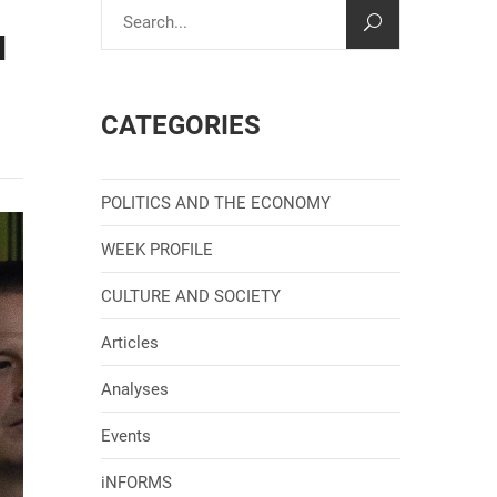
N
CATEGORIES
POLITICS AND THE ECONOMY
WEEK PROFILE
CULTURE AND SOCIETY
Articles
Analyses
Events
iNFORMS