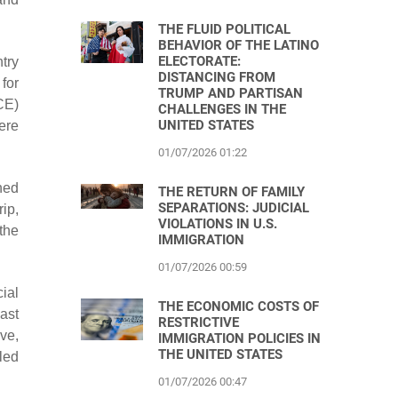
THE FLUID POLITICAL
BEHAVIOR OF THE LATINO
ELECTORATE:
try
DISTANCING FROM
for
TRUMP AND PARTISAN
CE)
CHALLENGES IN THE
UNITED STATES
ere
01/07/2026 01:22
ched
THE RETURN OF FAMILY
SEPARATIONS: JUDICIAL
ip,
VIOLATIONS IN U.S.
the
IMMIGRATION
01/07/2026 00:59
cial
THE ECONOMIC COSTS OF
ast
RESTRICTIVE
ve,
IMMIGRATION POLICIES IN
THE UNITED STATES
led
01/07/2026 00:47