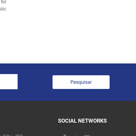
for
lic
Pesquisar
SOCIAL NETWORKS