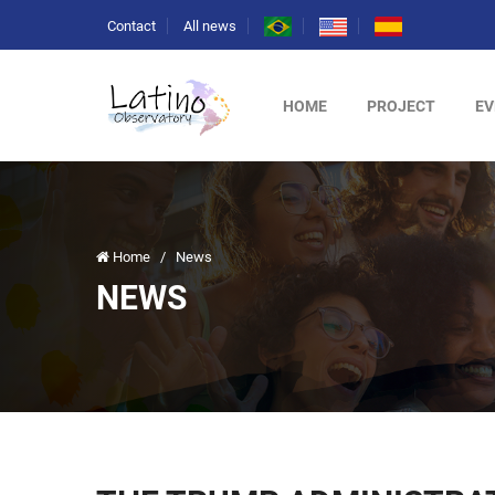
Contact
All news
HOME
PROJECT
EV
Home
/
News
NEWS