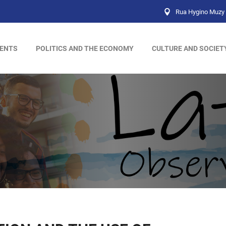
Rua Hygino Muzy 
ENTS
POLITICS AND THE ECONOMY
CULTURE AND SOCIET