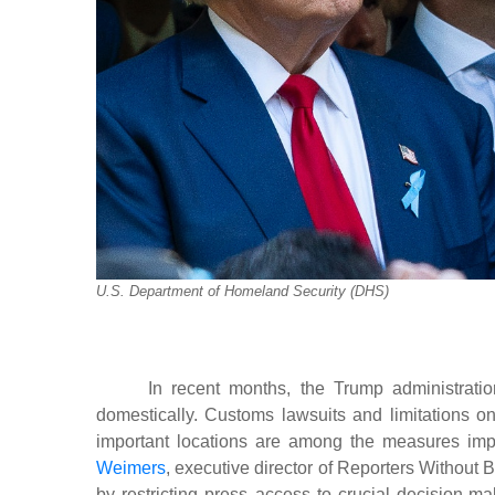
U.S. Department of Homeland Security (DHS)
In recent months, the Trump administrati
domestically. Customs lawsuits and limitations 
important locations are among the measures imp
Weimers
, executive director of Reporters Without 
by restricting press access to crucial decision-