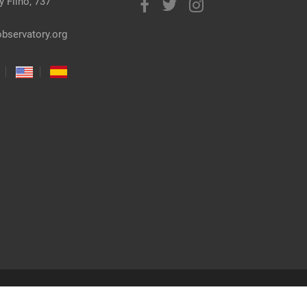
 Filho, 737
bservatory.org
co: Gabriel Reis | Freepik