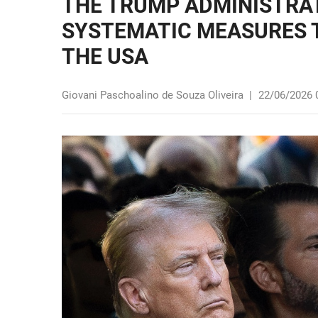
THE TRUMP ADMINISTRAT
SYSTEMATIC MEASURES T
THE USA
Giovani Paschoalino de Souza Oliveira
|
22/06/2026 