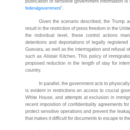
publication of sensitive government information is 
federalgovernment
"
.
Given the scenario described, the Trump a
result in the restriction of press freedom in the Unit
the individual level, these control actions ma
detentions and deportations of legally registere
Guevara, as well as the interrogation and refusal of 
such as Alistair Kitchen.
This policy of immigrati
proposed reduction in the length of stay for inter
country.
In parallel, the government acts to physically
is evident in restrictions on access to crucial go
White House, and attempts at exclusion in immigrat
recent imposition of confidentiality agreements fo
protect sensitive operations and prevent the leaka
that makes it difficult for documents to escape to th