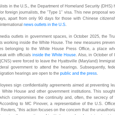
nalists in the U.S., the Department of Homeland Security (DHS) 
or foreign journalists, the "Type 1" visa. This new proposal wo
days, apart from only 90 days for those with Chinese citizensh
 international
news outlets in the U.S
.
media outlets in government spaces, in October 2025, the Tr
ists working inside the White House. The new measures preven
fices belonging to the White House Press Office, a place wh
eak with officials
inside the White House
. Also, in October of 
(CNS) were forced to leave the Hyattsville (Maryland) Immigrat
ederal government to attend the hearings. Subsequently, fede
migration hearings are open to the
public and the press
.
oyees sign confidentiality agreements aimed at preventing le
he White House and other government institutions. This sought
which compromises the continuity and, often, the secrecy of 
According to MC Pinover, a representative of the U.S. Office
euters, "this action focuses on the concern that the unauthori