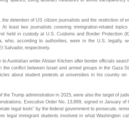
he detention of US citizen journalists and the restriction of en
. At least two journalists covering immigration-related topics 
nd held in custody at U.S. Customs and Border Protection (I
, who, according to authorities, were in the U.S. legally, w
El Salvador, respectively.
 to Australian writer Alistair Kitchen after border officials sear
 the conflict between Israel and armed groups in the Gaza Str
icles about student protests at universities in his country on 
f the Trump administration in 2025, were also the target of judi
nstrations. Executive Order No. 13,899, signed in January of l
priate legal tools" by the federal government to prosecute, remo
ere legal immigrant students involved in what Washington cal