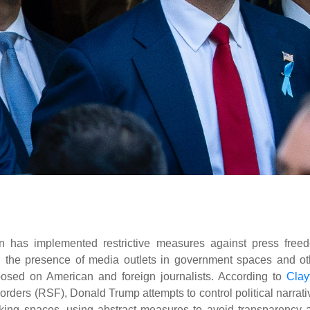
on has implemented restrictive measures against press free
on the presence of media outlets in government spaces and ot
osed on American and foreign journalists. According to
Clay
Borders (RSF), Donald Trump attempts to control political narrat
making spaces, using abstract measures to avoid transparency 