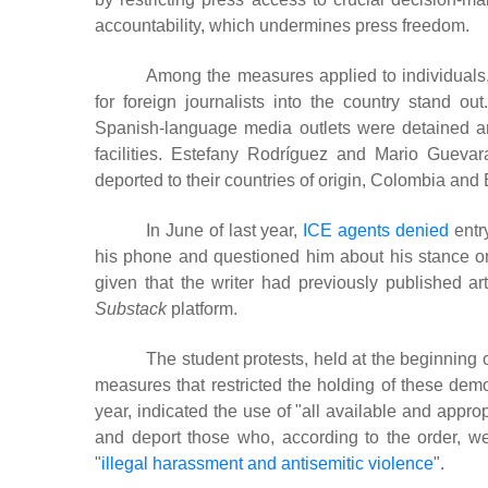
accountability, which undermines press freedom.
Among the measures applied to individuals, t
for foreign journalists into the country stand out
Spanish-language media outlets were detained a
facilities. Estefany Rodríguez and Mario Guevara
deported to their countries of origin, Colombia and 
In June of last year,
ICE agents denied
entry
his phone and questioned him about his stance on
given that the writer had previously published art
Substack
platform.
The student protests, held at the beginning o
measures that restricted the holding of these demo
year, indicated the use of "all available and appro
and deport those who, according to the order, w
"
illegal harassment and antisemitic violence
"
.