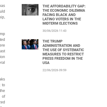
has
THE AFFORDABILITY GAP:
THE ECONOMIC DILEMMA
uld
FACING BLACK AND
ip,
LATINO VOTERS IN THE
MIDTERM ELECTIONS
30/06/2026 11:43
ump
ted
THE TRUMP
ere
ADMINISTRATION AND
THE USE OF SYSTEMATIC
last
MEASURES TO RESTRICT
ion
PRESS FREEDOM IN THE
ral
USA
22/06/2026 09:59
aks
 to
the
 of
zed