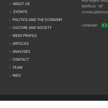
Rua Hygino Muzy
ABOUT US
MARÍLIA - SP
EVENTS
contato@latinoo
POLITICS AND THE ECONOMY
Language:
CULTURE AND SOCIETY
WEEK PROFILE
ARTICLES
ANALYSES
CONTACT
TEAM
INEU
r
Site desenvolvido por
Alex Abatti
|
@nxwebagencia
| Designer Gráfi